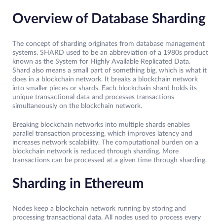
Overview of Database Sharding
The concept of sharding originates from database management
systems. SHARD used to be an abbreviation of a 1980s product
known as the System for Highly Available Replicated Data.
Shard also means a small part of something big, which is what it
does in a blockchain network. It breaks a blockchain network
into smaller pieces or shards. Each blockchain shard holds its
unique transactional data and processes transactions
simultaneously on the blockchain network.
Breaking blockchain networks into multiple shards enables
parallel transaction processing, which improves latency and
increases network scalability. The computational burden on a
blockchain network is reduced through sharding. More
transactions can be processed at a given time through sharding.
Sharding in Ethereum
Nodes keep a blockchain network running by storing and
processing transactional data. All nodes used to process every