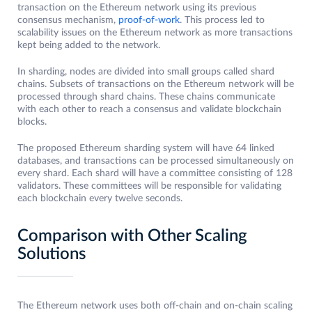
transaction on the Ethereum network using its previous
consensus mechanism,
proof-of-work
. This process led to
scalability issues on the Ethereum network as more transactions
kept being added to the network.
In sharding, nodes are divided into small groups called shard
chains. Subsets of transactions on the Ethereum network will be
processed through shard chains. These chains communicate
with each other to reach a consensus and validate blockchain
blocks.
The proposed Ethereum sharding system will have 64 linked
databases, and transactions can be processed simultaneously on
every shard. Each shard will have a committee consisting of 128
validators. These committees will be responsible for validating
each blockchain every twelve seconds.
Comparison with Other Scaling
Solutions
The Ethereum network uses both off-chain and on-chain scaling