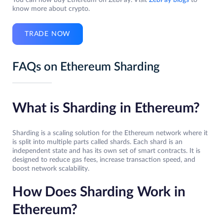
You can now buy Ethereum on ZebPay. Visit
ZebPay blogs
to
know more about crypto.
TRADE NOW
FAQs on Ethereum Sharding
What is Sharding in Ethereum?
Sharding is a scaling solution for the Ethereum network where it
is split into multiple parts called shards. Each shard is an
independent state and has its own set of smart contracts. It is
designed to reduce gas fees, increase transaction speed, and
boost network scalability.
How Does Sharding Work in
Ethereum?