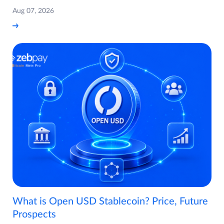
Aug 07, 2026
What is Open USD Stablecoin? Price, Future
Prospects