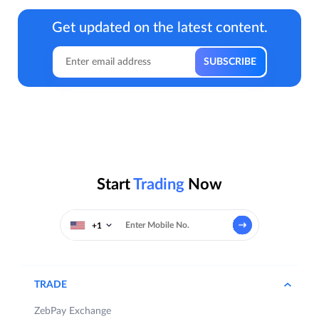
Get updated on the latest content.
Start
Trading
Now
+1
TRADE
ZebPay Exchange