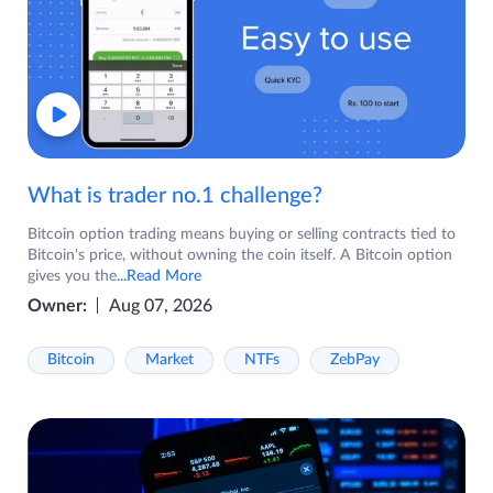
What is trader no.1 challenge?
Bitcoin option trading means buying or selling contracts tied to
Bitcoin's price, without owning the coin itself. A Bitcoin option
gives you the
...Read More
Owner:
Aug 07, 2026
Bitcoin
Market
NTFs
ZebPay