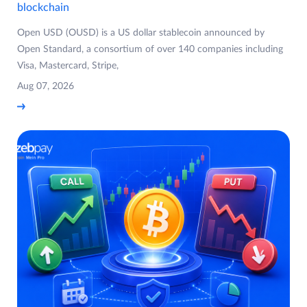
blockchain
Open USD (OUSD) is a US dollar stablecoin announced by
Open Standard, a consortium of over 140 companies including
Visa, Mastercard, Stripe,
Aug 07, 2026