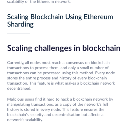
scalability of the Ethereum network.
Scaling Blockchain Using Ethereum
Sharding
Scaling challenges in blockchain
Currently, all nodes must reach a consensus on blockchain
transactions to process them, and only a small number of
transactions can be processed using this method. Every node
stores the entire process and history of every blockchain
transaction. This feature is what makes a blockchain network
decentralised.
Malicious users find it hard to hack a blockchain network by
manipulating transactions, as a copy of the network’s full
history is stored in every node. This feature ensures the
blockchain’s security and decentralisation but affects a
network’s scalability.