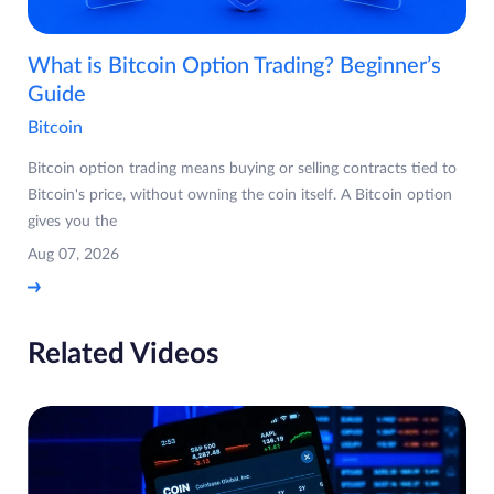
What is Bitcoin Option Trading? Beginner’s
Guide
Bitcoin
Bitcoin option trading means buying or selling contracts tied to
Bitcoin's price, without owning the coin itself. A Bitcoin option
gives you the
Aug 07, 2026
Related Videos