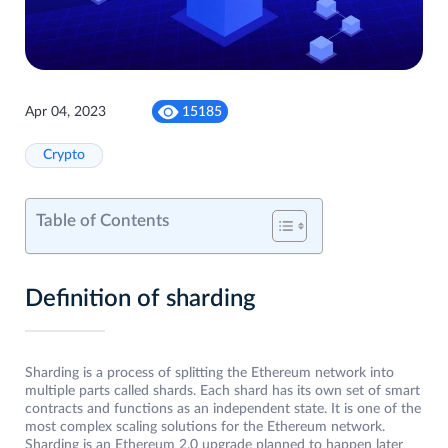
Apr 04, 2023
15185
Crypto
Table of Contents
Definition of sharding
Sharding is a process of splitting the Ethereum network into
multiple parts called shards. Each shard has its own set of smart
contracts and functions as an independent state. It is one of the
most complex scaling solutions for the Ethereum network.
Sharding is an Ethereum 2.0 upgrade planned to happen later