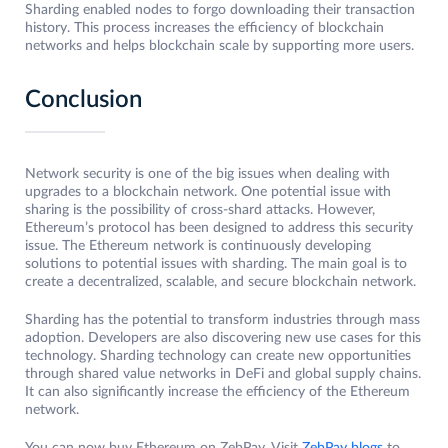
Sharding enabled nodes to forgo downloading their transaction
history. This process increases the efficiency of blockchain
networks and helps blockchain scale by supporting more users.
Conclusion
Network security is one of the big issues when dealing with
upgrades to a blockchain network. One potential issue with
sharing is the possibility of cross-shard attacks. However,
Ethereum’s protocol has been designed to address this security
issue. The Ethereum network is continuously developing
solutions to potential issues with sharding. The main goal is to
create a decentralized, scalable, and secure blockchain network.
Sharding has the potential to transform industries through mass
adoption. Developers are also discovering new use cases for this
technology. Sharding technology can create new opportunities
through shared value networks in DeFi and global supply chains.
It can also significantly increase the efficiency of the Ethereum
network.