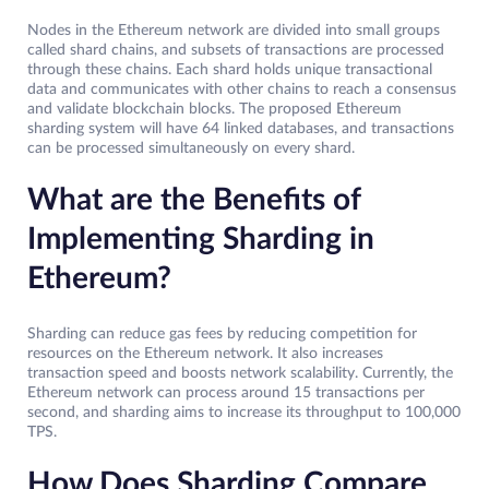
Nodes in the Ethereum network are divided into small groups
called shard chains, and subsets of transactions are processed
through these chains. Each shard holds unique transactional
data and communicates with other chains to reach a consensus
and validate blockchain blocks. The proposed Ethereum
sharding system will have 64 linked databases, and transactions
can be processed simultaneously on every shard.
What are the Benefits of
Implementing Sharding in
Ethereum?
Sharding can reduce gas fees by reducing competition for
resources on the Ethereum network. It also increases
transaction speed and boosts network scalability. Currently, the
Ethereum network can process around 15 transactions per
second, and sharding aims to increase its throughput to 100,000
TPS.
How Does Sharding Compare