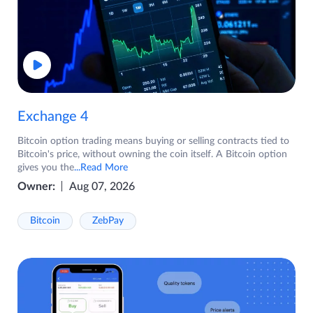
Exchange 4
Bitcoin option trading means buying or selling contracts tied to
Bitcoin's price, without owning the coin itself. A Bitcoin option
gives you the
...Read More
Owner:
Aug 07, 2026
Bitcoin
ZebPay