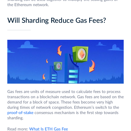
the Ethereum network.
Will Sharding Reduce Gas Fees?
Gas fees are units of measure used to calculate fees to process
transactions on a blockchain network. Gas fees are based on the
demand for a block of space. These fees become very high
during times of network congestion. Ethereum’s switch to the
proof-of-stake
consensus mechanism is the first step towards
sharding.
Read more:
What Is ETH Gas Fee