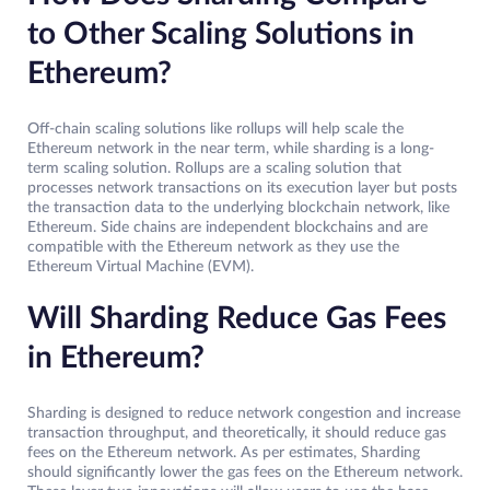
to Other Scaling Solutions in
Ethereum?
Off-chain scaling solutions like rollups will help scale the
Ethereum network in the near term, while sharding is a long-
term scaling solution. Rollups are a scaling solution that
processes network transactions on its execution layer but posts
the transaction data to the underlying blockchain network, like
Ethereum. Side chains are independent blockchains and are
compatible with the Ethereum network as they use the
Ethereum Virtual Machine (EVM).
Will Sharding Reduce Gas Fees
in Ethereum?
Sharding is designed to reduce network congestion and increase
transaction throughput, and theoretically, it should reduce gas
fees on the Ethereum network. As per estimates, Sharding
should significantly lower the gas fees on the Ethereum network.