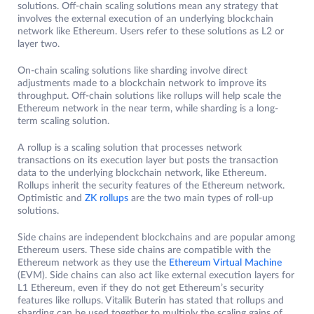
solutions. Off-chain scaling solutions mean any strategy that
involves the external execution of an underlying blockchain
network like Ethereum. Users refer to these solutions as L2 or
layer two.
On-chain scaling solutions like sharding involve direct
adjustments made to a blockchain network to improve its
throughput. Off-chain solutions like rollups will help scale the
Ethereum network in the near term, while sharding is a long-
term scaling solution.
A rollup is a scaling solution that processes network
transactions on its execution layer but posts the transaction
data to the underlying blockchain network, like Ethereum.
Rollups inherit the security features of the Ethereum network.
Optimistic and
ZK rollups
are the two main types of roll-up
solutions.
Side chains are independent blockchains and are popular among
Ethereum users. These side chains are compatible with the
Ethereum network as they use the
Ethereum Virtual Machine
(EVM). Side chains can also act like external execution layers for
L1 Ethereum, even if they do not get Ethereum’s security
features like rollups. Vitalik Buterin has stated that rollups and
sharding can be used together to multiply the scaling gains of