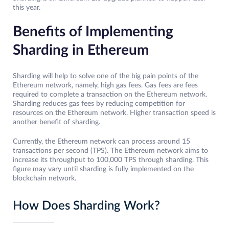
this year.
Benefits of Implementing
Sharding in Ethereum
Sharding will help to solve one of the big pain points of the
Ethereum network, namely, high gas fees. Gas fees are fees
required to complete a transaction on the Ethereum network.
Sharding reduces gas fees by reducing competition for
resources on the Ethereum network. Higher transaction speed is
another benefit of sharding.
Currently, the Ethereum network can process around 15
transactions per second (TPS). The Ethereum network aims to
increase its throughput to 100,000 TPS through sharding. This
figure may vary until sharding is fully implemented on the
blockchain network.
How Does Sharding Work?