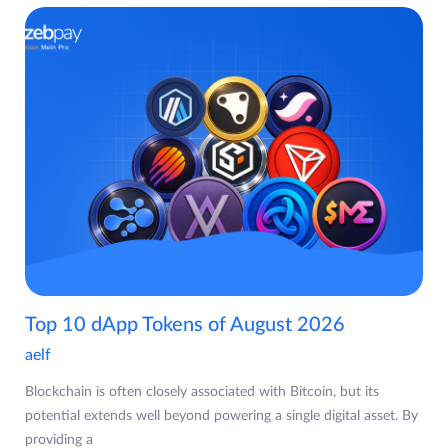
Top 10 dApp Tokens of August 2026
aelf
Blockchain is often closely associated with Bitcoin, but its
potential extends well beyond powering a single digital asset. By
providing a