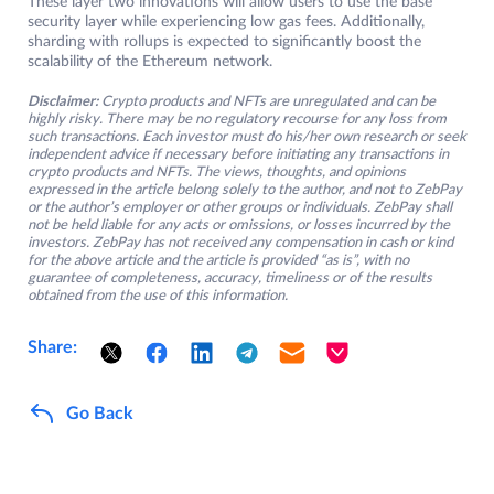
These layer two innovations will allow users to use the base
security layer while experiencing low gas fees. Additionally,
sharding with rollups is expected to significantly boost the
scalability of the Ethereum network.
Disclaimer:
Crypto products and NFTs are unregulated and can be
highly risky. There may be no regulatory recourse for any loss from
such transactions. Each investor must do his/her own research or seek
independent advice if necessary before initiating any transactions in
crypto products and NFTs. The views, thoughts, and opinions
expressed in the article belong solely to the author, and not to ZebPay
or the author’s employer or other groups or individuals. ZebPay shall
not be held liable for any acts or omissions, or losses incurred by the
investors. ZebPay has not received any compensation in cash or kind
for the above article and the article is provided “as is”, with no
guarantee of completeness, accuracy, timeliness or of the results
obtained from the use of this information.
Share:
Go Back