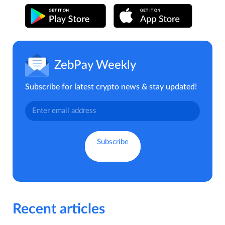
ZebPay Weekly
Subscribe for latest crypto news & stay updated!
Recent articles