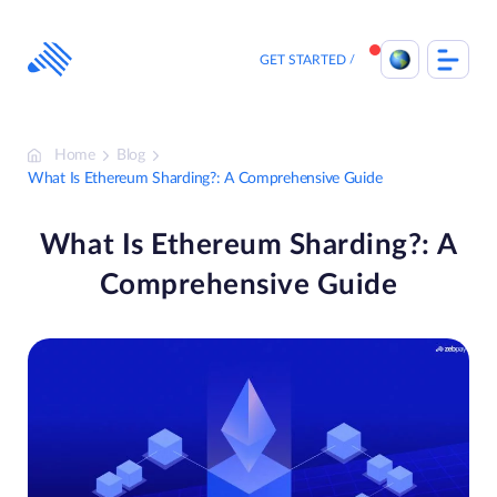
Skip
to
content
GET STARTED
Home
Blog
What Is Ethereum Sharding?: A Comprehensive Guide
What Is Ethereum Sharding?: A
Comprehensive Guide