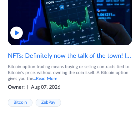
NFTs: Definitely now the talk of the town! If you are wondering what are NFTs, watch the video now.
Bitcoin option trading means buying or selling contracts tied to
Bitcoin's price, without owning the coin itself. A Bitcoin option
gives you the
...Read More
Owner:
Aug 07, 2026
Bitcoin
ZebPay