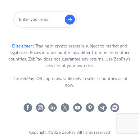
Disclaimer :
Trading in crypto assets is subject to market and
legal risks. Prices in one country may differ from prices in other
countries. ZebPay does not guarantee any returns. Use ZebPay's
services at your own risk.
The ZebPay iOS app is available only in select countries as of
now.
Copyright ©2026 ZebPay. All rights reserved