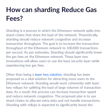
How can sharding Reduce Gas
Fees?
Sharding is a process in which the Ethereum network splits into
shard chains that share the load of the network. Theoretically,
sharding should reduce network congestion and increase
transaction throughput. The goal is to increase the transaction
throughput of the Ethereum network to 100,000 transactions
per second. As per estimates, Sharding should significantly lower
the gas fees on the Ethereum network. These layer two
innovations will allow users to use the base security layer while
experiencing low gas fees.
Other than being a
layer two solution
, sharding has been
proposed as a vital solution for attracting more users to the
Ethereum network. Sharding would work coherently with layer
two rollups for splitting the load of large volumes of transaction
data. As a result, this process can increase transaction speed
and reduce network congestion. The proposed plan is to use
shard chains to allocate extra data and not handle transactions.
Sharding with rollups is expected to significantly boost the