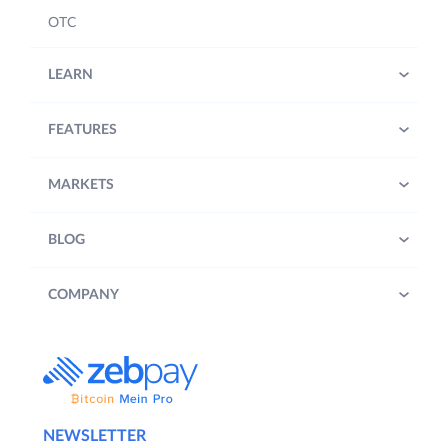
OTC
LEARN
FEATURES
MARKETS
BLOG
COMPANY
NEWSLETTER