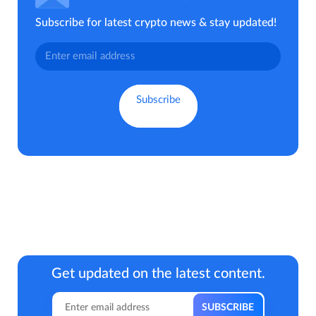
Subscribe for latest crypto news & stay updated!
Get updated on the latest content.