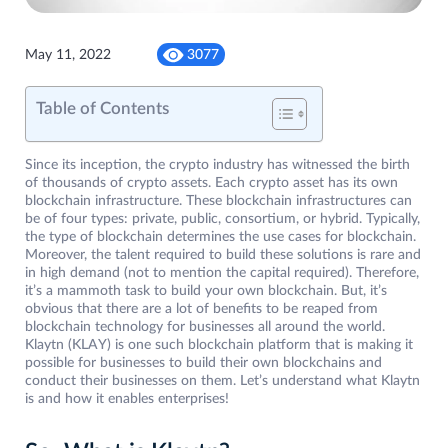
May 11, 2022
3077
Table of Contents
Since its inception, the crypto industry has witnessed the birth
of thousands of crypto assets. Each crypto asset has its own
blockchain infrastructure. These blockchain infrastructures can
be of four types: private, public, consortium, or hybrid. Typically,
the type of blockchain determines the use cases for blockchain.
Moreover, the talent required to build these solutions is rare and
in high demand (not to mention the capital required). Therefore,
it’s a mammoth task to build your own blockchain. But, it’s
obvious that there are a lot of benefits to be reaped from
blockchain technology for businesses all around the world.
Klaytn (KLAY) is one such blockchain platform that is making it
possible for businesses to build their own blockchains and
conduct their businesses on them. Let’s understand what Klaytn
is and how it enables enterprises!