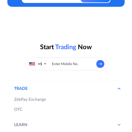
Start
Trading
Now
+1
TRADE
ZebPay Exchange
OTC
LEARN