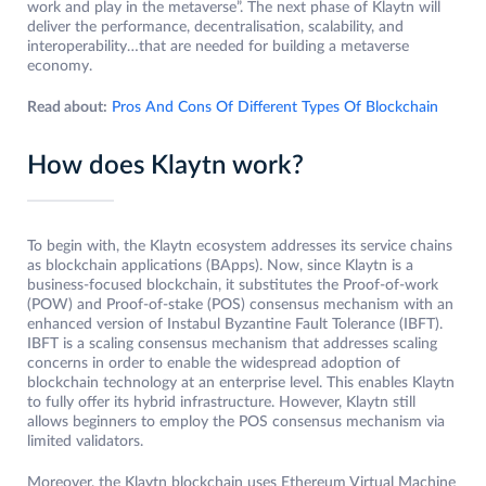
work and play in the metaverse”. The next phase of Klaytn will
deliver the performance, decentralisation, scalability, and
interoperability…that are needed for building a metaverse
economy.
Read about:
Pros And Cons Of Different Types Of Blockchain
How does Klaytn work?
To begin with, the Klaytn ecosystem addresses its service chains
as blockchain applications (BApps). Now, since Klaytn is a
business-focused blockchain, it substitutes the Proof-of-work
(POW) and Proof-of-stake (POS) consensus mechanism with an
enhanced version of Instabul Byzantine Fault Tolerance (IBFT).
IBFT is a scaling consensus mechanism that addresses scaling
concerns in order to enable the widespread adoption of
blockchain technology at an enterprise level. This enables Klaytn
to fully offer its hybrid infrastructure. However, Klaytn still
allows beginners to employ the POS consensus mechanism via
limited validators.
Moreover, the Klaytn blockchain uses Ethereum Virtual Machine