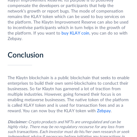
Klaytn Improvement Reserve. Its purpose is to positively
compensate the developers or participants that help the
network’s growth or report bugs. The mode of compensation
remains the KLAY token which can be used to buy services on
the platform. The Klaytn Improvement Reserve can also be used
to incentivise participants which in turn helps in the growth of
the platform. If you want to
buy KLAY coin
, you can do so with
Zebpay.
Conclusion
The Klaytn blockchain is a public blockchain that seeks to enable
enterprises to build their own semi-blockchains to conduct their
businesses. So far Klaytn has garnered a lot of traction from
multiple industries. However, going forward their focus is on
enabling metaverse businesses. The native token of the platform
is called KLAY token and is used for transaction fees and as a
reward. You can now buy the KLAY token with
Zebpay
.
Disclaimer:
Crypto products and NFTs are unregulated and can be
highly risky. There may be no regulatory recourse for any loss from
such transactions. Each investor must do his/her own research or seek
independent advice if necessary before initiating any transactions in