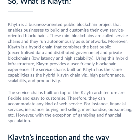
So, What is Klaytn?
Klaytn is a business-oriented public blockchain project that
enables businesses to build and customise their own service-
oriented blockchains. These mini blockchains are called service
chains and they run autonomously as subnetworks. Moreover,
Klaytn is a hybrid chain that combines the best public
(decentralised data and distributed governance) and private
blockchains (low latency and high scalability). Using this hybrid
infrastructure, Klaytn provides a user-friendly blockchain
experience. The service chains built on Klaytn has the same
capabilities as the hybrid Klaytn chain viz., high performance,
scalability, and productivity.
The service chains built on top of the Klaytn architecture are
flexible and easy to customise. Therefore, they can
accommodate any kind of web service. For instance, financial
services, insurance, buying and selling, merchandise, outsourcing,
etc. However, with the exception of gambling and financial
speculation.
Klaytn’s inception and the way