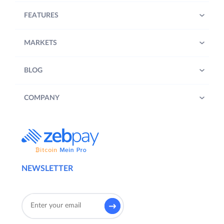
FEATURES
MARKETS
BLOG
COMPANY
NEWSLETTER