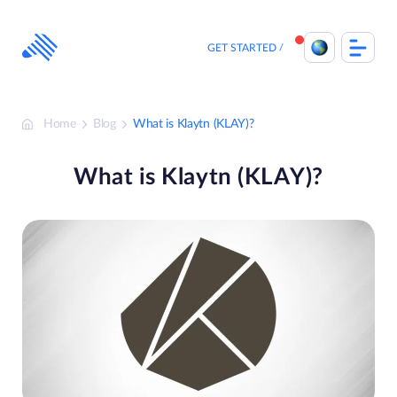
Skip
to
content
GET STARTED
Home
Blog
What is Klaytn (KLAY)?
What is Klaytn (KLAY)?