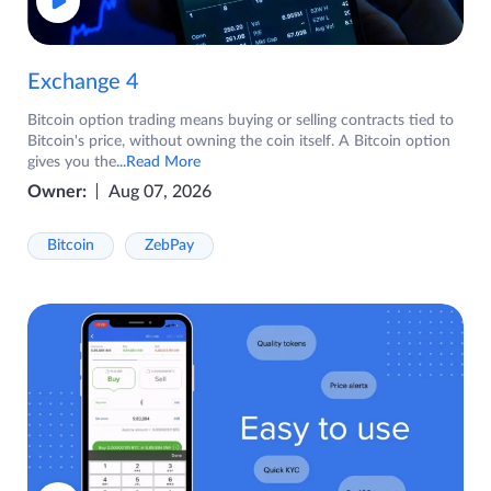
Exchange 4
Bitcoin option trading means buying or selling contracts tied to
Bitcoin's price, without owning the coin itself. A Bitcoin option
gives you the
...Read More
Owner:
Aug 07, 2026
Bitcoin
ZebPay