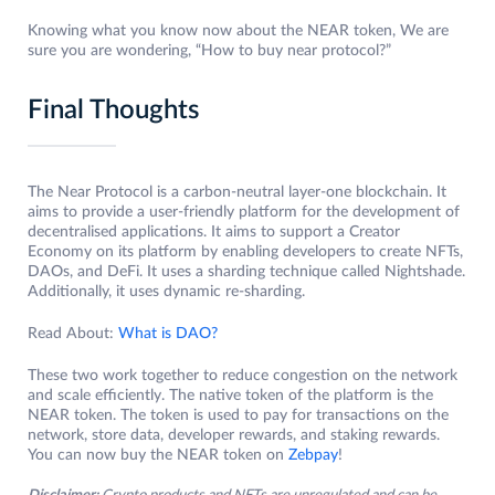
Knowing what you know now about the NEAR token, We are
sure you are wondering, “How to buy near protocol?”
Final Thoughts
The Near Protocol is a carbon-neutral layer-one blockchain. It
aims to provide a user-friendly platform for the development of
decentralised applications. It aims to support a Creator
Economy on its platform by enabling developers to create NFTs,
DAOs, and DeFi. It uses a sharding technique called Nightshade.
Additionally, it uses dynamic re-sharding.
Read About:
What is DAO?
These two work together to reduce congestion on the network
and scale efficiently. The native token of the platform is the
NEAR token. The token is used to pay for transactions on the
network, store data, developer rewards, and staking rewards.
You can now buy the NEAR token on
Zebpay
!