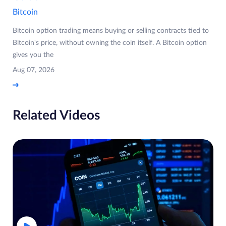
Bitcoin
Bitcoin option trading means buying or selling contracts tied to
Bitcoin's price, without owning the coin itself. A Bitcoin option
gives you the
Aug 07, 2026
Related Videos