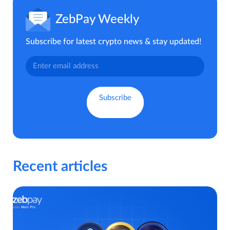
ZebPay Weekly
Subscribe for latest crypto news & stay updated!
Recent articles