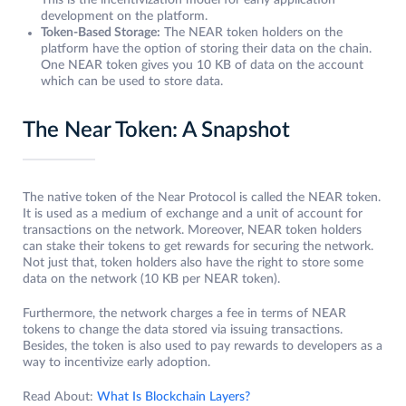
This is the incentivization model for early application
development on the platform.
Token-Based Storage:
The NEAR token holders on the
platform have the option of storing their data on the chain.
One NEAR token gives you 10 KB of data on the account
which can be used to store data.
The Near Token: A Snapshot
The native token of the Near Protocol is called the NEAR token.
It is used as a medium of exchange and a unit of account for
transactions on the network. Moreover, NEAR token holders
can stake their tokens to get rewards for securing the network.
Not just that, token holders also have the right to store some
data on the network (10 KB per NEAR token).
Furthermore, the network charges a fee in terms of NEAR
tokens to change the data stored via issuing transactions.
Besides, the token is also used to pay rewards to developers as a
way to incentivize early adoption.
Read About:
What Is Blockchain Layers?