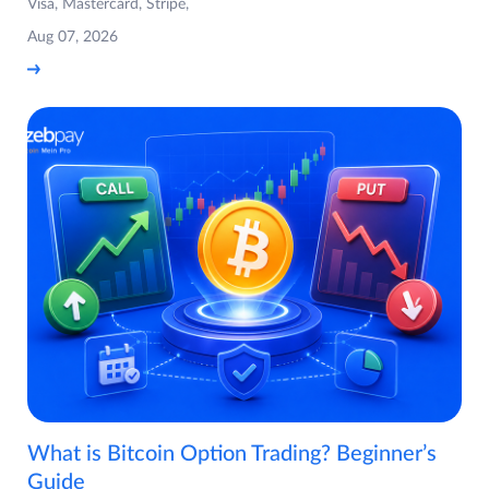
Visa, Mastercard, Stripe,
Aug 07, 2026
What is Bitcoin Option Trading? Beginner’s
Guide