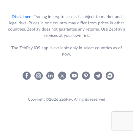
Disclaimer :
Trading in crypto assets is subject to market and
legal risks. Prices in one country may differ from prices in other
countries. ZebPay does not guarantee any returns. Use ZebPay's
services at your own risk.
The ZebPay iOS app is available only in select countries as of
now.
Copyright ©2026 ZebPay. All rights reserved