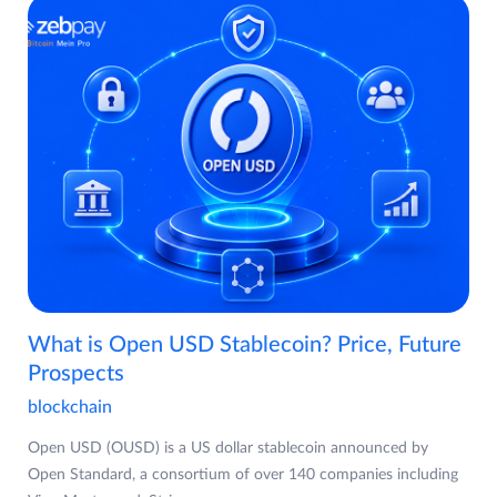
What is Open USD Stablecoin? Price, Future
Prospects
blockchain
Open USD (OUSD) is a US dollar stablecoin announced by
Open Standard, a consortium of over 140 companies including