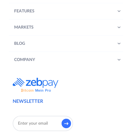
FEATURES
MARKETS
BLOG
COMPANY
NEWSLETTER