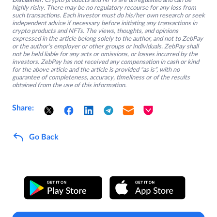
Disclaimer:
Crypto products and NFTs are unregulated and can be
highly risky. There may be no regulatory recourse for any loss from
such transactions. Each investor must do his/her own research or seek
independent advice if necessary before initiating any transactions in
crypto products and NFTs. The views, thoughts, and opinions
expressed in the article belong solely to the author, and not to ZebPay
or the author’s employer or other groups or individuals. ZebPay shall
not be held liable for any acts or omissions, or losses incurred by the
investors. ZebPay has not received any compensation in cash or kind
for the above article and the article is provided “as is”, with no
guarantee of completeness, accuracy, timeliness or of the results
obtained from the use of this information.
Share:
Go Back