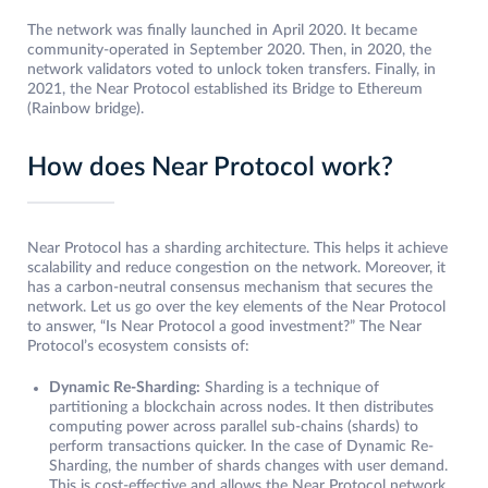
The network was finally launched in April 2020. It became
community-operated in September 2020. Then, in 2020, the
network validators voted to unlock token transfers. Finally, in
2021, the Near Protocol established its Bridge to Ethereum
(Rainbow bridge).
How does Near Protocol work?
Near Protocol has a sharding architecture. This helps it achieve
scalability and reduce congestion on the network. Moreover, it
has a carbon-neutral consensus mechanism that secures the
network. Let us go over the key elements of the Near Protocol
to answer, “Is Near Protocol a good investment?” The Near
Protocol’s ecosystem consists of:
Dynamic Re-Sharding:
Sharding is a technique of
partitioning a blockchain across nodes. It then distributes
computing power across parallel sub-chains (shards) to
perform transactions quicker. In the case of Dynamic Re-
Sharding, the number of shards changes with user demand.
This is cost-effective and allows the Near Protocol network