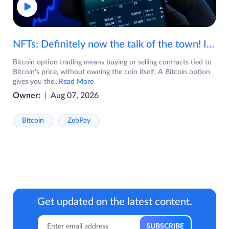
NFTs: Definitely now the talk of the town! If you are wondering what are NFTs, watch the video now.
Bitcoin option trading means buying or selling contracts tied to
Bitcoin's price, without owning the coin itself. A Bitcoin option
gives you the
...Read More
Owner:
Aug 07, 2026
Bitcoin
ZebPay
Get updated on the latest content.