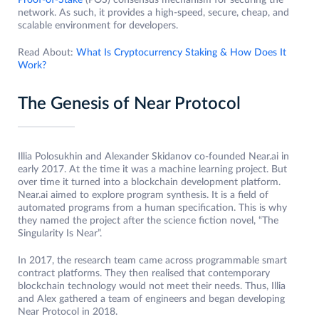
Proof-of-Stake
(POS) consensus mechanism for securing the
network. As such, it provides a high-speed, secure, cheap, and
scalable environment for developers.
Read About:
What Is Cryptocurrency Staking & How Does It
Work?
The Genesis of Near Protocol
Illia Polosukhin and Alexander Skidanov co-founded Near.ai in
early 2017. At the time it was a machine learning project. But
over time it turned into a blockchain development platform.
Near.ai aimed to explore program synthesis. It is a field of
automated programs from a human specification. This is why
they named the project after the science fiction novel, “The
Singularity Is Near”.
In 2017, the research team came across programmable smart
contract platforms. They then realised that contemporary
blockchain technology would not meet their needs. Thus, Illia
and Alex gathered a team of engineers and began developing
Near Protocol in 2018.