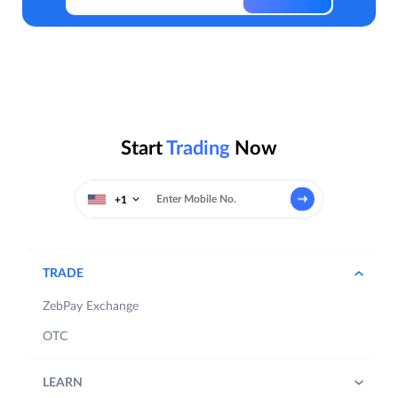
Start
Trading
Now
+1
TRADE
ZebPay Exchange
OTC
LEARN