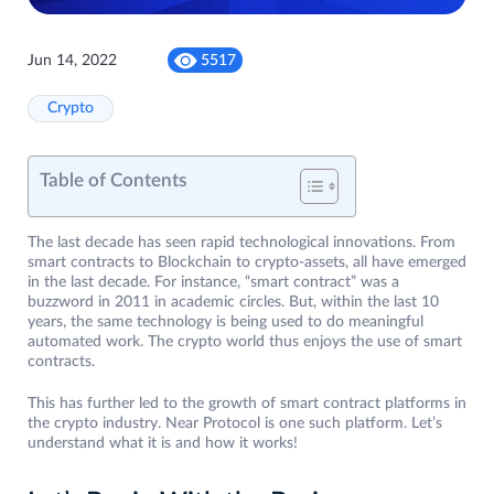
Jun 14, 2022
5517
Crypto
Table of Contents
The last decade has seen rapid technological innovations. From
smart contracts to Blockchain to crypto-assets, all have emerged
in the last decade. For instance, “smart contract” was a
buzzword in 2011 in academic circles. But, within the last 10
years, the same technology is being used to do meaningful
automated work. The crypto world thus enjoys the use of smart
contracts.
This has further led to the growth of smart contract platforms in
the crypto industry. Near Protocol is one such platform. Let’s
understand what it is and how it works!