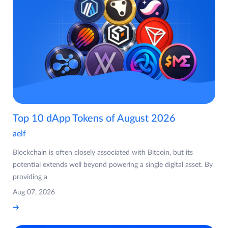
Top 10 dApp Tokens of August 2026
aelf
Blockchain is often closely associated with Bitcoin, but its
potential extends well beyond powering a single digital asset. By
providing a
Aug 07, 2026