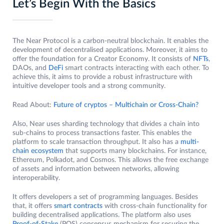
Let’s Begin With the Basics
The Near Protocol is a carbon-neutral blockchain. It enables the
development of decentralised applications. Moreover, it aims to
offer the foundation for a Creator Economy. It consists of
NFTs
,
DAOs, and
DeFi
smart contracts interacting with each other. To
achieve this, it aims to provide a robust infrastructure with
intuitive developer tools and a strong community.
Read About:
Future of cryptos – Multichain or Cross-Chain?
Also, Near uses sharding technology that divides a chain into
sub-chains to process transactions faster. This enables the
platform to scale transaction throughput. It also has a
multi-
chain ecosystem
that supports many blockchains. For instance,
Ethereum, Polkadot, and Cosmos. This allows the free exchange
of assets and information between networks, allowing
interoperability.
It offers developers a set of programming languages. Besides
that, it offers
smart contracts
with cross-chain functionality for
building decentralised applications. The platform also uses