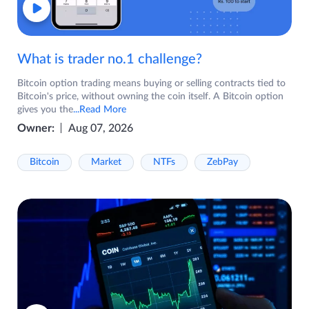
What is trader no.1 challenge?
Bitcoin option trading means buying or selling contracts tied to
Bitcoin's price, without owning the coin itself. A Bitcoin option
gives you the
...Read More
Owner:
Aug 07, 2026
Bitcoin
Market
NTFs
ZebPay