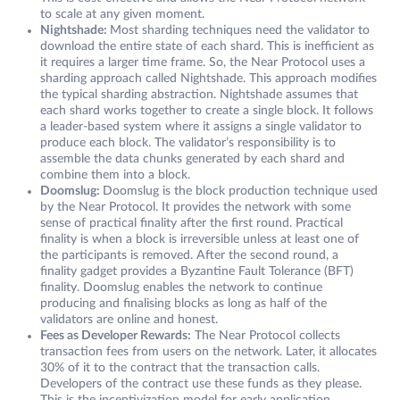
to scale at any given moment.
Nightshade:
Most sharding techniques need the validator to
download the entire state of each shard. This is inefficient as
it requires a larger time frame. So, the Near Protocol uses a
sharding approach called Nightshade. This approach modifies
the typical sharding abstraction. Nightshade assumes that
each shard works together to create a single block. It follows
a leader-based system where it assigns a single validator to
produce each block. The validator’s responsibility is to
assemble the data chunks generated by each shard and
combine them into a block.
Doomslug:
Doomslug is the block production technique used
by the Near Protocol. It provides the network with some
sense of practical finality after the first round. Practical
finality is when a block is irreversible unless at least one of
the participants is removed. After the second round, a
finality gadget provides a Byzantine Fault Tolerance (BFT)
finality. Doomslug enables the network to continue
producing and finalising blocks as long as half of the
validators are online and honest.
Fees as Developer Rewards:
The Near Protocol collects
transaction fees from users on the network. Later, it allocates
30% of it to the contract that the transaction calls.
Developers of the contract use these funds as they please.