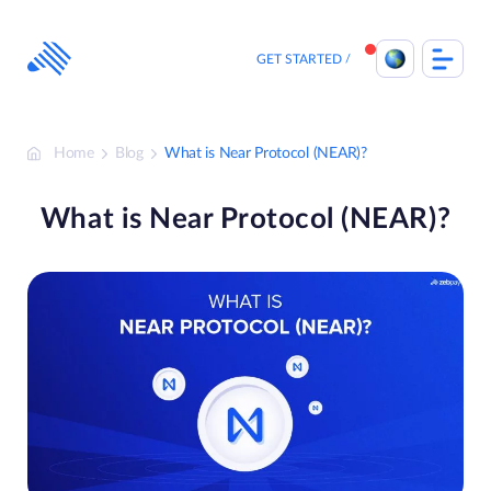
Skip
to
content
GET STARTED
Home
Blog
What is Near Protocol (NEAR)?
What is Near Protocol (NEAR)?