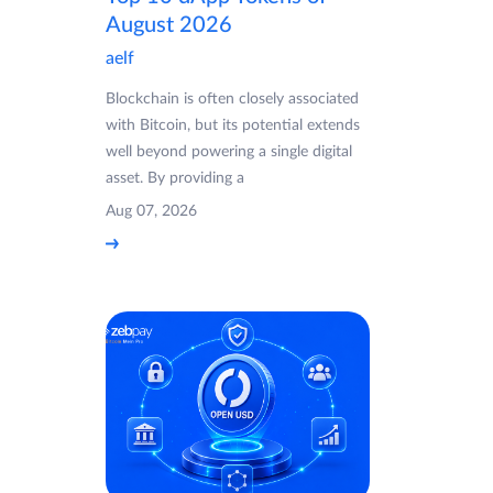
August 2026
aelf
Blockchain is often closely associated
with Bitcoin, but its potential extends
well beyond powering a single digital
asset. By providing a
Aug 07, 2026