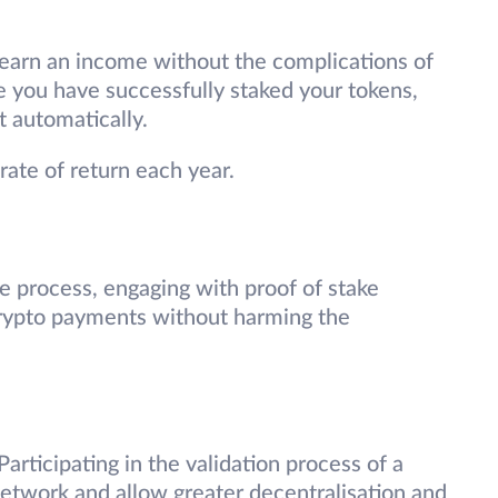
 earn an income without the complications of
e you have successfully staked your tokens,
t automatically.
ate of return each year.
ve process, engaging with proof of stake
crypto payments without harming the
Participating in the validation process of a
network and allow greater decentralisation and