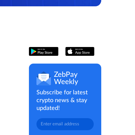
ZebPay
Weekly
Subscribe for latest
crypto news & stay
updated!