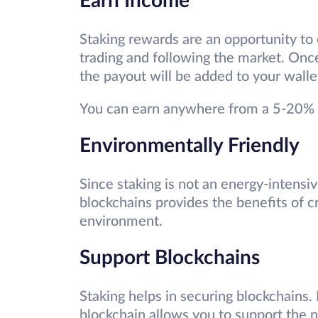
Earn Income
Staking rewards are an opportunity to
trading and following the market. Onc
the payout will be added to your walle
You can earn anywhere from a 5-20% r
Environmentally Friendly
Since staking is not an energy-intensi
blockchains provides the benefits of 
environment.
Support Blockchains
Staking helps in securing blockchains. 
blockchain allows you to support the 