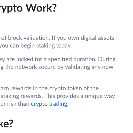
rypto Work?
of block validation. If you own digital assets
you can begin staking today.
ey are locked for a specified duration. During
ing the network secure by validating any new
arn rewards in the crypto token of the
staking rewards. This provides a unique way
er risk than
crypto trading
.
ke?