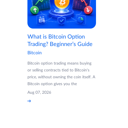
What is Bitcoin Option
Trading? Beginner’s Guide
Bitcoin
Bitcoin option trading means buying
or selling contracts tied to Bitcoin's
price, without owning the coin itself. A
Bitcoin option gives you the
Aug 07, 2026