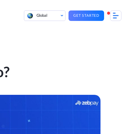
Global
GET STARTED
o?