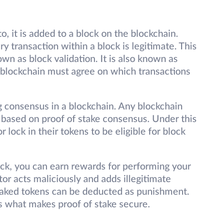
, it is added to a block on the blockchain.
y transaction within a block is legitimate. This
own as block validation. It is also known as
 blockchain must agree on which transactions
g consensus in a blockchain. Any blockchain
s based on proof of stake consensus. Under this
 lock in their tokens to be eligible for block
ck, you can earn rewards for performing your
tor acts maliciously and adds illegitimate
 staked tokens can be deducted as punishment.
 what makes proof of stake secure.