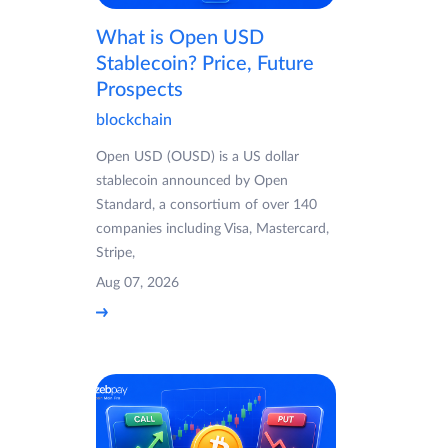
What is Open USD
Stablecoin? Price, Future
Prospects
blockchain
Open USD (OUSD) is a US dollar
stablecoin announced by Open
Standard, a consortium of over 140
companies including Visa, Mastercard,
Stripe,
Aug 07, 2026