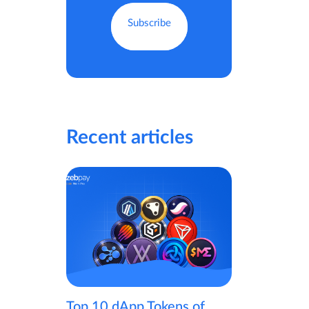
Recent articles
Top 10 dApp Tokens of