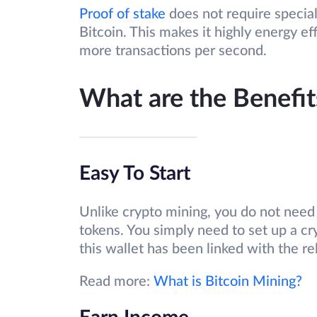
Proof of stake
does not require special
Bitcoin. This makes it highly energy ef
more transactions per second.
What are the Benefit
Easy To Start
Unlike crypto mining, you do not need 
tokens. You simply need to set up a cr
this wallet has been linked with the re
Read more:
What is Bitcoin Mining?