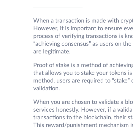
When a transaction is made with crypto
However, it is important to ensure ever
process of verifying transactions is kn
“achieving consensus” as users on the
are legitimate.
Proof of stake is a method of achievin
that allows you to stake your tokens i
method, users are required to “stake” or
validation.
When you are chosen to validate a blo
services honestly. However, if a valida
transactions to the blockchain, their
This reward/punishment mechanism is