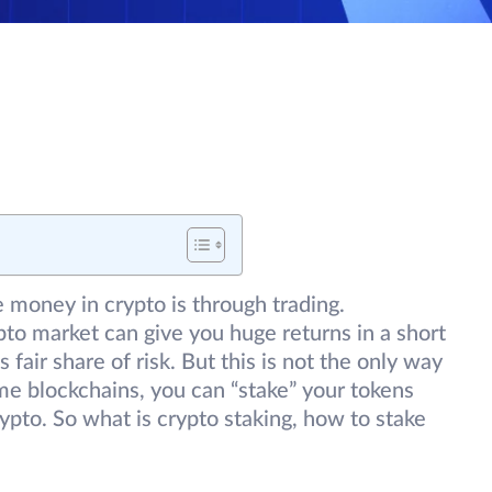
money in crypto is through trading.
rypto market can give you huge returns in a short
fair share of risk. But this is not the only way
e blockchains, you can “stake” your tokens
ypto. So what is crypto staking, how to stake