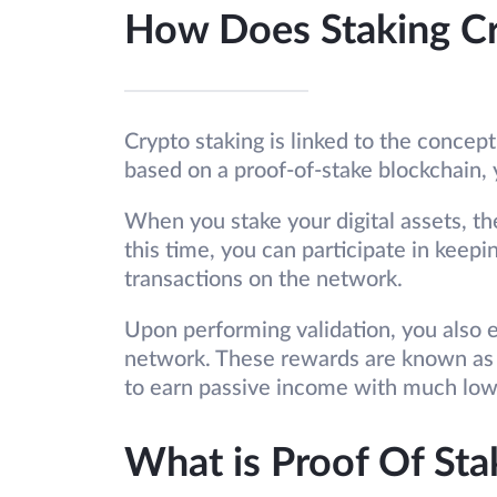
How Does Staking C
Crypto staking is linked to the concept 
based on a proof-of-stake blockchain, 
When you stake your digital assets, th
this time, you can participate in keep
transactions on the network.
Upon performing validation, you also e
network. These rewards are known as 
to earn passive income with much low
What is Proof Of Sta