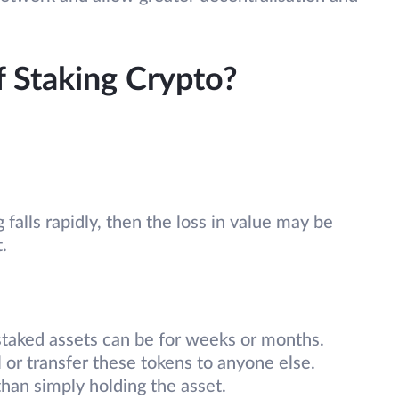
f Staking Crypto?
g falls rapidly, then the loss in value may be
t.
 staked assets can be for weeks or months.
l or transfer these tokens to anyone else.
han simply holding the asset.