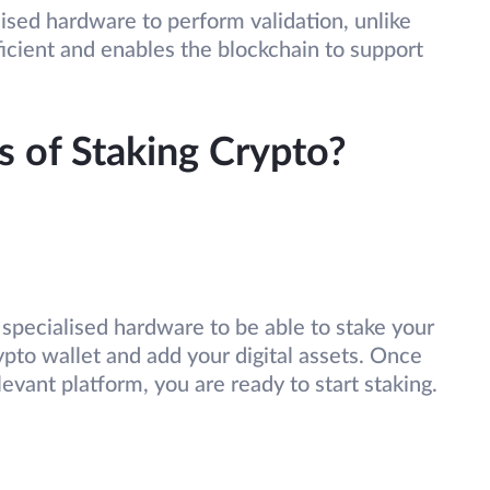
ised hardware to perform validation, unlike
ficient and enables the blockchain to support
s of Staking Crypto?
specialised hardware to be able to stake your
ypto wallet and add your digital assets. Once
levant platform, you are ready to start staking.