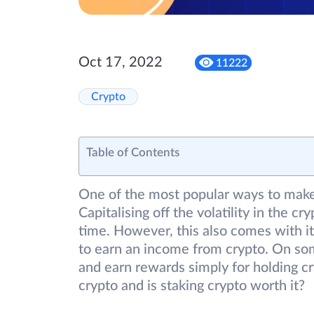
Oct 17, 2022
11222
Crypto
Table of Contents
One of the most popular ways to make 
Capitalising off the volatility in the c
time. However, this also comes with its 
to earn an income from crypto. On som
and earn rewards simply for holding cr
crypto and is staking crypto worth it?