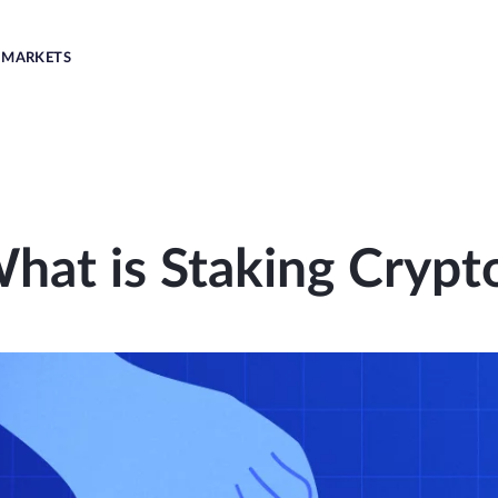
MARKETS
hat is Staking Crypt