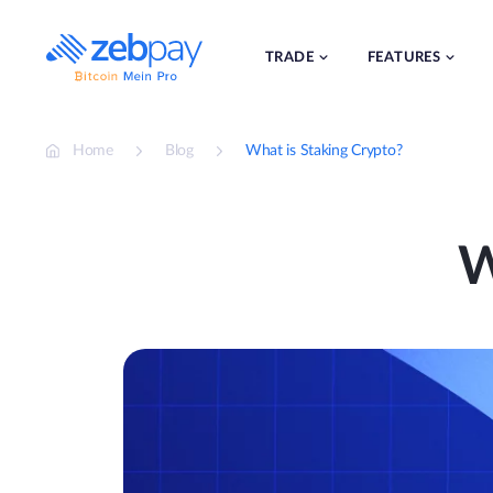
Skip
to
content
TRADE
FEATURES
Home
Blog
What is Staking Crypto?
W