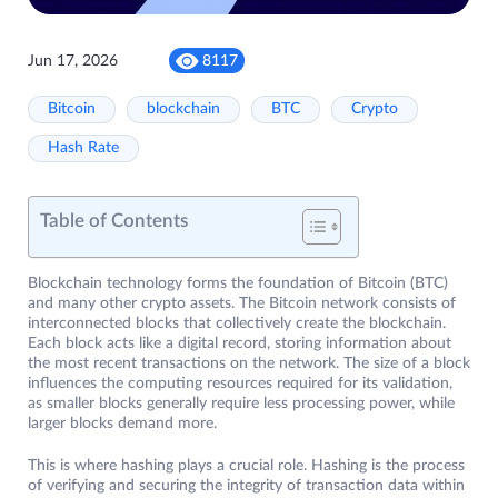
Jun 17, 2026
8117
Bitcoin
blockchain
BTC
Crypto
Hash Rate
Table of Contents
Blockchain technology forms the foundation of Bitcoin (BTC)
and many other crypto assets. The Bitcoin network consists of
interconnected blocks that collectively create the blockchain.
Each block acts like a digital record, storing information about
the most recent transactions on the network. The size of a block
influences the computing resources required for its validation,
as smaller blocks generally require less processing power, while
larger blocks demand more.
This is where hashing plays a crucial role. Hashing is the process
of verifying and securing the integrity of transaction data within