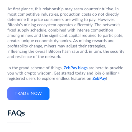
At first glance, this relationship may seem counterintuitive. In
most competitive industries, production costs do not directly
determine the price consumers are willing to pay. However,
Bitcoin’s mining ecosystem operates differently. The network’s
fixed supply schedule, combined with intense competition
among miners and the significant capital required to participate,
creates unique economic dynamics. As mining rewards and
profitability change, miners may adjust their strategies,
influencing the overall Bitcoin hash rate and, in turn, the security
and resilience of the network.
In the grand scheme of things,
ZebPay blogs
are here to provide
you with crypto wisdom. Get started today and join 6 million+
registered users to explore endless features on
ZebPay
!
TRADE NOW
FAQs