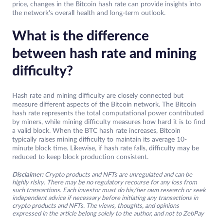
price, changes in the Bitcoin hash rate can provide insights into
the network’s overall health and long-term outlook.
What is the difference
between hash rate and mining
difficulty?
Hash rate and mining difficulty are closely connected but
measure different aspects of the Bitcoin network. The Bitcoin
hash rate represents the total computational power contributed
by miners, while mining difficulty measures how hard it is to find
a valid block. When the BTC hash rate increases, Bitcoin
typically raises mining difficulty to maintain its average 10-
minute block time. Likewise, if hash rate falls, difficulty may be
reduced to keep block production consistent.
Disclaimer:
Crypto products and NFTs are unregulated and can be
highly risky. There may be no regulatory recourse for any loss from
such transactions. Each investor must do his/her own research or seek
independent advice if necessary before initiating any transactions in
crypto products and NFTs. The views, thoughts, and opinions
expressed in the article belong solely to the author, and not to ZebPay