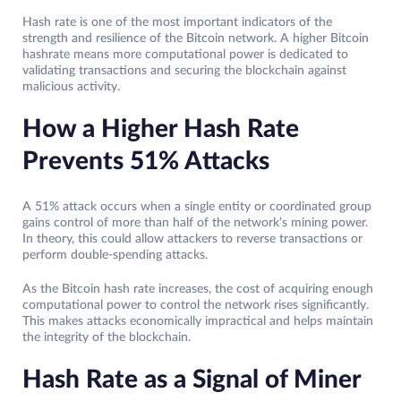
Hash rate is one of the most important indicators of the
strength and resilience of the Bitcoin network. A higher Bitcoin
hashrate means more computational power is dedicated to
validating transactions and securing the blockchain against
malicious activity.
How a Higher Hash Rate
Prevents 51% Attacks
A 51% attack occurs when a single entity or coordinated group
gains control of more than half of the network’s mining power.
In theory, this could allow attackers to reverse transactions or
perform double-spending attacks.
As the Bitcoin hash rate increases, the cost of acquiring enough
computational power to control the network rises significantly.
This makes attacks economically impractical and helps maintain
the integrity of the blockchain.
Hash Rate as a Signal of Miner