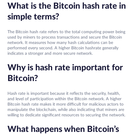
What is the Bitcoin hash rate in
simple terms?
The Bitcoin hash rate refers to the total computing power being
used by miners to process transactions and secure the Bitcoin
network. It measures how many hash calculations can be
performed every second. A higher Bitcoin hashrate generally
indicates a stronger and more secure network.
Why is hash rate important for
Bitcoin?
Hash rate is important because it reflects the security, health,
and level of participation within the Bitcoin network. A higher
Bitcoin hash rate makes it more difficult for malicious actors to
manipulate the blockchain, while also indicating that miners are
willing to dedicate significant resources to securing the network.
What happens when Bitcoin’s