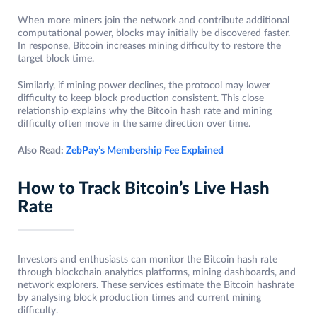
When more miners join the network and contribute additional
computational power, blocks may initially be discovered faster.
In response, Bitcoin increases mining difficulty to restore the
target block time.
Similarly, if mining power declines, the protocol may lower
difficulty to keep block production consistent. This close
relationship explains why the Bitcoin hash rate and mining
difficulty often move in the same direction over time.
Also Read:
ZebPay’s Membership Fee Explained
How to Track Bitcoin’s Live Hash
Rate
Investors and enthusiasts can monitor the Bitcoin hash rate
through blockchain analytics platforms, mining dashboards, and
network explorers. These services estimate the Bitcoin hashrate
by analysing block production times and current mining
difficulty.