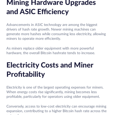
Mining Hardware Upgrades
and ASIC Efficiency
Advancements in ASIC technology are among the biggest
drivers of hash rate growth. Newer mining machines can
generate more hashes while consuming less electricity, allowing
miners to operate more efficiently.
As miners replace older equipment with more powerful
hardware, the overall Bitcoin hashrate tends to increase.
Electricity Costs and Miner
Profitability
Electricity is one of the largest operating expenses for miners.
When energy costs rise significantly, mining becomes less
profitable, particularly for operators using older equipment.
Conversely, access to low-cost electricity can encourage mining
expansion, contributing to a higher Bitcoin hash rate across the