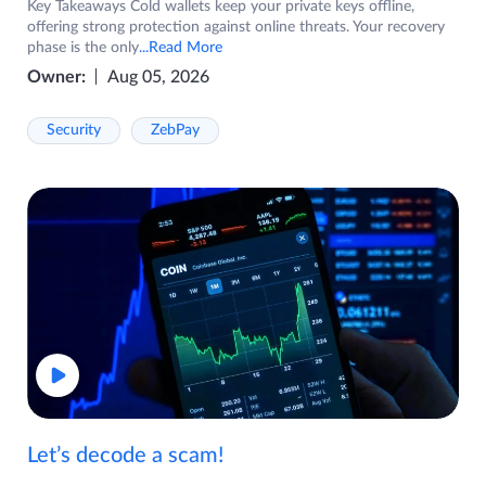
Key Takeaways Cold wallets keep your private keys offline,
offering strong protection against online threats. Your recovery
phase is the only
...Read More
Owner:
Aug 05, 2026
Security
ZebPay
Let’s decode a scam!