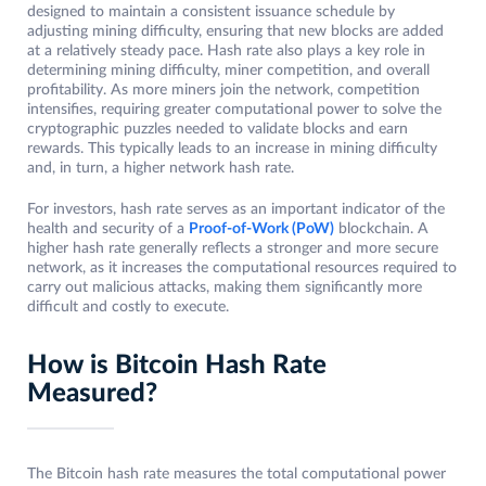
designed to maintain a consistent issuance schedule by
adjusting mining difficulty, ensuring that new blocks are added
at a relatively steady pace. Hash rate also plays a key role in
determining mining difficulty, miner competition, and overall
profitability. As more miners join the network, competition
intensifies, requiring greater computational power to solve the
cryptographic puzzles needed to validate blocks and earn
rewards. This typically leads to an increase in mining difficulty
and, in turn, a higher network hash rate.
For investors, hash rate serves as an important indicator of the
health and security of a
Proof-of-Work (PoW)
blockchain. A
higher hash rate generally reflects a stronger and more secure
network, as it increases the computational resources required to
carry out malicious attacks, making them significantly more
difficult and costly to execute.
How is Bitcoin Hash Rate
Measured?
The Bitcoin hash rate measures the total computational power