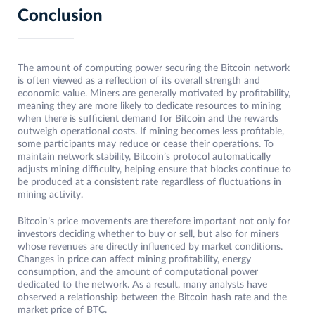
Conclusion
The amount of computing power securing the Bitcoin network
is often viewed as a reflection of its overall strength and
economic value. Miners are generally motivated by profitability,
meaning they are more likely to dedicate resources to mining
when there is sufficient demand for Bitcoin and the rewards
outweigh operational costs. If mining becomes less profitable,
some participants may reduce or cease their operations. To
maintain network stability, Bitcoin’s protocol automatically
adjusts mining difficulty, helping ensure that blocks continue to
be produced at a consistent rate regardless of fluctuations in
mining activity.
Bitcoin’s price movements are therefore important not only for
investors deciding whether to buy or sell, but also for miners
whose revenues are directly influenced by market conditions.
Changes in price can affect mining profitability, energy
consumption, and the amount of computational power
dedicated to the network. As a result, many analysts have
observed a relationship between the Bitcoin hash rate and the
market price of BTC.