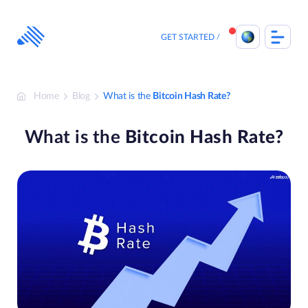
Skip
to
content
GET STARTED
Home
Blog
What is the
Bitcoin Hash Rate?
What is the
Bitcoin Hash Rate?