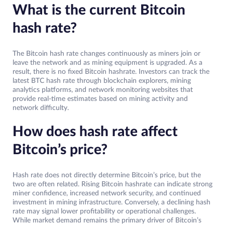
What is the current Bitcoin
hash rate?
The Bitcoin hash rate changes continuously as miners join or
leave the network and as mining equipment is upgraded. As a
result, there is no fixed Bitcoin hashrate. Investors can track the
latest BTC hash rate through blockchain explorers, mining
analytics platforms, and network monitoring websites that
provide real-time estimates based on mining activity and
network difficulty.
How does hash rate affect
Bitcoin’s price?
Hash rate does not directly determine Bitcoin’s price, but the
two are often related. Rising Bitcoin hashrate can indicate strong
miner confidence, increased network security, and continued
investment in mining infrastructure. Conversely, a declining hash
rate may signal lower profitability or operational challenges.
While market demand remains the primary driver of Bitcoin’s