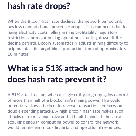
hash rate drops?
When the Bitcoin hash rate declines, the network temporarily
has less computational power securing it. This can occur due to
rising electricity costs, falling mining profitability, regulatory
restrictions, or major mining operations shutting down. If the
decline persists, Bitcoin automatically adjusts mining difficulty to
help maintain its target block production time of approximately
10 minutes.
What is a 51% attack and how
does hash rate prevent it?
A 51% attack occurs when a single entity or group gains control
of more than half of a blockchain’s mining power. This could
potentially allow attackers to reverse transactions or carry out
double-spending attacks. A high Bitcoin hash rate makes such
attacks extremely expensive and difficult to execute because
acquiring enough computing power to control the network
would require enormous financial and operational resources.