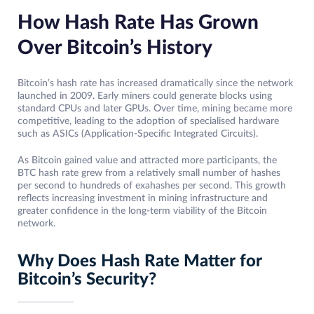
How Hash Rate Has Grown
Over Bitcoin’s History
Bitcoin’s hash rate has increased dramatically since the network
launched in 2009. Early miners could generate blocks using
standard CPUs and later GPUs. Over time, mining became more
competitive, leading to the adoption of specialised hardware
such as ASICs (Application-Specific Integrated Circuits).
As Bitcoin gained value and attracted more participants, the
BTC hash rate grew from a relatively small number of hashes
per second to hundreds of exahashes per second. This growth
reflects increasing investment in mining infrastructure and
greater confidence in the long-term viability of the Bitcoin
network.
Why Does Hash Rate Matter for
Bitcoin’s Security?