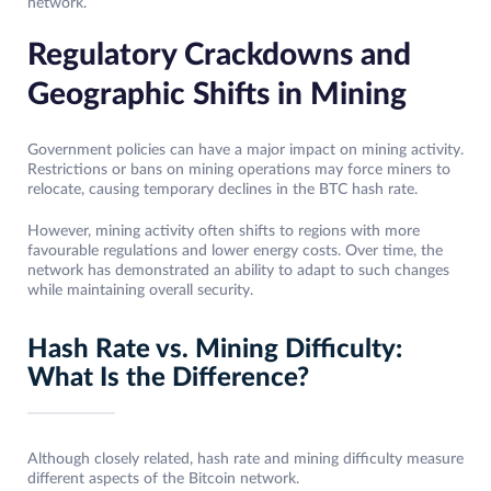
network.
Regulatory Crackdowns and
Geographic Shifts in Mining
Government policies can have a major impact on mining activity.
Restrictions or bans on mining operations may force miners to
relocate, causing temporary declines in the BTC hash rate.
However, mining activity often shifts to regions with more
favourable regulations and lower energy costs. Over time, the
network has demonstrated an ability to adapt to such changes
while maintaining overall security.
Hash Rate vs. Mining Difficulty:
What Is the Difference?
Although closely related, hash rate and mining difficulty measure
different aspects of the Bitcoin network.