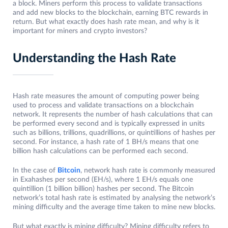
a block. Miners perform this process to validate transactions
and add new blocks to the blockchain, earning BTC rewards in
return. But what exactly does hash rate mean, and why is it
important for miners and crypto investors?
Understanding the Hash Rate
Hash rate measures the amount of computing power being
used to process and validate transactions on a blockchain
network. It represents the number of hash calculations that can
be performed every second and is typically expressed in units
such as billions, trillions, quadrillions, or quintillions of hashes per
second. For instance, a hash rate of 1 BH/s means that one
billion hash calculations can be performed each second.
In the case of
Bitcoin
, network hash rate is commonly measured
in Exahashes per second (EH/s), where 1 EH/s equals one
quintillion (1 billion billion) hashes per second. The Bitcoin
network’s total hash rate is estimated by analysing the network’s
mining difficulty and the average time taken to mine new blocks.
But what exactly is mining difficulty? Mining difficulty refers to