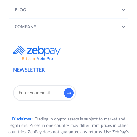
BLOG
COMPANY
NEWSLETTER
Disclaimer :
Trading in crypto assets is subject to market and
legal risks. Prices in one country may differ from prices in other
countries. ZebPay does not guarantee any returns. Use ZebPay's