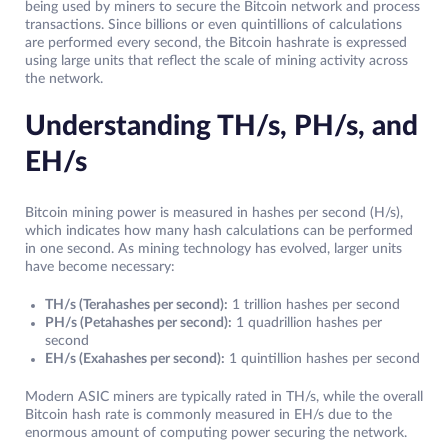
being used by miners to secure the Bitcoin network and process
transactions. Since billions or even quintillions of calculations
are performed every second, the Bitcoin hashrate is expressed
using large units that reflect the scale of mining activity across
the network.
Understanding TH/s, PH/s, and
EH/s
Bitcoin mining power is measured in hashes per second (H/s),
which indicates how many hash calculations can be performed
in one second. As mining technology has evolved, larger units
have become necessary:
TH/s (Terahashes per second):
1 trillion hashes per second
PH/s (Petahashes per second):
1 quadrillion hashes per
second
EH/s (Exahashes per second):
1 quintillion hashes per second
Modern ASIC miners are typically rated in TH/s, while the overall
Bitcoin hash rate is commonly measured in EH/s due to the
enormous amount of computing power securing the network.