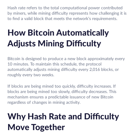
Hash rate refers to the total computational power contributed
by miners, while mining difficulty represents how challenging it is
to find a valid block that meets the network’s requirements.
How Bitcoin Automatically
Adjusts Mining Difficulty
Bitcoin is designed to produce a new block approximately every
10 minutes. To maintain this schedule, the protocol
automatically adjusts mining difficulty every 2,016 blocks, or
roughly every two weeks.
If blocks are being mined too quickly, difficulty increases. If
blocks are being mined too slowly, difficulty decreases. This
mechanism ensures a predictable issuance of new Bitcoin
regardless of changes in mining activity.
Why Hash Rate and Difficulty
Move Together