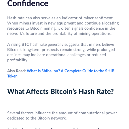
Confidence
Hash rate can also serve as an indicator of miner sentiment.
When miners invest in new equipment and continue allocating
resources to Bitcoin mining, it often signals confidence in the
network’s future and the profitability of mining operations.
A rising BTC hash rate generally suggests that miners believe
Bitcoin’s long-term prospects remain strong, while prolonged
declines may indicate operational challenges or reduced
profitability.
Also Read:
What Is Shiba Inu? A Complete Guide to the SHIB
Token
What Affects Bitcoin’s Hash Rate?
Several factors influence the amount of computational power
dedicated to the Bitcoin network.