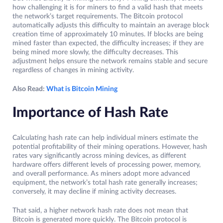
how challenging it is for miners to find a valid hash that meets
the network’s target requirements. The Bitcoin protocol
automatically adjusts this difficulty to maintain an average block
creation time of approximately 10 minutes. If blocks are being
mined faster than expected, the difficulty increases; if they are
being mined more slowly, the difficulty decreases. This
adjustment helps ensure the network remains stable and secure
regardless of changes in mining activity.
Also Read:
What is Bitcoin Mining
Importance of Hash Rate
Calculating hash rate can help individual miners estimate the
potential profitability of their mining operations. However, hash
rates vary significantly across mining devices, as different
hardware offers different levels of processing power, memory,
and overall performance. As miners adopt more advanced
equipment, the network’s total hash rate generally increases;
conversely, it may decline if mining activity decreases.
That said, a higher network hash rate does not mean that
Bitcoin is generated more quickly. The Bitcoin protocol is