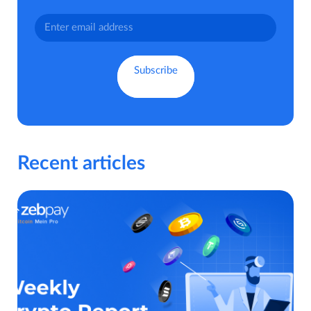
Recent articles