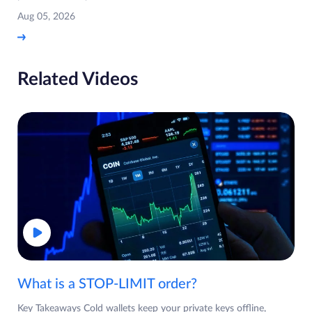
Aug 05, 2026
Related Videos
What is a STOP-LIMIT order?
Key Takeaways Cold wallets keep your private keys offline,