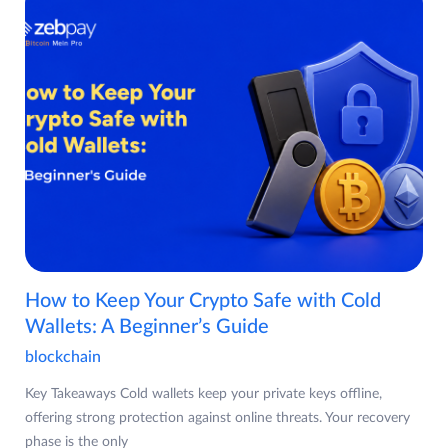
How to Keep Your Crypto Safe with Cold
Wallets: A Beginner’s Guide
blockchain
Key Takeaways Cold wallets keep your private keys offline,
offering strong protection against online threats. Your recovery
phase is the only