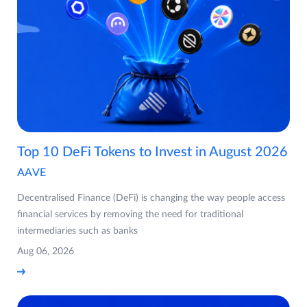
Top 10 DeFi Tokens to Invest in August 2026
AAVE
Decentralised Finance (DeFi) is changing the way people access
financial services by removing the need for traditional
intermediaries such as banks
Aug 06, 2026