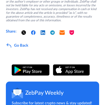
or the author’s employer or other groups or individuals. ZebPay shall
not be held liable for any acts or omissions, or losses incurred by the
investors. ZebPay has not received any compensation in cash or kind
for the above article and the article is provided “as is”, with no
guarantee of completeness, accuracy, timeliness or of the results
obtained from the use of this information.
Share:
Go Back
ZebPay Weekly
Subscribe for latest crypto news & stay updated!