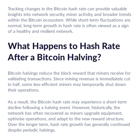
Tracking changes in the Bitcoin hash rate can provide valuable
insights into network security, miner activity, and broader trends
within the Bitcoin ecosystem. While short-term fluctuations are
normal, long-term growth in hash rate is often viewed as a sign
of a healthy and resilient network.
What Happens to Hash Rate
After a Bitcoin Halving?
Bitcoin halvings reduce the block reward that miners receive for
validating transactions. Since mining revenue is immediately cut
in half, some less-efficient miners may temporarily shut down
their operations.
As a result, the Bitcoin hash rate may experience a short-term
decline following a halving event. However, historically, the
network has often recovered as miners upgrade equipment,
optimise operations, and adapt to the new reward structure.
Over the longer term, hash rate growth has generally continued
despite periodic halvings.