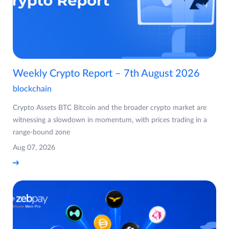
Weekly Crypto Report – 7th August 2026
blockchain
Crypto Assets BTC Bitcoin and the broader crypto market are
witnessing a slowdown in momentum, with prices trading in a
range-bound zone
Aug 07, 2026