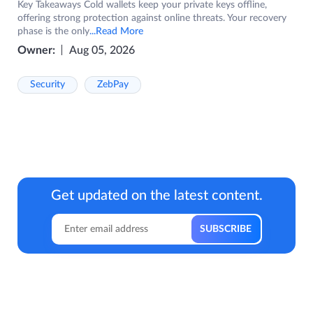
Key Takeaways Cold wallets keep your private keys offline,
offering strong protection against online threats. Your recovery
phase is the only
...Read More
Owner:
Aug 05, 2026
Security
ZebPay
Get updated on the latest content.