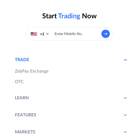
Start
Trading
Now
+1
TRADE
ZebPay Exchange
OTC
LEARN
FEATURES
MARKETS