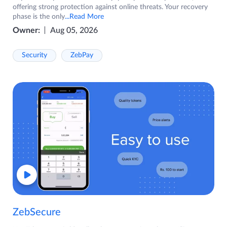
offering strong protection against online threats. Your recovery
phase is the only
...Read More
Owner:
Aug 05, 2026
Security
ZebPay
ZebSecure