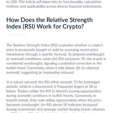
to 100. This article will delve into its functionality, calculation
method, and applicability across diverse financial instruments.
How Does the Relative Strength
Index (RSI) Work for Crypto?
The Relative Strength Index (RSI) evaluates whether a crypto’s
price is excessively bought or sold by assessing recent price
movements through a specific formula. To pinpoint overbought
or oversold conditions, when the RSI surpasses 70, the crypto is
considered overbought, signaling a potential correction in the
bullish trend. Conversely, when it falls below 30, it’s deemed
oversold, suggesting an impending rebound.
In a robust uptrend, the RSI often exceeds 70 for prolonged
periods, while in a downtrend, it frequently lingers at 30 or
below. Traders utilize the RSI to identify buying opportunities
during oversold conditions in bullish trends. Conversely, in
bearish trends, they seek selling opportunities when the price
becomes overbought. An RSI above 50 indicates increased
buying momentum and stronger market buying power, whereas