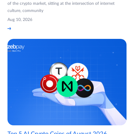
of the crypto market, sitting at the intersection of internet
culture, community
Aug 10, 2026