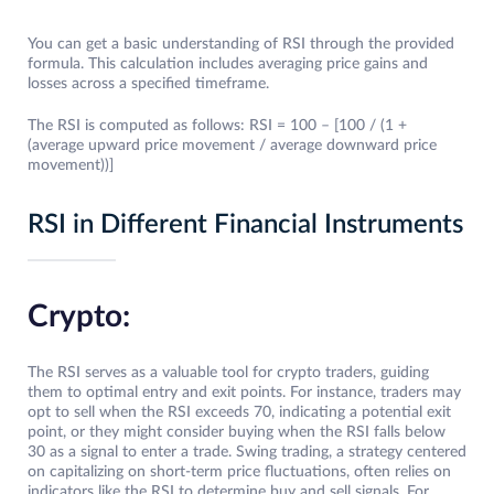
You can get a basic understanding of RSI through the provided
formula. This calculation includes averaging price gains and
losses across a specified timeframe.
The RSI is computed as follows: RSI = 100 – [100 / (1 +
(average upward price movement / average downward price
movement))]
RSI in Different Financial Instruments
Crypto:
The RSI serves as a valuable tool for crypto traders, guiding
them to optimal entry and exit points. For instance, traders may
opt to sell when the RSI exceeds 70, indicating a potential exit
point, or they might consider buying when the RSI falls below
30 as a signal to enter a trade. Swing trading, a strategy centered
on capitalizing on short-term price fluctuations, often relies on
indicators like the RSI to determine buy and sell signals. For