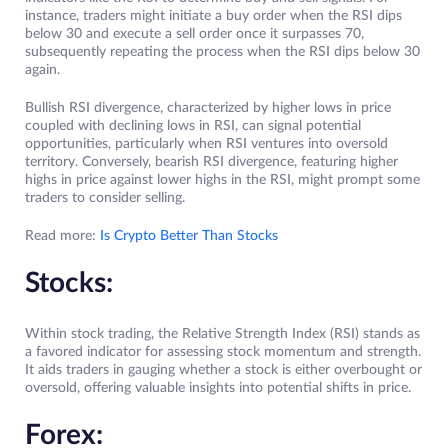
instance, traders might initiate a buy order when the RSI dips
below 30 and execute a sell order once it surpasses 70,
subsequently repeating the process when the RSI dips below 30
again.
Bullish RSI divergence, characterized by higher lows in price
coupled with declining lows in RSI, can signal potential
opportunities, particularly when RSI ventures into oversold
territory. Conversely, bearish RSI divergence, featuring higher
highs in price against lower highs in the RSI, might prompt some
traders to consider selling.
Read more:
Is Crypto Better Than Stocks
Stocks:
Within stock trading, the Relative Strength Index (RSI) stands as
a favored indicator for assessing stock momentum and strength.
It aids traders in gauging whether a stock is either overbought or
oversold, offering valuable insights into potential shifts in price.
Forex: