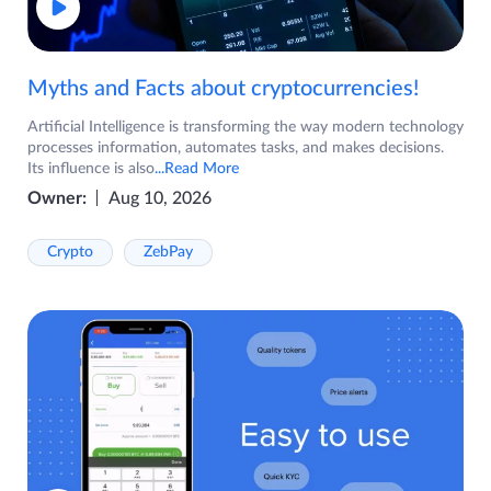
Myths and Facts about cryptocurrencies!
Artificial Intelligence is transforming the way modern technology
processes information, automates tasks, and makes decisions.
Its influence is also
...Read More
Owner:
Aug 10, 2026
Crypto
ZebPay