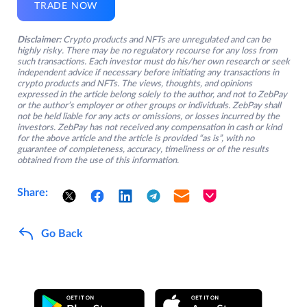
TRADE NOW
Disclaimer:
Crypto products and NFTs are unregulated and can be
highly risky. There may be no regulatory recourse for any loss from
such transactions. Each investor must do his/her own research or seek
independent advice if necessary before initiating any transactions in
crypto products and NFTs. The views, thoughts, and opinions
expressed in the article belong solely to the author, and not to ZebPay
or the author’s employer or other groups or individuals. ZebPay shall
not be held liable for any acts or omissions, or losses incurred by the
investors. ZebPay has not received any compensation in cash or kind
for the above article and the article is provided “as is”, with no
guarantee of completeness, accuracy, timeliness or of the results
obtained from the use of this information.
Share:
Go Back