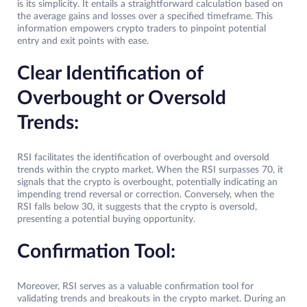
is its simplicity. It entails a straightforward calculation based on
the average gains and losses over a specified timeframe. This
information empowers crypto traders to pinpoint potential
entry and exit points with ease.
Clear Identification of
Overbought or Oversold
Trends:
RSI facilitates the identification of overbought and oversold
trends within the crypto market. When the RSI surpasses 70, it
signals that the crypto is overbought, potentially indicating an
impending trend reversal or correction. Conversely, when the
RSI falls below 30, it suggests that the crypto is oversold,
presenting a potential buying opportunity.
Confirmation Tool:
Moreover, RSI serves as a valuable confirmation tool for
validating trends and breakouts in the crypto market. During an