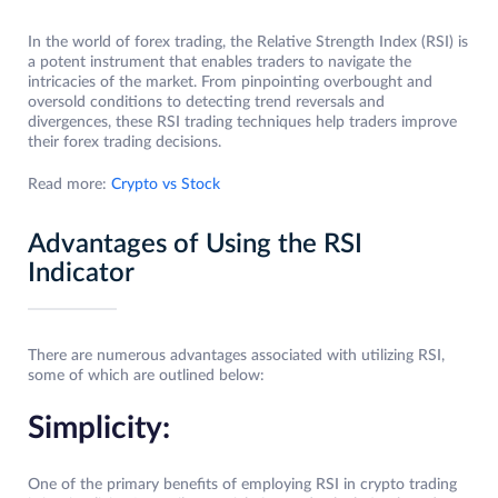
In the world of forex trading, the Relative Strength Index (RSI) is
a potent instrument that enables traders to navigate the
intricacies of the market. From pinpointing overbought and
oversold conditions to detecting trend reversals and
divergences, these RSI trading techniques help traders improve
their forex trading decisions.
Read more:
Crypto vs Stock
Advantages of Using the RSI
Indicator
There are numerous advantages associated with utilizing RSI,
some of which are outlined below:
Simplicity:
One of the primary benefits of employing RSI in crypto trading