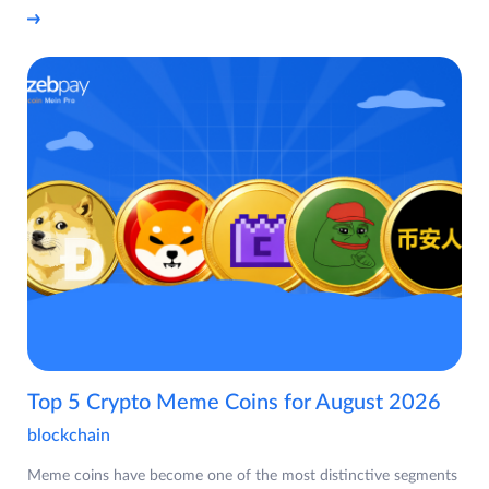
Top 5 Crypto Meme Coins for August 2026
blockchain
Meme coins have become one of the most distinctive segments