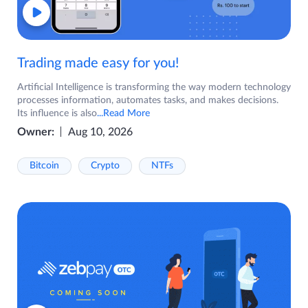
Trading made easy for you!
Artificial Intelligence is transforming the way modern technology
processes information, automates tasks, and makes decisions.
Its influence is also
...Read More
Owner:
Aug 10, 2026
Bitcoin
Crypto
NTFs