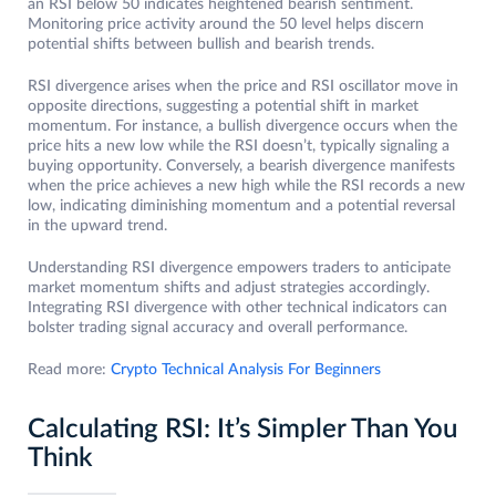
an RSI below 50 indicates heightened bearish sentiment.
Monitoring price activity around the 50 level helps discern
potential shifts between bullish and bearish trends.
RSI divergence arises when the price and RSI oscillator move in
opposite directions, suggesting a potential shift in market
momentum. For instance, a bullish divergence occurs when the
price hits a new low while the RSI doesn’t, typically signaling a
buying opportunity. Conversely, a bearish divergence manifests
when the price achieves a new high while the RSI records a new
low, indicating diminishing momentum and a potential reversal
in the upward trend.
Understanding RSI divergence empowers traders to anticipate
market momentum shifts and adjust strategies accordingly.
Integrating RSI divergence with other technical indicators can
bolster trading signal accuracy and overall performance.
Read more:
Crypto Technical Analysis For Beginners
Calculating RSI: It’s Simpler Than You
Think