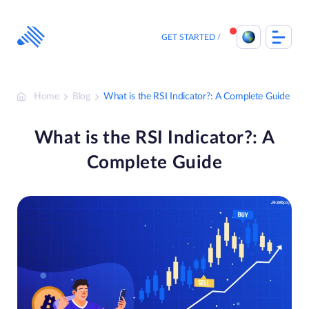
Skip
to
content
GET STARTED
Home
Blog
What is the RSI Indicator?: A Complete Guide
What is the RSI Indicator?: A
Complete Guide