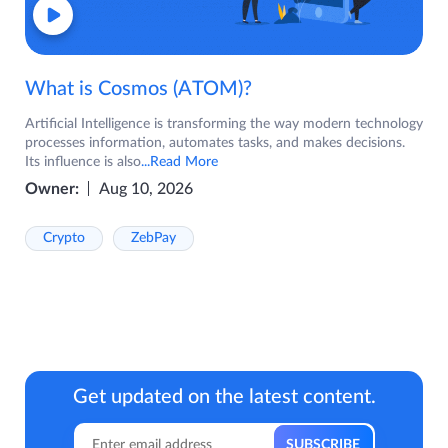
What is Cosmos (ATOM)?
Artificial Intelligence is transforming the way modern technology
processes information, automates tasks, and makes decisions.
Its influence is also
...Read More
Owner:
Aug 10, 2026
Crypto
ZebPay
Get updated on the latest content.