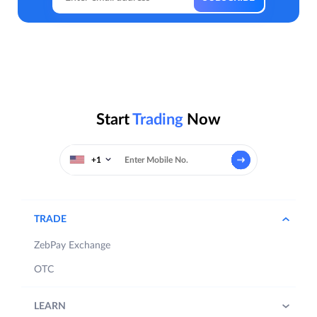
Start
Trading
Now
+1
TRADE
ZebPay Exchange
OTC
LEARN