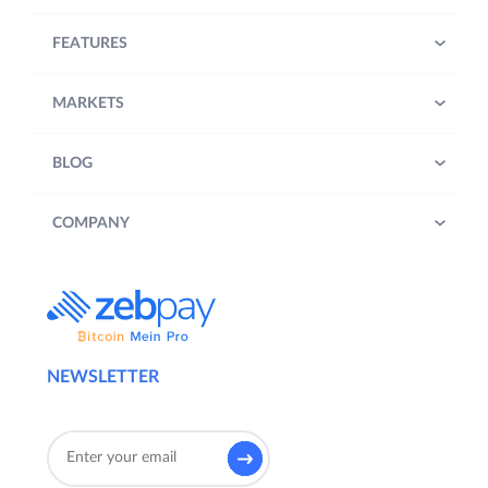
FEATURES
MARKETS
BLOG
COMPANY
NEWSLETTER