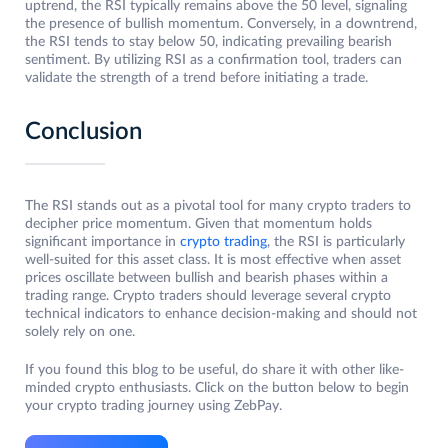
uptrend, the RSI typically remains above the 50 level, signaling
the presence of bullish momentum. Conversely, in a downtrend,
the RSI tends to stay below 50, indicating prevailing bearish
sentiment. By utilizing RSI as a confirmation tool, traders can
validate the strength of a trend before initiating a trade.
Conclusion
The RSI stands out as a pivotal tool for many crypto traders to
decipher price momentum. Given that momentum holds
significant importance in
crypto trading
, the RSI is particularly
well-suited for this asset class. It is most effective when asset
prices oscillate between bullish and bearish phases within a
trading range. Crypto traders should leverage several crypto
technical indicators to enhance decision-making and should not
solely rely on one.
If you found this blog to be useful, do share it with other like-
minded crypto enthusiasts. Click on the button below to begin
your crypto trading journey using ZebPay.