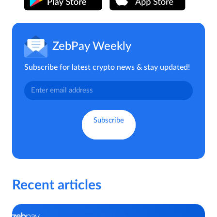
ZebPay Weekly
Subscribe for latest crypto news & stay updated!
Recent articles