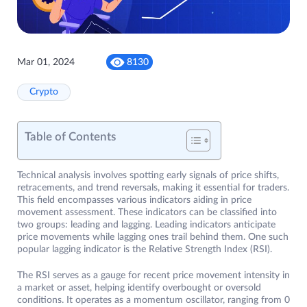
Mar 01, 2024
8130
Crypto
Table of Contents
Technical analysis involves spotting early signals of price shifts,
retracements, and trend reversals, making it essential for traders.
This field encompasses various indicators aiding in price
movement assessment. These indicators can be classified into
two groups: leading and lagging. Leading indicators anticipate
price movements while lagging ones trail behind them. One such
popular lagging indicator is the Relative Strength Index (RSI).
The RSI serves as a gauge for recent price movement intensity in
a market or asset, helping identify overbought or oversold
conditions. It operates as a momentum oscillator, ranging from 0