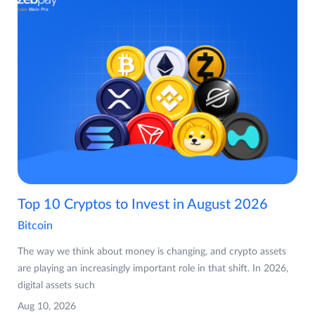
Top 10 Cryptos to Invest in August 2026
Bitcoin
The way we think about money is changing, and crypto assets
are playing an increasingly important role in that shift. In 2026,
digital assets such
Aug 10, 2026