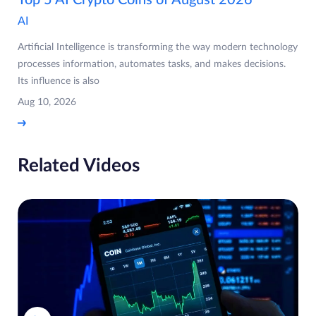
Top 5 AI Crypto Coins of August 2026
AI
Artificial Intelligence is transforming the way modern technology
processes information, automates tasks, and makes decisions.
Its influence is also
Aug 10, 2026
Related Videos