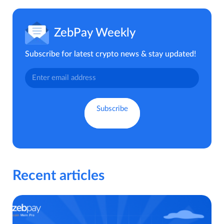
ZebPay Weekly
Subscribe for latest crypto news & stay updated!
Recent articles