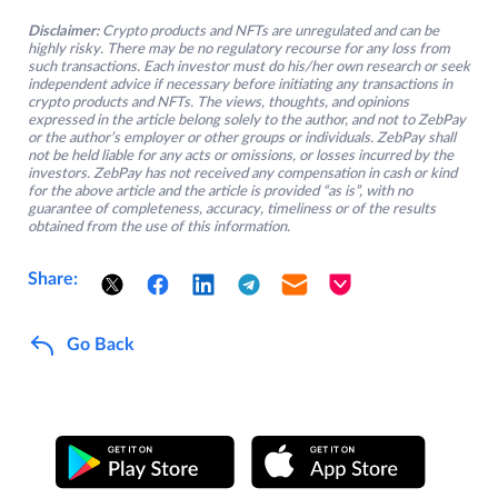
Disclaimer:
Crypto products and NFTs are unregulated and can be
highly risky. There may be no regulatory recourse for any loss from
such transactions. Each investor must do his/her own research or seek
independent advice if necessary before initiating any transactions in
crypto products and NFTs. The views, thoughts, and opinions
expressed in the article belong solely to the author, and not to ZebPay
or the author’s employer or other groups or individuals. ZebPay shall
not be held liable for any acts or omissions, or losses incurred by the
investors. ZebPay has not received any compensation in cash or kind
for the above article and the article is provided “as is”, with no
guarantee of completeness, accuracy, timeliness or of the results
obtained from the use of this information.
Share:
Go Back