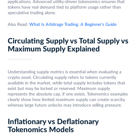
applications. Advanced utility-driven tokenomics ensures that
tokens have real demand tied to platform usage rather than
speculative trading alone.
Also Read:
What Is Arbitrage Trading: A Beginner’s Guide
Circulating Supply vs Total Supply vs
Maximum Supply Explained
Understanding supply metrics is essential when evaluating a
crypto asset. Circulating supply refers to tokens currently
available in the market, while total supply includes tokens that
exist but may be locked or reserved. Maximum supply
represents the absolute cap, if one exists. Tokenomics examples
clearly show how limited maximum supply can create scarcity,
whereas large future unlocks may introduce selling pressure.
Inflationary vs Deflationary
Tokenomics Models