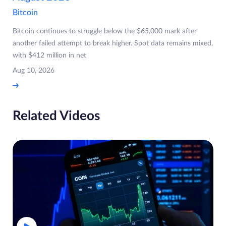
Bitcoin
Bitcoin continues to struggle below the $65,000 mark after
another failed attempt to break higher. Spot data remains mixed,
with $412 million in net
Aug 10, 2026
Related Videos