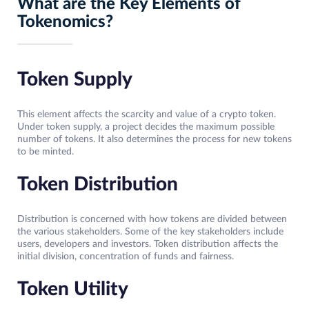
What are the Key Elements of
Tokenomics?
Token Supply
This element affects the scarcity and value of a crypto token.
Under token supply, a project decides the maximum possible
number of tokens. It also determines the process for new tokens
to be minted.
Token Distribution
Distribution is concerned with how tokens are divided between
the various stakeholders. Some of the key stakeholders include
users, developers and investors. Token distribution affects the
initial division, concentration of funds and fairness.
Token Utility