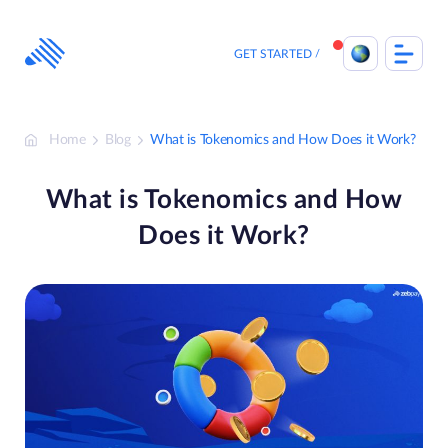
Skip
to
content
GET STARTED
Home
Blog
What is Tokenomics and How Does it Work?
What is Tokenomics and How
Does it Work?