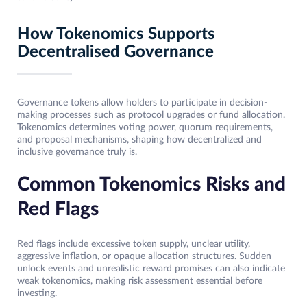
How Tokenomics Supports
Decentralised Governance
Governance tokens allow holders to participate in decision-
making processes such as protocol upgrades or fund allocation.
Tokenomics determines voting power, quorum requirements,
and proposal mechanisms, shaping how decentralized and
inclusive governance truly is.
Common Tokenomics Risks and
Red Flags
Red flags include excessive token supply, unclear utility,
aggressive inflation, or opaque allocation structures. Sudden
unlock events and unrealistic reward promises can also indicate
weak tokenomics, making risk assessment essential before
investing.