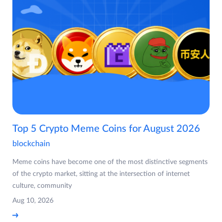
Top 5 Crypto Meme Coins for August 2026
blockchain
Meme coins have become one of the most distinctive segments
of the crypto market, sitting at the intersection of internet
culture, community
Aug 10, 2026