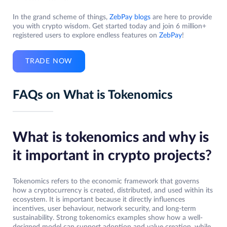
In the grand scheme of things,
ZebPay blogs
are here to provide
you with crypto wisdom. Get started today and join 6 million+
registered users to explore endless features on
ZebPay
!
TRADE NOW
FAQs on What is Tokenomics
What is tokenomics and why is
it important in crypto projects
?
Tokenomics refers to the economic framework that governs
how a cryptocurrency is created, distributed, and used within its
ecosystem. It is important because it directly influences
incentives, user behaviour, network security, and long-term
sustainability. Strong tokenomics examples show how a well-
designed model can support adoption and value creation, while