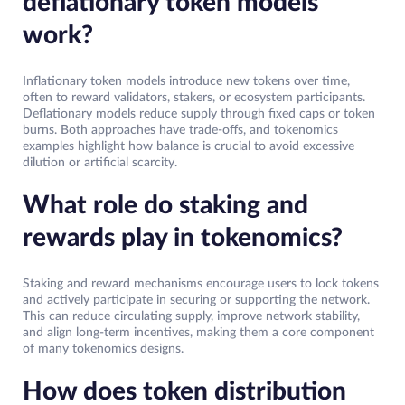
deflationary token models
work?
Inflationary token models introduce new tokens over time,
often to reward validators, stakers, or ecosystem participants.
Deflationary models reduce supply through fixed caps or token
burns. Both approaches have trade-offs, and tokenomics
examples highlight how balance is crucial to avoid excessive
dilution or artificial scarcity.
What role do staking and
rewards play in tokenomics?
Staking and reward mechanisms encourage users to lock tokens
and actively participate in securing or supporting the network.
This can reduce circulating supply, improve network stability,
and align long-term incentives, making them a core component
of many tokenomics designs.
How does token distribution