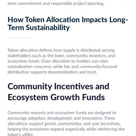
term commitment and responsible project planning.
How Token Allocation Impacts Long-
Term Sustainability
Token allocation defines how supply is distributed among
stakeholders such as the team, community, investors, and
ecosystem funds. Over-allocation to insiders can raise
centralization concerns, while fair and community-focused
distribution supports decentralization and trust.
Community Incentives and
Ecosystem Growth Funds
Community rewards and ecosystem funds are designed to
encourage adoption, development, and innovation. These
allocations support grants, partnerships, and user incentives,
helping the ecosystem expand organically while reinforcing the
token’s utility.