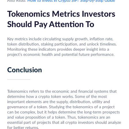
Also Read:
How to Invest in Crypto SIP? Step-by-Step Guide
Tokenomics Metrics Investors
Should Pay Attention To
Key metrics include circulating supply growth, inflation rate,
token distribution, staking participation, and unlock timelines.
Monitoring these indicators provides deeper insight into a
project’s economic health and potential future performance.
Conclusion
Tokenomics refers to the economic and financial systems that
determine how a crypto token works. Some of the most
important elements are the supply, distribution, utility and
governance of a token. Studying the tokenomics of a project
can be complex, but it helps determine the long-term prospects
and value proposition of a token. Thus, tokenomics are an
essential part of projects that all crypto investors should analyze
for better returns.