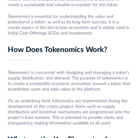
create a sustainable and valuable ecosystem for the token.
Tokenomics is essential for understanding the value and
potential of a token, as well as its long-term success. It is a
crucial aspect of the blockchain ecosystem and is widely used in
Initial Coin Offerings (ICOs) and investments.
How Does Tokenomics Work?
Tokenomics is concerned with designing and managing a token’s
supply, distribution, and demand. The purpose of tokenomics is
to create a sustainable economic ecosystem around a token that
incentivizes users and adds value to the platform.
On an underlying level, tokenomics are implemented during the
development of the crypto project. Items such as supply,
distribution and incentive mechanisms are programmed into the
project’s base systems. This is intended to provide clarity and
transparency, making information available to all users.