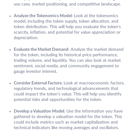
use case, market positioning, and competitive landscape.
Analyze the Tokenomics Model:
Look at the tokenomics
model, including the token supply, token allocation, and
token distribution. This will help you evaluate the token’s
scarcity, inflation, and potential for value appreciation or
depreciation.
Evaluate the Market Demand:
Analyze the market demand
for the token, including its historical price performance,
trading volume, and liquidity. You can also look at market
sentiment, social media, and community engagement to
gauge investor interest.
Consider External Factors:
Look at macroeconomic factors,
regulatory trends, and technological advancements that
could impact the token’s value. This will help you identify
potential risks and opportunities for the token.
Develop a Valuation Model:
Use the information you have
gathered to develop a valuation model for the token. This
could include metrics such as market capitalization and
technical indicators like moving averages and oscillators.