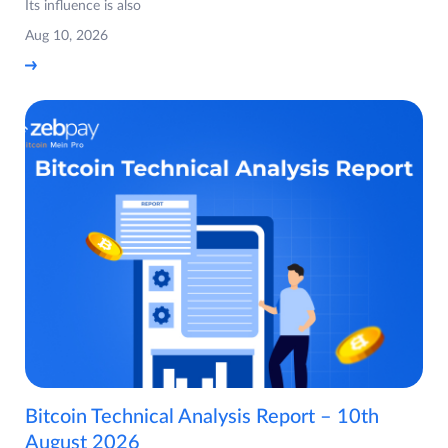
Its influence is also
Aug 10, 2026
Bitcoin Technical Analysis Report – 10th
August 2026