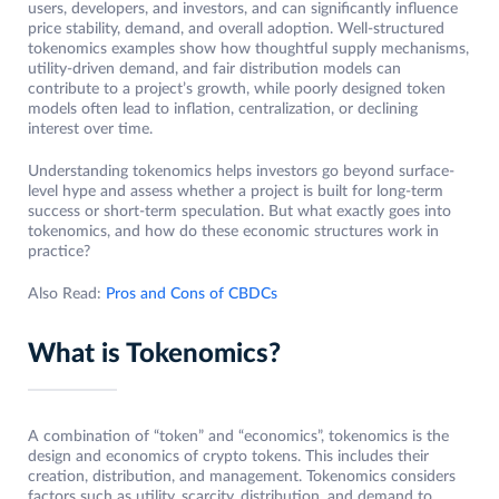
users, developers, and investors, and can significantly influence
price stability, demand, and overall adoption. Well-structured
tokenomics examples show how thoughtful supply mechanisms,
utility-driven demand, and fair distribution models can
contribute to a project’s growth, while poorly designed token
models often lead to inflation, centralization, or declining
interest over time.
Understanding tokenomics helps investors go beyond surface-
level hype and assess whether a project is built for long-term
success or short-term speculation. But what exactly goes into
tokenomics, and how do these economic structures work in
practice?
Also Read:
Pros and Cons of CBDCs
What is Tokenomics?
A combination of “token” and “economics”, tokenomics is the
design and economics of crypto tokens. This includes their
creation, distribution, and management. Tokenomics considers
factors such as utility, scarcity, distribution, and demand to