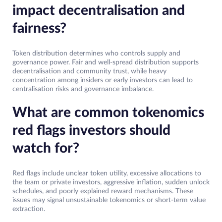
impact decentralisation and
fairness?
Token distribution determines who controls supply and
governance power. Fair and well-spread distribution supports
decentralisation and community trust, while heavy
concentration among insiders or early investors can lead to
centralisation risks and governance imbalance.
What are common tokenomics
red flags investors should
watch for?
Red flags include unclear token utility, excessive allocations to
the team or private investors, aggressive inflation, sudden unlock
schedules, and poorly explained reward mechanisms. These
issues may signal unsustainable tokenomics or short-term value
extraction.