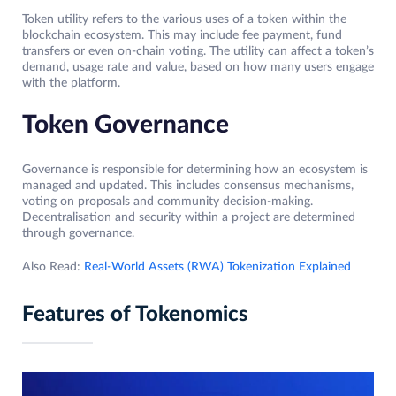
Token utility refers to the various uses of a token within the
blockchain ecosystem. This may include fee payment, fund
transfers or even on-chain voting. The utility can affect a token’s
demand, usage rate and value, based on how many users engage
with the platform.
Token Governance
Governance is responsible for determining how an ecosystem is
managed and updated. This includes consensus mechanisms,
voting on proposals and community decision-making.
Decentralisation and security within a project are determined
through governance.
Also Read:
Real-World Assets (RWA) Tokenization Explained
Features of Tokenomics