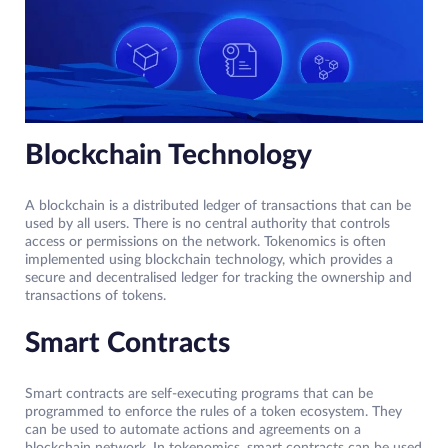
Blockchain Technology
A blockchain is a distributed ledger of transactions that can be
used by all users. There is no central authority that controls
access or permissions on the network. Tokenomics is often
implemented using blockchain technology, which provides a
secure and decentralised ledger for tracking the ownership and
transactions of tokens.
Smart Contracts
Smart contracts are self-executing programs that can be
programmed to enforce the rules of a token ecosystem. They
can be used to automate actions and agreements on a
blockchain network. In tokenomics, smart contracts can be used