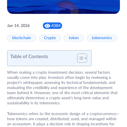
Jan 14, 2026
4384
blockchain
Crypto
token
tokenomics
Table of Contents
When making a crypto investment decision, several factors
usually come into play. Investors often begin by reviewing a
project’s whitepaper, assessing its technical fundamentals, and
evaluating the credibility and experience of the development
team behind it. However, one of the most critical elements that
ultimately determines a crypto asset’s long-term value and
sustainability is its tokenomics.
Tokenomics refers to the economic design of a cryptocurrency—
how tokens are created, distributed, used, and managed within
an ecosystem. It plays a decisive role in shaping incentives for