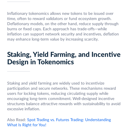
Inflationary tokenomics allows new tokens to be issued over
time, often to reward validators or fund ecosystem growth.
Deflationary models, on the other hand, reduce supply through
burns or fixed caps. Each approach has trade-offs—while
inflation can support network security and incentives, deflation
may enhance long-term value by increasing scarcity.
Staking, Yield Farming, and Incentive
Design in Tokenomics
Staking and yield farming are widely used to incentivize
participation and secure networks. These mechanisms reward
users for locking tokens, reducing circulating supply while
encouraging long-term commitment. Well-designed incentive
structures balance attractive rewards with sustainability to avoid
excessive inflation.
Also Read:
Spot Trading vs. Futures Trading: Understanding
What Is Right for You!