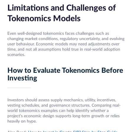
Limitations and Challenges of
Tokenomics Models
Even well-designed tokenomics faces challenges such as
changing market conditions, regulatory uncertainty, and evolving
user behaviour. Economic models may need adjustments over
time, and not all assumptions hold true in real-world adoption
scenarios.
How to Evaluate Tokenomics Before
Investing
Investors should assess supply mechanics, utility, incentives,
vesting schedules, and governance structures. Comparing real-
world tokenomics examples can help identify whether a
project’s economic design supports long-term growth or relies
heavily on hype.