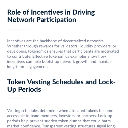
Role of Incentives in Driving
Network Participation
Incentives are the backbone of decentralized networks.
Whether through rewards for validators, liquidity providers, or
developers, tokenomics ensures that participants are motivated
to contribute. Effective tokenomics examples show how
incentives can help bootstrap network growth and maintain
long-term engagement.
Token Vesting Schedules and Lock-
Up Periods
Vesting schedules determine when allocated tokens become
accessible to team members, investors, or partners. Lock-up
periods help prevent sudden token dumps that could harm
market confidence. Transparent vesting structures signal long-