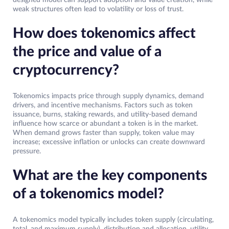
weak structures often lead to volatility or loss of trust.
How does tokenomics affect
the price and value of a
cryptocurrency?
Tokenomics impacts price through supply dynamics, demand
drivers, and incentive mechanisms. Factors such as token
issuance, burns, staking rewards, and utility-based demand
influence how scarce or abundant a token is in the market.
When demand grows faster than supply, token value may
increase; excessive inflation or unlocks can create downward
pressure.
What are the key components
of a tokenomics model?
A tokenomics model typically includes token supply (circulating,
total, and maximum supply), distribution and allocation, utility