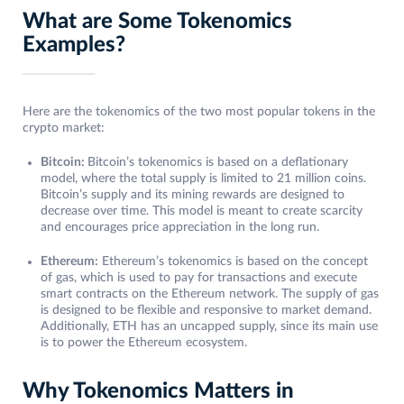
What are Some Tokenomics
Examples?
Here are the tokenomics of the two most popular tokens in the
crypto market:
Bitcoin:
Bitcoin’s tokenomics is based on a deflationary
model, where the total supply is limited to 21 million coins.
Bitcoin’s supply and its mining rewards are designed to
decrease over time. This model is meant to create scarcity
and encourages price appreciation in the long run.
Ethereum:
Ethereum’s tokenomics is based on the concept
of gas, which is used to pay for transactions and execute
smart contracts on the Ethereum network. The supply of gas
is designed to be flexible and responsive to market demand.
Additionally, ETH has an uncapped supply, since its main use
is to power the Ethereum ecosystem.
Why Tokenomics Matters in