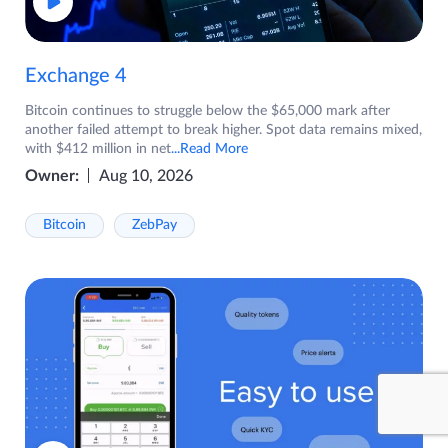
Exchange 4
Bitcoin continues to struggle below the $65,000 mark after
another failed attempt to break higher. Spot data remains mixed,
with $412 million in net
...Read More
Owner:
Aug 10, 2026
Bitcoin
ZebPay