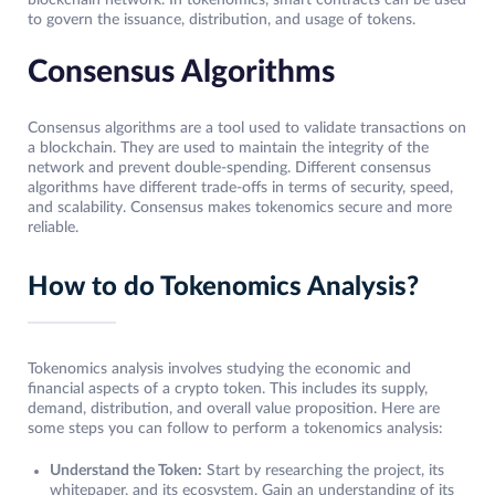
to govern the issuance, distribution, and usage of tokens.
Consensus Algorithms
Consensus algorithms are a tool used to validate transactions on
a blockchain. They are used to maintain the integrity of the
network and prevent double-spending. Different consensus
algorithms have different trade-offs in terms of security, speed,
and scalability. Consensus makes tokenomics secure and more
reliable.
How to do Tokenomics Analysis?
Tokenomics analysis involves studying the economic and
financial aspects of a crypto token. This includes its supply,
demand, distribution, and overall value proposition. Here are
some steps you can follow to perform a tokenomics analysis:
Understand the Token:
Start by researching the project, its
whitepaper, and its ecosystem. Gain an understanding of its