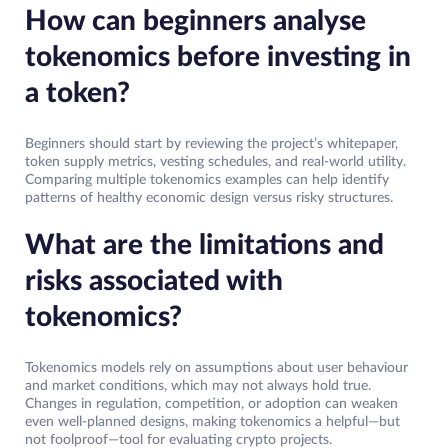
How can beginners analyse
tokenomics before investing in
a token?
Beginners should start by reviewing the project’s whitepaper,
token supply metrics, vesting schedules, and real-world utility.
Comparing multiple tokenomics examples can help identify
patterns of healthy economic design versus risky structures.
What are the limitations and
risks associated with
tokenomics?
Tokenomics models rely on assumptions about user behaviour
and market conditions, which may not always hold true.
Changes in regulation, competition, or adoption can weaken
even well-planned designs, making tokenomics a helpful—but
not foolproof—tool for evaluating crypto projects.