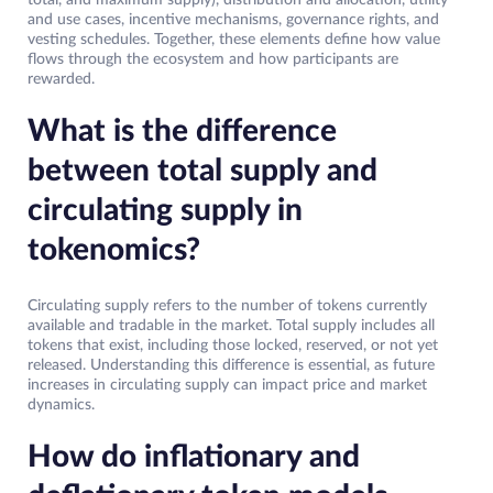
and use cases, incentive mechanisms, governance rights, and
vesting schedules. Together, these elements define how value
flows through the ecosystem and how participants are
rewarded.
What is the difference
between total supply and
circulating supply in
tokenomics?
Circulating supply refers to the number of tokens currently
available and tradable in the market. Total supply includes all
tokens that exist, including those locked, reserved, or not yet
released. Understanding this difference is essential, as future
increases in circulating supply can impact price and market
dynamics.
How do inflationary and