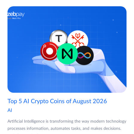
Top 5 AI Crypto Coins of August 2026
AI
Artificial Intelligence is transforming the way modern technology
processes information, automates tasks, and makes decisions.