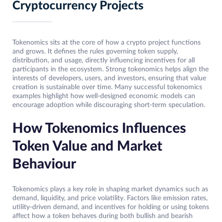
Cryptocurrency Projects
Tokenomics sits at the core of how a crypto project functions
and grows. It defines the rules governing token supply,
distribution, and usage, directly influencing incentives for all
participants in the ecosystem. Strong tokenomics helps align the
interests of developers, users, and investors, ensuring that value
creation is sustainable over time. Many successful tokenomics
examples highlight how well-designed economic models can
encourage adoption while discouraging short-term speculation.
How Tokenomics Influences
Token Value and Market
Behaviour
Tokenomics plays a key role in shaping market dynamics such as
demand, liquidity, and price volatility. Factors like emission rates,
utility-driven demand, and incentives for holding or using tokens
affect how a token behaves during both bullish and bearish