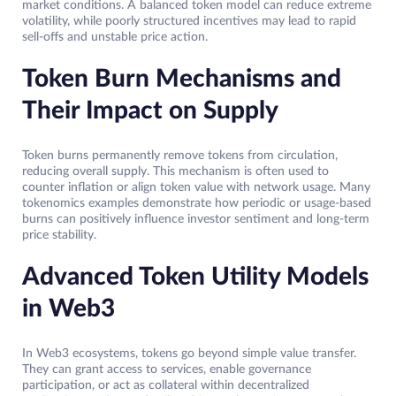
market conditions. A balanced token model can reduce extreme
volatility, while poorly structured incentives may lead to rapid
sell-offs and unstable price action.
Token Burn Mechanisms and
Their Impact on Supply
Token burns permanently remove tokens from circulation,
reducing overall supply. This mechanism is often used to
counter inflation or align token value with network usage. Many
tokenomics examples demonstrate how periodic or usage-based
burns can positively influence investor sentiment and long-term
price stability.
Advanced Token Utility Models
in Web3
In Web3 ecosystems, tokens go beyond simple value transfer.
They can grant access to services, enable governance
participation, or act as collateral within decentralized