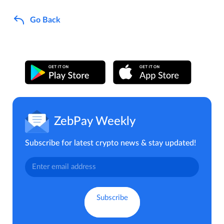
Go Back
ZebPay Weekly
Subscribe for latest crypto news & stay updated!