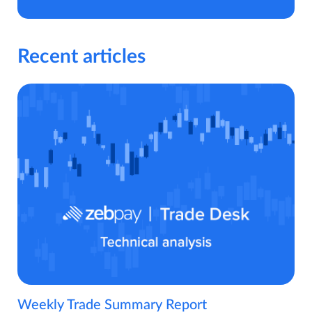
Recent articles
Weekly Trade Summary Report