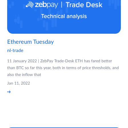
Ethereum Tuesday
nl-trade
11 January 2022 | ZebPay Trade-Desk ETH has fared better
than BTC so far this year, both in terms of price thresholds, and
also the inflow that
Jan 11, 2022