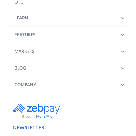
OTC
LEARN
FEATURES
MARKETS
BLOG
COMPANY
NEWSLETTER