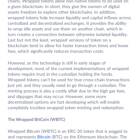
chains. Wrapped tokens allow non-native tokens to be used on
a given blockchain. In short, they give the owners of digital
assets freedom to explore other blockchains. In addition,
wrapped tokens help increase liquidity and capital inflows across
centralized and decentralized exchanges. It provides the ability
to wrap idle assets and use them on another chain, which in
turn creates a connection between otherwise isolated liquidity.
Last but not the least, wrapped versions of token on a
blockchain tend to allow for faster transaction times and lower
fees, which significantly reduces transaction costs.
However, as the technology is still in early stages of
development, most of the current implementations of wrapped
tokens require trust in the custodian holding the funds.
Wrapped tokens can’t be used for true cross-chain transactions
just yet, and they usually need to go through a custodian. The
minting process is also a costly affair due to the high gas fees,
and slippages that may occur. However, some more
decentralized options are fast developing which will enable
completely trustless wrapped token minting and redemption.
The Wrapped BitCoin (WBTC)
Wrapped Bitcoin (WBTC) is an ERC-20 token that is pegged to
and represents
Bitcoin
(BTC) on the Ethereum blockchain. The