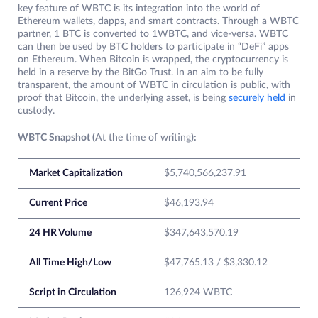
key feature of WBTC is its integration into the world of
Ethereum wallets, dapps, and smart contracts. Through a WBTC
partner, 1 BTC is converted to 1WBTC, and vice-versa. WBTC
can then be used by BTC holders to participate in “DeFi” apps
on Ethereum. When Bitcoin is wrapped, the cryptocurrency is
held in a reserve by the BitGo Trust. In an aim to be fully
transparent, the amount of WBTC in circulation is public, with
proof that Bitcoin, the underlying asset, is being
securely held
in
custody.
WBTC Snapshot (
At the time of writing
):
Market Capitalization
$5,740,566,237.91
Current Price
$46,193.94
24 HR Volume
$347,643,570.19
All Time High/Low
$47,765.13 / $3,330.12
Script in Circulation
126,924 WBTC