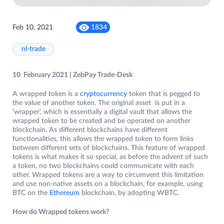
Feb 10, 2021
1834
nl-trade
10 February 2021 | ZebPay Trade-Desk
A wrapped token is a
cryptocurrency
token that is pegged to
the value of another token. The original asset is put in a
‘wrapper’, which is essentially a digital vault that allows the
wrapped token to be created and be operated on another
blockchain. As different blockchains have different
functionalities, this allows the wrapped token to form links
between different sets of blockchains. This feature of wrapped
tokens is what makes it so special, as before the advent of such
a token, no two blockchains could communicate with each
other. Wrapped tokens are a way to circumvent this limitation
and use non-native assets on a blockchain, for example, using
BTC on the
Ethereum
blockchain, by adopting WBTC.
How do Wrapped tokens work?