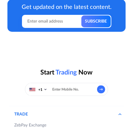
Get updated on the latest content.
Start
Trading
Now
+1
TRADE
ZebPay Exchange