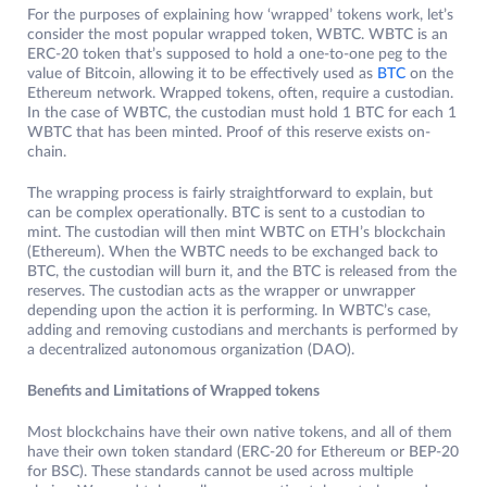
For the purposes of explaining how ‘wrapped’ tokens work, let’s
consider the most popular wrapped token, WBTC. WBTC is an
ERC-20 token that’s supposed to hold a one-to-one peg to the
value of Bitcoin, allowing it to be effectively used as
BTC
on the
Ethereum network. Wrapped tokens, often, require a custodian.
In the case of WBTC, the custodian must hold 1 BTC for each 1
WBTC that has been minted. Proof of this reserve exists on-
chain.
The wrapping process is fairly straightforward to explain, but
can be complex operationally. BTC is sent to a custodian to
mint. The custodian will then mint WBTC on ETH’s blockchain
(Ethereum). When the WBTC needs to be exchanged back to
BTC, the custodian will burn it, and the BTC is released from the
reserves. The custodian acts as the wrapper or unwrapper
depending upon the action it is performing. In WBTC’s case,
adding and removing custodians and merchants is performed by
a decentralized autonomous organization (DAO).
Benefits and Limitations of Wrapped tokens
Most blockchains have their own native tokens, and all of them
have their own token standard (ERC-20 for Ethereum or BEP-20
for BSC). These standards cannot be used across multiple