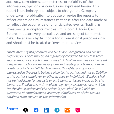
accuracy, correctness, completeness or reliability of the
information, opinions or conclusions expressed herein. This
report is preliminary and subject to change; the Company
undertakes no obligation to update or revise the reports to
reflect events or circumstances that arise after the date made or
to reflect the occurrence of unanticipated events. Trading &
Investments in cryptocurrencies viz. Bitcoin, Bitcoin Cash,
Ethereum etc.are very speculative and are subject to market
risks. The analysis by Author is for informational purposes only
and should not be treated as investment advice
Disclaimer:
Crypto products and NFTs are unregulated and can be
highly risky. There may be no regulatory recourse for any loss from
such transactions. Each investor must do his/her own research or seek
independent advice if necessary before initiating any transactions in
crypto products and NFTs. The views, thoughts, and opinions
expressed in the article belong solely to the author, and not to ZebPay
or the author’s employer or other groups or individuals. ZebPay shall
not be held liable for any acts or omissions, or losses incurred by the
investors. ZebPay has not received any compensation in cash or kind
for the above article and the article is provided “as is”, with no
guarantee of completeness, accuracy, timeliness or of the results
obtained from the use of this information.
Share: