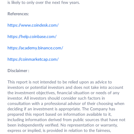
is likely to only over the next few years.
References:
https://www.coindesk.com/
https://help.coinbase.com/
https://academy.binance.com/
https://coinmarketcap.com/
Disclaimer :
This report is not intended to be relied upon as advice to
investors or potential investors and does not take into account
the investment objectives, financial situation or needs of any
investor. All investors should consider such factors in
consultation with a professional advisor of their choosing when
deciding if an investment is appropriate. The Company has
prepared this report based on information available to it,
including information derived from public sources that have not
been independently verified. No representation or warranty,
express or implied, is provided in relation to the fairness,