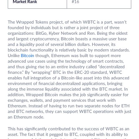
Market Rank
#16
The Wrapped Tokens project, of which WBTC is a part, wasn’t
founded by individuals but is rather a joint project of three
organizations: BitGo, Kyber Network and Ren. Being the oldest
and largest cryptocurrency, Bitcoin boasts a massive user base
and a liquidity pool of several billion dollars. However, its
blockchain functionality is relatively basic by modern standards.
Unlike
Bi
t
coin
though, Ethereum was built to support more
advanced use cases using the technology of smart contracts,
and thus giving rise to an entire industry called “decentralized
finance.” By “wrapping” BTC in the ERC-20 standard, WBTC
enables full integration of a Bitcoin-like asset into this advanced
environment of financial decentralized applications, bringing
along the immense liquidity associated with the BTC market. In
addition, Wrapped Bitcoin makes the job significantly easier for
exchanges, wallets, and payment services that work with
Ethereum. Instead of having to run two separate nodes for ETH
and BTC networks, they can support WBTC operations with just
an Ethereum node.
This has significantly contributed to the success of WBTC as an
asset. The fact that it pegged to BTC, coupled with its ability to