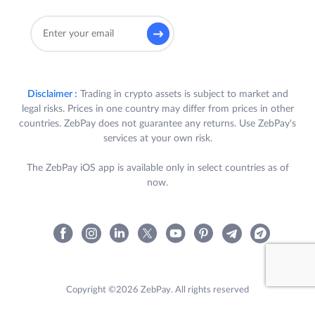
Disclaimer :
Trading in crypto assets is subject to market and
legal risks. Prices in one country may differ from prices in other
countries. ZebPay does not guarantee any returns. Use ZebPay's
services at your own risk.
The ZebPay iOS app is available only in select countries as of
now.
Copyright ©2026 ZebPay. All rights reserved