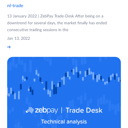
nl-trade
13 January 2022 | ZebPay Trade-Desk After being on a
downtrend for several days, the market finally has ended
consecutive trading sessions in the
Jan 13, 2022