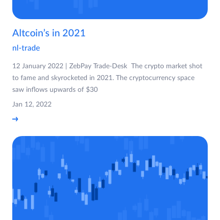
Altcoin’s in 2021
nl-trade
12 January 2022 | ZebPay Trade-Desk The crypto market shot
to fame and skyrocketed in 2021. The cryptocurrency space
saw inflows upwards of $30
Jan 12, 2022