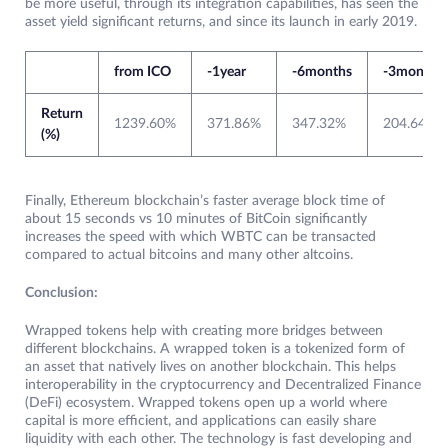
be more useful, through its integration capabilities, has seen the
asset yield significant returns, and since its launch in early 2019.
from ICO
-1year
-6months
-3months
Return
1239.60%
371.86%
347.32%
204.64%
(%)
Finally, Ethereum blockchain’s faster average block time of
about 15 seconds vs 10 minutes of BitCoin significantly
increases the speed with which WBTC can be transacted
compared to actual bitcoins and many other altcoins.
Conclusion:
Wrapped tokens help with creating more bridges between
different blockchains. A wrapped token is a tokenized form of
an asset that natively lives on another blockchain. This helps
interoperability in the cryptocurrency and Decentralized Finance
(DeFi) ecosystem. Wrapped tokens open up a world where
capital is more efficient, and applications can easily share
liquidity with each other. The technology is fast developing and