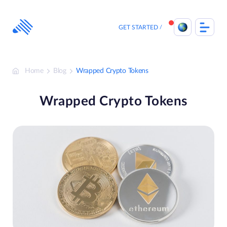
Skip
to
content
GET STARTED
Home
Blog
Wrapped Crypto Tokens
Wrapped Crypto Tokens