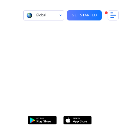
Global
GET STARTED