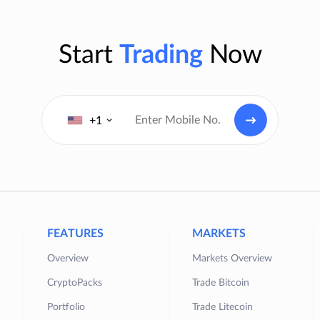
Start
Trading
Now
+1
FEATURES
MARKETS
Overview
Markets Overview
CryptoPacks
Trade Bitcoin
Portfolio
Trade Litecoin