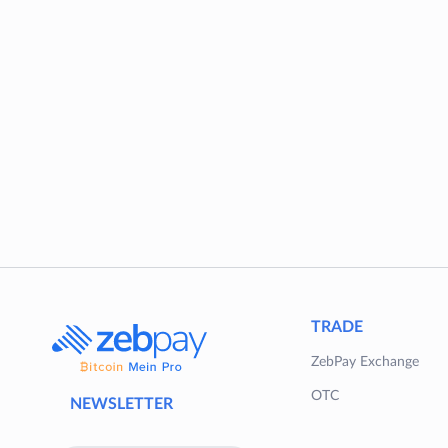
TRADE
ZebPay Exchange
OTC
NEWSLETTER