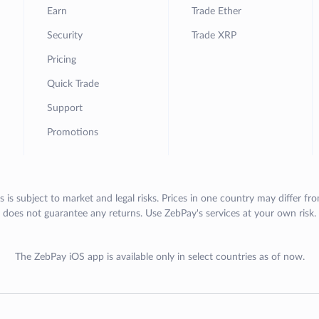
Earn
Trade Ether
Security
Trade XRP
Pricing
Quick Trade
Support
Promotions
s is subject to market and legal risks. Prices in one country may differ fr
does not guarantee any returns. Use ZebPay's services at your own risk.
The ZebPay iOS app is available only in select countries as of now.