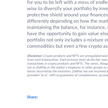
for you to be left with a mess of endles
wise to diversify your portfolio by inve
protective shield around your financ
differently depending on how the marke
maintaining the balance, for instance, i
have the opportunity to gain value el
portfolio not only includes a mixture o
commodities but even a few crypto as
Disclaimer:
Crypto products and NFTs are unregulated and c
from such transactions. Each investor must do his/her own 
transactions in crypto products and NFTs. The views, thought
not to ZebPay or the author’s employer or other groups or ind
losses incurred by the investors. ZebPay has not received an
provided “as is”, with no guarantee of completeness, accurac
Share: