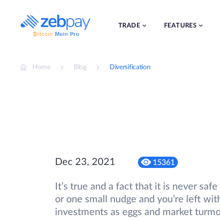
Skip
to
content
TRADE
FEATURES
Home
Blog
Diversification
Dec 23, 2021
15361
It’s true and a fact that it is never sa
or one small nudge and you’re left wi
investments as eggs and market turmoil