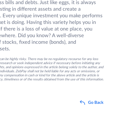
s bills and debts. Just like eggs, it is always
sting in different assets and create a
es. Every unique investment you make performs
t is doing. Having this variety helps you in
f there is a loss of value at one place, you
sewhere. Did you know? A well-diverse
f stocks, fixed income (bonds), and
sets.
an be highly risky. There may be no regulatory recourse for any loss
research or seek independent advice if necessary before initiating any
s, and opinions expressed in the article belong solely to the author, and
ividuals. ZebPay shall not be held liable for any acts or omissions, or
y compensation in cash or kind for the above article and the article is
y, timeliness or of the results obtained from the use of this information.
Go Back