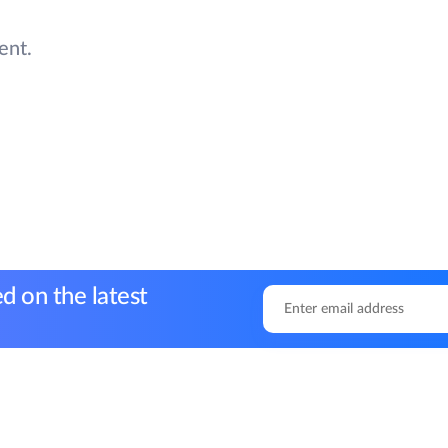
ent.
d on the latest