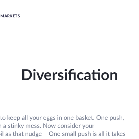
MARKETS
Diversification
fe to keep all your eggs in one basket. One push,
th a stinky mess. Now consider your
 as that nudge – One small push is all it takes