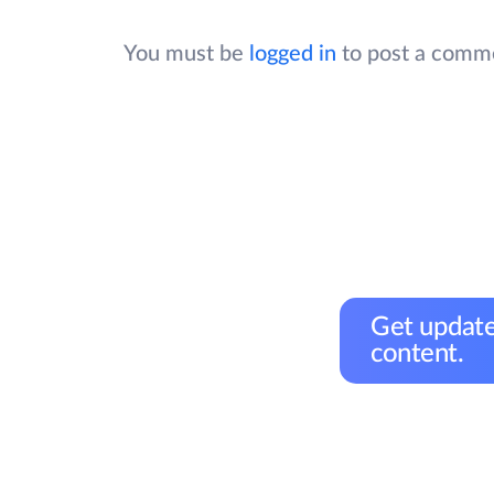
You must be
logged in
to post a comm
Get update
content.