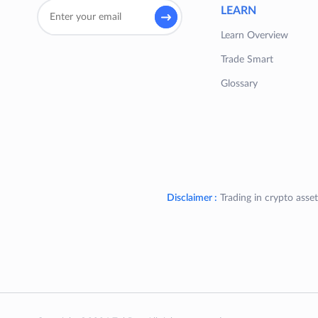
LEARN
Learn Overview
Trade Smart
Glossary
Disclaimer :
Trading in crypto asset