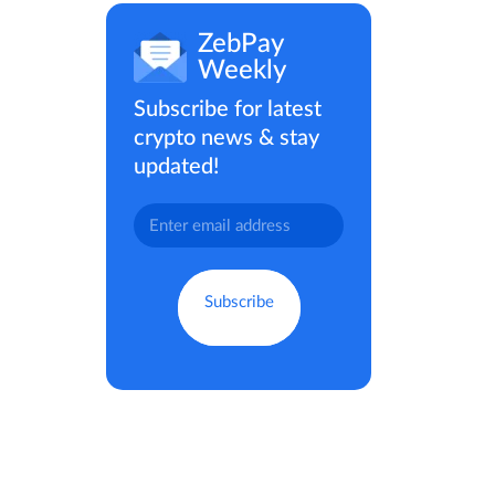
ZebPay
Weekly
Subscribe for latest
crypto news & stay
updated!