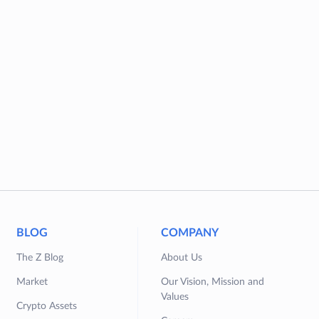
BLOG
COMPANY
The Z Blog
About Us
Market
Our Vision, Mission and
Values
Crypto Assets