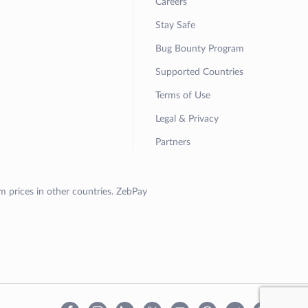
Careers
Stay Safe
Bug Bounty Program
Supported Countries
Terms of Use
Legal & Privacy
Partners
om prices in other countries. ZebPay