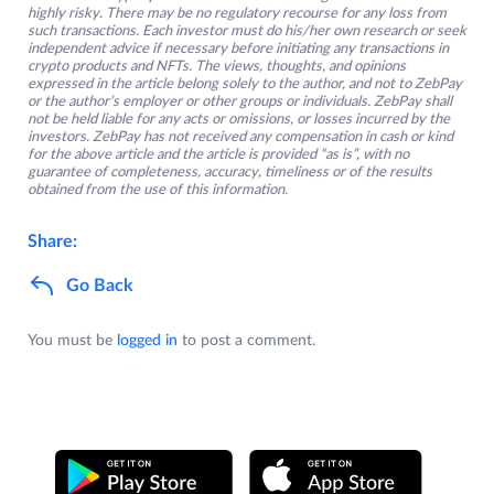
highly risky. There may be no regulatory recourse for any loss from
such transactions. Each investor must do his/her own research or seek
independent advice if necessary before initiating any transactions in
crypto products and NFTs. The views, thoughts, and opinions
expressed in the article belong solely to the author, and not to ZebPay
or the author’s employer or other groups or individuals. ZebPay shall
not be held liable for any acts or omissions, or losses incurred by the
investors. ZebPay has not received any compensation in cash or kind
for the above article and the article is provided “as is”, with no
guarantee of completeness, accuracy, timeliness or of the results
obtained from the use of this information.
Share:
Go Back
You must be
logged in
to post a comment.