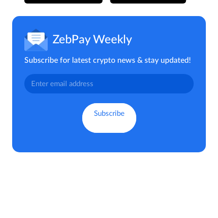
ZebPay Weekly
Subscribe for latest crypto news & stay updated!