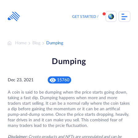
Skip
to
content
GET STARTED
Home
Blog
Dumping
Dumping
Dec 23, 2021
15760
A coin is said to be dumping when the price starts going down,
taking a fast dip. Dumping happens when more and more
traders start selling. It can be a normal rally where the coin takes
a dip before gaining the momentum or it can be an artifical
pump-and-dump sceme. Once the price starts dropping. heavily,
fear drives in and it can make you sell. This combined fear of
many traders lead to the prcie fluctuation.
Disclaimer:
Crypto products and NFTs are unregulated and can be