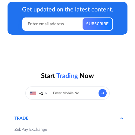
Get updated on the latest content.
Start
Trading
Now
+1
TRADE
ZebPay Exchange