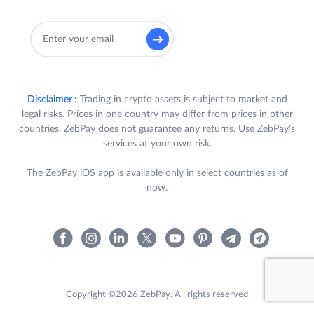
Disclaimer :
Trading in crypto assets is subject to market and
legal risks. Prices in one country may differ from prices in other
countries. ZebPay does not guarantee any returns. Use ZebPay's
services at your own risk.
The ZebPay iOS app is available only in select countries as of
now.
Copyright ©2026 ZebPay. All rights reserved