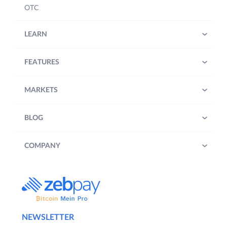
OTC
LEARN
FEATURES
MARKETS
BLOG
COMPANY
NEWSLETTER