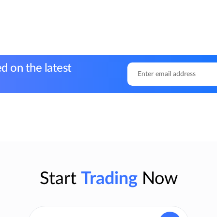
d on the latest
Start
Trading
Now