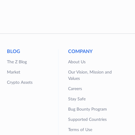
BLOG
COMPANY
The Z Blog
About Us
Market
Our Vision, Mission and
Values
Crypto Assets
Careers
Stay Safe
Bug Bounty Program
Supported Countries
Terms of Use