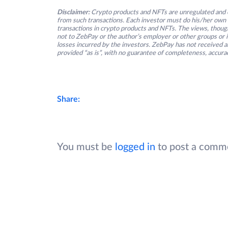
Disclaimer:
Crypto products and NFTs are unregulated and c
from such transactions. Each investor must do his/her own 
transactions in crypto products and NFTs. The views, thought
not to ZebPay or the author’s employer or other groups or ind
losses incurred by the investors. ZebPay has not received an
provided “as is”, with no guarantee of completeness, accurac
Share:
You must be
logged in
to post a comm