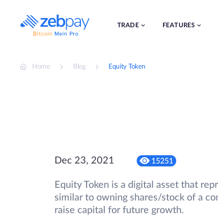
Skip
to
content
TRADE
FEATURES
Home
Blog
Equity Token
Dec 23, 2021
15251
Equity Token is a digital asset that re
similar to owning shares/stock of a 
raise capital for future growth.