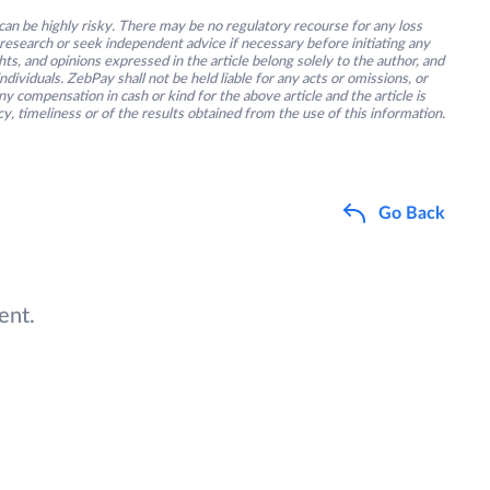
an be highly risky. There may be no regulatory recourse for any loss
research or seek independent advice if necessary before initiating any
s, and opinions expressed in the article belong solely to the author, and
ividuals. ZebPay shall not be held liable for any acts or omissions, or
y compensation in cash or kind for the above article and the article is
y, timeliness or of the results obtained from the use of this information.
Go Back
ent.