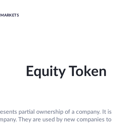
MARKETS
Equity Token
presents partial ownership of a company. It is
company. They are used by new companies to