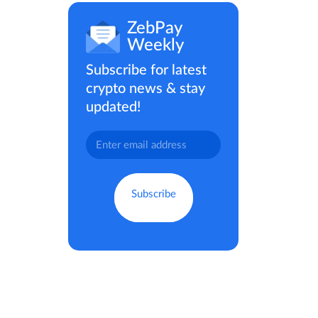
ZebPay
Weekly
Subscribe for latest
crypto news & stay
updated!