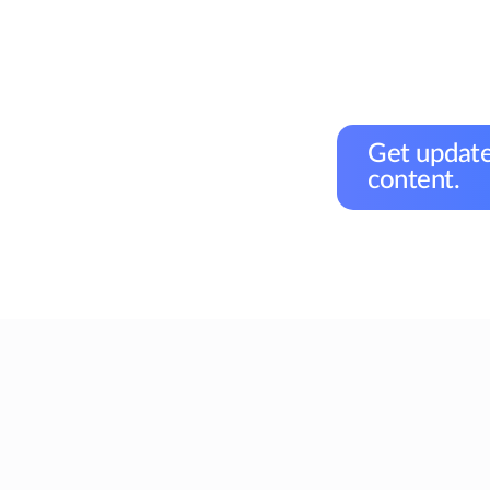
Get update
content.