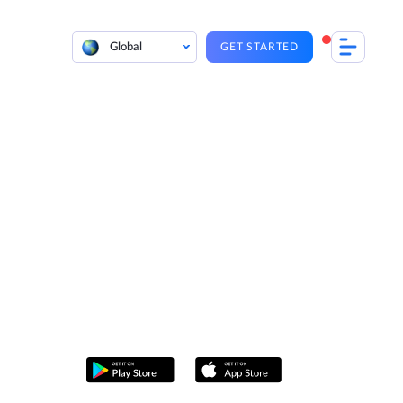
Global
GET STARTED