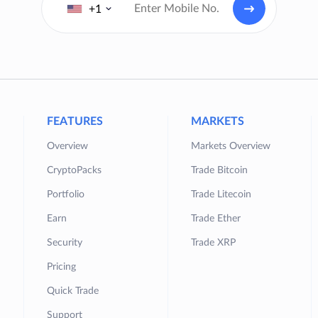
+1
FEATURES
MARKETS
Overview
Markets Overview
CryptoPacks
Trade Bitcoin
Portfolio
Trade Litecoin
Earn
Trade Ether
Security
Trade XRP
Pricing
Quick Trade
Support