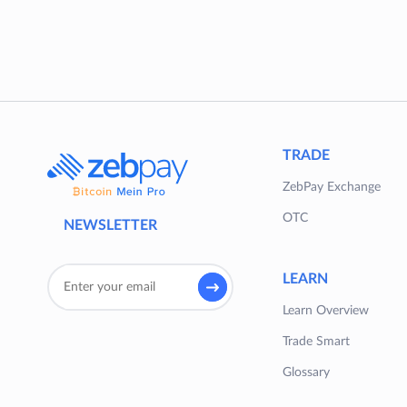
TRADE
ZebPay Exchange
OTC
NEWSLETTER
LEARN
Learn Overview
Trade Smart
Glossary