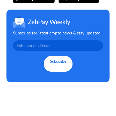
ZebPay Weekly
Subscribe for latest crypto news & stay updated!