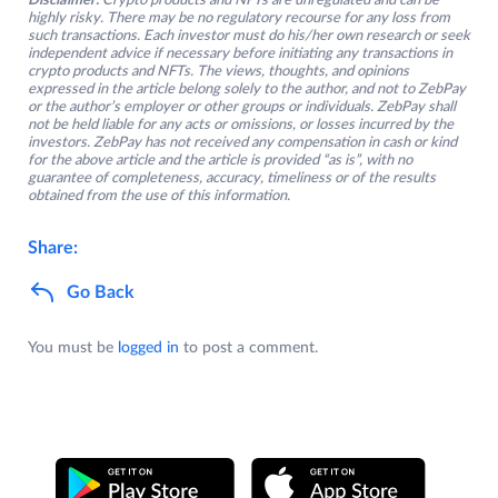
Disclaimer:
Crypto products and NFTs are unregulated and can be
highly risky. There may be no regulatory recourse for any loss from
such transactions. Each investor must do his/her own research or seek
independent advice if necessary before initiating any transactions in
crypto products and NFTs. The views, thoughts, and opinions
expressed in the article belong solely to the author, and not to ZebPay
or the author’s employer or other groups or individuals. ZebPay shall
not be held liable for any acts or omissions, or losses incurred by the
investors. ZebPay has not received any compensation in cash or kind
for the above article and the article is provided “as is”, with no
guarantee of completeness, accuracy, timeliness or of the results
obtained from the use of this information.
Share:
Go Back
You must be
logged in
to post a comment.