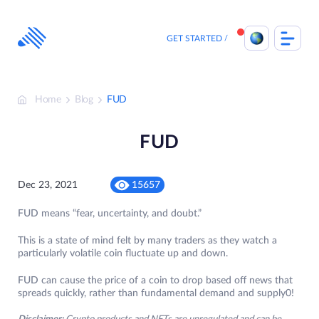
Skip
to
content
GET STARTED
Home
Blog
FUD
FUD
Dec 23, 2021
15657
FUD means “fear, uncertainty, and doubt.”
This is a state of mind felt by many traders as they watch a
particularly volatile coin fluctuate up and down.
FUD can cause the price of a coin to drop based off news that
spreads quickly, rather than fundamental demand and supply0!