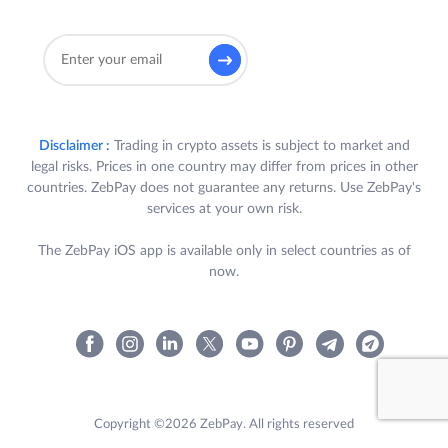
Disclaimer :
Trading in crypto assets is subject to market and
legal risks. Prices in one country may differ from prices in other
countries. ZebPay does not guarantee any returns. Use ZebPay's
services at your own risk.
The ZebPay iOS app is available only in select countries as of
now.
Copyright ©2026 ZebPay. All rights reserved