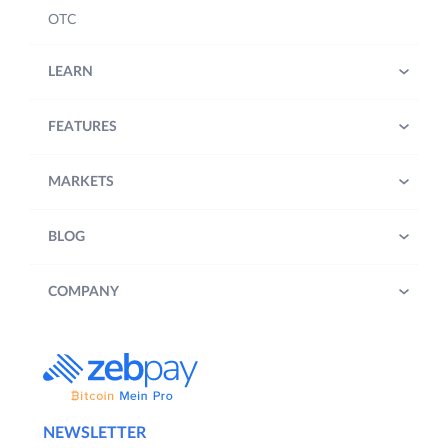
OTC
LEARN
FEATURES
MARKETS
BLOG
COMPANY
NEWSLETTER