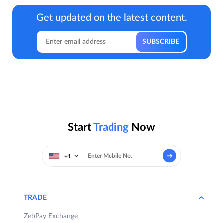
Get updated on the latest content.
Start
Trading
Now
+1
TRADE
ZebPay Exchange