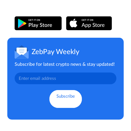
ZebPay Weekly
Subscribe for latest crypto news & stay updated!