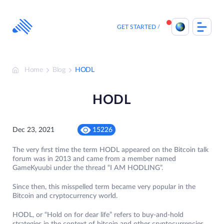
Skip
to
content
GET STARTED
Home
Blog
HODL
HODL
Dec 23, 2021
15226
The very first time the term HODL appeared on the Bitcoin talk
forum was in 2013 and came from a member named
GameKyuubi under the thread “I AM HODLING”.
Since then, this misspelled term became very popular in the
Bitcoin and cryptocurrency world.
HODL, or “Hold on for dear life” refers to buy-and-hold