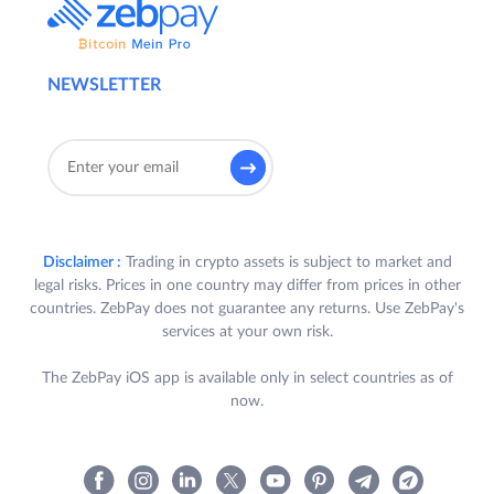
NEWSLETTER
Disclaimer :
Trading in crypto assets is subject to market and
legal risks. Prices in one country may differ from prices in other
countries. ZebPay does not guarantee any returns. Use ZebPay's
services at your own risk.
The ZebPay iOS app is available only in select countries as of
now.