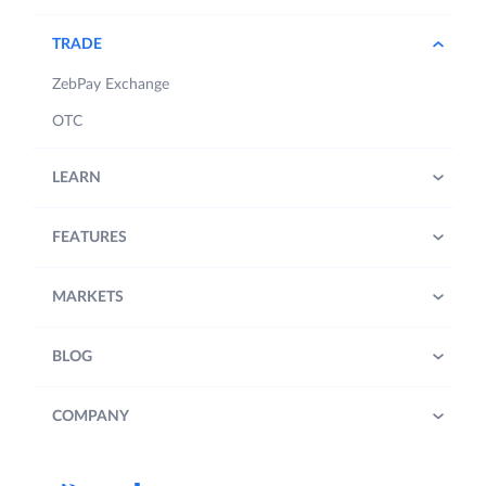
TRADE
ZebPay Exchange
OTC
LEARN
FEATURES
MARKETS
BLOG
COMPANY