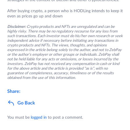
strategies in the context of bitcoin and other cryptocurrencies.
After buying crypto, a person who is HODLing intends to keep it
even as prices go up and down
Disclaimer:
Crypto products and NFTs are unregulated and can be
highly risky. There may be no regulatory recourse for any loss from
such transactions. Each investor must do his/her own research or seek
independent advice if necessary before initiating any transactions in
crypto products and NFTs. The views, thoughts, and opinions
expressed in the article belong solely to the author, and not to ZebPay
or the author’s employer or other groups or individuals. ZebPay shall
not be held liable for any acts or omissions, or losses incurred by the
investors. ZebPay has not received any compensation in cash or kind
for the above article and the article is provided “as is”, with no
guarantee of completeness, accuracy, timeliness or of the results
obtained from the use of this information.
Share:
Go Back
You must be
logged in
to post a comment.