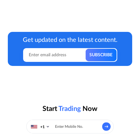
Get updated on the latest content.
Start
Trading
Now
+1