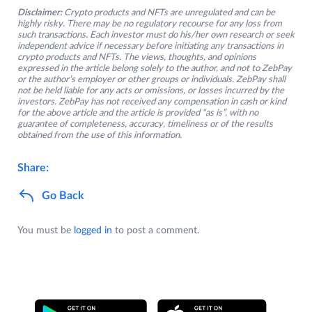
Disclaimer:
Crypto products and NFTs are unregulated and can be
highly risky. There may be no regulatory recourse for any loss from
such transactions. Each investor must do his/her own research or seek
independent advice if necessary before initiating any transactions in
crypto products and NFTs. The views, thoughts, and opinions
expressed in the article belong solely to the author, and not to ZebPay
or the author’s employer or other groups or individuals. ZebPay shall
not be held liable for any acts or omissions, or losses incurred by the
investors. ZebPay has not received any compensation in cash or kind
for the above article and the article is provided “as is”, with no
guarantee of completeness, accuracy, timeliness or of the results
obtained from the use of this information.
Share:
Go Back
You must be
logged in
to post a comment.