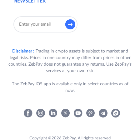
NEWSLETTER
Disclaimer :
Trading in crypto assets is subject to market and
legal risks. Prices in one country may differ from prices in other
countries. ZebPay does not guarantee any returns. Use ZebPay's
services at your own risk.
The ZebPay iOS app is available only in select countries as of
now.
Copyright ©2026 ZebPay. All rights reserved