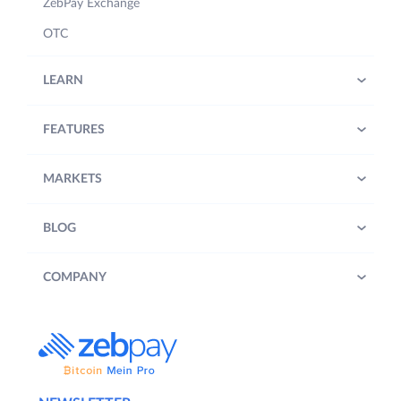
ZebPay Exchange
OTC
LEARN
FEATURES
MARKETS
BLOG
COMPANY