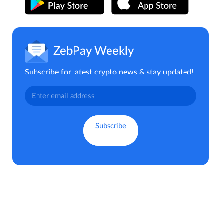
ZebPay Weekly
Subscribe for latest crypto news & stay updated!