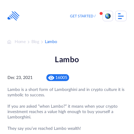
Skip
to
content
GET STARTED
Home
Blog
Lambo
Lambo
Dec 23, 2021
16005
Lambo is a short form of Lamborghini and in crypto culture it is
symbolic to success.
If you are asked “when Lambo?” it means when your crypto
investment reaches a value high enough to buy yourself a
Lamborghini.
They say you’ve reached Lambo wealth!