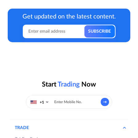
Get updated on the latest content.
Start
Trading
Now
+1
TRADE