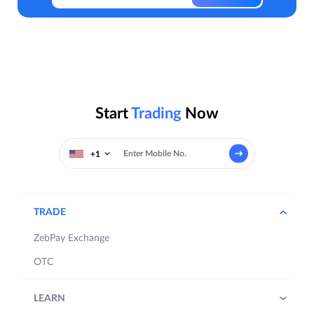
Start
Trading
Now
+1
TRADE
ZebPay Exchange
OTC
LEARN