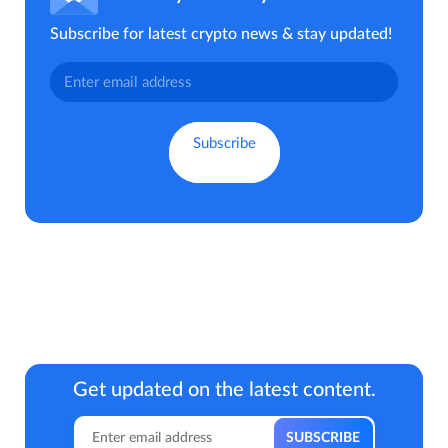
Subscribe for latest crypto news & stay updated!
Get updated on the latest content.