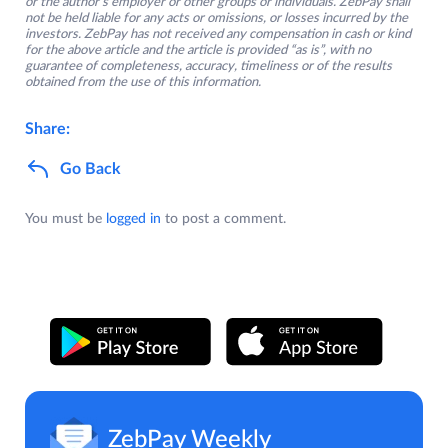
or the author’s employer or other groups or individuals. ZebPay shall
not be held liable for any acts or omissions, or losses incurred by the
investors. ZebPay has not received any compensation in cash or kind
for the above article and the article is provided “as is”, with no
guarantee of completeness, accuracy, timeliness or of the results
obtained from the use of this information.
Share:
Go Back
You must be
logged in
to post a comment.
ZebPay Weekly