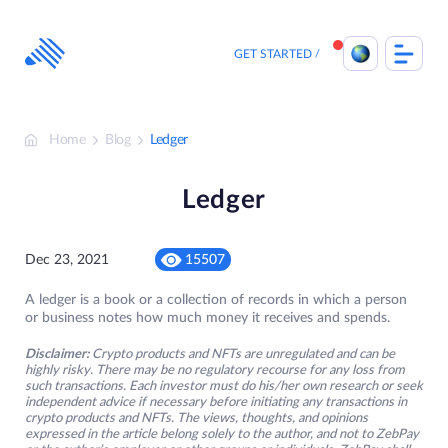
Skip
to
content
GET STARTED
Home
Blog
Ledger
Ledger
Dec 23, 2021
15507
A ledger is a book or a collection of records in which a person
or business notes how much money it receives and spends.
Disclaimer:
Crypto products and NFTs are unregulated and can be
highly risky. There may be no regulatory recourse for any loss from
such transactions. Each investor must do his/her own research or seek
independent advice if necessary before initiating any transactions in
crypto products and NFTs. The views, thoughts, and opinions
expressed in the article belong solely to the author, and not to ZebPay