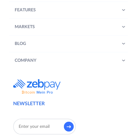
FEATURES
MARKETS
BLOG
COMPANY
NEWSLETTER