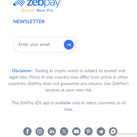
NEWSLETTER
Disclaimer :
Trading in crypto assets is subject to market and
legal risks. Prices in one country may differ from prices in other
countries. ZebPay does not guarantee any returns. Use ZebPay's
services at your own risk.
The ZebPay iOS app is available only in select countries as of
now.