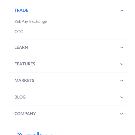
TRADE
ZebPay Exchange
OTC
LEARN
FEATURES
MARKETS
BLOG
COMPANY