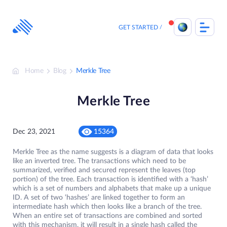
Skip
to
content
GET STARTED
Home
Blog
Merkle Tree
Merkle Tree
Dec 23, 2021
15364
Merkle Tree as the name suggests is a diagram of data that looks
like an inverted tree. The transactions which need to be
summarized, verified and secured represent the leaves (top
portion) of the tree. Each transaction is identified with a ‘hash’
which is a set of numbers and alphabets that make up a unique
ID. A set of two ‘hashes’ are linked together to form an
intermediate hash which then looks like a branch of the tree.
When an entire set of transactions are combined and sorted
with this mechanism, it will result in a single hash called the