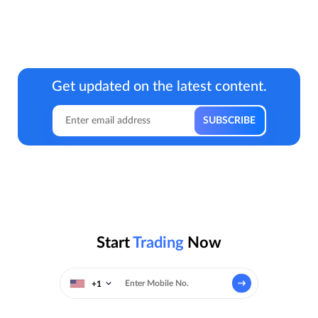
Get updated on the latest content.
Start
Trading
Now
+1