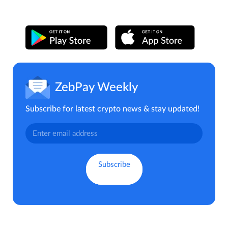
ZebPay Weekly
Subscribe for latest crypto news & stay updated!