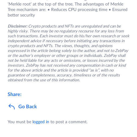
‘Merkle root’ at the top of the tree. The advantages of Merkle
Tree mechanism are: • Reduces CPU processing time • Ensured
better security
Disclaimer:
Crypto products and NFTs are unregulated and can be
highly risky. There may be no regulatory recourse for any loss from
such transactions. Each investor must do his/her own research or seek
independent advice if necessary before initiating any transactions in
crypto products and NFTs. The views, thoughts, and opinions
expressed in the article belong solely to the author, and not to ZebPay
or the author’s employer or other groups or individuals. ZebPay shall
not be held liable for any acts or omissions, or losses incurred by the
investors. ZebPay has not received any compensation in cash or kind
for the above article and the article is provided “as is”, with no
guarantee of completeness, accuracy, timeliness or of the results
obtained from the use of this information.
Share:
Go Back
You must be
logged in
to post a comment.