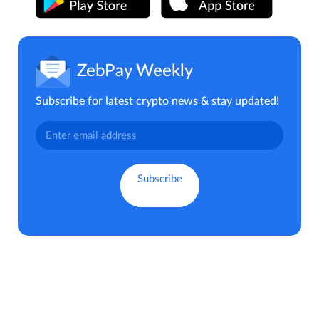
ZebPay Weekly
Subscribe for latest crypto news & stay updated!