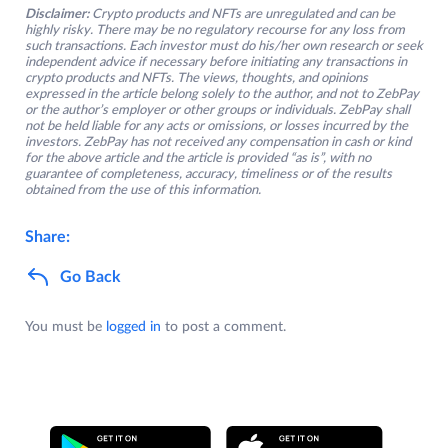
Disclaimer:
Crypto products and NFTs are unregulated and can be
highly risky. There may be no regulatory recourse for any loss from
such transactions. Each investor must do his/her own research or seek
independent advice if necessary before initiating any transactions in
crypto products and NFTs. The views, thoughts, and opinions
expressed in the article belong solely to the author, and not to ZebPay
or the author’s employer or other groups or individuals. ZebPay shall
not be held liable for any acts or omissions, or losses incurred by the
investors. ZebPay has not received any compensation in cash or kind
for the above article and the article is provided “as is”, with no
guarantee of completeness, accuracy, timeliness or of the results
obtained from the use of this information.
Share:
Go Back
You must be
logged in
to post a comment.