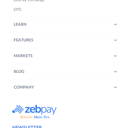
ZebPay Exchange
OTC
LEARN
FEATURES
MARKETS
BLOG
COMPANY
NEWSLETTER