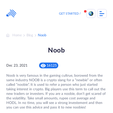
Skip
to
content
GET STARTED
Home
Blog
Noob
Noob
Dec 23, 2021
16125
Noob is very famous in the gaming cultrue, borowed from the
same industry NOOB is a crypto slang for a “newbie” or often
called “noobie”. It is used to refer a person who just started
taking interest in crypto. Big players use this term to call out the
new traders or investers. If you are a noobie, don’t get scared of
the volatility. Take small amounts, rupee cost average and
HODL. In no time, you will see a strong investement and then
you can use this advice and pass it to new noobies!