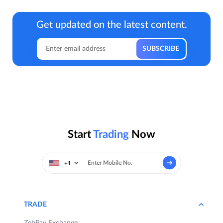
Get updated on the latest content.
Start
Trading
Now
+1
TRADE