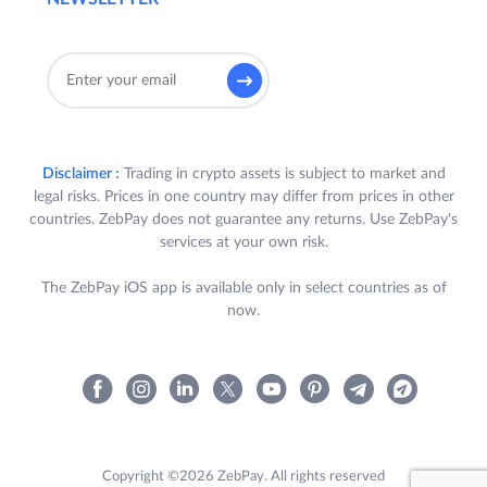
Disclaimer :
Trading in crypto assets is subject to market and
legal risks. Prices in one country may differ from prices in other
countries. ZebPay does not guarantee any returns. Use ZebPay's
services at your own risk.
The ZebPay iOS app is available only in select countries as of
now.
Copyright ©2026 ZebPay. All rights reserved