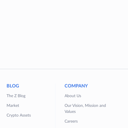
BLOG
COMPANY
The Z Blog
About Us
Market
Our Vision, Mission and
Values
Crypto Assets
Careers