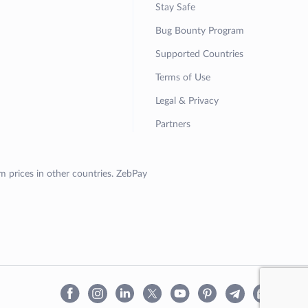
Stay Safe
Bug Bounty Program
Supported Countries
Terms of Use
Legal & Privacy
Partners
om prices in other countries. ZebPay