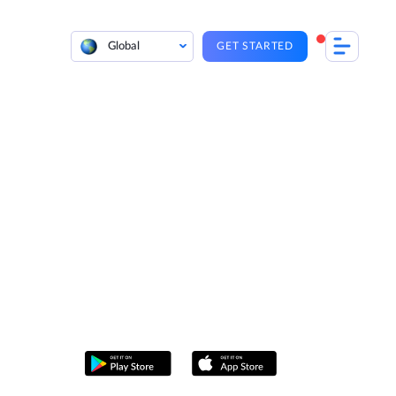
Global
GET STARTED