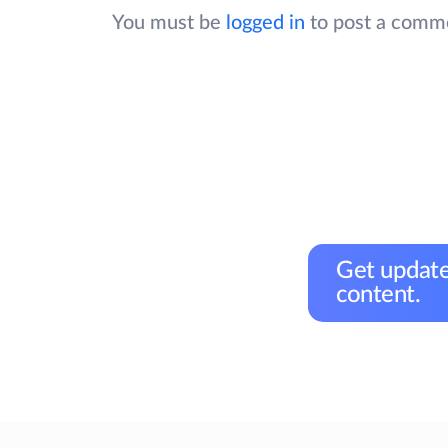
You must be
logged in
to post a comm
Get update
content.