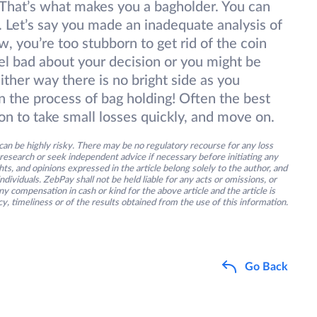
. That’s what makes you a bagholder. You can
Let’s say you made an inadequate analysis of
, you’re too stubborn to get rid of the coin
el bad about your decision or you might be
Either way there is no bright side as you
in the process of bag holding! Often the best
son to take small losses quickly, and move on.
an be highly risky. There may be no regulatory recourse for any loss
research or seek independent advice if necessary before initiating any
s, and opinions expressed in the article belong solely to the author, and
ividuals. ZebPay shall not be held liable for any acts or omissions, or
y compensation in cash or kind for the above article and the article is
y, timeliness or of the results obtained from the use of this information.
Go Back