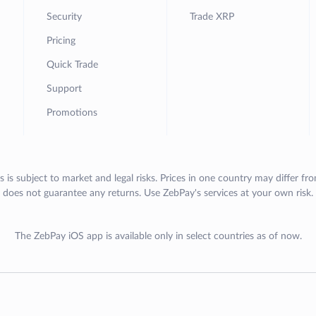
Security
Trade XRP
Pricing
Quick Trade
Support
Promotions
s is subject to market and legal risks. Prices in one country may differ fr
does not guarantee any returns. Use ZebPay's services at your own risk.
The ZebPay iOS app is available only in select countries as of now.