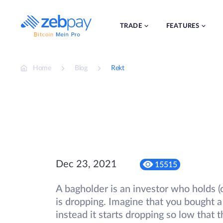
Skip
to
content
TRADE
FEATURES
Home
Blog
Rekt
Dec 23, 2021
15515
A bagholder is an investor who holds (o
is dropping. Imagine that you bought a 
instead it starts dropping so low that 