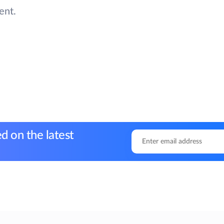
ent.
d on the latest