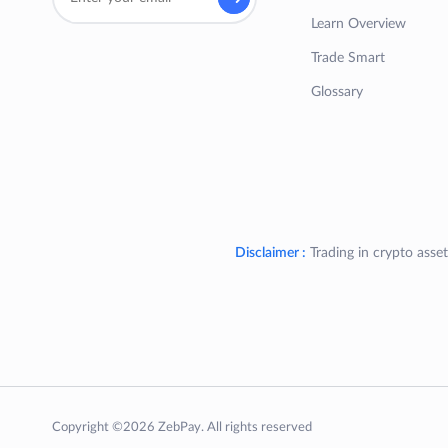
Learn Overview
Trade Smart
Glossary
Disclaimer :
Trading in crypto asset
Copyright ©2026 ZebPay. All rights reserved