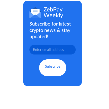
ZebPay
Weekly
Subscribe for latest
crypto news & stay
updated!