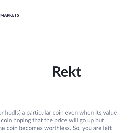
MARKETS
Rekt
r hodls) a particular coin even when its value
coin hoping that the price will go up but
the coin becomes worthless. So, you are left