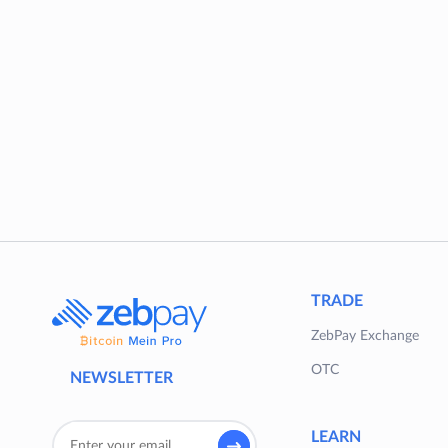
TRADE
ZebPay Exchange
OTC
NEWSLETTER
LEARN