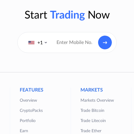
Start
Trading
Now
+1
FEATURES
MARKETS
Overview
Markets Overview
CryptoPacks
Trade Bitcoin
Portfolio
Trade Litecoin
Earn
Trade Ether