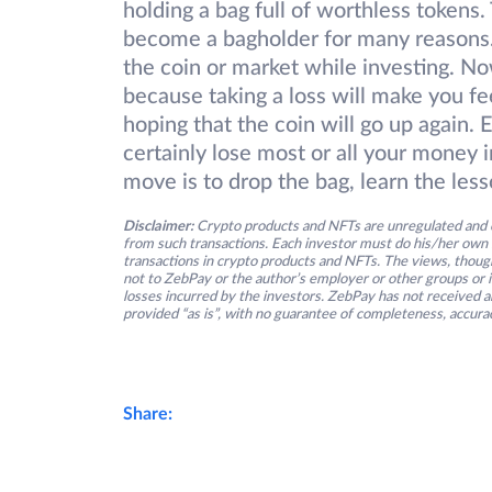
holding a bag full of worthless tokens
become a bagholder for many reasons. 
the coin or market while investing. Now
because taking a loss will make you fe
hoping that the coin will go up again. 
certainly lose most or all your money 
move is to drop the bag, learn the les
Disclaimer:
Crypto products and NFTs are unregulated and c
from such transactions. Each investor must do his/her own 
transactions in crypto products and NFTs. The views, thought
not to ZebPay or the author’s employer or other groups or ind
losses incurred by the investors. ZebPay has not received an
provided “as is”, with no guarantee of completeness, accurac
Share: