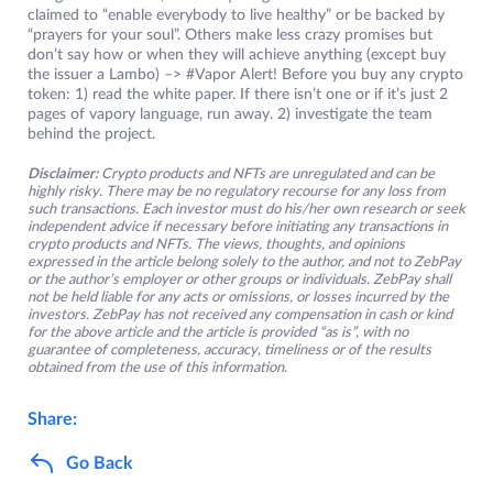
claimed to “enable everybody to live healthy” or be backed by
“prayers for your soul”. Others make less crazy promises but
don’t say how or when they will achieve anything (except buy
the issuer a Lambo) –> #Vapor Alert! Before you buy any crypto
token: 1) read the white paper. If there isn’t one or if it’s just 2
pages of vapory language, run away. 2) investigate the team
behind the project.
Disclaimer:
Crypto products and NFTs are unregulated and can be
highly risky. There may be no regulatory recourse for any loss from
such transactions. Each investor must do his/her own research or seek
independent advice if necessary before initiating any transactions in
crypto products and NFTs. The views, thoughts, and opinions
expressed in the article belong solely to the author, and not to ZebPay
or the author’s employer or other groups or individuals. ZebPay shall
not be held liable for any acts or omissions, or losses incurred by the
investors. ZebPay has not received any compensation in cash or kind
for the above article and the article is provided “as is”, with no
guarantee of completeness, accuracy, timeliness or of the results
obtained from the use of this information.
Share:
Go Back