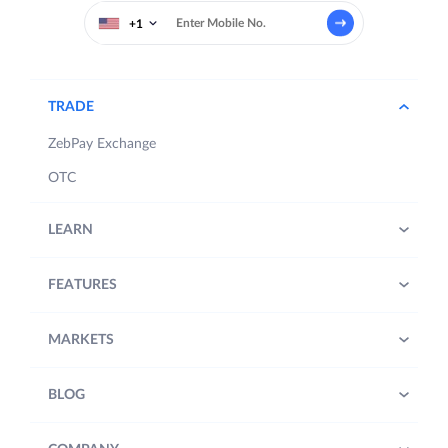
+1
TRADE
ZebPay Exchange
OTC
LEARN
FEATURES
MARKETS
BLOG