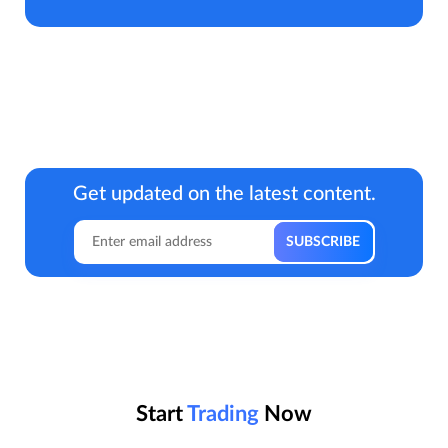
Get updated on the latest content.
Start
Trading
Now