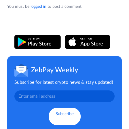
You must be
logged in
to post a comment.
ZebPay Weekly
Subscribe for latest crypto news & stay updated!