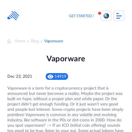
Skip
to
content
GET STARTED
Home
Blog
Vaporware
Vaporware
Dec 23, 2021
14919
Vaporware is a term for a cryptocurrency project that is
announced but never becomes a reality. Maybe the project was
built on hype, without a proper plan and white paper. Or the
project didn’t get enough funding. Or it just wasn’t very good
and people lost interest. Some crypto projects have been simply
pointless! Vaporware is common in any volatile and evolving
industry, like software in the 90s or dot-coms in 2000. How do
you spot vaporware? –> If an ICO (initial coin offering) sounds
too good to be true, listen to your gut. Some actual tokens have