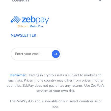
COMPANY
NEWSLETTER
Disclaimer :
Trading in crypto assets is subject to market and
legal risks. Prices in one country may differ from prices in other
countries. ZebPay does not guarantee any returns. Use ZebPay's
services at your own risk.
The ZebPay iOS app is available only in select countries as of
now.