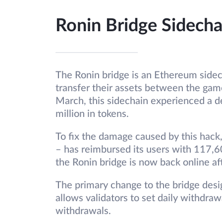
Ronin Bridge Sidecha
The Ronin bridge is an Ethereum sidech
transfer their assets between the gam
March, this sidechain experienced a de
million in tokens.
To fix the damage caused by this hack
– has reimbursed its users with 117,6
the Ronin bridge is now back online af
The primary change to the bridge desig
allows validators to set daily withdrawa
withdrawals.