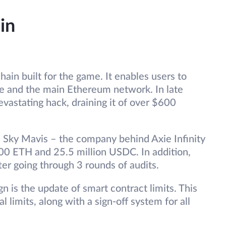
in
ain built for the game. It enables users to
e and the main Ethereum network. In late
vastating hack, draining it of over $600
, Sky Mavis – the company behind Axie Infinity
00 ETH and 25.5 million USDC. In addition,
ter going through 3 rounds of audits.
n is the update of smart contract limits. This
l limits, along with a sign-off system for all