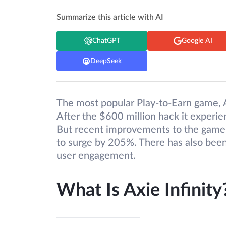
Summarize this article with AI
ChatGPT
Google AI
DeepSeek
The most popular Play-to-Earn game, Ax
After the $600 million hack it experi
But recent improvements to the game 
to surge by 205%. There has also bee
user engagement.
What Is Axie Infinity