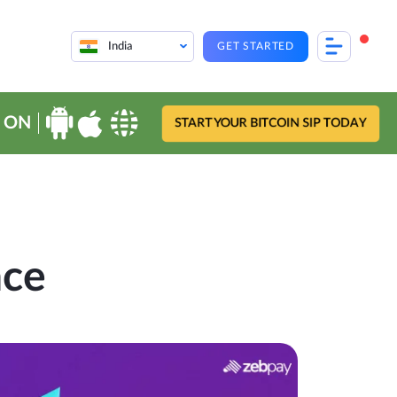
India
GET STARTED
 ON
START YOUR BITCOIN SIP TODAY
nce