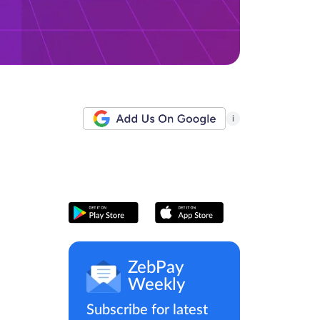
i
ZebPay
Weekly
Subscribe for latest