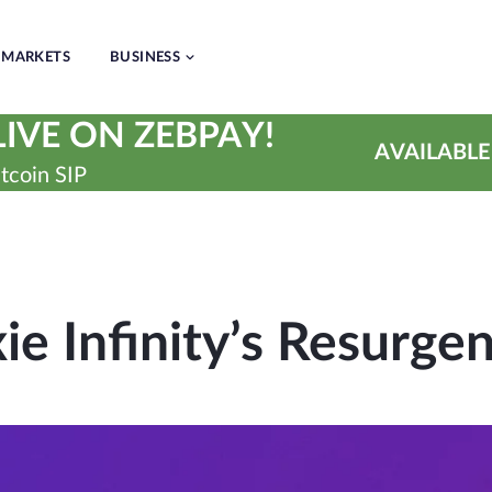
MARKETS
BUSINESS
IVE ON ZEBPAY!
AVAILABLE
tcoin SIP
ie Infinity’s Resurge