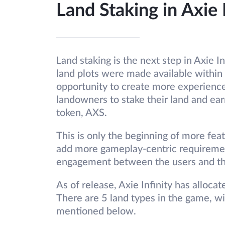
Land Staking in Axie 
Land staking is the next step in Axie I
land plots were made available within
opportunity to create more experience
landowners to stake their land and ear
token, AXS.
This is only the beginning of more feat
add more gameplay-centric requiremen
engagement between the users and t
As of release, Axie Infinity has allo
There are 5 land types in the game, wi
mentioned below.