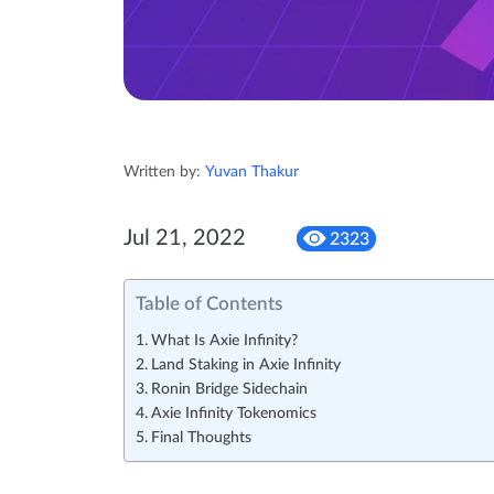
Written by:
Yuvan Thakur
Jul 21, 2022
2323
Table of Contents
What Is Axie Infinity?
Land Staking in Axie Infinity
Ronin Bridge Sidechain
Axie Infinity Tokenomics
Final Thoughts