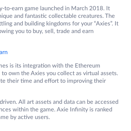
ay-to-earn game launched in March 2018. It
nique and fantastic collectable creatures. The
tling and building kingdoms for your “Axies”. It
wing you to buy, sell, trade and earn
arn
es is its integration with the Ethereum
u to own the Axies you collect as virtual assets.
 their time and effort to improving their
riven. All art assets and data can be accessed
nces within the game. Axie Infinity is ranked
me by active users.