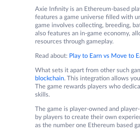
Axie Infinity is an Ethereum-based pl
features a game universe filled with u
game involves collecting, breeding, bat
also features an in-game economy, allo
resources through gameplay.
Read about:
Play to Earn vs Move to E
What sets it apart from other such gam
blockchain
. This integration allows yo
The game rewards players who dedicate
skills.
The game is player-owned and player-d
by players to create their own experie
as the number one Ethereum based ga