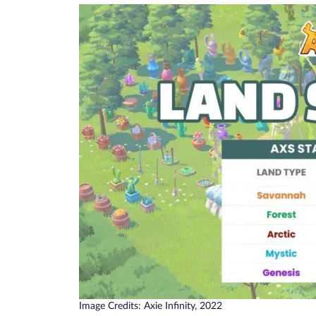
Image Credits: Axie Infinity, 2022