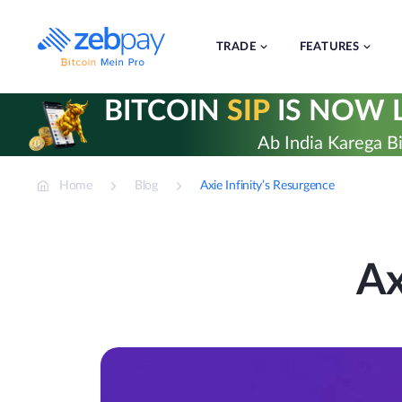
Skip
to
content
TRADE
FEATURES
BITCOIN
SIP
IS NOW L
Ab India Karega Bi
Home
Blog
Axie Infinity’s Resurgence
Ax