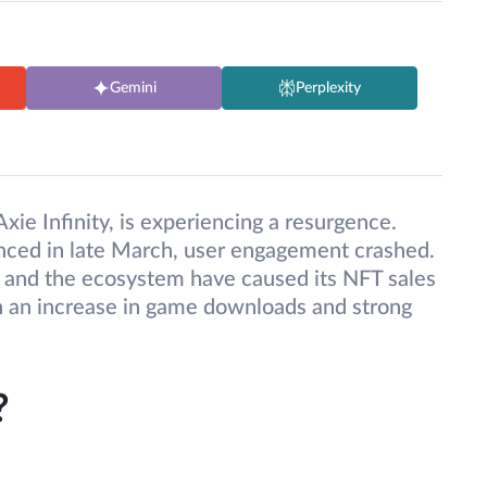
Gemini
Perplexity
ie Infinity, is experiencing a resurgence.
enced in late March, user engagement crashed.
and the ecosystem have caused its NFT sales
n an increase in game downloads and strong
?