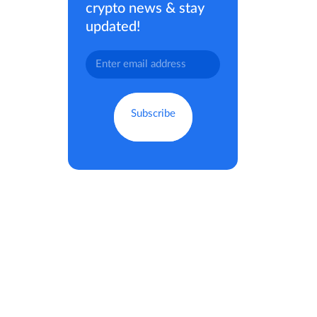
crypto news & stay
updated!