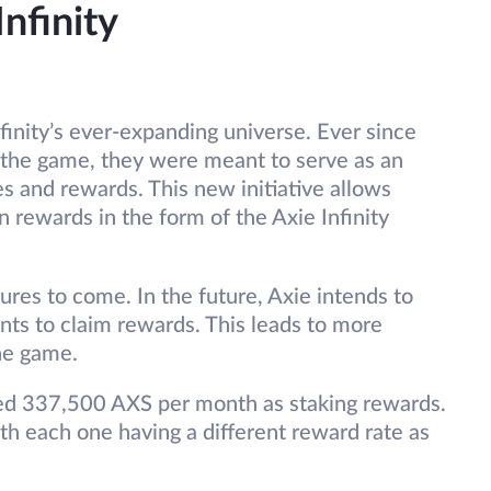
Infinity
nfinity’s ever-expanding universe. Ever since
 the game, they were meant to serve as an
s and rewards. This new initiative allows
n rewards in the form of the Axie Infinity
ures to come. In the future, Axie intends to
ts to claim rewards. This leads to more
he game.
cated 337,500 AXS per month as staking rewards.
th each one having a different reward rate as