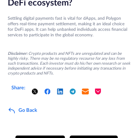
DeFi ecosystem?
Settling digital payments fast is vital for dApps, and Polygon
offers real-time payment settlement, making it an ideal choice
for DeFi apps. It can help unbanked individuals access financial
services to participate in the global economy.
Disclaimer:
Crypto products and NFTs are unregulated and can be
highly risky. There may be no regulatory recourse for any loss from
such transactions. Each investor must do his/her own research or seek
independent advice if necessary before initiating any transactions in
crypto products and NFTs.
Share:
Go Back