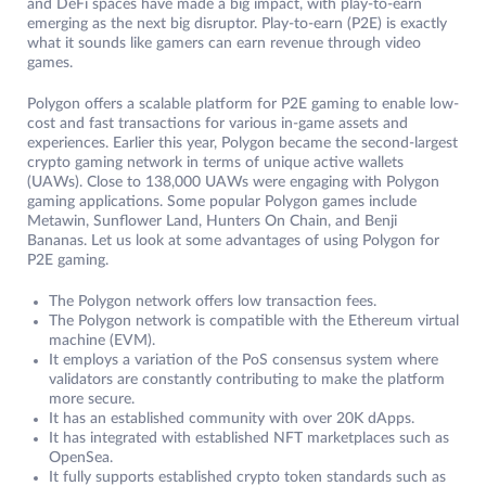
and DeFi spaces have made a big impact, with play-to-earn
emerging as the next big disruptor. Play-to-earn (P2E) is exactly
what it sounds like gamers can earn revenue through video
games.
Polygon offers a scalable platform for P2E gaming to enable low-
cost and fast transactions for various in-game assets and
experiences. Earlier this year, Polygon became the second-largest
crypto gaming network in terms of unique active wallets
(UAWs). Close to 138,000 UAWs were engaging with Polygon
gaming applications. Some popular Polygon games include
Metawin, Sunflower Land, Hunters On Chain, and Benji
Bananas. Let us look at some advantages of using Polygon for
P2E gaming.
The Polygon network offers low transaction fees.
The Polygon network is compatible with the Ethereum virtual
machine (EVM).
It employs a variation of the PoS consensus system where
validators are constantly contributing to make the platform
more secure.
It has an established community with over 20K dApps.
It has integrated with established NFT marketplaces such as
OpenSea.
It fully supports established crypto token standards such as