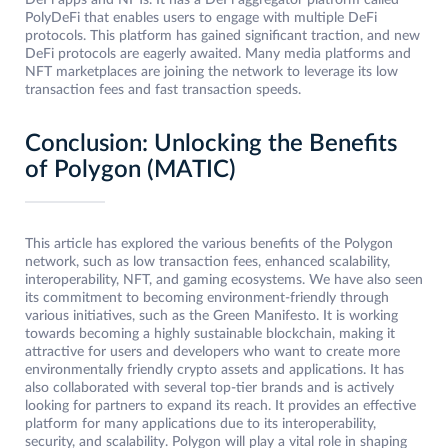
PolyDeFi that enables users to engage with multiple DeFi
protocols. This platform has gained significant traction, and new
DeFi protocols are eagerly awaited. Many media platforms and
NFT marketplaces are joining the network to leverage its low
transaction fees and fast transaction speeds.
Conclusion: Unlocking the Benefits
of Polygon (MATIC)
This article has explored the various benefits of the Polygon
network, such as low transaction fees, enhanced scalability,
interoperability, NFT, and gaming ecosystems. We have also seen
its commitment to becoming environment-friendly through
various initiatives, such as the Green Manifesto. It is working
towards becoming a highly sustainable blockchain, making it
attractive for users and developers who want to create more
environmentally friendly crypto assets and applications. It has
also collaborated with several top-tier brands and is actively
looking for partners to expand its reach. It provides an effective
platform for many applications due to its interoperability,
security, and scalability. Polygon will play a vital role in shaping