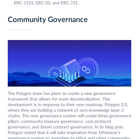
ERC-1155, ERC-20, and ERC-721.
Community Governance
The Polygon team has plans to create a new governance
framework that allows for more decentralization. This
development is in response to their new roadmap, Polygon 2.0,
where they are building a network of zero-knowledge layer-2
chains. The new governance system will create three governance
pillars: community treasury governance, core protocol
governance, and Smart contract governance. In its blog post,
Polygon stated that it will take inspiration from Ethereum’s
governance system to assimilate its ethos and other community-