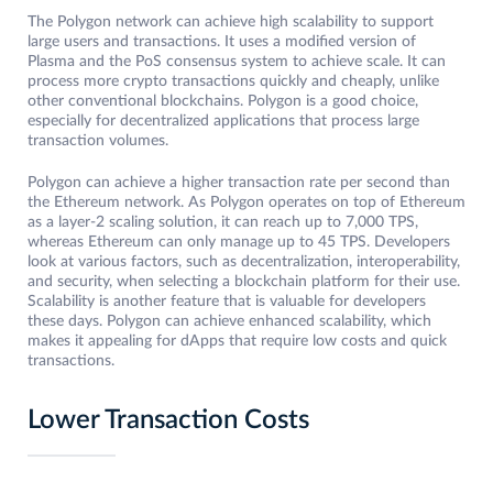
The Polygon network can achieve high scalability to support
large users and transactions. It uses a modified version of
Plasma and the PoS consensus system to achieve scale. It can
process more crypto transactions quickly and cheaply, unlike
other conventional blockchains. Polygon is a good choice,
especially for decentralized applications that process large
transaction volumes.
Polygon can achieve a higher transaction rate per second than
the Ethereum network. As Polygon operates on top of Ethereum
as a layer-2 scaling solution, it can reach up to 7,000 TPS,
whereas Ethereum can only manage up to 45 TPS. Developers
look at various factors, such as decentralization, interoperability,
and security, when selecting a blockchain platform for their use.
Scalability is another feature that is valuable for developers
these days. Polygon can achieve enhanced scalability, which
makes it appealing for dApps that require low costs and quick
transactions.
Lower Transaction Costs