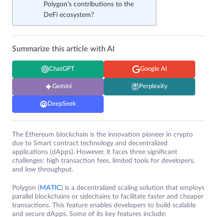
Polygon’s contributions to the
DeFi ecosystem?
Summarize this article with AI
ChatGPT
Google AI
Gemini
Perplexity
DeepSeek
The Ethereum blockchain is the innovation pioneer in crypto
due to Smart contract technology and decentralized
applications (dApps). However, it faces three significant
challenges: high transaction fees, limited tools for developers,
and low throughput.
Polygon (
MATIC
) is a decentralized scaling solution that employs
parallel blockchains or sidechains to facilitate faster and cheaper
transactions. This feature enables developers to build scalable
and secure dApps. Some of its key features include: