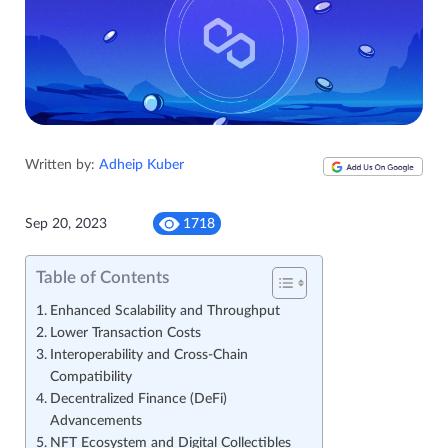
Written by:
Adheip Kuber
Sep 20, 2023
1718
Table of Contents
Enhanced Scalability and Throughput
Lower Transaction Costs
Interoperability and Cross-Chain
Compatibility
Decentralized Finance (DeFi)
Advancements
NFT Ecosystem and Digital Collectibles