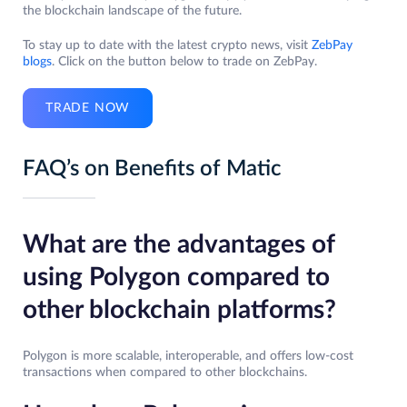
the blockchain landscape of the future.
To stay up to date with the latest crypto news, visit
ZebPay
blogs
. Click on the button below to trade on ZebPay.
TRADE NOW
FAQ’s on Benefits of Matic
What are the advantages of
using Polygon compared to
other blockchain platforms?
Polygon is more scalable, interoperable, and offers low-cost
transactions when compared to other blockchains.