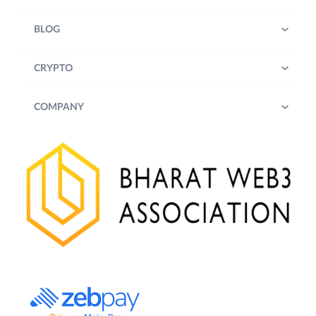
BLOG
CRYPTO
COMPANY