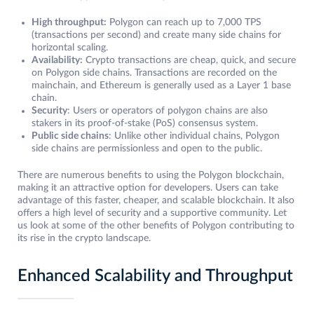
High throughput:
Polygon can reach up to 7,000 TPS
(transactions per second) and create many side chains for
horizontal scaling.
Availability:
Crypto transactions are cheap, quick, and secure
on Polygon side chains. Transactions are recorded on the
mainchain, and Ethereum is generally used as a Layer 1 base
chain.
Security
: Users or operators of polygon chains are also
stakers in its proof-of-stake (PoS) consensus system.
Public side chains
: Unlike other individual chains, Polygon
side chains are permissionless and open to the public.
There are numerous benefits to using the Polygon blockchain,
making it an attractive option for developers. Users can take
advantage of this faster, cheaper, and scalable blockchain. It also
offers a high level of security and a supportive community. Let
us look at some of the other benefits of Polygon contributing to
its rise in the crypto landscape.
Enhanced Scalability and Throughput