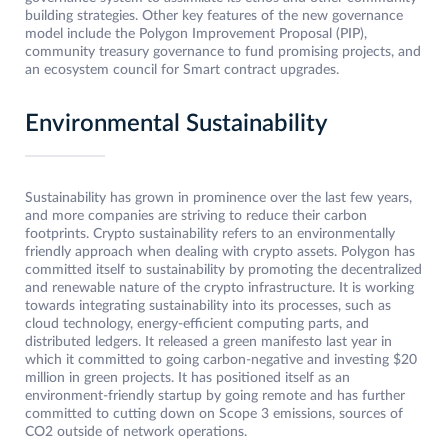
building strategies. Other key features of the new governance
model include the Polygon Improvement Proposal (PIP),
community treasury governance to fund promising projects, and
an ecosystem council for Smart contract upgrades.
Environmental Sustainability
Sustainability has grown in prominence over the last few years,
and more companies are striving to reduce their carbon
footprints. Crypto sustainability refers to an environmentally
friendly approach when dealing with crypto assets. Polygon has
committed itself to sustainability by promoting the decentralized
and renewable nature of the crypto infrastructure. It is working
towards integrating sustainability into its processes, such as
cloud technology, energy-efficient computing parts, and
distributed ledgers. It released a green manifesto last year in
which it committed to going carbon-negative and investing $20
million in green projects. It has positioned itself as an
environment-friendly startup by going remote and has further
committed to cutting down on Scope 3 emissions, sources of
CO2 outside of network operations.