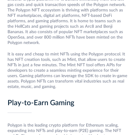
gas costs and quick transaction speeds of the Polygon network.
The Polygon NFT ecosystem is thriving with platforms such as
NFT marketplaces, digital art platforms, NFT-based DeFi
platforms, and gaming platforms. It is home to teams such as
the HellCats and gaming projects such as Arc8 and Benji
Bananas. It also consists of popular NFT marketplaces such as
OpenSea, and over 800 million NFTs have been minted on the
Polygon network.
It is easy and cheap to mint NFTs using the Polygon protocol. It
has NFT creation tools, such as Mint, that allow users to create
NFTs in just a few minutes. The Mint NFT tool offers APIs for
developers to create a seamless minting experience for their
users. Gaming platforms can leverage the SDK to create in-game
assets. Polygon NFTs can transform vital industries such as real
estate, music, and gaming.
Play-to-Earn Gaming
Polygon is the leading crypto platform for Ethereum scaling,
expanding into NFTs and play-to-earn (P2E) gaming. The NFT