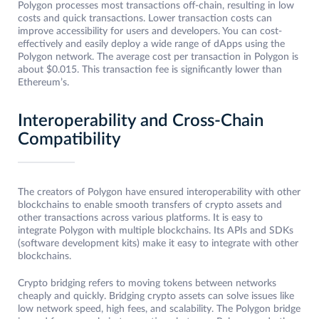
Polygon processes most transactions off-chain, resulting in low
costs and quick transactions. Lower transaction costs can
improve accessibility for users and developers. You can cost-
effectively and easily deploy a wide range of dApps using the
Polygon network. The average cost per transaction in Polygon is
about $0.015. This transaction fee is significantly lower than
Ethereum’s.
Interoperability and Cross-Chain
Compatibility
The creators of Polygon have ensured interoperability with other
blockchains to enable smooth transfers of crypto assets and
other transactions across various platforms. It is easy to
integrate Polygon with multiple blockchains. Its APIs and SDKs
(software development kits) make it easy to integrate with other
blockchains.
Crypto bridging refers to moving tokens between networks
cheaply and quickly. Bridging crypto assets can solve issues like
low network speed, high fees, and scalability. The Polygon bridge