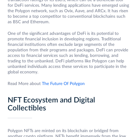
transaction ratings of its users, which can be a beneficial tool
for DeFi services. Many lending applications have emerged using
the Polygon network, such as Ovix, Aave, and ARCx. It has risen
to become a top competitor to conventional blockchains such
as BSC and Ethereum.
One of the significant advantages of DeFi is its potential to
promote financial inclusion in developing regions. Traditional
financial institutions often exclude large segments of the
population from their programs and packages. DeFi can provide
access to financial services such as lending, borrowing, and
trading to the unbanked. DeFi platforms like Polygon can help
unbanked individuals access these services to participate in the
global economy.
Read More about
The Future Of Polygon
NFT Ecosystem and Digital
Collectibles
Polygon NFTs are minted on its blockchain or bridged from
another crypto platform. NFTs benefit immensely from the low