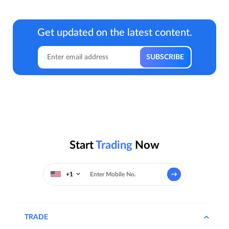
Get updated on the latest content.
Start
Trading
Now
+1
TRADE