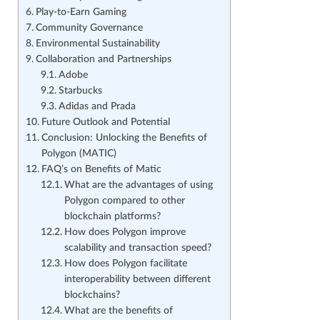
Play-to-Earn Gaming
Community Governance
Environmental Sustainability
Collaboration and Partnerships
Adobe
Starbucks
Adidas and Prada
Future Outlook and Potential
Conclusion: Unlocking the Benefits of
Polygon (MATIC)
FAQ’s on Benefits of Matic
What are the advantages of using
Polygon compared to other
blockchain platforms?
How does Polygon improve
scalability and transaction speed?
How does Polygon facilitate
interoperability between different
blockchains?
What are the benefits of