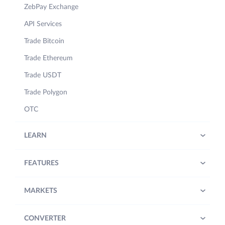
ZebPay Exchange
API Services
Trade Bitcoin
Trade Ethereum
Trade USDT
Trade Polygon
OTC
LEARN
FEATURES
MARKETS
CONVERTER