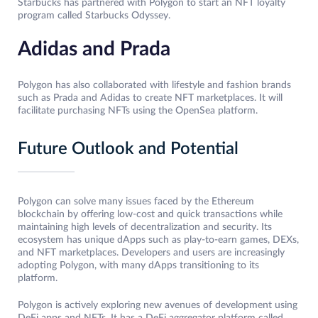
Starbucks has partnered with Polygon to start an NFT loyalty
program called Starbucks Odyssey.
Adidas and Prada
Polygon has also collaborated with lifestyle and fashion brands
such as Prada and Adidas to create NFT marketplaces. It will
facilitate purchasing NFTs using the OpenSea platform.
Future Outlook and Potential
Polygon can solve many issues faced by the Ethereum
blockchain by offering low-cost and quick transactions while
maintaining high levels of decentralization and security. Its
ecosystem has unique dApps such as play-to-earn games, DEXs,
and NFT marketplaces. Developers and users are increasingly
adopting Polygon, with many dApps transitioning to its
platform.
Polygon is actively exploring new avenues of development using
DeFi apps and NFTs. It has a DeFi aggregator platform called