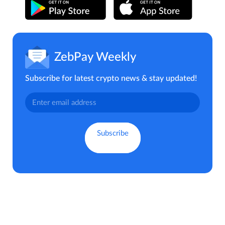
ZebPay Weekly
Subscribe for latest crypto news & stay updated!