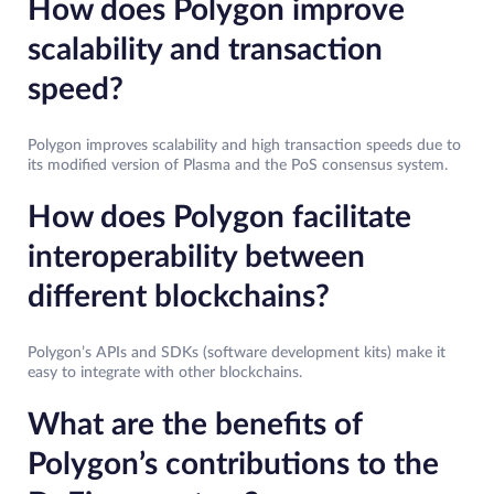
How does Polygon improve
scalability and transaction
speed?
Polygon improves scalability and high transaction speeds due to
its modified version of Plasma and the PoS consensus system.
How does Polygon facilitate
interoperability between
different blockchains?
Polygon’s APIs and SDKs (software development kits) make it
easy to integrate with other blockchains.
What are the benefits of
Polygon’s contributions to the