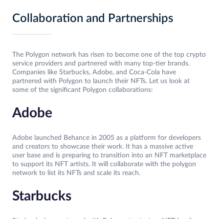
Collaboration and Partnerships
The Polygon network has risen to become one of the top crypto
service providers and partnered with many top-tier brands.
Companies like Starbucks, Adobe, and Coca-Cola have
partnered with Polygon to launch their NFTs. Let us look at
some of the significant Polygon collaborations:
Adobe
Adobe launched Behance in 2005 as a platform for developers
and creators to showcase their work. It has a massive active
user base and is preparing to transition into an NFT marketplace
to support its NFT artists. It will collaborate with the polygon
network to list its NFTs and scale its reach.
Starbucks