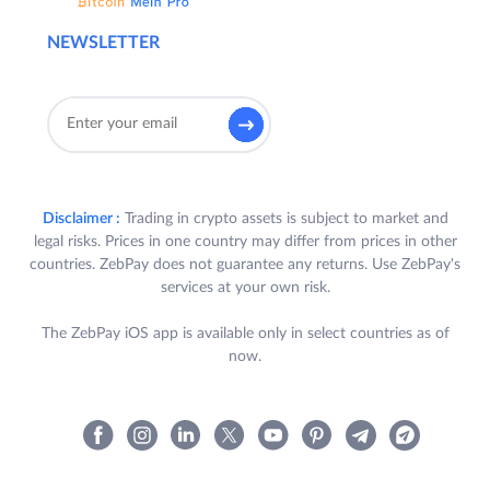
NEWSLETTER
Disclaimer :
Trading in crypto assets is subject to market and
legal risks. Prices in one country may differ from prices in other
countries. ZebPay does not guarantee any returns. Use ZebPay's
services at your own risk.
The ZebPay iOS app is available only in select countries as of
now.