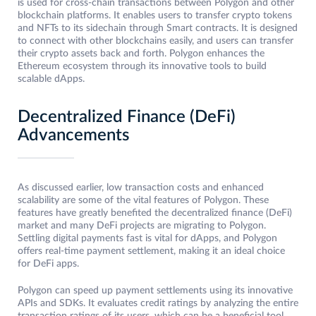
is used for cross-chain transactions between Polygon and other
blockchain platforms. It enables users to transfer crypto tokens
and NFTs to its sidechain through Smart contracts. It is designed
to connect with other blockchains easily, and users can transfer
their crypto assets back and forth. Polygon enhances the
Ethereum ecosystem through its innovative tools to build
scalable dApps.
Decentralized Finance (DeFi)
Advancements
As discussed earlier, low transaction costs and enhanced
scalability are some of the vital features of Polygon. These
features have greatly benefited the decentralized finance (DeFi)
market and many DeFi projects are migrating to Polygon.
Settling digital payments fast is vital for dApps, and Polygon
offers real-time payment settlement, making it an ideal choice
for DeFi apps.
Polygon can speed up payment settlements using its innovative
APIs and SDKs. It evaluates credit ratings by analyzing the entire