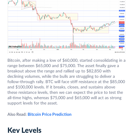
Bitcoin, after making a low of $60,000, started consolidating in a
range between $65,000 and $75,000. The asset finally gave a
breakout above the range and rallied up to $82,850 with
declining volumes, while the bulls are struggling to deliver a
follow-through rally. BTC will face stiff resistance at the $85,000
and $100,000 levels. If it breaks, closes, and sustains above
these resistance levels, then we can expect the price to test the
all-time highs, whereas $75,000 and $65,000 will act as strong
support levels for the asset.
Also Read:
Bitcoin Price Prediction
Key Levels