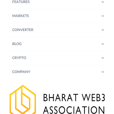
FEATURES
MARKETS
CONVERTER
BLOG
CRYPTO
COMPANY