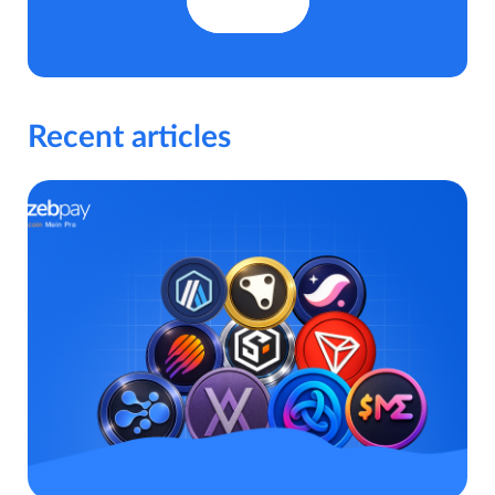
Recent articles