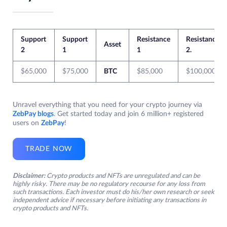
Support
Support
Resistance
Resistance
Asset
2
1
1
2.
$65,000
$75,000
BTC
$85,000
$100,000
Unravel everything that you need for your crypto journey via
ZebPay blogs
. Get started today and join 6 million+ registered
users on
ZebPay
!
TRADE NOW
Disclaimer:
Crypto products and NFTs are unregulated and can be
highly risky. There may be no regulatory recourse for any loss from
such transactions. Each investor must do his/her own research or seek
independent advice if necessary before initiating any transactions in
crypto products and NFTs.