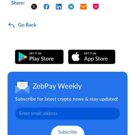
Share:
Go Back
ZebPay Weekly
Subscribe for latest crypto news & stay updated!