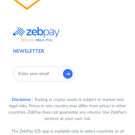
NEWSLETTER
Disclaimer :
Trading in crypto assets is subject to market and
legal risks. Prices in one country may differ from prices in other
countries. ZebPay does not guarantee any returns. Use ZebPay's
services at your own risk.
The ZebPay iOS app is available only in select countries as of