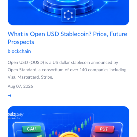
What is Open USD Stablecoin? Price, Future
Prospects
blockchain
Open USD (OUSD) is a US dollar stablecoin announced by
Open Standard, a consortium of over 140 companies including
Visa, Mastercard, Stripe,
Aug 07, 2026