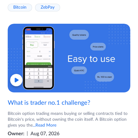
Bitcoin
ZebPay
What is trader no.1 challenge?
Bitcoin option trading means buying or selling contracts tied to
Bitcoin's price, without owning the coin itself. A Bitcoin option
gives you the
...Read More
Owner:
Aug 07, 2026