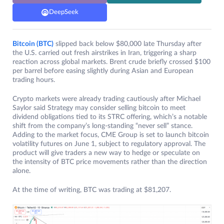
DeepSeek
Bitcoin (BTC)
slipped back below $80,000 late Thursday after
the U.S. carried out fresh airstrikes in Iran, triggering a sharp
reaction across global markets. Brent crude briefly crossed $100
per barrel before easing slightly during Asian and European
trading hours.
Crypto markets were already trading cautiously after Michael
Saylor said Strategy may consider selling bitcoin to meet
dividend obligations tied to its STRC offering, which’s a notable
shift from the company’s long-standing “never sell” stance.
Adding to the market focus, CME Group is set to launch bitcoin
volatility futures on June 1, subject to regulatory approval. The
product will give traders a new way to hedge or speculate on
the intensity of BTC price movements rather than the direction
alone.
At the time of writing, BTC was trading at $81,207.