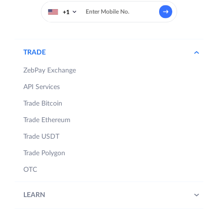
+1
TRADE
ZebPay Exchange
API Services
Trade Bitcoin
Trade Ethereum
Trade USDT
Trade Polygon
OTC
LEARN