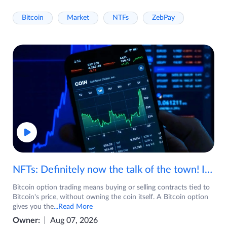
Bitcoin
Market
NTFs
ZebPay
NFTs: Definitely now the talk of the town! If you are wondering what are NFTs, watch the video now.
Bitcoin option trading means buying or selling contracts tied to
Bitcoin's price, without owning the coin itself. A Bitcoin option
gives you the
...Read More
Owner:
Aug 07, 2026