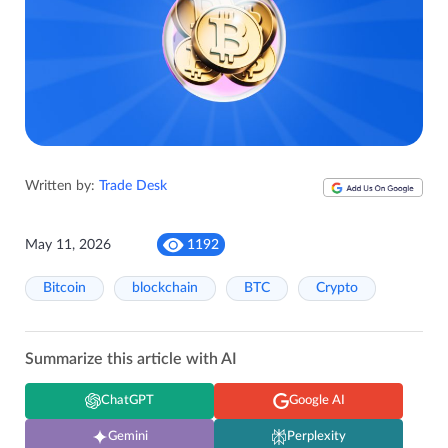
Written by:
Trade Desk
May 11, 2026
1192
Bitcoin
blockchain
BTC
Crypto
Summarize this article with AI
ChatGPT
Google AI
Gemini
Perplexity