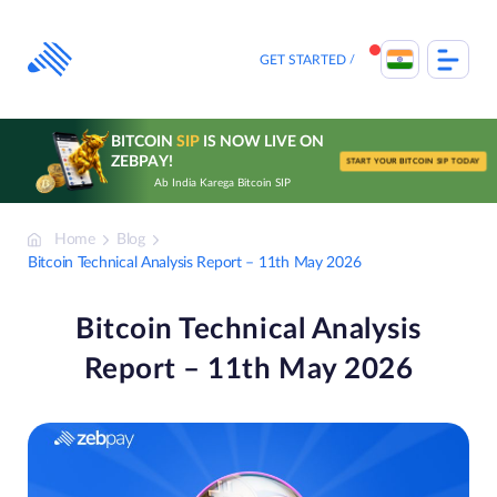
Skip
to
content
GET STARTED
BITCOIN
SIP
IS NOW LIVE ON
ZEBPAY!
START YOUR BITCOIN SIP TODAY
Ab India Karega Bitcoin SIP
Home
Blog
Bitcoin Technical Analysis Report – 11th May 2026
Bitcoin Technical Analysis
Report – 11th May 2026