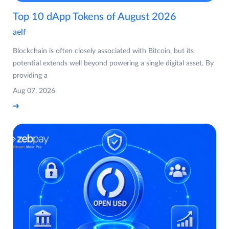
Top 10 dApp Tokens of August 2026
aelf
Blockchain is often closely associated with Bitcoin, but its
potential extends well beyond powering a single digital asset. By
providing a
Aug 07, 2026