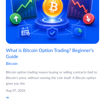
What is Bitcoin Option Trading? Beginner’s
Guide
Bitcoin
Bitcoin option trading means buying or selling contracts tied to
Bitcoin's price, without owning the coin itself. A Bitcoin option
gives you the
Aug 07, 2026