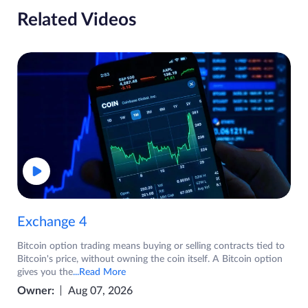
Related Videos
Exchange 4
Bitcoin option trading means buying or selling contracts tied to
Bitcoin's price, without owning the coin itself. A Bitcoin option
gives you the
...Read More
Owner:
Aug 07, 2026