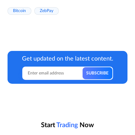
Bitcoin
ZebPay
Get updated on the latest content.
Start
Trading
Now