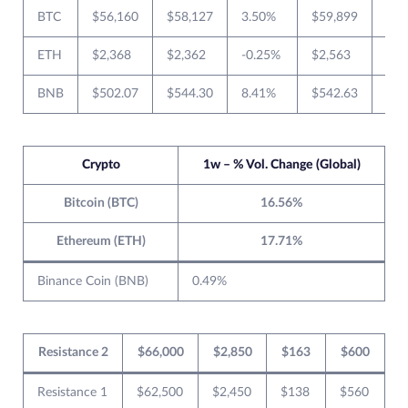
BTC
$56,160
$58,127
3.50%
$59,899
$55
ETH
$2,368
$2,362
-0.25%
$2,563
$2,
BNB
$502.07
$544.30
8.41%
$542.63
$49
Crypto
1w – % Vol. Change (Global)
Bitcoin (BTC)
16.56%
Ethereum (ETH)
17.71%
Binance Coin (BNB)
0.49%
Resistance 2
$66,000
$2,850
$163
$600
Resistance 1
$62,500
$2,450
$138
$560