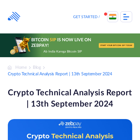
Skip
to
content
GET STARTED
BITCOIN
SIP
IS NOW LIVE ON
ZEBPAY!
START YOUR BITCOIN SIP TODAY
Ab India Karega Bitcoin SIP
Home
Blog
Crypto Technical Analysis Report | 13th September 2024
Crypto Technical Analysis Report
| 13th September 2024