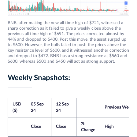
BNB, after making the new all time high of $721, witnessed a
sharp correction as it failed to give a weekly close above the
previous all time high of $691. The prices corrected almost by
44% and dropped to $400. Post this move, the asset surged up
to $600. However, the bulls failed to push the prices above the
key resistance level of $600, and it witnessed another correction
and dropped to $472. BNB has a strong resistance at $560 and
$600, whereas $500 and $450 will act as strong support.
Weekly Snapshots:
USD
05 Sep
12 Sep
Previous Week
($)
24
24
%
Close
Close
High
Lo
Change