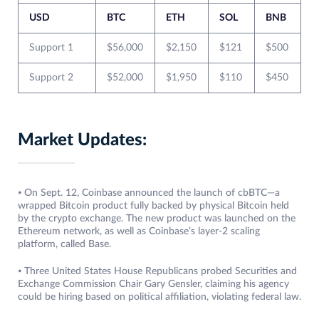
USD
BTC
ETH
SOL
BNB
Support 1
$56,000
$2,150
$121
$500
Support 2
$52,000
$1,950
$110
$450
Market Updates:
⦁ On Sept. 12, Coinbase announced the launch of cbBTC—a
wrapped Bitcoin product fully backed by physical Bitcoin held
by the crypto exchange. The new product was launched on the
Ethereum network, as well as Coinbase’s layer-2 scaling
platform, called Base.
⦁ Three United States House Republicans probed Securities and
Exchange Commission Chair Gary Gensler, claiming his agency
could be hiring based on political affiliation, violating federal law.