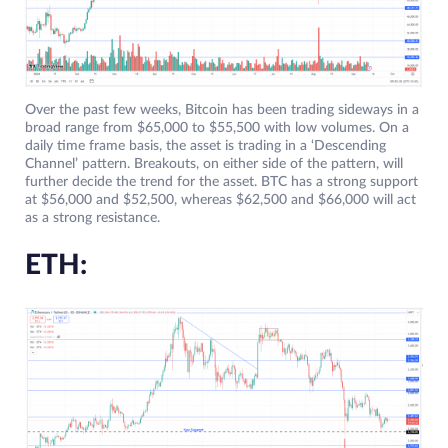
Over the past few weeks, Bitcoin has been trading sideways in a
broad range from $65,000 to $55,500 with low volumes. On a
daily time frame basis, the asset is trading in a ‘Descending
Channel’ pattern. Breakouts, on either side of the pattern, will
further decide the trend for the asset. BTC has a strong support
at $56,000 and $52,500, whereas $62,500 and $66,000 will act
as a strong resistance.
ETH: