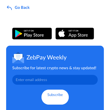
Go Back
ZebPay Weekly
Subscribe for latest crypto news & stay updated!