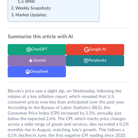
BNB:
Weekly Snapshots:
Market Updates:
Summarize this article with AI
ChatGPT
Google AI
Gemini
Perplexity
DeepSeek
Bitcoin’s price saw a slight dip, on Wednesday, following the
release of a key inflation report, which revealed that U.S.
consumer prices rose less than anticipated over the past year.
According to the Bureau of Labor Statistics (BLS), the
Consumer Price Index (CPI) increased by 2.5%, annually, just
below the expected 2.6%. The CPI, which tracks price changes
across a wide range of goods and services, also recorded a 0.2%
monthly rise in August, matching July’s growth. This follows a
0.1% decline in June, the first negative CPI reading since 2020.