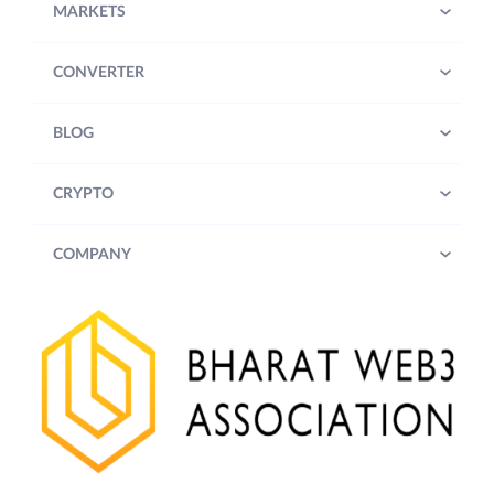
MARKETS
CONVERTER
BLOG
CRYPTO
COMPANY