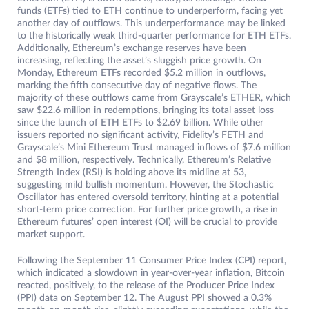
funds (ETFs) tied to ETH continue to underperform, facing yet
another day of outflows. This underperformance may be linked
to the historically weak third-quarter performance for ETH ETFs.
Additionally, Ethereum’s exchange reserves have been
increasing, reflecting the asset’s sluggish price growth. On
Monday, Ethereum ETFs recorded $5.2 million in outflows,
marking the fifth consecutive day of negative flows. The
majority of these outflows came from Grayscale’s ETHER, which
saw $22.6 million in redemptions, bringing its total asset loss
since the launch of ETH ETFs to $2.69 billion. While other
issuers reported no significant activity, Fidelity’s FETH and
Grayscale’s Mini Ethereum Trust managed inflows of $7.6 million
and $8 million, respectively. Technically, Ethereum’s Relative
Strength Index (RSI) is holding above its midline at 53,
suggesting mild bullish momentum. However, the Stochastic
Oscillator has entered oversold territory, hinting at a potential
short-term price correction. For further price growth, a rise in
Ethereum futures’ open interest (OI) will be crucial to provide
market support.
Following the September 11 Consumer Price Index (CPI) report,
which indicated a slowdown in year-over-year inflation, Bitcoin
reacted, positively, to the release of the Producer Price Index
(PPI) data on September 12. The August PPI showed a 0.3%