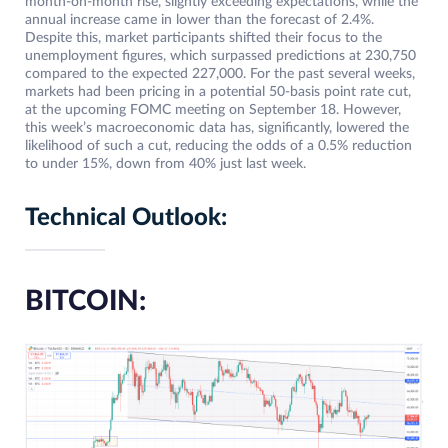
month-on-month rise, slightly exceeding expectations, while the
annual increase came in lower than the forecast of 2.4%.
Despite this, market participants shifted their focus to the
unemployment figures, which surpassed predictions at 230,750
compared to the expected 227,000. For the past several weeks,
markets had been pricing in a potential 50-basis point rate cut,
at the upcoming FOMC meeting on September 18. However,
this week’s macroeconomic data has, significantly, lowered the
likelihood of such a cut, reducing the odds of a 0.5% reduction
to under 15%, down from 40% just last week.
Technical Outlook:
BITCOIN: