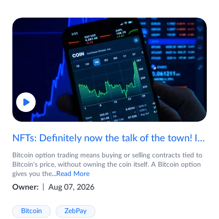
NFTs: Definitely now the talk of the town! If you are wondering what are NFTs, watch the video now.
Bitcoin option trading means buying or selling contracts tied to
Bitcoin's price, without owning the coin itself. A Bitcoin option
gives you the
...Read More
Owner:
Aug 07, 2026
Bitcoin
ZebPay