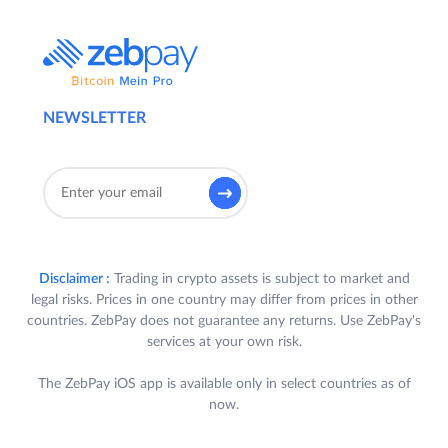
NEWSLETTER
Disclaimer :
Trading in crypto assets is subject to market and
legal risks. Prices in one country may differ from prices in other
countries. ZebPay does not guarantee any returns. Use ZebPay's
services at your own risk.
The ZebPay iOS app is available only in select countries as of
now.