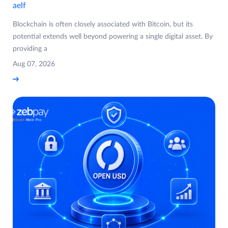
aelf
Blockchain is often closely associated with Bitcoin, but its
potential extends well beyond powering a single digital asset. By
providing a
Aug 07, 2026