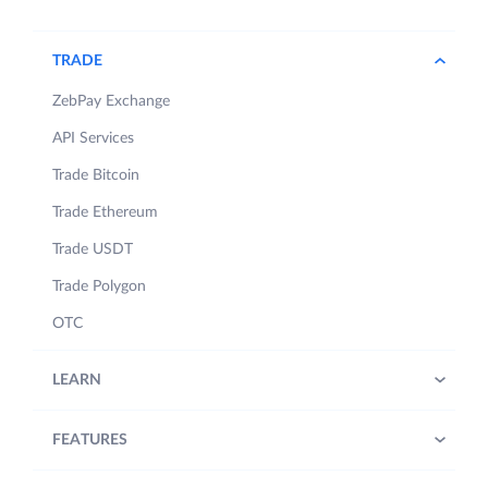
TRADE
ZebPay Exchange
API Services
Trade Bitcoin
Trade Ethereum
Trade USDT
Trade Polygon
OTC
LEARN
FEATURES