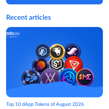
Recent articles
Top 10 dApp Tokens of August 2026