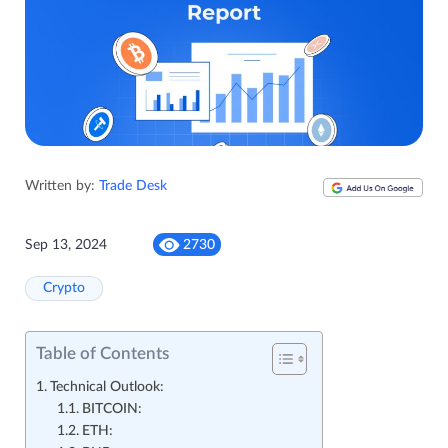
Written by:
Trade Desk
Sep 13, 2024
2730
Crypto
Table of Contents
Technical Outlook:
BITCOIN:
ETH: