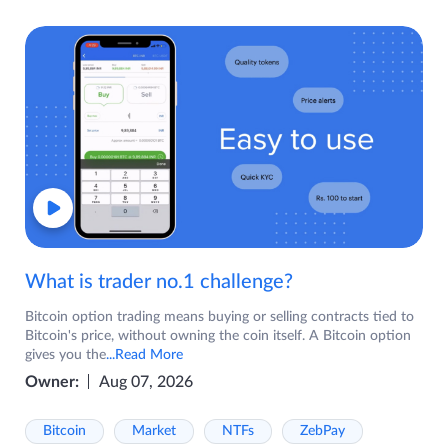
What is trader no.1 challenge?
Bitcoin option trading means buying or selling contracts tied to
Bitcoin's price, without owning the coin itself. A Bitcoin option
gives you the
...Read More
Owner:
Aug 07, 2026
Bitcoin
Market
NTFs
ZebPay