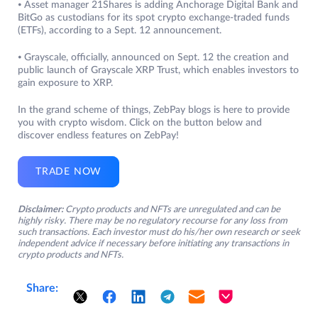
⦁ Asset manager 21Shares is adding Anchorage Digital Bank and
BitGo as custodians for its spot crypto exchange-traded funds
(ETFs), according to a Sept. 12 announcement.
⦁ Grayscale, officially, announced on Sept. 12 the creation and
public launch of Grayscale XRP Trust, which enables investors to
gain exposure to XRP.
In the grand scheme of things, ZebPay blogs is here to provide
you with crypto wisdom. Click on the button below and
discover endless features on ZebPay!
TRADE NOW
Disclaimer:
Crypto products and NFTs are unregulated and can be
highly risky. There may be no regulatory recourse for any loss from
such transactions. Each investor must do his/her own research or seek
independent advice if necessary before initiating any transactions in
crypto products and NFTs.
Share: