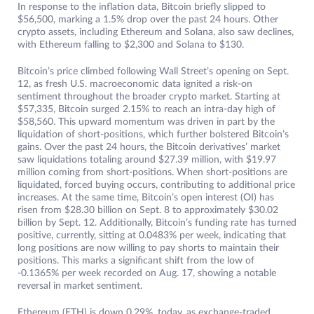
In response to the inflation data, Bitcoin briefly slipped to
$56,500, marking a 1.5% drop over the past 24 hours. Other
crypto assets, including Ethereum and Solana, also saw declines,
with Ethereum falling to $2,300 and Solana to $130.
Bitcoin’s price climbed following Wall Street’s opening on Sept.
12, as fresh U.S. macroeconomic data ignited a risk-on
sentiment throughout the broader crypto market. Starting at
$57,335, Bitcoin surged 2.15% to reach an intra-day high of
$58,560. This upward momentum was driven in part by the
liquidation of short-positions, which further bolstered Bitcoin’s
gains. Over the past 24 hours, the Bitcoin derivatives’ market
saw liquidations totaling around $27.39 million, with $19.97
million coming from short-positions. When short-positions are
liquidated, forced buying occurs, contributing to additional price
increases. At the same time, Bitcoin’s open interest (OI) has
risen from $28.30 billion on Sept. 8 to approximately $30.02
billion by Sept. 12. Additionally, Bitcoin’s funding rate has turned
positive, currently, sitting at 0.0483% per week, indicating that
long positions are now willing to pay shorts to maintain their
positions. This marks a significant shift from the low of
-0.1365% per week recorded on Aug. 17, showing a notable
reversal in market sentiment.
Ethereum (ETH) is down 0.29%, today, as exchange-traded