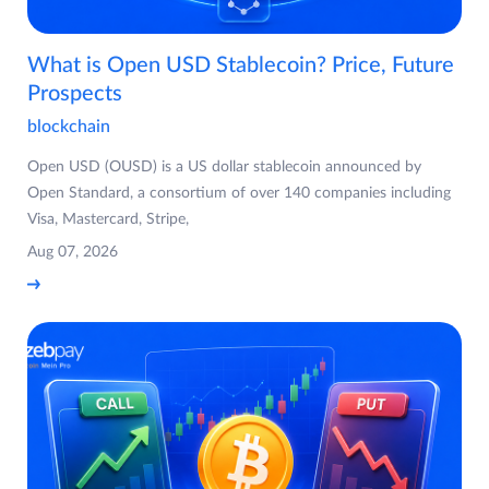
What is Open USD Stablecoin? Price, Future
Prospects
blockchain
Open USD (OUSD) is a US dollar stablecoin announced by
Open Standard, a consortium of over 140 companies including
Visa, Mastercard, Stripe,
Aug 07, 2026