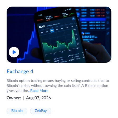
Exchange 4
Bitcoin option trading means buying or selling contracts tied to
Bitcoin's price, without owning the coin itself. A Bitcoin option
gives you the
...Read More
Owner:
Aug 07, 2026
Bitcoin
ZebPay