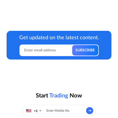
Get updated on the latest content.
Start
Trading
Now
+1