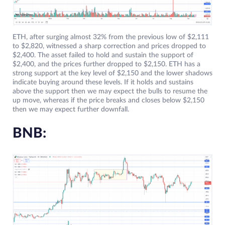
ETH, after surging almost 32% from the previous low of $2,111
to $2,820, witnessed a sharp correction and prices dropped to
$2,400. The asset failed to hold and sustain the support of
$2,400, and the prices further dropped to $2,150. ETH has a
strong support at the key level of $2,150 and the lower shadows
indicate buying around these levels. If it holds and sustains
above the support then we may expect the bulls to resume the
up move, whereas if the price breaks and closes below $2,150
then we may expect further downfall.
BNB: