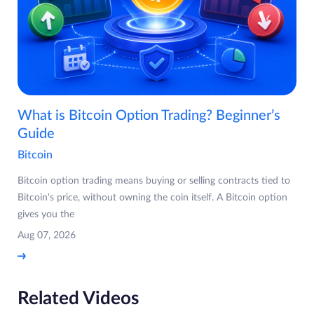
What is Bitcoin Option Trading? Beginner’s
Guide
Bitcoin
Bitcoin option trading means buying or selling contracts tied to
Bitcoin's price, without owning the coin itself. A Bitcoin option
gives you the
Aug 07, 2026
Related Videos