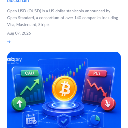
blockchain
Open USD (OUSD) is a US dollar stablecoin announced by
Open Standard, a consortium of over 140 companies including
Visa, Mastercard, Stripe,
Aug 07, 2026