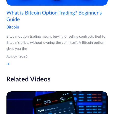
What is Bitcoin Option Trading? Beginner’s
Guide
Bitcoin
Bitcoin option trading means buying or selling contracts tied to
Bitcoin's price, without owning the coin itself. A Bitcoin option
gives you the
Aug 07, 2026
Related Videos