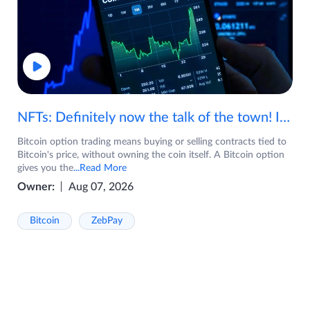
NFTs: Definitely now the talk of the town! If you are wondering what are NFTs, watch the video now.
Bitcoin option trading means buying or selling contracts tied to
Bitcoin's price, without owning the coin itself. A Bitcoin option
gives you the
...Read More
Owner:
Aug 07, 2026
Bitcoin
ZebPay