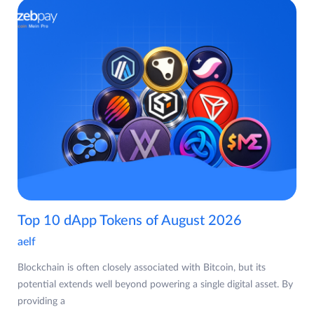
Top 10 dApp Tokens of August 2026
aelf
Blockchain is often closely associated with Bitcoin, but its
potential extends well beyond powering a single digital asset. By
providing a