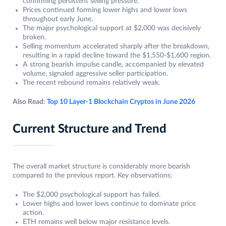
confirming persistent selling pressure.
Prices continued forming lower highs and lower lows
throughout early June.
The major psychological support at $2,000 was decisively
broken.
Selling momentum accelerated sharply after the breakdown,
resulting in a rapid decline toward the $1,550-$1,600 region.
A strong bearish impulse candle, accompanied by elevated
volume, signaled aggressive seller participation.
The recent rebound remains relatively weak.
Also Read:
Top 10 Layer-1 Blockchain Cryptos in June 2026
Current Structure and Trend
The overall market structure is considerably more bearish
compared to the previous report. Key observations:
The $2,000 psychological support has failed.
Lower highs and lower lows continue to dominate price
action.
ETH remains well below major resistance levels.