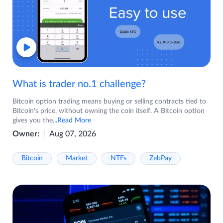
What is trader no.1 challenge?
Bitcoin option trading means buying or selling contracts tied to
Bitcoin's price, without owning the coin itself. A Bitcoin option
gives you the
...Read More
Owner:
Aug 07, 2026
Bitcoin
Market
NTFs
ZebPay