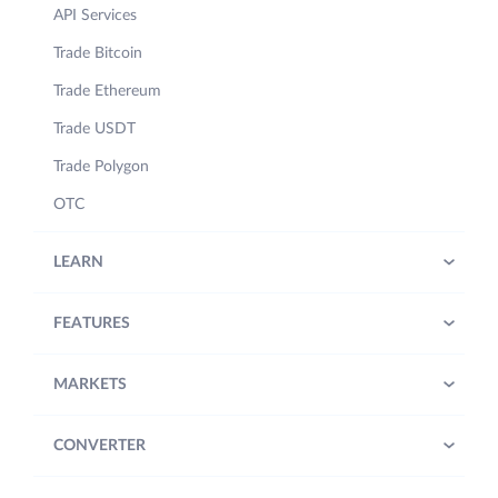
API Services
Trade Bitcoin
Trade Ethereum
Trade USDT
Trade Polygon
OTC
LEARN
FEATURES
MARKETS
CONVERTER