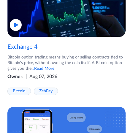
Exchange 4
Bitcoin option trading means buying or selling contracts tied to
Bitcoin's price, without owning the coin itself. A Bitcoin option
gives you the
...Read More
Owner:
Aug 07, 2026
Bitcoin
ZebPay