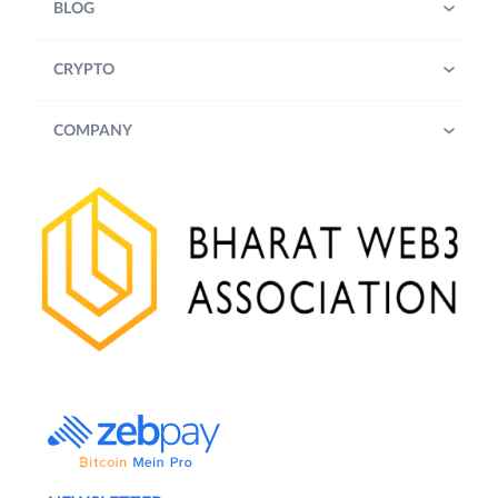
BLOG
CRYPTO
COMPANY