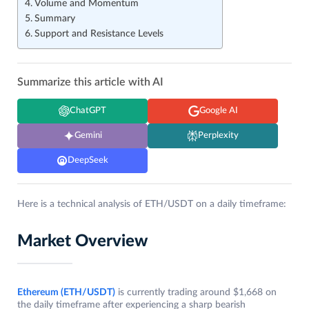
Volume and Momentum
Summary
Support and Resistance Levels
Summarize this article with AI
ChatGPT
Google AI
Gemini
Perplexity
DeepSeek
Here is a technical analysis of ETH/USDT on a daily timeframe:
Market Overview
Ethereum (ETH/USDT)
is currently trading around $1,668 on
the daily timeframe after experiencing a sharp bearish