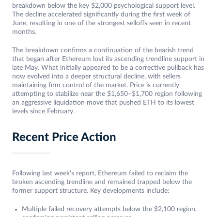
breakdown below the key $2,000 psychological support level.
The decline accelerated significantly during the first week of
June, resulting in one of the strongest selloffs seen in recent
months.
The breakdown confirms a continuation of the bearish trend
that began after Ethereum lost its ascending trendline support in
late May. What initially appeared to be a corrective pullback has
now evolved into a deeper structural decline, with sellers
maintaining firm control of the market. Price is currently
attempting to stabilize near the $1,650–$1,700 region following
an aggressive liquidation move that pushed ETH to its lowest
levels since February.
Recent Price Action
Following last week’s report, Ethereum failed to reclaim the
broken ascending trendline and remained trapped below the
former support structure. Key developments include:
Multiple failed recovery attempts below the $2,100 region,