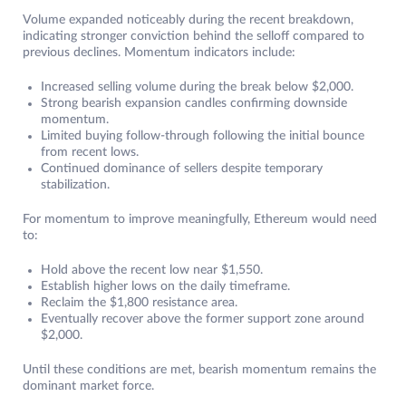
Volume expanded noticeably during the recent breakdown,
indicating stronger conviction behind the selloff compared to
previous declines. Momentum indicators include:
Increased selling volume during the break below $2,000.
Strong bearish expansion candles confirming downside
momentum.
Limited buying follow-through following the initial bounce
from recent lows.
Continued dominance of sellers despite temporary
stabilization.
For momentum to improve meaningfully, Ethereum would need
to:
Hold above the recent low near $1,550.
Establish higher lows on the daily timeframe.
Reclaim the $1,800 resistance area.
Eventually recover above the former support zone around
$2,000.
Until these conditions are met, bearish momentum remains the
dominant market force.