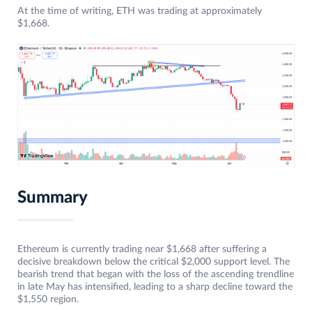
At the time of writing, ETH was trading at approximately
$1,668.
Summary
Ethereum is currently trading near $1,668 after suffering a
decisive breakdown below the critical $2,000 support level. The
bearish trend that began with the loss of the ascending trendline
in late May has intensified, leading to a sharp decline toward the
$1,550 region.