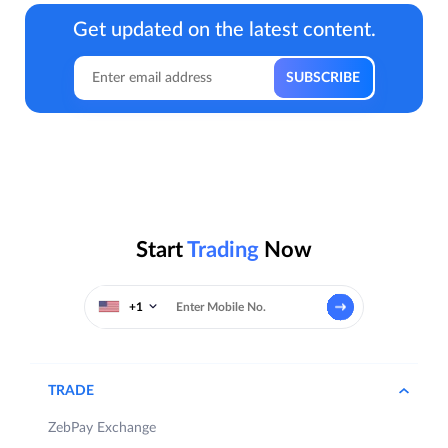
Get updated on the latest content.
Start
Trading
Now
+1
TRADE
ZebPay Exchange