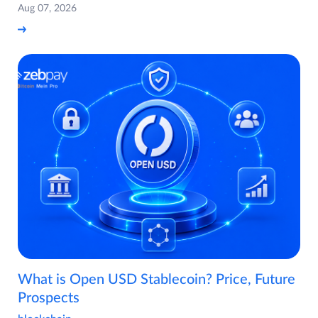
Aug 07, 2026
What is Open USD Stablecoin? Price, Future
Prospects