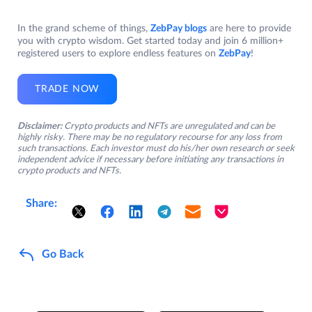
In the grand scheme of things,
ZebPay blogs
are here to provide
you with crypto wisdom. Get started today and join 6 million+
registered users to explore endless features on
ZebPay
!
TRADE NOW
Disclaimer:
Crypto products and NFTs are unregulated and can be
highly risky. There may be no regulatory recourse for any loss from
such transactions. Each investor must do his/her own research or seek
independent advice if necessary before initiating any transactions in
crypto products and NFTs.
Share:
Go Back