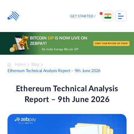
Skip
to
content
GET STARTED
BITCOIN
SIP
IS NOW LIVE ON
ZEBPAY!
START YOUR BITCOIN SIP TODAY
Ab India Karega Bitcoin SIP
Home
Blog
Ethereum Technical Analysis Report – 9th June 2026
Ethereum Technical Analysis
Report – 9th June 2026