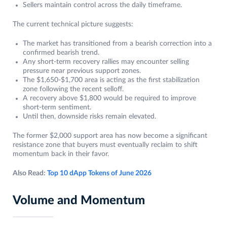
Sellers maintain control across the daily timeframe.
The current technical picture suggests:
The market has transitioned from a bearish correction into a
confirmed bearish trend.
Any short-term recovery rallies may encounter selling
pressure near previous support zones.
The $1,650-$1,700 area is acting as the first stabilization
zone following the recent selloff.
A recovery above $1,800 would be required to improve
short-term sentiment.
Until then, downside risks remain elevated.
The former $2,000 support area has now become a significant
resistance zone that buyers must eventually reclaim to shift
momentum back in their favor.
Also Read:
Top 10 dApp Tokens of June 2026
Volume and Momentum