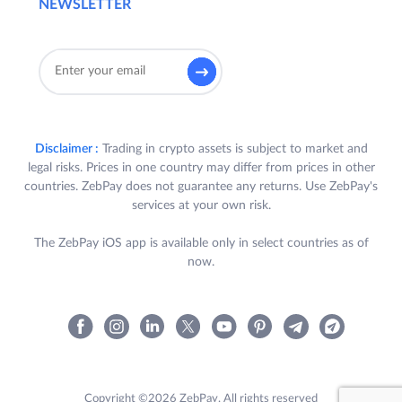
NEWSLETTER
Disclaimer :
Trading in crypto assets is subject to market and
legal risks. Prices in one country may differ from prices in other
countries. ZebPay does not guarantee any returns. Use ZebPay's
services at your own risk.
The ZebPay iOS app is available only in select countries as of
now.
Copyright ©2026 ZebPay. All rights reserved