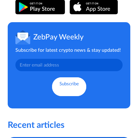
ZebPay Weekly
Subscribe for latest crypto news & stay updated!
Recent articles