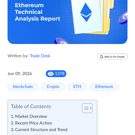
Written by:
Trade Desk
Jun 09, 2026
1378
blockchain
Crypto
ETH
Ethereum
Table of Contents
Market Overview
Recent Price Action
Current Structure and Trend