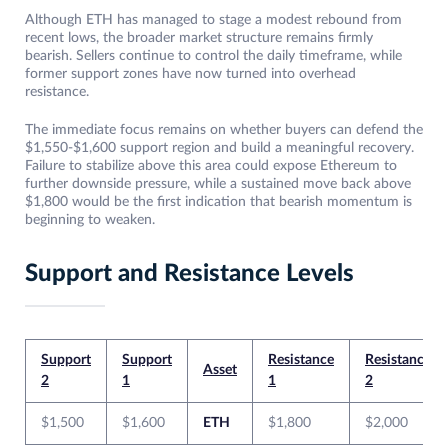
Although ETH has managed to stage a modest rebound from
recent lows, the broader market structure remains firmly
bearish. Sellers continue to control the daily timeframe, while
former support zones have now turned into overhead
resistance.
The immediate focus remains on whether buyers can defend the
$1,550-$1,600 support region and build a meaningful recovery.
Failure to stabilize above this area could expose Ethereum to
further downside pressure, while a sustained move back above
$1,800 would be the first indication that bearish momentum is
beginning to weaken.
Support and Resistance Levels
Support
Support
Resistance
Resistance
Asset
2
1
1
2
$1,500
$1,600
ETH
$1,800
$2,000