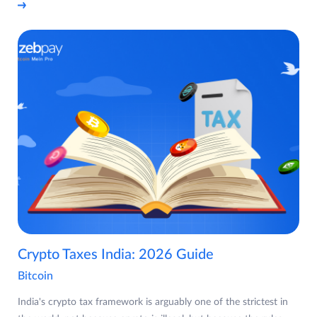
Crypto Taxes India: 2026 Guide
Bitcoin
India's crypto tax framework is arguably one of the strictest in