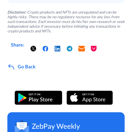
Disclaimer:
Crypto products and NFTs are unregulated and can be
highly risky. There may be no regulatory recourse for any loss from
such transactions. Each investor must do his/her own research or seek
independent advice if necessary before initiating any transactions in
crypto products and NFTs.
Share:
Go Back
ZebPay Weekly