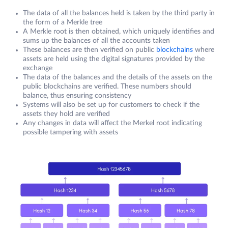
The data of all the balances held is taken by the third party in
the form of a Merkle tree
A Merkle root is then obtained, which uniquely identifies and
sums up the balances of all the accounts taken
These balances are then verified on public
blockchains
where
assets are held using the digital signatures provided by the
exchange
The data of the balances and the details of the assets on the
public blockchains are verified. These numbers should
balance, thus ensuring consistency
Systems will also be set up for customers to check if the
assets they hold are verified
Any changes in data will affect the Merkel root indicating
possible tampering with assets