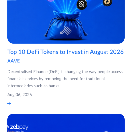
Top 10 DeFi Tokens to Invest in August 2026
AAVE
Decentralised Finance (DeFi) is changing the way people access
financial services by removing the need for traditional
intermediaries such as banks
Aug 06, 2026