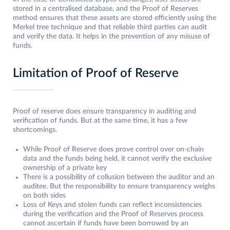
stored in a centralised database, and the Proof of Reserves
method ensures that these assets are stored efficiently using the
Merkel tree technique and that reliable third parties can audit
and verify the data. It helps in the prevention of any misuse of
funds.
Limitation of Proof of Reserve
Proof of reserve does ensure transparency in auditing and
verification of funds. But at the same time, it has a few
shortcomings.
While Proof of Reserve does prove control over on-chain
data and the funds being held, it cannot verify the exclusive
ownership of a private key
There is a possibility of collusion between the auditor and an
auditee. But the responsibility to ensure transparency weighs
on both sides
Loss of Keys and stolen funds can reflect inconsistencies
during the verification and the Proof of Reserves process
cannot ascertain if funds have been borrowed by an