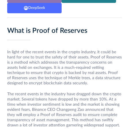
DeepSeek
What is Proof of Reserves
In light of the recent events in the crypto industry, it could be
hard for one to trust the safety of their assets. Proof of Reserves
is a method which addresses the transparency concerns on
assets held on exchanges. It is a much-required vetting
technique to ensure that crypto is backed by real assets. Proof
of Reserves uses the technique of Merkle trees, a data structure
designed to encrypt blockchain data securely.
The recent events in the industry have dragged down the crypto
market. Several tokens have dropped by more than 10%. At a
time when investor sentiment is low and the market is showing
evident fears, Binance CEO Changpeng Zao announced that
they will employ a Proof of Reserves audit to ensure complete
transparency of asset management. This method has swiftly
drawn a lot of investor attention garnering widespread support.