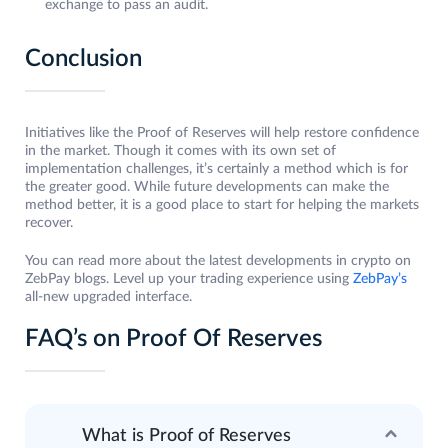
exchange to pass an audit.
Conclusion
Initiatives like the Proof of Reserves will help restore confidence
in the market. Though it comes with its own set of
implementation challenges, it’s certainly a method which is for
the greater good. While future developments can make the
method better, it is a good place to start for helping the markets
recover.
You can read more about the latest developments in crypto on
ZebPay blogs. Level up your trading experience using
ZebPay’s
all-new upgraded interface.
FAQ’s on Proof Of Reserves
What is Proof of Reserves