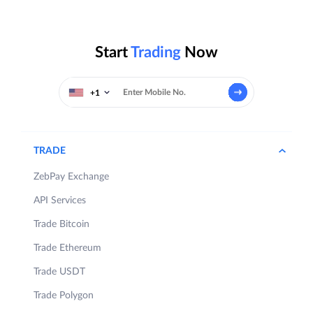
Start
Trading
Now
+1
TRADE
ZebPay Exchange
API Services
Trade Bitcoin
Trade Ethereum
Trade USDT
Trade Polygon