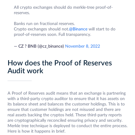
All crypto exchanges should do merkle-tree proof-of-
reserves.
Banks run on fractional reserves.
Crypto exchanges should not.
@Binance
will start to do
proof-of-reserves soon. Full transparency.
— CZ ? BNB (@cz_binance)
November 8, 2022
How does the Proof of Reserves
Audit work
A Proof of Reserves audit means that an exchange is partnering
with a third-party crypto auditor to ensure that it has assets on
its balance sheet and balances the customer holdings. This is to
ensure that customer holdings are not misused and there are
real assets backing the cryptos held. These third-party reports
are cryptographically reconciled ensuring privacy and security.
Merkle tree technique is deployed to conduct the entire process.
Here is how it happens in brief.