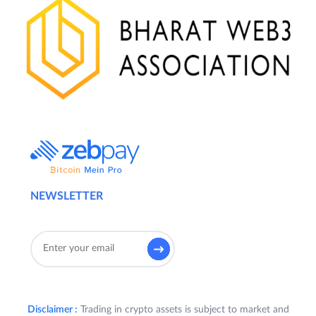
NEWSLETTER
Disclaimer :
Trading in crypto assets is subject to market and