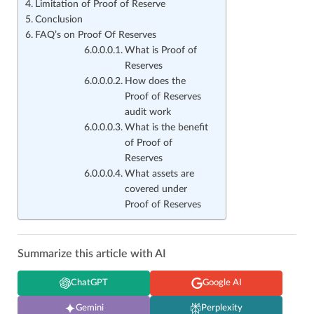
Limitation of Proof of Reserve
Conclusion
FAQ’s on Proof Of Reserves
What is Proof of
Reserves
How does the
Proof of Reserves
audit work
What is the benefit
of Proof of
Reserves
What assets are
covered under
Proof of Reserves
Summarize this article with AI
ChatGPT
Google AI
Gemini
Perplexity