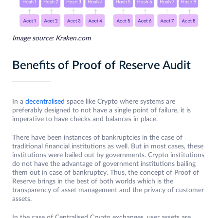
Image source: Kraken.com
Benefits of Proof of Reserve Audit
In a
decentralised
space like Crypto where systems are
preferably designed to not have a single point of failure, it is
imperative to have checks and balances in place.
There have been instances of bankruptcies in the case of
traditional financial institutions as well. But in most cases, these
institutions were bailed out by governments. Crypto institutions
do not have the advantage of government institutions bailing
them out in case of bankruptcy. Thus, the concept of Proof of
Reserve brings in the best of both worlds which is the
transparency of asset management and the privacy of customer
assets.
In the case of Centralised Crypto exchanges, user assets are