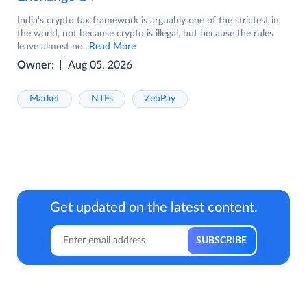
India's crypto tax framework is arguably one of the strictest in
the world, not because crypto is illegal, but because the rules
leave almost no
...Read More
Owner:
Aug 05, 2026
Market
NTFs
ZebPay
Get updated on the latest content.