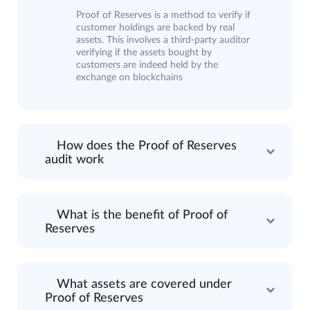
Proof of Reserves is a method to verify if
customer holdings are backed by real
assets. This involves a third-party auditor
verifying if the assets bought by
customers are indeed held by the
exchange on blockchains
How does the Proof of Reserves
audit work
What is the benefit of Proof of
Reserves
What assets are covered under
Proof of Reserves