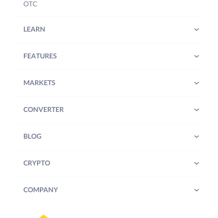
OTC
LEARN
FEATURES
MARKETS
CONVERTER
BLOG
CRYPTO
COMPANY