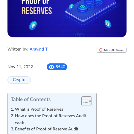
Written by:
Aravind T
Nov 11, 2022
8540
Crypto
Table of Contents
What is Proof of Reserves
How does the Proof of Reserves Audit
work
Benefits of Proof of Reserve Audit