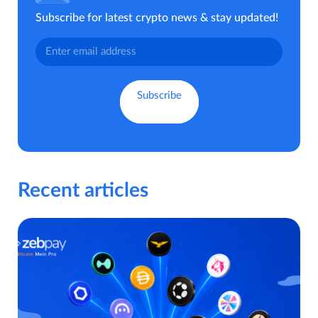
Subscribe for latest crypto news & stay updated!
Recent articles