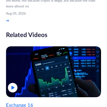
the world, not because crypto is illegal, but because the rules
leave almost no
Aug 05, 2026
Related Videos
Exchange 16