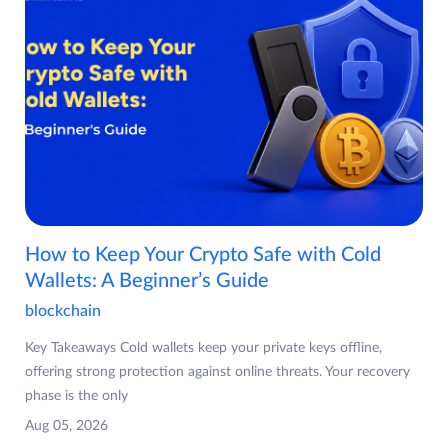
How to Keep Your Crypto Safe with Cold
Wallets: A Beginner’s Guide
blockchain
Key Takeaways Cold wallets keep your private keys offline,
offering strong protection against online threats. Your recovery
phase is the only
Aug 05, 2026