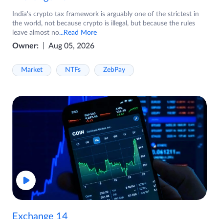
India's crypto tax framework is arguably one of the strictest in
the world, not because crypto is illegal, but because the rules
leave almost no
...Read More
Owner:
Aug 05, 2026
Market
NTFs
ZebPay
Exchange 14