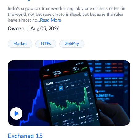
India's crypto tax framework is arguably one of the strictest in
the world, not because crypto is illegal, but because the rules
leave almost no
...Read More
Owner:
Aug 05, 2026
Market
NTFs
ZebPay
Exchange 15