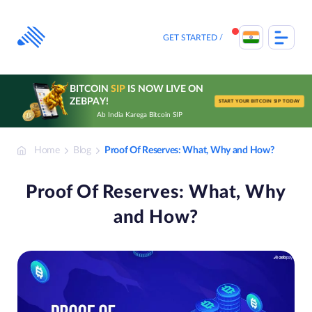
Skip
to
content
GET STARTED
BITCOIN
SIP
IS NOW LIVE ON
ZEBPAY!
START YOUR BITCOIN SIP TODAY
Ab India Karega Bitcoin SIP
Home
Blog
Proof Of Reserves: What, Why and How?
Proof Of Reserves: What, Why
and How?