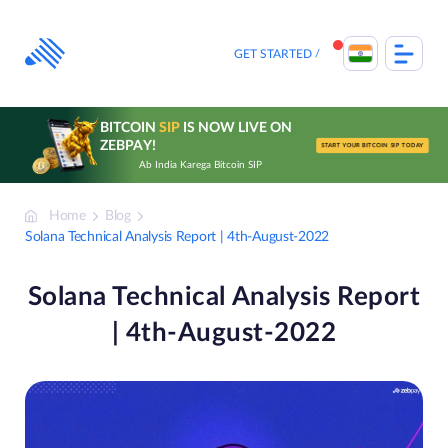
Skip
to
content
GET STARTED
BITCOIN
SIP
IS NOW LIVE ON
ZEBPAY!
START YOUR BITCOIN SIP TODAY
Ab India Karega Bitcoin SIP
Home
Blog
Solana Technical Analysis Report | 4th-August-2022
Solana Technical Analysis Report
| 4th-August-2022