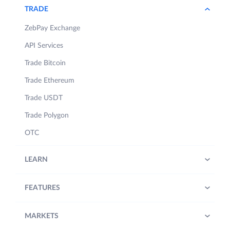
TRADE
ZebPay Exchange
API Services
Trade Bitcoin
Trade Ethereum
Trade USDT
Trade Polygon
OTC
LEARN
FEATURES
MARKETS