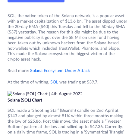
SOL, the native token of the Solana network, is a popular asset
with a market capitalization of $13.6 bn. The asset dipped under
the 20-day EMA ($40) this Tuesday and fell to the 50-day SMA
($37) yesterday. The reason for this dip might be due to the
negative publicity it got over the $8 Million user fund having
been taken out by unknown hackers from the Solana-based
hot-wallets which included TrustWallet, Phantom, and Slope.
This made the Solana ecosystem the biggest victim of the
crypto asset hack.
Read more:
Solana Ecosystem Under Attack
At the time of writing,
SOL
was trading at $39.7.
Solana (SOL) Chart
SOL made a ‘Shooting Star’ (Bearish) candle on 2nd April at
$143 and plunged by almost 81% within three months making
the low of $25.86. Post this move, the asset made a ‘Tweezer
Bottom’ pattern at the low and rallied up to $47.36. Currently,
on a daily time frame, SOL is trading in a ‘Symmetrical Triangle’