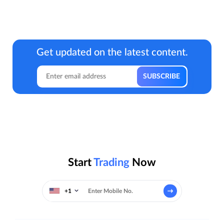
Get updated on the latest content.
Start
Trading
Now
+1