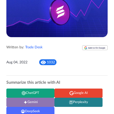
Written by:
Trade Desk
Aug 04, 2022
1032
Summarize this article with AI
ChatGPT
Google AI
Gemini
Perplexity
DeepSeek