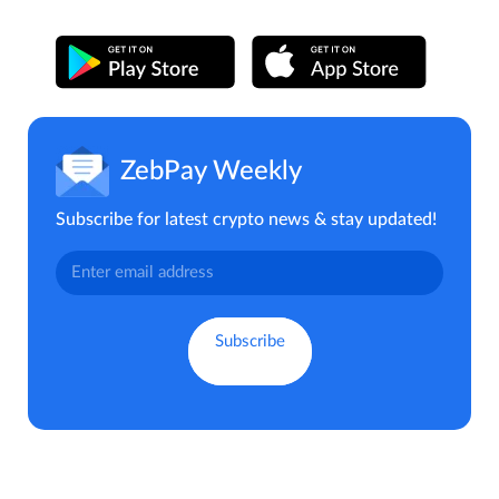
ZebPay Weekly
Subscribe for latest crypto news & stay updated!