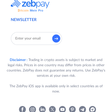
NEWSLETTER
Disclaimer :
Trading in crypto assets is subject to market and
legal risks. Prices in one country may differ from prices in other
countries. ZebPay does not guarantee any returns. Use ZebPay's
services at your own risk.
The ZebPay iOS app is available only in select countries as of
now.