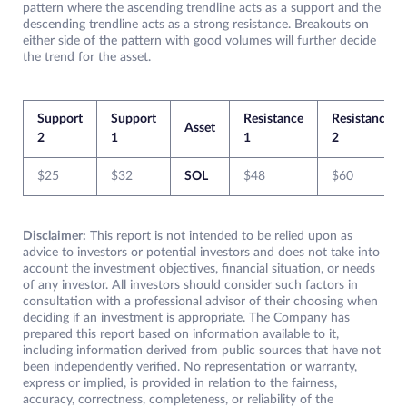
pattern where the ascending trendline acts as a support and the
descending trendline acts as a strong resistance. Breakouts on
either side of the pattern with good volumes will further decide
the trend for the asset.
Support
Support
Resistance
Resistance
Asset
2
1
1
2
$25
$32
SOL
$48
$60
Disclaimer:
This report is not intended to be relied upon as
advice to investors or potential investors and does not take into
account the investment objectives, financial situation, or needs
of any investor. All investors should consider such factors in
consultation with a professional advisor of their choosing when
deciding if an investment is appropriate. The Company has
prepared this report based on information available to it,
including information derived from public sources that have not
been independently verified. No representation or warranty,
express or implied, is provided in relation to the fairness,
accuracy, correctness, completeness, or reliability of the