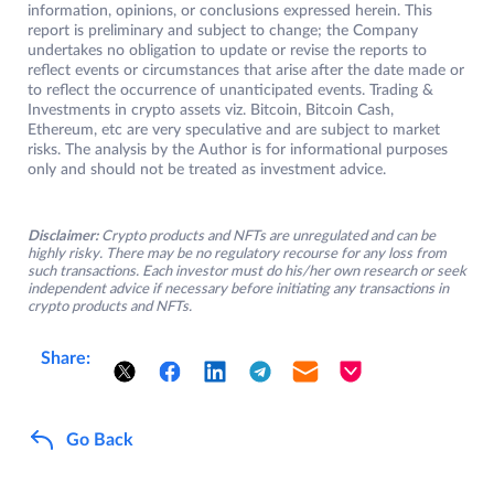
information, opinions, or conclusions expressed herein. This
report is preliminary and subject to change; the Company
undertakes no obligation to update or revise the reports to
reflect events or circumstances that arise after the date made or
to reflect the occurrence of unanticipated events. Trading &
Investments in crypto assets viz. Bitcoin, Bitcoin Cash,
Ethereum, etc are very speculative and are subject to market
risks. The analysis by the Author is for informational purposes
only and should not be treated as investment advice.
Disclaimer:
Crypto products and NFTs are unregulated and can be
highly risky. There may be no regulatory recourse for any loss from
such transactions. Each investor must do his/her own research or seek
independent advice if necessary before initiating any transactions in
crypto products and NFTs.
Share:
Go Back