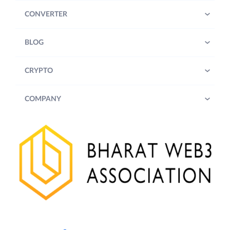
CONVERTER
BLOG
CRYPTO
COMPANY