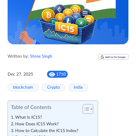
Written by:
Shree Singh
Dec 27, 2025
1710
blockchain
Crypto
india
Table of Contents
What Is IC15?
How Does IC15 Work?
How to Calculate the IC15 Index?