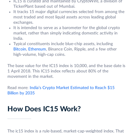
IC15 is curated and maintained by CryptoWire, a division of
TickerPlant based out of Mumbai.
It tracks 15 major digital currencies selected from among the
most traded and most liquid assets across leading global
exchanges.
It is intended to serve as a barometer for the global crypto
market, rather than simply indicating domestic activity in
India.
Typical constituents include blue‑chip assets, including
Bitcoin
,
Ethereum
, Binance Coin, Ripple, and a few other
high‑volume, high‑cap coins.
The base value for the IC15 index is 10,000, and the base date is
1 April 2018. This IC15 index reflects about 80% of the
movement in the market.
Read more:
India’s Crypto Market Estimated to Reach $15
Billion by 2035
How Does IC15 Work?
The ic15 index is a rule‑based, market‑cap‑weighted index. That