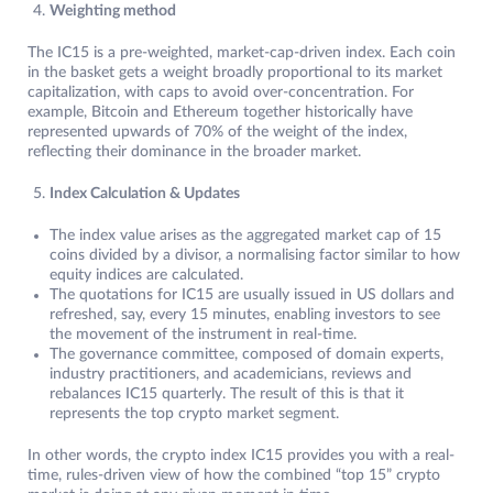
Weighting method
The IC15 is a pre-weighted, market-cap-driven index. Each coin
in the basket gets a weight broadly proportional to its market
capitalization, with caps to avoid over-concentration. For
example, Bitcoin and Ethereum together historically have
represented upwards of 70% of the weight of the index,
reflecting their dominance in the broader market.
Index Calculation & Updates
The index value arises as the aggregated market cap of 15
coins divided by a divisor, a normalising factor similar to how
equity indices are calculated.
The quotations for IC15 are usually issued in US dollars and
refreshed, say, every 15 minutes, enabling investors to see
the movement of the instrument in real-time.​
The governance committee, composed of domain experts,
industry practitioners, and academicians, reviews and
rebalances IC15 quarterly. The result of this is that it
represents the top crypto market segment.
In other words, the crypto index IC15 provides you with a real-
time, rules-driven view of how the combined “top 15” crypto