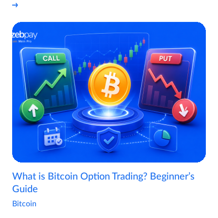
What is Bitcoin Option Trading? Beginner’s
Guide
Bitcoin