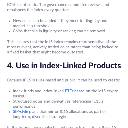
IC15 is not static. The governance committee reviews and
rebalances the index every quarter:
New coins can be added if they meet trading‑day and
market‑cap thresholds.
Coins that slip in liquidity or ranking can be removed.
This ensures that the ic15 index remains representative of the
most relevant, actively traded coins rather than being locked to
a fixed basket that might become outdated.
4. Use in Index‑Linked Products
Because IC15 is rules‑based and public, it can be used to create:
Index funds and index‑linked
ETFs based
on the ic15 crypto
basket.
Structured notes and derivatives referencing IC15’s
performance.
SIP‑style plans
that mirror IC15 allocations as part of
long‑term, diversified strategies.
In the future, more sophisticated products may track the ic15