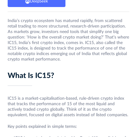
DeepSeek
India’s crypto ecosystem has matured rapidly, from scattered
retail trading to more structured, research‑driven participation.
As markets grow, investors need tools that simplify one big
question: ‘How is the overall crypto market doing?’ That’s where
IC15, India’s first crypto index, comes in. IC15, also called the
IC15 index, is designed to track the performance of one of the
notable crypto indices emerging out of India that reflects global
crypto market performance.
What Is IC15?
IC15 is a market-capitalisation-based, rule-driven crypto index
that tracks the performance of 15 of the most liquid and
actively traded crypto globally. Think of it as the crypto
equivalent, focused on digital assets instead of listed companies.
Key points explained in simple terms: