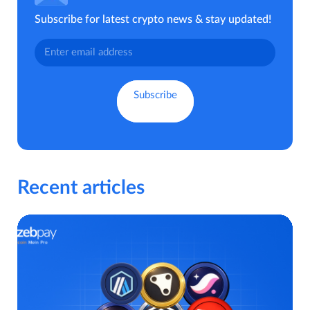
Subscribe for latest crypto news & stay updated!
Recent articles