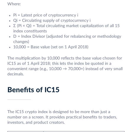
Where:
Pi = Latest price of cryptocurrency i
Qi = Circulating supply of cryptocurrency i
Σ (Pi × Qi) = Total circulating market capitalization of all 15
index constituents
D = Index Divisor (adjusted for rebalancing or methodology
changes)
10,000 = Base value (set on 1 April 2018)
The multiplication by 10,000 reflects the base value chosen for
IC15 as of 1 April 2018; this lets the index be quoted in a
convenient range (e.g., 10,000 → 70,000+) instead of very small
decimals.
Benefits of IC15
The IC15 crypto index is designed to be more than just a
number on a screen. It provides practical benefits to traders,
investors, and product creators.