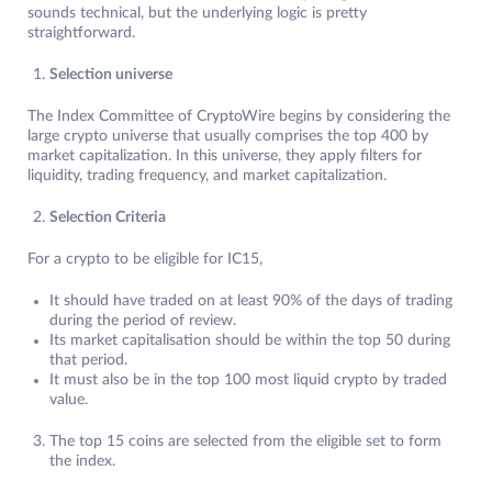
sounds technical, but the underlying logic is pretty
straightforward.
Selection universe
The Index Committee of CryptoWire begins by considering the
large crypto universe that usually comprises the top 400 by
market capitalization. In this universe, they apply filters for
liquidity, trading frequency, and market capitalization.
Selection Criteria
For a crypto to be eligible for IC15,
It should have traded on at least 90% of the days of trading
during the period of review.
Its market capitalisation should be within the top 50 during
that period.
It must also be in the top 100 most liquid crypto by traded
value.
The top 15 coins are selected from the eligible set to form
the index.