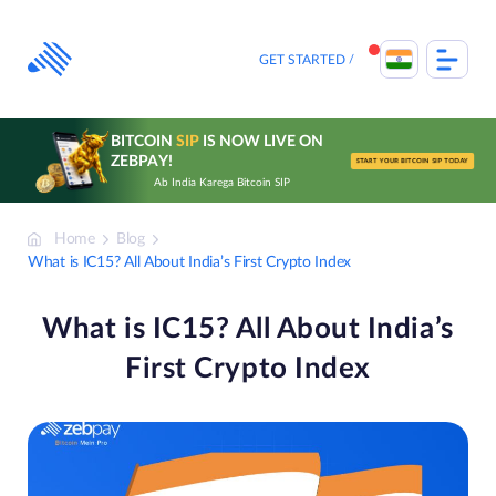
Skip
to
content
GET STARTED
BITCOIN
SIP
IS NOW LIVE ON
ZEBPAY!
START YOUR BITCOIN SIP TODAY
Ab India Karega Bitcoin SIP
Home
Blog
What is IC15? All About India’s First Crypto Index
What is IC15? All About India’s
First Crypto Index