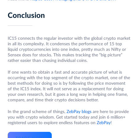
Conclusion
IC15 connects the regular investor with the global crypto market
in all its complexity. It condenses the performance of 15 top
liquid cryptocurrencies into one index, pretty much as Nifty or
Sensex does for stocks. This makes tracking the “big picture”
rather easier than chasing individual coins.
If one wants to obtain a fast and accurate picture of what is
occurring with the top segment of the crypto market, one of the
best methods for doing so is by following the price movement
of the IC15 index. It will not serve as a replacement for doing
your own research, but it goes a long way in helping one frame,
compare, and time their crypto decisions better.
In the grand scheme of things,
ZebPay blogs
are here to provide
you with crypto wisdom. Get started today and join 6 million+
registered users to explore endless features on
ZebPay
!