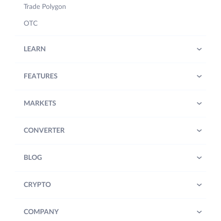
Trade Polygon
OTC
LEARN
FEATURES
MARKETS
CONVERTER
BLOG
CRYPTO
COMPANY