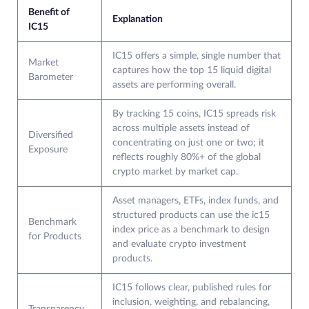
Benefit of
Explanation
IC15
IC15 offers a simple, single number that
Market
captures how the top 15 liquid digital
Barometer
assets are performing overall.
By tracking 15 coins, IC15 spreads risk
across multiple assets instead of
Diversified
concentrating on just one or two; it
Exposure
reflects roughly 80%+ of the global
crypto market by market cap.
Asset managers, ETFs, index funds, and
structured products can use the ic15
Benchmark
index price as a benchmark to design
for Products
and evaluate crypto investment
products.
IC15 follows clear, published rules for
inclusion, weighting, and rebalancing,