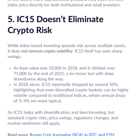
index price directly for both institutional and retail investors.
5. IC15 Doesn’t Eliminate
Crypto Risk
While index‑based investing spreads risk across multiple assets,
it does
not remove crypto volatility
. IC15 itself has seen sharp
swings:
Its base value was 10,000 in 2018, and it climbed over
71,000 by the end of 2021, a 6x move, but with deep
drawdowns along the way.
In 2018 alone, IC15 reportedly dropped by around 50%,
highlighting that even diversified crypto baskets can be highly
volatile compared to traditional indices, where annual drops
of 3–4% are more typical.
So IC15 helps with diversification and benchmarking, but
standard crypto risks, price swings, regulatory changes, and
market sentiment still apply.
Read more:
Rupee Cost Averaging (RCA) in BTC and ETH