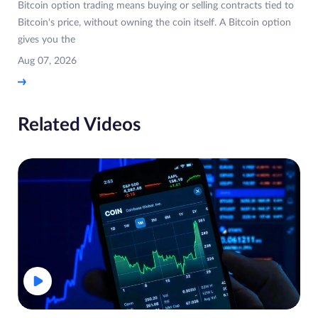
Bitcoin option trading means buying or selling contracts tied to
Bitcoin's price, without owning the coin itself. A Bitcoin option
gives you the
Aug 07, 2026
Related Videos