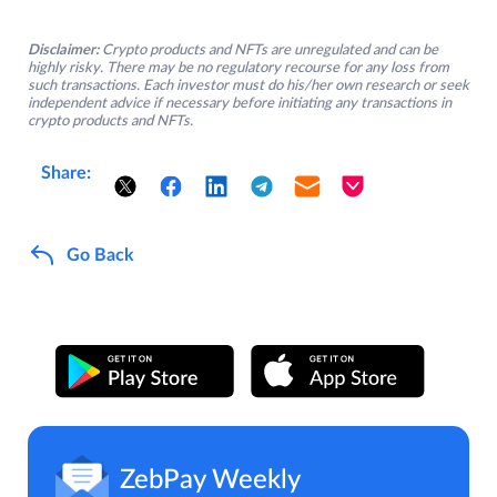
Disclaimer:
Crypto products and NFTs are unregulated and can be
highly risky. There may be no regulatory recourse for any loss from
such transactions. Each investor must do his/her own research or seek
independent advice if necessary before initiating any transactions in
crypto products and NFTs.
Share:
Go Back
ZebPay Weekly