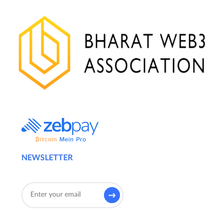
NEWSLETTER