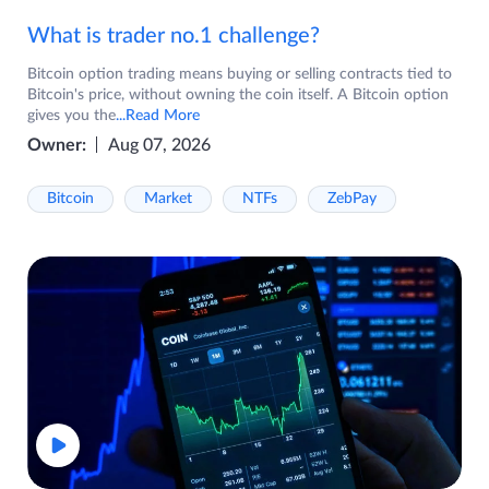
What is trader no.1 challenge?
Bitcoin option trading means buying or selling contracts tied to
Bitcoin's price, without owning the coin itself. A Bitcoin option
gives you the
...Read More
Owner:
Aug 07, 2026
Bitcoin
Market
NTFs
ZebPay