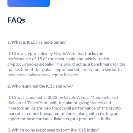
TRADE NOW
FAQs
1. What is IC15 in simple terms?
IC15 is a crypto index by CryptoWire that tracks the
performance of 15 of the most liquid and widely traded
cryptocurrencies globally. This would act as a benchmark for the
top section of the global crypto market, pretty much similar to
how stock indices track equity baskets.
2. Who launched the IC15 and why?
IC15 was launched in 2022 by CryptoWire, a Mumbai-based
division of TickerPlant, with the aim of giving traders and
investors an insight into the overall performance of the crypto
market in a more transparent manner, along with creating an
important base for index-linked crypto products in India.
3. Which coins are chosen to form the IC15 index?