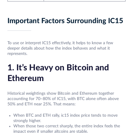
Important Factors Surrounding IC15
To use or interpret IC15 effectively, it helps to know a few
deeper details about how the index behaves and what it
represents.
1. It’s Heavy on Bitcoin and
Ethereum
Historical weightings show Bitcoin and Ethereum together
accounting for 70–80% of IC15, with BTC alone often above
50% and ETH near 25%. That means:
When BTC and ETH rally, ic15 index price tends to move
strongly higher.
When those two correct sharply, the entire index feels the
impact even if smaller altcoins are stable.