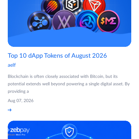
Top 10 dApp Tokens of August 2026
aelf
Blockchain is often closely associated with Bitcoin, but its
potential extends well beyond powering a single digital asset. By
providing a
Aug 07, 2026