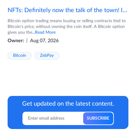
NFTs: Definitely now the talk of the town! If you are wondering what are NFTs, watch the video now.
Bitcoin option trading means buying or selling contracts tied to
Bitcoin's price, without owning the coin itself. A Bitcoin option
gives you the
...Read More
Owner:
Aug 07, 2026
Bitcoin
ZebPay
Get updated on the latest content.