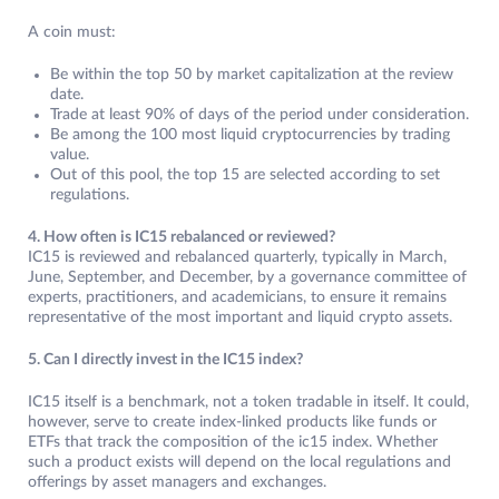
A coin must:
Be within the top 50 by market capitalization at the review
date.
Trade at least 90% of days of the period under consideration.
Be among the 100 most liquid cryptocurrencies by trading
value.
Out of this pool, the top 15 are selected according to set
regulations.
4. How often is IC15 rebalanced or reviewed?
IC15 is reviewed and rebalanced quarterly, typically in March,
June, September, and December, by a governance committee of
experts, practitioners, and academicians, to ensure it remains
representative of the most important and liquid crypto assets.
5. Can I directly invest in the IC15 index?
IC15 itself is a benchmark, not a token tradable in itself. It could,
however, serve to create index-linked products like funds or
ETFs that track the composition of the ic15 index. Whether
such a product exists will depend on the local regulations and
offerings by asset managers and exchanges.