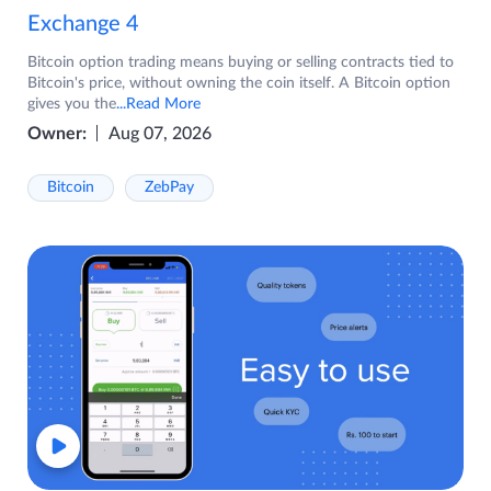
Exchange 4
Bitcoin option trading means buying or selling contracts tied to
Bitcoin's price, without owning the coin itself. A Bitcoin option
gives you the
...Read More
Owner:
Aug 07, 2026
Bitcoin
ZebPay