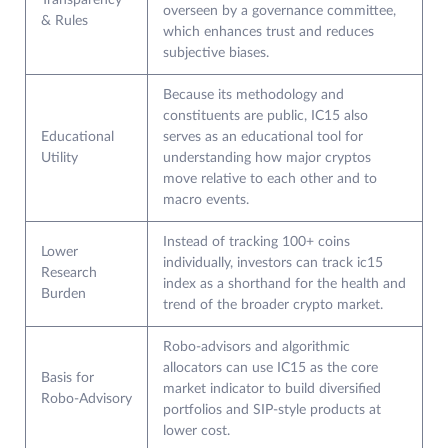
Transparency
overseen by a governance committee,
& Rules
which enhances trust and reduces
subjective biases.
Because its methodology and
constituents are public, IC15 also
Educational
serves as an educational tool for
Utility
understanding how major cryptos
move relative to each other and to
macro events.
Instead of tracking 100+ coins
Lower
individually, investors can track ic15
Research
index as a shorthand for the health and
Burden
trend of the broader crypto market.
Robo‑advisors and algorithmic
allocators can use IC15 as the core
Basis for
market indicator to build diversified
Robo‑Advisory
portfolios and SIP‑style products at
lower cost.