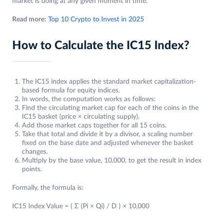
market is doing at any given moment in time.
Read more:
Top 10 Crypto to Invest in 2025
How to Calculate the IC15 Index?
The IC15 index applies the standard market capitalization-
based formula for equity indices.
In words, the computation works as follows:
Find the circulating market cap for each of the coins in the
IC15 basket (price × circulating supply).
Add those market caps together for all 15 coins.
Take that total and divide it by a divisor, a scaling number
fixed on the base date and adjusted whenever the basket
changes.
Multiply by the base value, 10,000, to get the result in index
points.
Formally, the formula is:
IC15 Index Value = ( Σ (Pi × Qi) / D ) × 10,000