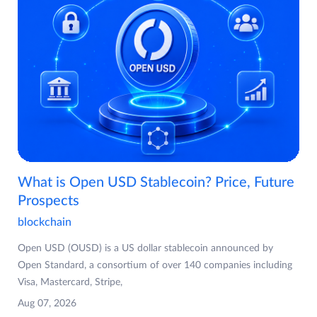
What is Open USD Stablecoin? Price, Future
Prospects
blockchain
Open USD (OUSD) is a US dollar stablecoin announced by
Open Standard, a consortium of over 140 companies including
Visa, Mastercard, Stripe,
Aug 07, 2026