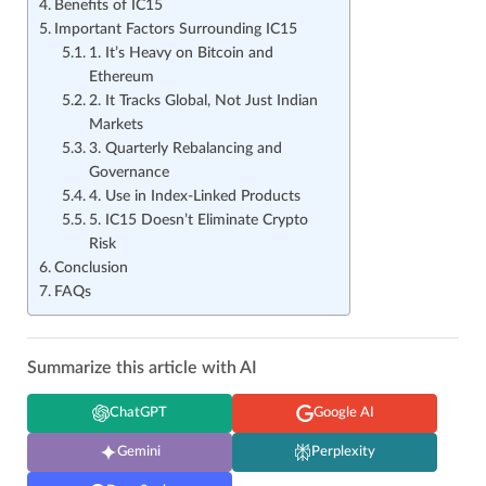
Benefits of IC15
Important Factors Surrounding IC15
1. It’s Heavy on Bitcoin and
Ethereum
2. It Tracks Global, Not Just Indian
Markets
3. Quarterly Rebalancing and
Governance
4. Use in Index‑Linked Products
5. IC15 Doesn’t Eliminate Crypto
Risk
Conclusion
FAQs
Summarize this article with AI
ChatGPT
Google AI
Gemini
Perplexity