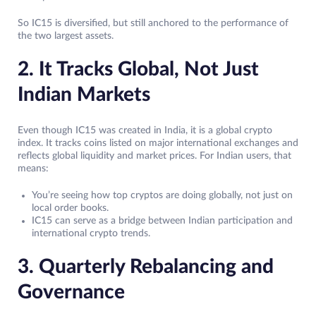
So IC15 is diversified, but still anchored to the performance of
the two largest assets.
2. It Tracks Global, Not Just
Indian Markets
Even though IC15 was created in India, it is a global crypto
index. It tracks coins listed on major international exchanges and
reflects global liquidity and market prices. For Indian users, that
means:
You’re seeing how top cryptos are doing globally, not just on
local order books.
IC15 can serve as a bridge between Indian participation and
international crypto trends.
3. Quarterly Rebalancing and
Governance