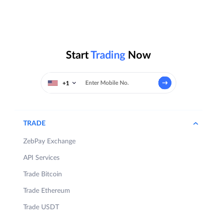
Start
Trading
Now
+1
TRADE
ZebPay Exchange
API Services
Trade Bitcoin
Trade Ethereum
Trade USDT