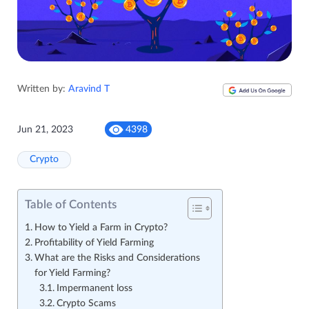
Written by:
Aravind T
Jun 21, 2023
4398
Crypto
Table of Contents
How to Yield a Farm in Crypto?
Profitability of Yield Farming
What are the Risks and Considerations
for Yield Farming?
Impermanent loss
Crypto Scams