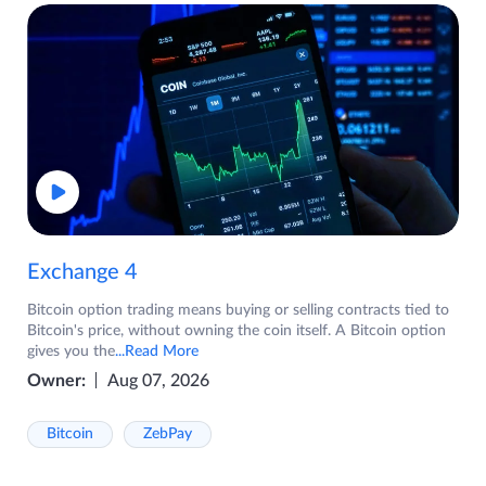
Exchange 4
Bitcoin option trading means buying or selling contracts tied to
Bitcoin's price, without owning the coin itself. A Bitcoin option
gives you the
...Read More
Owner:
Aug 07, 2026
Bitcoin
ZebPay