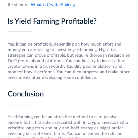
Read more:
What is Crypto Staking
Is Yield Farming Profitable?
Yes, it can be profitable, depending on how much effort and
money you are willing to invest in yield farming. High-risk
strategies can prove profitable, but require thorough research on
DeFi protocols and platforms. You can first try to invest a few
crypto tokens in a trustworthy liquidity pool or platform and
monitor how it performs. You can then progress and make other
investments after developing some confidence.
Conclusion
Yield farming can be an attractive method to earn passive
income, but it has risks associated with it. Crypto investors who
prioritize long-term and buy-and-hold strategies might prefer
investing in crypto yield farms. You can maintain the risk and