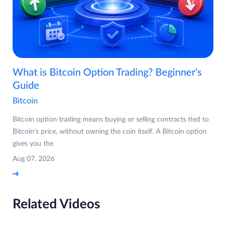
What is Bitcoin Option Trading? Beginner’s
Guide
Bitcoin
Bitcoin option trading means buying or selling contracts tied to
Bitcoin's price, without owning the coin itself. A Bitcoin option
gives you the
Aug 07, 2026
Related Videos