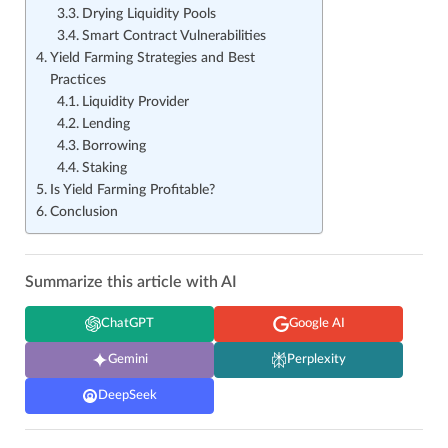
Drying Liquidity Pools
Smart Contract Vulnerabilities
Yield Farming Strategies and Best
Practices
Liquidity Provider
Lending
Borrowing
Staking
Is Yield Farming Profitable?
Conclusion
Summarize this article with AI
ChatGPT
Google AI
Gemini
Perplexity
DeepSeek