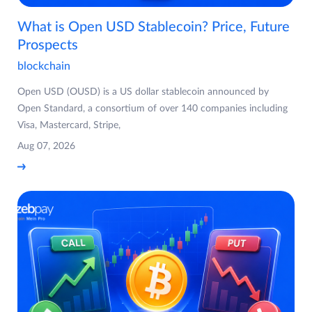
What is Open USD Stablecoin? Price, Future
Prospects
blockchain
Open USD (OUSD) is a US dollar stablecoin announced by
Open Standard, a consortium of over 140 companies including
Visa, Mastercard, Stripe,
Aug 07, 2026