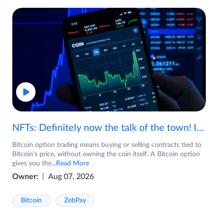
NFTs: Definitely now the talk of the town! If you are wondering what are NFTs, watch the video now.
Bitcoin option trading means buying or selling contracts tied to
Bitcoin's price, without owning the coin itself. A Bitcoin option
gives you the
...Read More
Owner:
Aug 07, 2026
Bitcoin
ZebPay