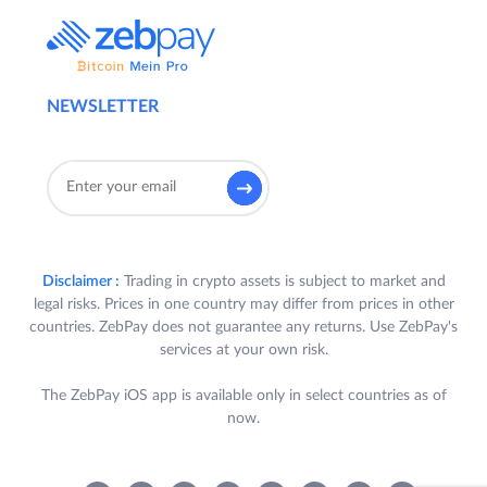
NEWSLETTER
Disclaimer :
Trading in crypto assets is subject to market and
legal risks. Prices in one country may differ from prices in other
countries. ZebPay does not guarantee any returns. Use ZebPay's
services at your own risk.
The ZebPay iOS app is available only in select countries as of
now.