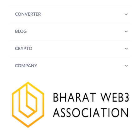
CONVERTER
BLOG
CRYPTO
COMPANY