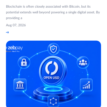
Blockchain is often closely associated with Bitcoin, but its
potential extends well beyond powering a single digital asset. By
providing a
Aug 07, 2026