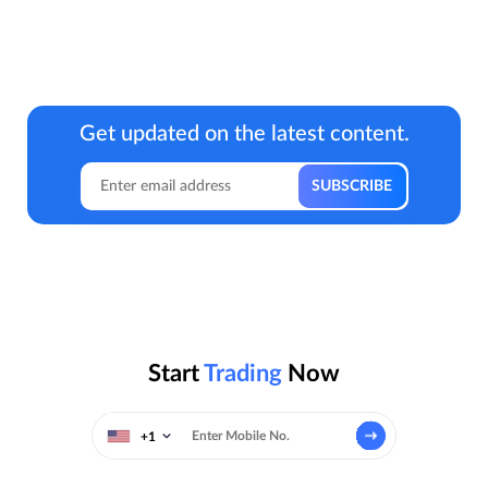
Get updated on the latest content.
Start
Trading
Now
+1