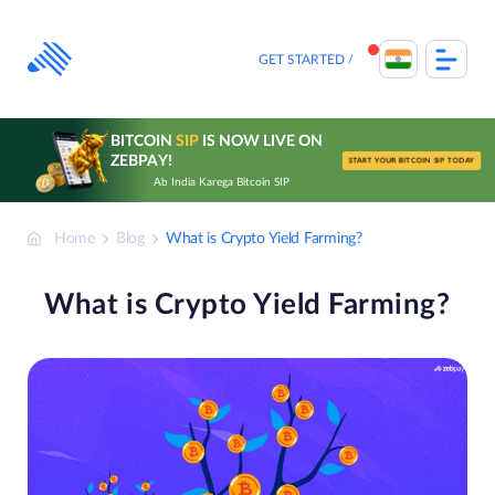
Skip
to
content
GET STARTED
BITCOIN
SIP
IS NOW LIVE ON
ZEBPAY!
START YOUR BITCOIN SIP TODAY
Ab India Karega Bitcoin SIP
Home
Blog
What is Crypto Yield Farming?
What is Crypto Yield Farming?