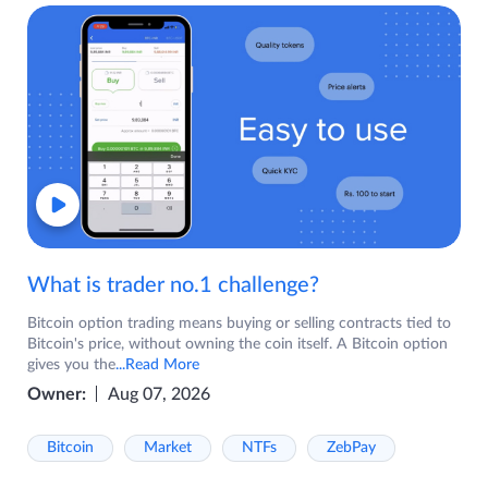
What is trader no.1 challenge?
Bitcoin option trading means buying or selling contracts tied to
Bitcoin's price, without owning the coin itself. A Bitcoin option
gives you the
...Read More
Owner:
Aug 07, 2026
Bitcoin
Market
NTFs
ZebPay