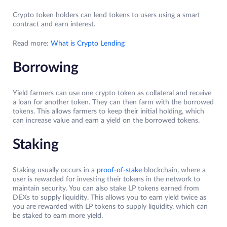
Crypto token holders can lend tokens to users using a smart
contract and earn interest.
Read more:
What is Crypto Lending
Borrowing
Yield farmers can use one crypto token as collateral and receive
a loan for another token. They can then farm with the borrowed
tokens. This allows farmers to keep their initial holding, which
can increase value and earn a yield on the borrowed tokens.
Staking
Staking usually occurs in a
proof-of-stake
blockchain, where a
user is rewarded for investing their tokens in the network to
maintain security. You can also stake LP tokens earned from
DEXs to supply liquidity. This allows you to earn yield twice as
you are rewarded with LP tokens to supply liquidity, which can
be staked to earn more yield.