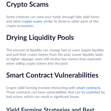
Crypto Scams
Some criminals can steal your funds through fake yield farms
and other
crypto scams
similar to those in other parts of the
crypto ecosystem.
Drying Liquidity Pools
The amount of liquidity can change fast as users supply liquidity
and pull their crypto tokens from the pool. Lower liquidity leads
to higher slippage; users will receive less money than expected
when selling crypto tokens into the pool.
Smart Contract Vulnerabilities
Crypto yield farming involves interacting with
smart contracts
.
These contracts can have vulnerabilities that can be exploited by
bad actors, which can result in significant losses.
Yield Farming Strategies and Best