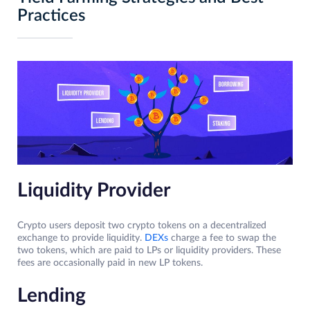
Practices
Liquidity Provider
Crypto users deposit two crypto tokens on a decentralized
exchange to provide liquidity.
DEXs
charge a fee to swap the
two tokens, which are paid to LPs or liquidity providers. These
fees are occasionally paid in new LP tokens.
Lending