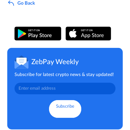
Go Back
ZebPay Weekly
Subscribe for latest crypto news & stay updated!