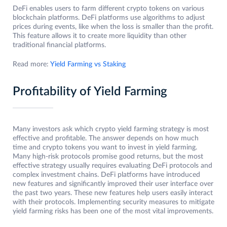
DeFi enables users to farm different crypto tokens on various
blockchain platforms. DeFi platforms use algorithms to adjust
prices during events, like when the loss is smaller than the profit.
This feature allows it to create more liquidity than other
traditional financial platforms.
Read more:
Yield Farming vs Staking
Profitability of Yield Farming
Many investors ask which crypto yield farming strategy is most
effective and profitable. The answer depends on how much
time and crypto tokens you want to invest in yield farming.
Many high-risk protocols promise good returns, but the most
effective strategy usually requires evaluating DeFi protocols and
complex investment chains. DeFi platforms have introduced
new features and significantly improved their user interface over
the past two years. These new features help users easily interact
with their protocols. Implementing security measures to mitigate
yield farming risks has been one of the most vital improvements.