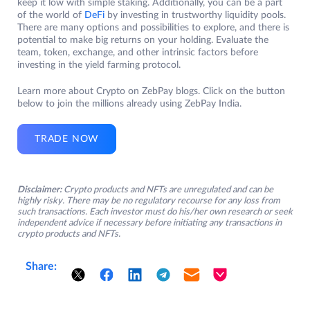
keep it low with simple staking. Additionally, you can be a part
of the world of
DeFi
by investing in trustworthy liquidity pools.
There are many options and possibilities to explore, and there is
potential to make big returns on your holding. Evaluate the
team, token, exchange, and other intrinsic factors before
investing in the yield farming protocol.
Learn more about Crypto on ZebPay blogs. Click on the button
below to join the millions already using ZebPay India.
TRADE NOW
Disclaimer:
Crypto products and NFTs are unregulated and can be
highly risky. There may be no regulatory recourse for any loss from
such transactions. Each investor must do his/her own research or seek
independent advice if necessary before initiating any transactions in
crypto products and NFTs.
Share: