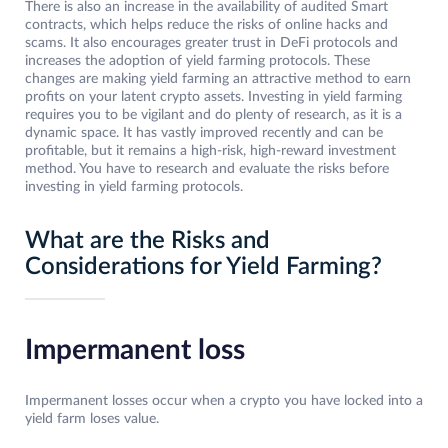
There is also an increase in the availability of audited Smart
contracts, which helps reduce the risks of online hacks and
scams. It also encourages greater trust in DeFi protocols and
increases the adoption of yield farming protocols. These
changes are making yield farming an attractive method to earn
profits on your latent crypto assets. Investing in yield farming
requires you to be vigilant and do plenty of research, as it is a
dynamic space. It has vastly improved recently and can be
profitable, but it remains a high-risk, high-reward investment
method. You have to research and evaluate the risks before
investing in yield farming protocols.
What are the Risks and
Considerations for Yield Farming?
Impermanent loss
Impermanent losses occur when a crypto you have locked into a
yield farm loses value.