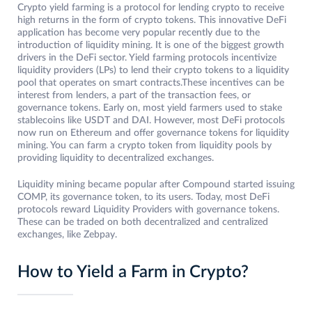
Crypto yield farming is a protocol for lending crypto to receive
high returns in the form of crypto tokens. This innovative DeFi
application has become very popular recently due to the
introduction of liquidity mining. It is one of the biggest growth
drivers in the DeFi sector. Yield farming protocols incentivize
liquidity providers (LPs) to lend their crypto tokens to a liquidity
pool that operates on smart contracts.These incentives can be
interest from lenders, a part of the transaction fees, or
governance tokens. Early on, most yield farmers used to stake
stablecoins like USDT and DAI. However, most DeFi protocols
now run on Ethereum and offer governance tokens for liquidity
mining. You can farm a crypto token from liquidity pools by
providing liquidity to decentralized exchanges.
Liquidity mining became popular after Compound started issuing
COMP, its governance token, to its users. Today, most DeFi
protocols reward Liquidity Providers with governance tokens.
These can be traded on both decentralized and centralized
exchanges, like Zebpay.
How to Yield a Farm in Crypto?