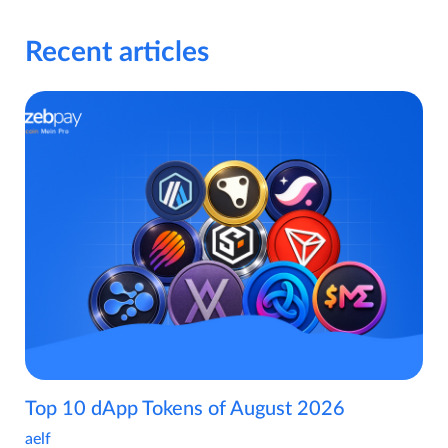
Recent articles
Top 10 dApp Tokens of August 2026
aelf