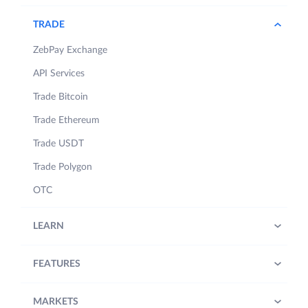
TRADE
ZebPay Exchange
API Services
Trade Bitcoin
Trade Ethereum
Trade USDT
Trade Polygon
OTC
LEARN
FEATURES
MARKETS