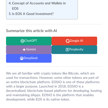
Concept of Accounts and Wallets in
EOS
Is EOS A Good Investment?
Summarize this article with AI
ChatGPT
Google AI
Gemini
Perplexity
DeepSeek
We are all familiar with crypto tokens like Bitcoin, which are
used for transactions. However, some other tokens are part of
an entire blockchain platform. EOSIO is one of these platforms
with a larger purpose. Launched in 2018, EOSIO is a
decentralised, blockchain-based platform for developing, hosting
and maintaining dApps. EOSIO is the platform that enables
development, while EOS is its native token.