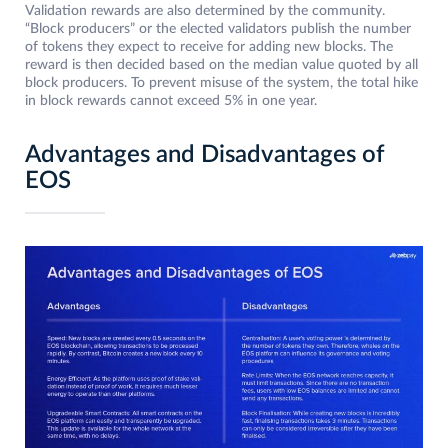
Validation rewards are also determined by the community.
“Block producers” or the elected validators publish the number
of tokens they expect to receive for adding new blocks. The
reward is then decided based on the median value quoted by all
block producers. To prevent misuse of the system, the total hike
in block rewards cannot exceed 5% in one year.
Advantages and Disadvantages of
EOS