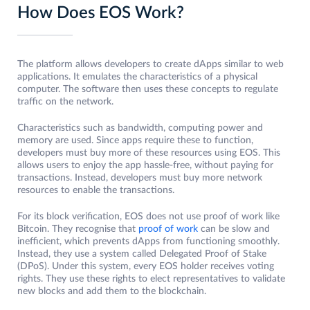
How Does EOS Work?
The platform allows developers to create dApps similar to web
applications. It emulates the characteristics of a physical
computer. The software then uses these concepts to regulate
traffic on the network.
Characteristics such as bandwidth, computing power and
memory are used. Since apps require these to function,
developers must buy more of these resources using EOS. This
allows users to enjoy the app hassle-free, without paying for
transactions. Instead, developers must buy more network
resources to enable the transactions.
For its block verification, EOS does not use proof of work like
Bitcoin. They recognise that
proof of work
can be slow and
inefficient, which prevents dApps from functioning smoothly.
Instead, they use a system called Delegated Proof of Stake
(DPoS). Under this system, every EOS holder receives voting
rights. They use these rights to elect representatives to validate
new blocks and add them to the blockchain.