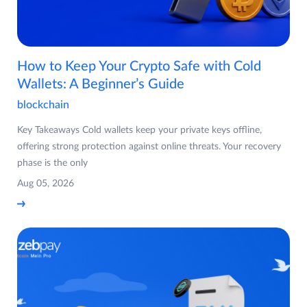
How to Keep Your Crypto Safe with Cold
Wallets: A Beginner’s Guide
blockchain
Key Takeaways Cold wallets keep your private keys offline,
offering strong protection against online threats. Your recovery
phase is the only
Aug 05, 2026