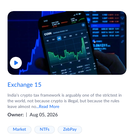
Exchange 15
India's crypto tax framework is arguably one of the strictest in
the world, not because crypto is illegal, but because the rules
leave almost no
...Read More
Owner:
Aug 05, 2026
Market
NTFs
ZebPay