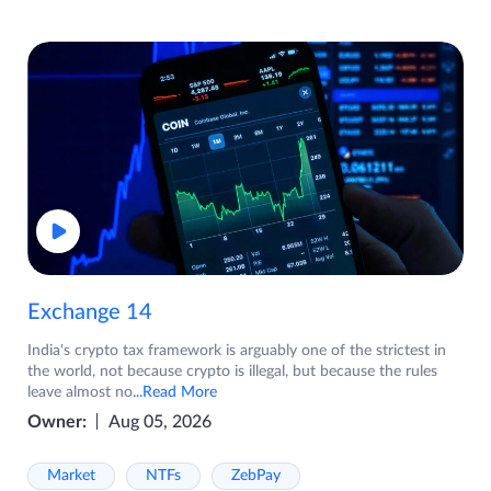
Exchange 14
India's crypto tax framework is arguably one of the strictest in
the world, not because crypto is illegal, but because the rules
leave almost no
...Read More
Owner:
Aug 05, 2026
Market
NTFs
ZebPay