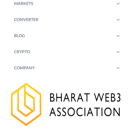
MARKETS
CONVERTER
BLOG
CRYPTO
COMPANY