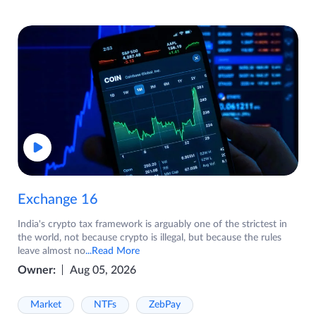
Exchange 16
India's crypto tax framework is arguably one of the strictest in
the world, not because crypto is illegal, but because the rules
leave almost no
...Read More
Owner:
Aug 05, 2026
Market
NTFs
ZebPay