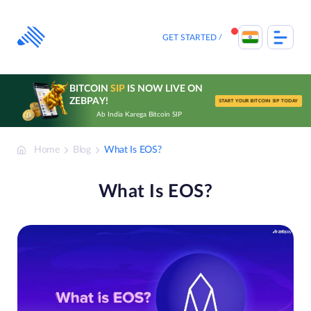
Skip
to
content
GET STARTED
BITCOIN
SIP
IS NOW LIVE ON
ZEBPAY!
START YOUR BITCOIN SIP TODAY
Ab India Karega Bitcoin SIP
Home
Blog
What Is EOS?
What Is EOS?