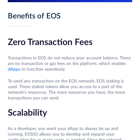
Benefits of EOS
Zero Transaction Fees
Transactions in EOS do not reduce your account balance. There
are no transaction or gas fees on the platform, which enables
dApps
to function seamlessly.
To send any transaction on the EOS network, EOS staking is
used. These staked tokens allow you access to a part of the
network’s resources. The more resources you have, the more
transactions you can send.
Scalability
As a developer, you want your dApp to always be up and
running. EOSIO allows you to develop and expand your