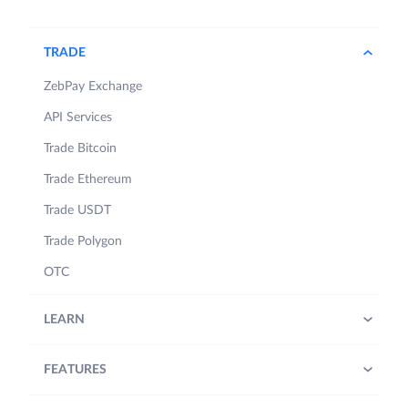
TRADE
ZebPay Exchange
API Services
Trade Bitcoin
Trade Ethereum
Trade USDT
Trade Polygon
OTC
LEARN
FEATURES