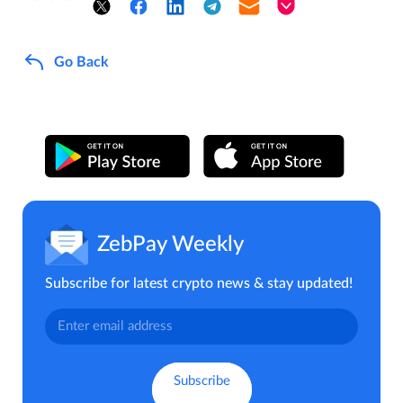
Go Back
ZebPay Weekly
Subscribe for latest crypto news & stay updated!