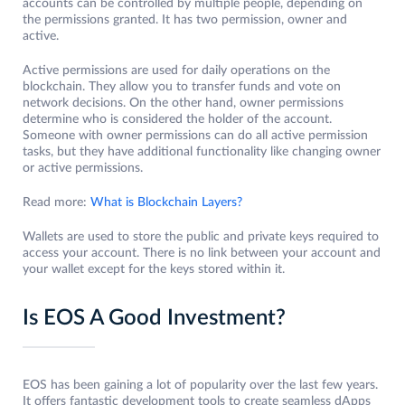
accounts can be controlled by multiple people, depending on
the permissions granted. It has two permission, owner and
active.
Active permissions are used for daily operations on the
blockchain. They allow you to transfer funds and vote on
network decisions. On the other hand, owner permissions
determine who is considered the holder of the account.
Someone with owner permissions can do all active permission
tasks, but they have additional functionality like changing owner
or active permissions.
Read more:
What is Blockchain Layers?
Wallets are used to store the public and private keys required to
access your account. There is no link between your account and
your wallet except for the keys stored within it.
Is EOS A Good Investment?
EOS has been gaining a lot of popularity over the last few years.
It offers fantastic development tools to create seamless dApps