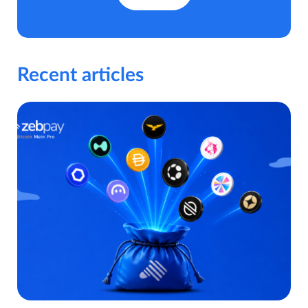
Recent articles