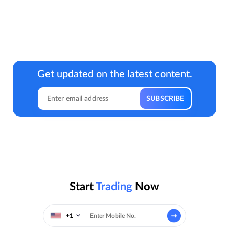
Get updated on the latest content.
Start
Trading
Now
+1