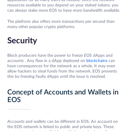
application for as many users as needed. Since the network
resources available to you depend on your staked tokens, you
can always stake more EOS to have more bandwidth available.
The platform also offers more transactions per second than
many other popular crypto platforms.
Security
Block producers have the power to freeze EOS dApps and
accounts . Any flaw in a dApp deployed on
blockchains
can
have consequences for the network as a whole. It may even
allow hackers to steal funds from the network. EOS prevents
this by freezing faulty dApps until the issue is resolved.
Concept of Accounts and Wallets in
EOS
Accounts and wallets can be different in EOS. An account on
the EOS network is linked to public and private keys. These