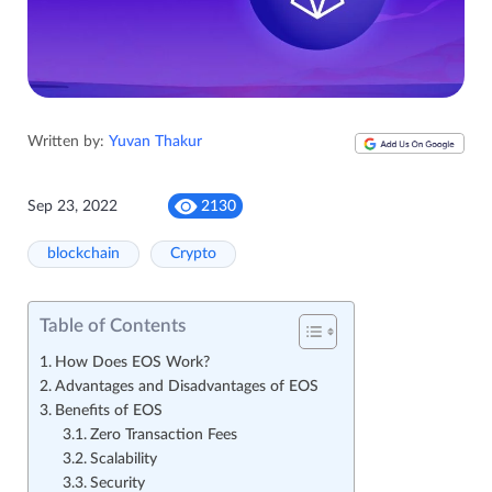
Written by:
Yuvan Thakur
Sep 23, 2022
2130
blockchain
Crypto
Table of Contents
How Does EOS Work?
Advantages and Disadvantages of EOS
Benefits of EOS
Zero Transaction Fees
Scalability
Security