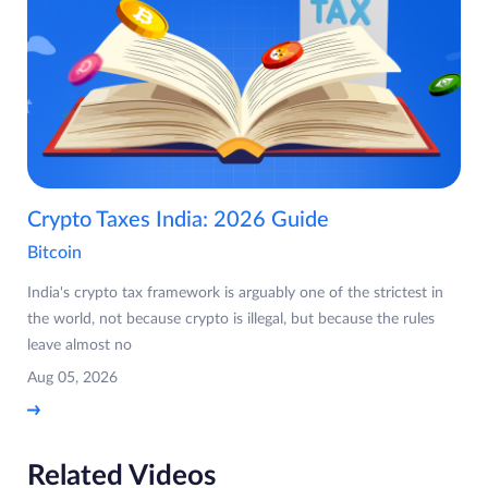
Crypto Taxes India: 2026 Guide
Bitcoin
India's crypto tax framework is arguably one of the strictest in
the world, not because crypto is illegal, but because the rules
leave almost no
Aug 05, 2026
Related Videos