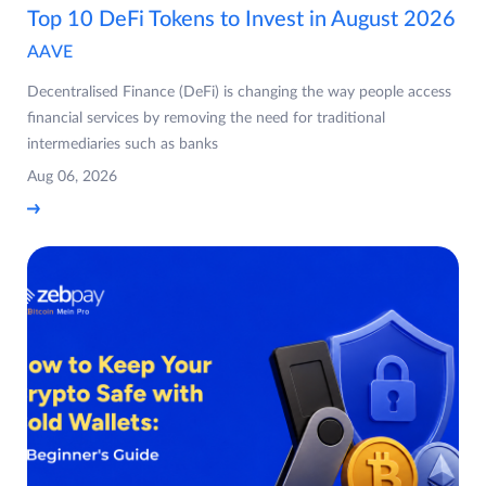
Top 10 DeFi Tokens to Invest in August 2026
AAVE
Decentralised Finance (DeFi) is changing the way people access
financial services by removing the need for traditional
intermediaries such as banks
Aug 06, 2026