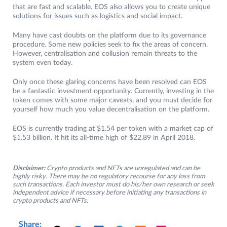
that are fast and scalable. EOS also allows you to create unique
solutions for issues such as logistics and social impact.
Many have cast doubts on the platform due to its governance
procedure. Some new policies seek to fix the areas of concern.
However, centralisation and collusion remain threats to the
system even today.
Only once these glaring concerns have been resolved can EOS
be a fantastic investment opportunity. Currently, investing in the
token comes with some major caveats, and you must decide for
yourself how much you value decentralisation on the platform.
EOS is currently trading at $1.54 per token with a market cap of
$1.53 billion. It hit its all-time high of $22.89 in April 2018.
Disclaimer:
Crypto products and NFTs are unregulated and can be
highly risky. There may be no regulatory recourse for any loss from
such transactions. Each investor must do his/her own research or seek
independent advice if necessary before initiating any transactions in
crypto products and NFTs.
Share: