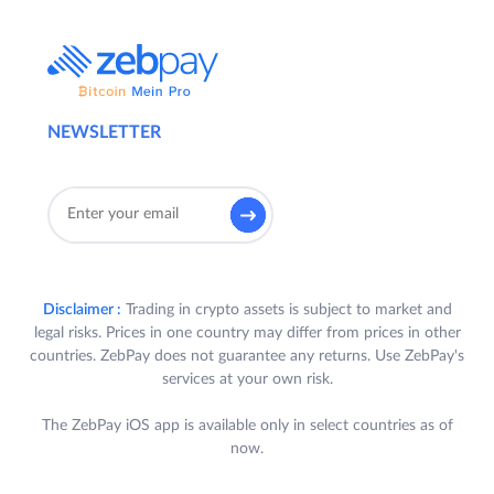
NEWSLETTER
Disclaimer :
Trading in crypto assets is subject to market and
legal risks. Prices in one country may differ from prices in other
countries. ZebPay does not guarantee any returns. Use ZebPay's
services at your own risk.
The ZebPay iOS app is available only in select countries as of
now.