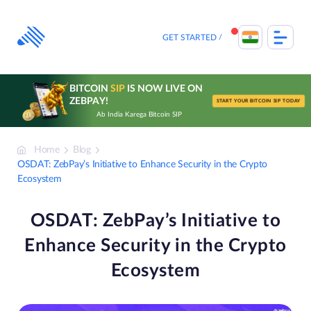
Skip
to
content
GET STARTED
BITCOIN
SIP
IS NOW LIVE ON
ZEBPAY!
START YOUR BITCOIN SIP TODAY
Ab India Karega Bitcoin SIP
Home
Blog
OSDAT: ZebPay’s Initiative to Enhance Security in the Crypto
Ecosystem
OSDAT: ZebPay’s Initiative to
Enhance Security in the Crypto
Ecosystem