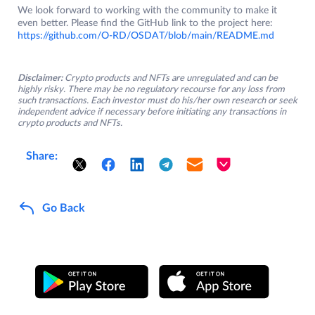
We look forward to working with the community to make it
even better. Please find the GitHub link to the project here:
https://github.com/O-RD/OSDAT/blob/main/README.md
Disclaimer:
Crypto products and NFTs are unregulated and can be
highly risky. There may be no regulatory recourse for any loss from
such transactions. Each investor must do his/her own research or seek
independent advice if necessary before initiating any transactions in
crypto products and NFTs.
Share:
Go Back