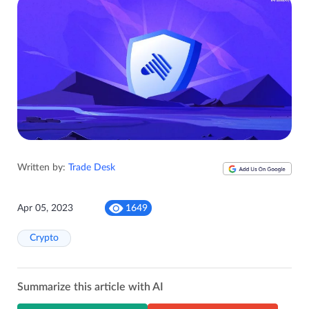
Written by:
Trade Desk
Apr 05, 2023
1649
Crypto
Summarize this article with AI