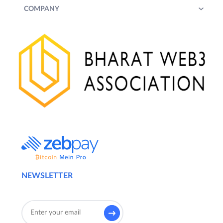
COMPANY
NEWSLETTER