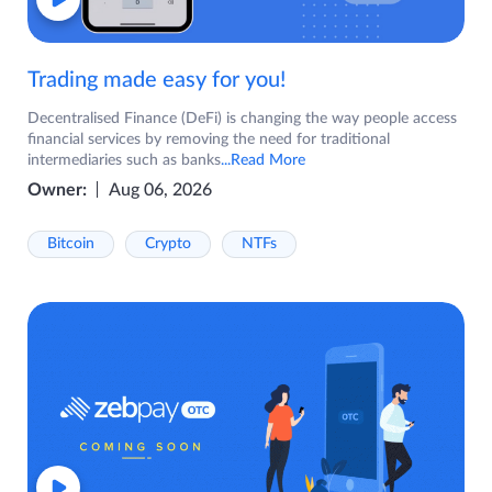
Trading made easy for you!
Decentralised Finance (DeFi) is changing the way people access
financial services by removing the need for traditional
intermediaries such as banks
...Read More
Owner:
Aug 06, 2026
Bitcoin
Crypto
NTFs