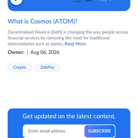
What is Cosmos (ATOM)?
Decentralised Finance (DeFi) is changing the way people access
financial services by removing the need for traditional
intermediaries such as banks
...Read More
Owner:
Aug 06, 2026
Crypto
ZebPay
Get updated on the latest content.