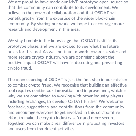
We are proud to have made our MVP prototype open-source so
that the community can contribute to its development. We
believe in the power of collaboration and that OSDAT will
benefit greatly from the expertise of the wider blockchain
community. By sharing our work, we hope to encourage more
research and development in this area.
We stay humble in the knowledge that OSDAT is still in its
prototype phase, and we are excited to see what the future
holds for this tool. As we continue to work towards a safer and
more secure crypto industry, we are optimistic about the
positive impact OSDAT will have in detecting and preventing
crypto fraud.
The open sourcing of OSDAT is just the first step in our mission
to combat crypto fraud. We recognise that building an effective
tool requires continuous innovation and improvement, which is
why we are committed to working with other industry players,
including exchanges, to develop OSDAT further. We welcome
feedback, suggestions, and contributions from the community
and encourage everyone to get involved in this collaborative
effort to make the crypto industry safer and more secure.
Together, we can make a real difference in protecting investors
and users from fraudulent activities.