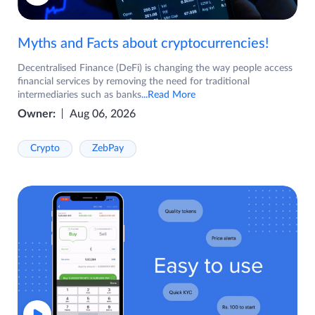
Myths and Facts about cryptocurrencies!
Decentralised Finance (DeFi) is changing the way people access
financial services by removing the need for traditional
intermediaries such as banks
...Read More
Owner:
Aug 06, 2026
Crypto
ZebPay