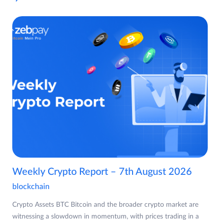
Weekly Crypto Report – 7th August 2026
blockchain
Crypto Assets BTC Bitcoin and the broader crypto market are
witnessing a slowdown in momentum, with prices trading in a