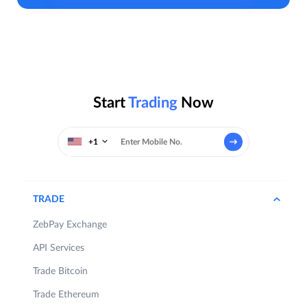
Start
Trading
Now
+1
TRADE
ZebPay Exchange
API Services
Trade Bitcoin
Trade Ethereum