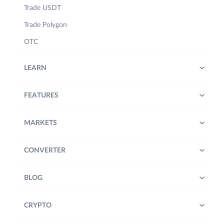
Trade USDT
Trade Polygon
OTC
LEARN
FEATURES
MARKETS
CONVERTER
BLOG
CRYPTO