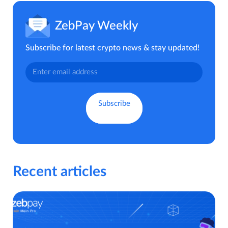
ZebPay Weekly
Subscribe for latest crypto news & stay updated!
Recent articles