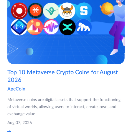
Top 10 Metaverse Crypto Coins for August
2026
ApeCoin
Metaverse coins are digital assets that support the functioning
of virtual worlds, allowing users to interact, create, own, and
exchange value
Aug 07, 2026