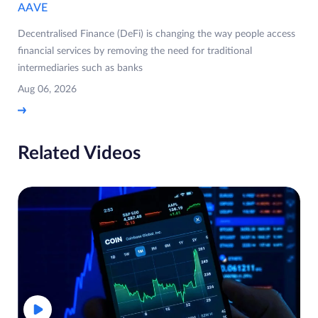
AAVE
Decentralised Finance (DeFi) is changing the way people access
financial services by removing the need for traditional
intermediaries such as banks
Aug 06, 2026
Related Videos