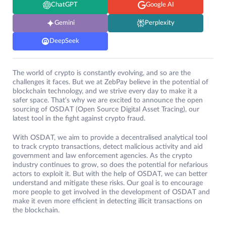
ChatGPT
Google AI
Gemini
Perplexity
DeepSeek
The world of crypto is constantly evolving, and so are the
challenges it faces. But we at ZebPay believe in the potential of
blockchain technology, and we strive every day to make it a
safer space. That’s why we are excited to announce the open
sourcing of OSDAT (Open Source Digital Asset Tracing), our
latest tool in the fight against crypto fraud.
With OSDAT, we aim to provide a decentralised analytical tool
to track crypto transactions, detect malicious activity and aid
government and law enforcement agencies. As the crypto
industry continues to grow, so does the potential for nefarious
actors to exploit it. But with the help of OSDAT, we can better
understand and mitigate these risks. Our goal is to encourage
more people to get involved in the development of OSDAT and
make it even more efficient in detecting illicit transactions on
the blockchain.