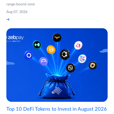
range-bound zone
Aug 07, 2026
Top 10 DeFi Tokens to Invest in August 2026