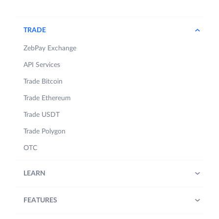
TRADE
ZebPay Exchange
API Services
Trade Bitcoin
Trade Ethereum
Trade USDT
Trade Polygon
OTC
LEARN
FEATURES