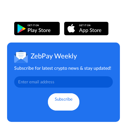
ZebPay Weekly
Subscribe for latest crypto news & stay updated!