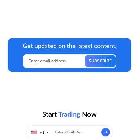
Get updated on the latest content.
Start
Trading
Now
+1