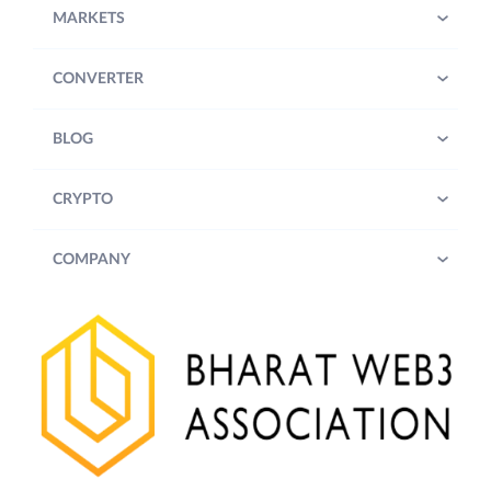
MARKETS
CONVERTER
BLOG
CRYPTO
COMPANY