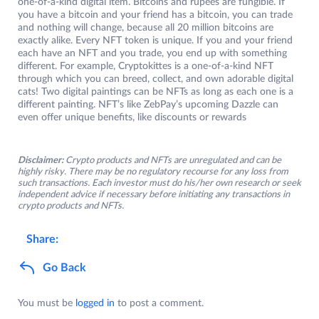
one-of-a-kind digital item. Bitcoins and rupees are fungible. If
you have a bitcoin and your friend has a bitcoin, you can trade
and nothing will change, because all 20 million bitcoins are
exactly alike. Every NFT token is unique. If you and your friend
each have an NFT and you trade, you end up with something
different. For example, Cryptokittes is a one-of-a-kind NFT
through which you can breed, collect, and own adorable digital
cats! Two digital paintings can be NFTs as long as each one is a
different painting. NFT’s like ZebPay’s upcoming Dazzle can
even offer unique benefits, like discounts or rewards
Disclaimer:
Crypto products and NFTs are unregulated and can be
highly risky. There may be no regulatory recourse for any loss from
such transactions. Each investor must do his/her own research or seek
independent advice if necessary before initiating any transactions in
crypto products and NFTs.
Share:
Go Back
You must be
logged in
to post a comment.