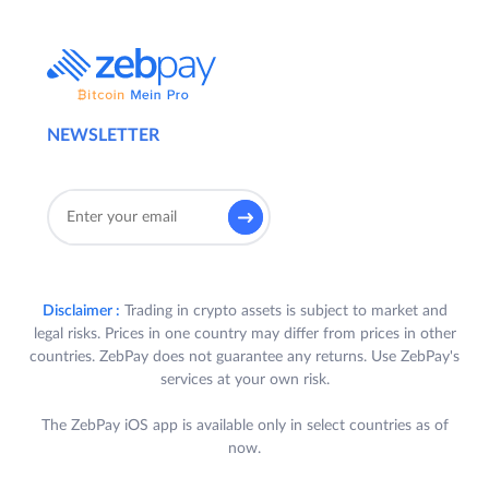
NEWSLETTER
Disclaimer :
Trading in crypto assets is subject to market and
legal risks. Prices in one country may differ from prices in other
countries. ZebPay does not guarantee any returns. Use ZebPay's
services at your own risk.
The ZebPay iOS app is available only in select countries as of
now.