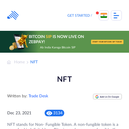
Skip
to
content
GET STARTED
BITCOIN
SIP
IS NOW LIVE ON
ZEBPAY!
START YOUR BITCOIN SIP TODAY
Ab India Karega Bitcoin SIP
Home
NFT
NFT
Written by:
Trade Desk
Dec 23, 2021
3134
NFT stands for Non- Fungible Token. A non-fungible token is a