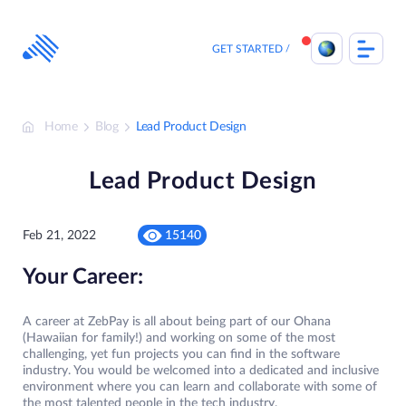
Skip
to
content
GET STARTED
Home
Blog
Lead Product Design
Lead Product Design
Feb 21, 2022
15140
Your Career:
A career at ZebPay is all about being part of our Ohana
(Hawaiian for family!) and working on some of the most
challenging, yet fun projects you can find in the software
industry. You would be welcomed into a dedicated and inclusive
environment where you can learn and collaborate with some of
the most talented people in the tech industry.