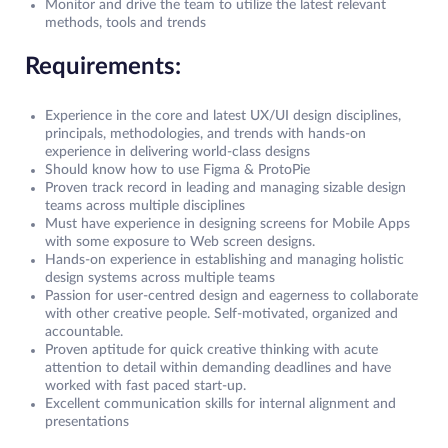
Monitor and drive the team to utilize the latest relevant
methods, tools and trends
Requirements:
Experience in the core and latest UX/UI design disciplines,
principals, methodologies, and trends with hands-on
experience in delivering world-class designs
Should know how to use Figma & ProtoPie
Proven track record in leading and managing sizable design
teams across multiple disciplines
Must have experience in designing screens for Mobile Apps
with some exposure to Web screen designs.
Hands-on experience in establishing and managing holistic
design systems across multiple teams
Passion for user-centred design and eagerness to collaborate
with other creative people. Self-motivated, organized and
accountable.
Proven aptitude for quick creative thinking with acute
attention to detail within demanding deadlines and have
worked with fast paced start-up.
Excellent communication skills for internal alignment and
presentations