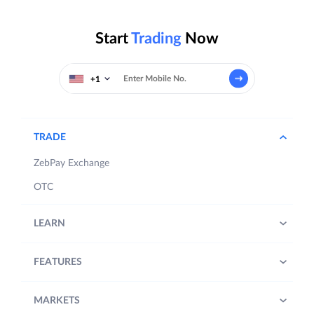
Start
Trading
Now
+1
TRADE
ZebPay Exchange
OTC
LEARN
FEATURES
MARKETS