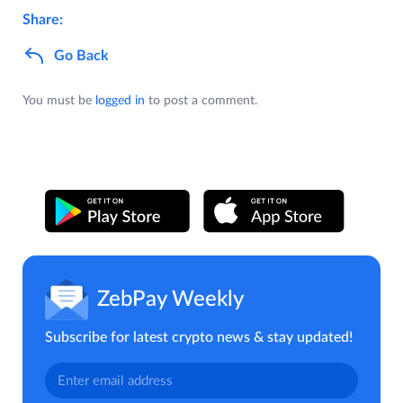
Share:
Go Back
You must be
logged in
to post a comment.
ZebPay Weekly
Subscribe for latest crypto news & stay updated!