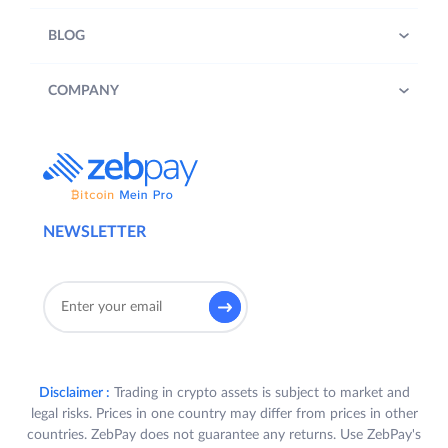
BLOG
COMPANY
NEWSLETTER
Disclaimer :
Trading in crypto assets is subject to market and
legal risks. Prices in one country may differ from prices in other
countries. ZebPay does not guarantee any returns. Use ZebPay's