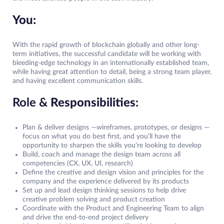
You:
With the rapid growth of blockchain globally and other long-
term initiatives, the successful candidate will be working with
bleeding-edge technology in an internationally established team,
while having great attention to detail, being a strong team player,
and having excellent communication skills.
Role &
Responsibilities
:
Plan & deliver designs —wireframes, prototypes, or designs —
focus on what you do best first, and you’ll have the
opportunity to sharpen the skills you’re looking to develop
Build, coach and manage the design team across all
competencies (CX, UX, UI, research)
Define the creative and design vision and principles for the
company and the experience delivered by its products
Set up and lead design thinking sessions to help drive
creative problem solving and product creation
Coordinate with the Product and Engineering Team to align
and drive the end-to-end project delivery