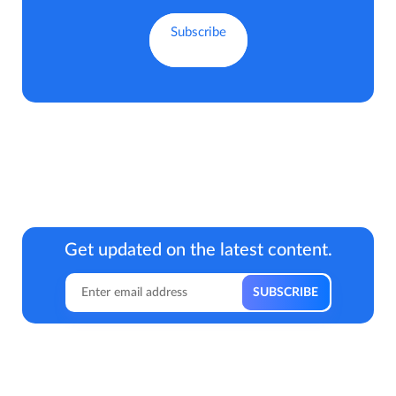
Get updated on the latest content.