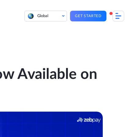
Global
GET STARTED
w Available on