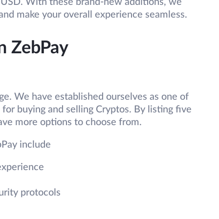
BUSD. With these brand-new additions, we
 and make your overall experience seamless.
on ZebPay
nge. We have established ourselves as one of
or buying and selling Cryptos. By listing five
ve more options to choose from.
bPay include
experience
urity protocols