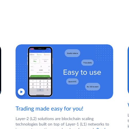
Trading made easy for you!
Layer-2 (L2) solutions are blockchain scaling
technologies built on top of Layer-1 (L1) networks to