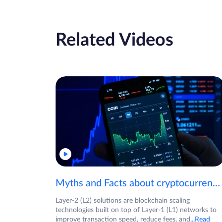
Related Videos
Myths and Facts about cryptocurrencies!
Layer-2 (L2) solutions are blockchain scaling
technologies built on top of Layer-1 (L1) networks to
improve transaction speed, reduce fees, and
...Read