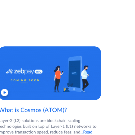
What is Cosmos (ATOM)?
Layer-2 (L2) solutions are blockchain scaling
technologies built on top of Layer-1 (L1) networks to
improve transaction speed, reduce fees, and
...Read