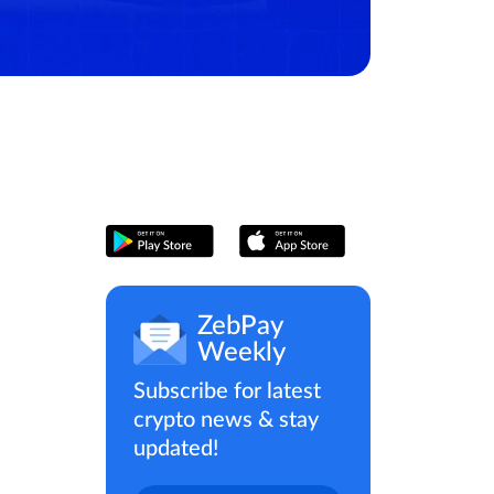
ZebPay
Weekly
Subscribe for latest
crypto news & stay
updated!