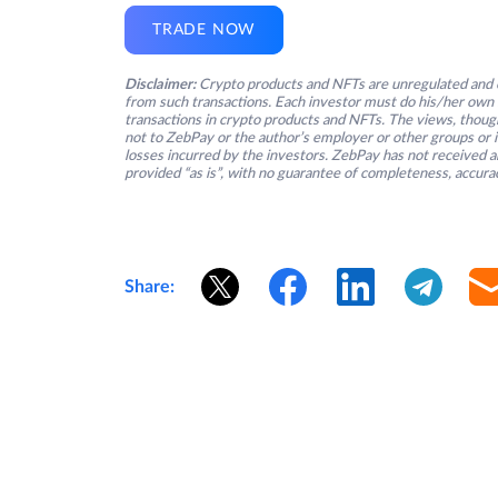
TRADE NOW
Disclaimer:
Crypto products and NFTs are unregulated and c
from such transactions. Each investor must do his/her own 
transactions in crypto products and NFTs. The views, thought
not to ZebPay or the author’s employer or other groups or ind
losses incurred by the investors. ZebPay has not received an
provided “as is”, with no guarantee of completeness, accurac
Share: