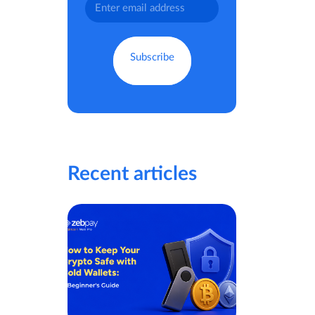
Recent articles