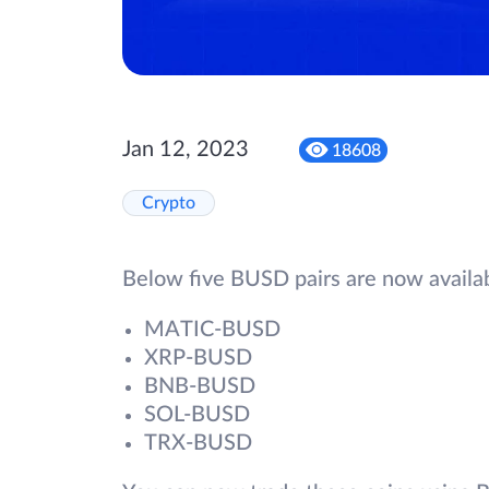
Jan 12, 2023
18608
Crypto
Below five BUSD pairs are now availa
MATIC-BUSD
XRP-BUSD
BNB-BUSD
SOL-BUSD
TRX-BUSD