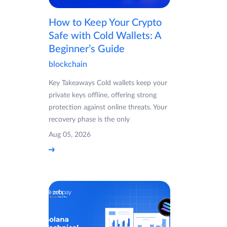
How to Keep Your Crypto
Safe with Cold Wallets: A
Beginner’s Guide
blockchain
Key Takeaways Cold wallets keep your
private keys offline, offering strong
protection against online threats. Your
recovery phase is the only
Aug 05, 2026