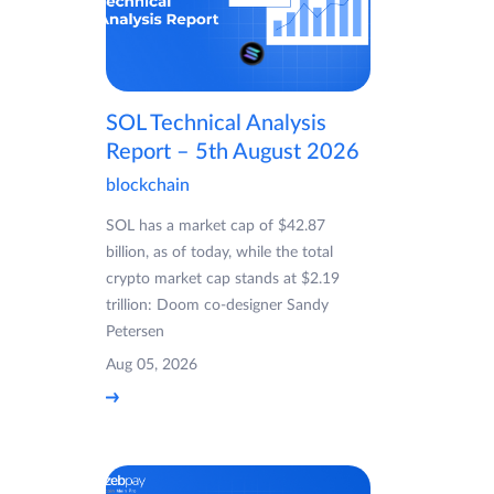
SOL Technical Analysis
Report – 5th August 2026
blockchain
SOL has a market cap of $42.87
billion, as of today, while the total
crypto market cap stands at $2.19
trillion: Doom co-designer Sandy
Petersen
Aug 05, 2026