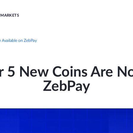
MARKETS
 Available on ZebPay
r 5 New Coins Are No
ZebPay