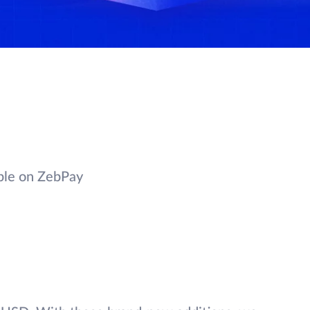
ble on ZebPay