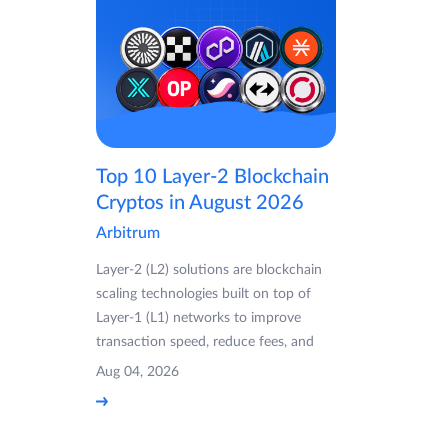
Top 10 Layer-2 Blockchain
Cryptos in August 2026
Arbitrum
Layer-2 (L2) solutions are blockchain
scaling technologies built on top of
Layer-1 (L1) networks to improve
transaction speed, reduce fees, and
Aug 04, 2026