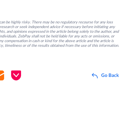
an be highly risky. There may be no regulatory recourse for any loss
research or seek independent advice if necessary before initiating any
s, and opinions expressed in the article belong solely to the author, and
ividuals. ZebPay shall not be held liable for any acts or omissions, or
y compensation in cash or kind for the above article and the article is
y, timeliness or of the results obtained from the use of this information.
Go Back