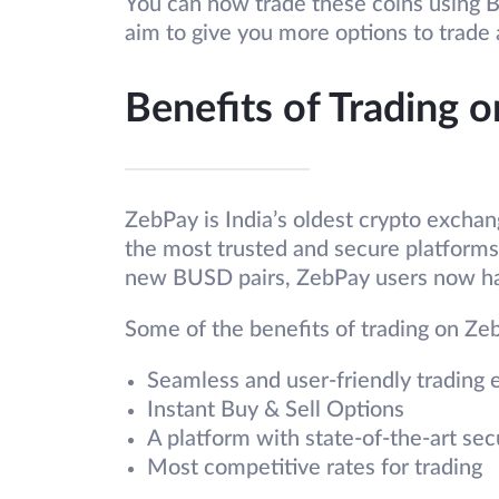
You can now trade these coins using 
aim to give you more options to trade
Benefits of Trading 
ZebPay is India’s oldest crypto excha
the most trusted and secure platforms f
new BUSD pairs, ZebPay users now ha
Some of the benefits of trading on Ze
Seamless and user-friendly trading 
Instant Buy & Sell Options
A platform with state-of-the-art sec
Most competitive rates for trading