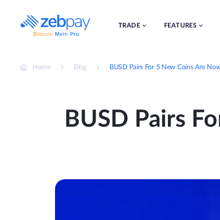
Skip
to
content
TRADE
FEATURES
Home
Blog
BUSD Pairs For 5 New Coins Are Now
BUSD Pairs Fo