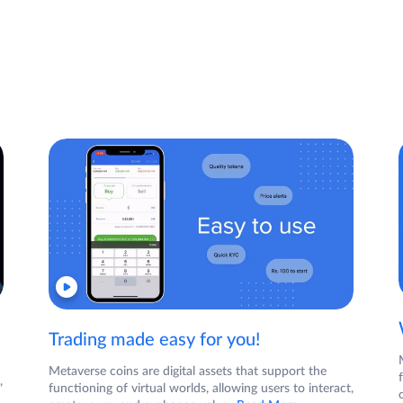
Trading made easy for you!
Metaverse coins are digital assets that support the
,
functioning of virtual worlds, allowing users to interact,