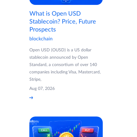
What is Open USD
Stablecoin? Price, Future
Prospects
blockchain
Open USD (OUSD) is a US dollar
stablecoin announced by Open
Standard, a consortium of over 140
companies including Visa, Mastercard,
Stripe,
Aug 07, 2026