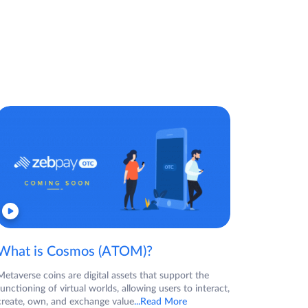
What is Cosmos (ATOM)?
Metaverse coins are digital assets that support the
functioning of virtual worlds, allowing users to interact,
create, own, and exchange value
...Read More