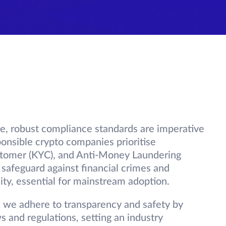
pe, robust compliance standards are imperative
ponsible crypto companies prioritise
tomer (KYC), and Anti-Money Laundering
safeguard against financial crimes and
ty, essential for mainstream adoption.
d we adhere to transparency and safety by
s and regulations, setting an industry