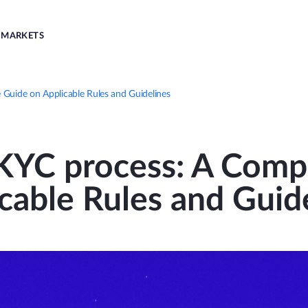
MARKETS
Guide on Applicable Rules and Guidelines
KYC process: A Comp
cable Rules and Guid