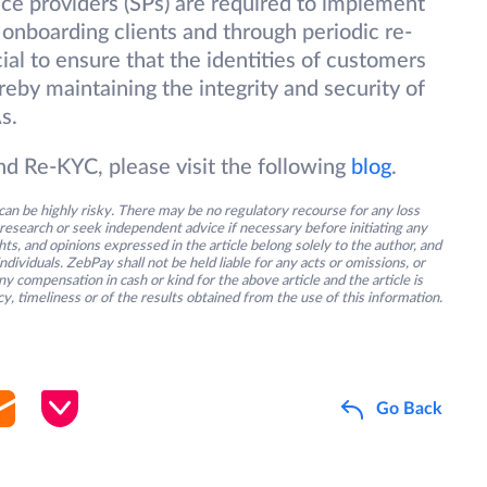
ice providers (SPs) are required to implement
onboarding clients and through periodic re-
ial to ensure that the identities of customers
reby maintaining the integrity and security of
s.
 Re-KYC, please visit the following
blog
.
an be highly risky. There may be no regulatory recourse for any loss
research or seek independent advice if necessary before initiating any
s, and opinions expressed in the article belong solely to the author, and
ividuals. ZebPay shall not be held liable for any acts or omissions, or
y compensation in cash or kind for the above article and the article is
y, timeliness or of the results obtained from the use of this information.
Go Back