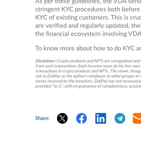
As per these guidelines, the VDA serv
stringent KYC procedures both before 
KYC of existing customers. This is cruc
are verified and regularly updated, the
the financial ecosystem involving VDA
To know more about how to do KYC and
Disclaimer:
Crypto products and NFTs are unregulated and c
from such transactions. Each investor must do his/her own 
transactions in crypto products and NFTs. The views, thought
not to ZebPay or the author’s employer or other groups or ind
losses incurred by the investors. ZebPay has not received an
provided “as is”, with no guarantee of completeness, accurac
Share: