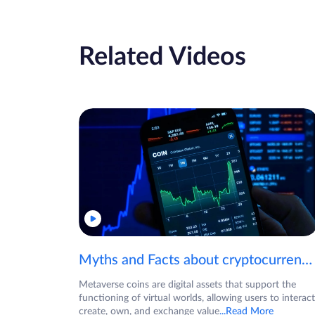
Related Videos
Myths and Facts about cryptocurrencies!
Metaverse coins are digital assets that support the
functioning of virtual worlds, allowing users to interact
create, own, and exchange value
...Read More