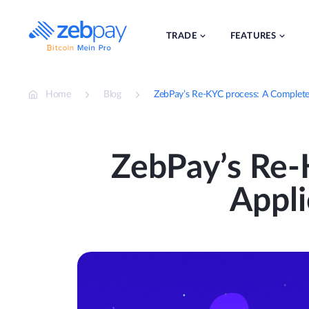
Skip
to
content
TRADE
FEATURES
Home
Blog
ZebPay’s Re-KYC process: A Complete 
ZebPay’s Re-
Appli