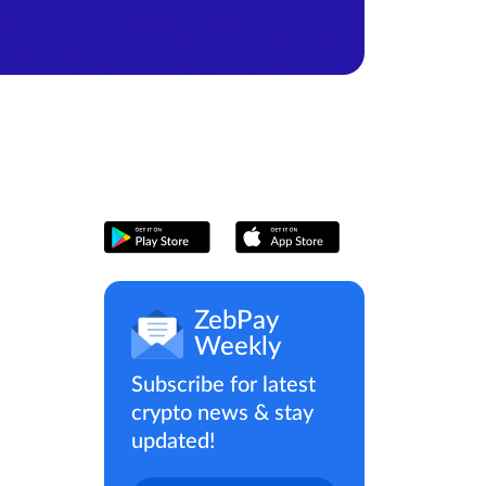
ZebPay
Weekly
Subscribe for latest
crypto news & stay
updated!