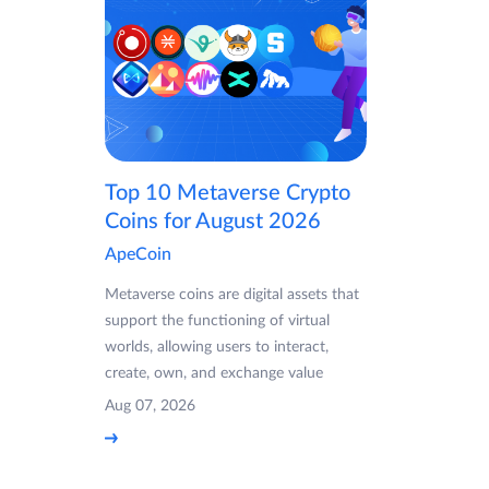
Top 10 Metaverse Crypto
Coins for August 2026
ApeCoin
Metaverse coins are digital assets that
support the functioning of virtual
worlds, allowing users to interact,
create, own, and exchange value
Aug 07, 2026