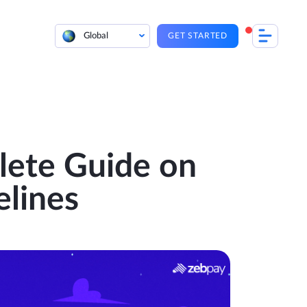
Global
GET STARTED
lete Guide on
elines