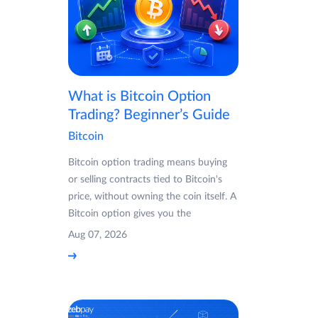
What is Bitcoin Option
Trading? Beginner’s Guide
Bitcoin
Bitcoin option trading means buying
or selling contracts tied to Bitcoin's
price, without owning the coin itself. A
Bitcoin option gives you the
Aug 07, 2026