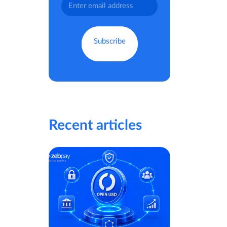
Recent articles