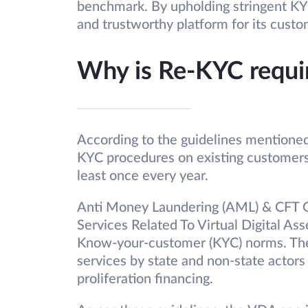
benchmark. By upholding stringent K
and trustworthy platform for its custo
Why is Re-KYC requi
According to the guidelines mentioned
KYC procedures on existing customers
least once every year.
Anti Money Laundering (AML) & CFT Gu
Services Related To Virtual Digital As
Know-your-customer (KYC) norms. The
services by state and non-state actors
proliferation financing.