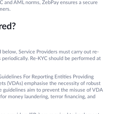
YC and AML norms, ZebPay ensures a secure
mers.
red?
 below, Service Providers must carry out re-
 periodically. Re-KYC should be performed at
idelines For Reporting Entities Providing
sets (VDAs) emphasise the necessity of robust
 guidelines aim to prevent the misuse of VDA
 for money laundering, terror financing, and