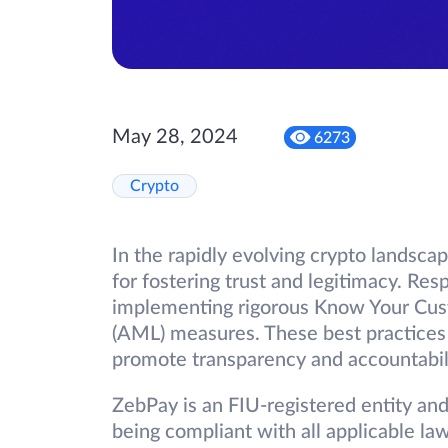
May 28, 2024
6273
Crypto
In the rapidly evolving crypto landsca
for fostering trust and legitimacy. Res
implementing rigorous Know Your Cus
(AML) measures. These best practices 
promote transparency and accountabili
ZebPay is an FIU-registered entity an
being compliant with all applicable law