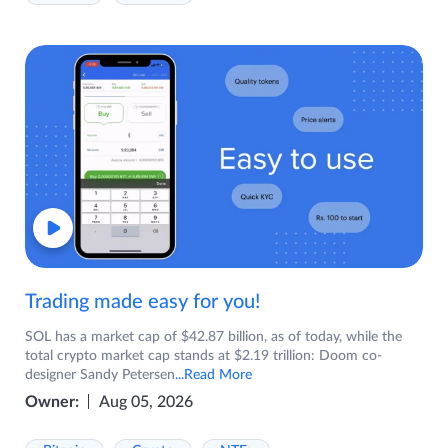
Trading made easy for you!
SOL has a market cap of $42.87 billion, as of today, while the
total crypto market cap stands at $2.19 trillion: Doom co-
designer Sandy Petersen
...Read More
Owner:
Aug 05, 2026