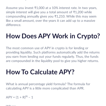
Assume you invest ₹1,000 at a 10% interest rate. In two years,
simple interest will give you a total amount of ₹1,200 while
compounding annually gives you ₹1,210. While this may seem
like a small amount, over the years it can add up to a massive
difference.
How Does APY Work in Crypto?
The most common use of APY in crypto is for lending or
providing liquidity. Such platforms automatically add the returns
you earn from lending out your funds regularly. Thus, the funds
are compounded in the liquidity pool to give you higher returns.
How To Calculate APY?
What is annual percentage yield formula? The formula for
calculating APY is a little more complicated than APR.
N
APY = (1 + R)
– 1