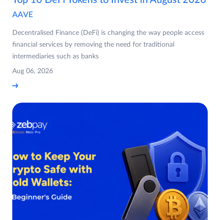
Top 10 DeFi Tokens to Invest in August 2026
AAVE
Decentralised Finance (DeFi) is changing the way people access
financial services by removing the need for traditional
intermediaries such as banks
Aug 06, 2026