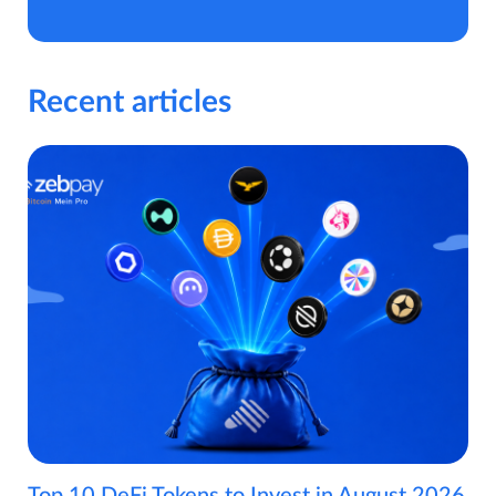
Recent articles