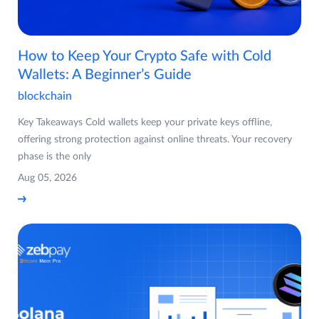
How to Keep Your Crypto Safe with Cold
Wallets: A Beginner’s Guide
blockchain
Key Takeaways Cold wallets keep your private keys offline,
offering strong protection against online threats. Your recovery
phase is the only
Aug 05, 2026