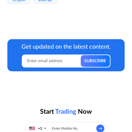
Get updated on the latest content.
Start
Trading
Now
+1