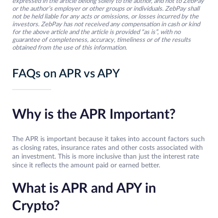
expressed in the article belong solely to the author, and not to ZebPay
or the author’s employer or other groups or individuals. ZebPay shall
not be held liable for any acts or omissions, or losses incurred by the
investors. ZebPay has not received any compensation in cash or kind
for the above article and the article is provided “as is”, with no
guarantee of completeness, accuracy, timeliness or of the results
obtained from the use of this information.
FAQs on APR vs APY
Why is the APR Important?
The APR is important because it takes into account factors such
as closing rates, insurance rates and other costs associated with
an investment. This is more inclusive than just the interest rate
since it reflects the amount paid or earned better.
What is APR and APY in
Crypto?