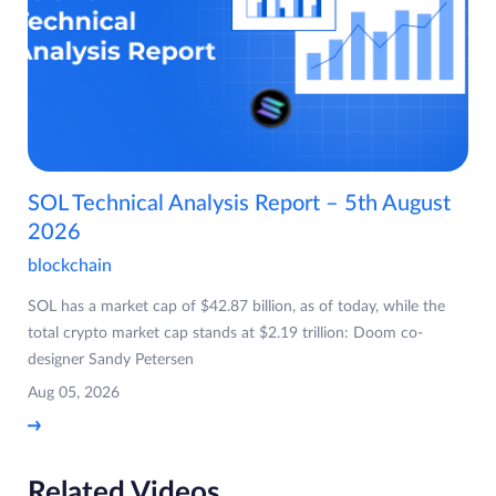
SOL Technical Analysis Report – 5th August
2026
blockchain
SOL has a market cap of $42.87 billion, as of today, while the
total crypto market cap stands at $2.19 trillion: Doom co-
designer Sandy Petersen
Aug 05, 2026
Related Videos