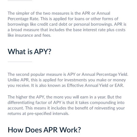
The simpler of the two measures is the APR or Annual
Percentage Rate. This is applied for loans or other forms of
borrowings like credit card debt or personal borrowings. APR is
a broad measure that includes the base interest rate plus costs
like insurance and fees.
What is APY?
The second popular measure is APY or Annual Percentage Yield.
Unlike APR, this is applied for investments you make or money
you receive. It is also known as Effective Annual Yield or EAR.
The higher the APY, the more you will earn in a year. But the
differentiating factor of APY is that it takes compounding into
account. This means it includes the benefit of reinvesting your
returns at pre-specified intervals.
How Does APR Work?