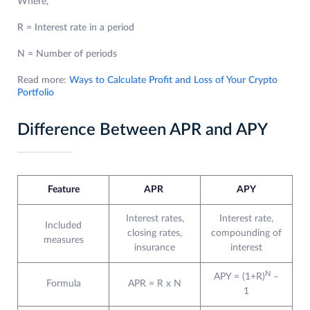
Where,
R = Interest rate in a period
N = Number of periods
Read more:
Ways to Calculate Profit and Loss of Your Crypto
Portfolio
Difference Between APR and APY
Feature
APR
APY
Interest rates,
Interest rate,
Included
closing rates,
compounding of
measures
insurance
interest
N
APY = (1+R)
–
Formula
APR = R x N
1