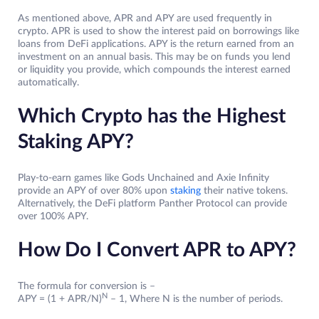
As mentioned above, APR and APY are used frequently in
crypto. APR is used to show the interest paid on borrowings like
loans from DeFi applications. APY is the return earned from an
investment on an annual basis. This may be on funds you lend
or liquidity you provide, which compounds the interest earned
automatically.
Which Crypto has the Highest
Staking APY?
Play-to-earn games like Gods Unchained and Axie Infinity
provide an APY of over 80% upon
staking
their native tokens.
Alternatively, the DeFi platform Panther Protocol can provide
over 100% APY.
How Do I Convert APR to APY?
The formula for conversion is –
N
APY = (1 + APR/N)
– 1, Where N is the number of periods.