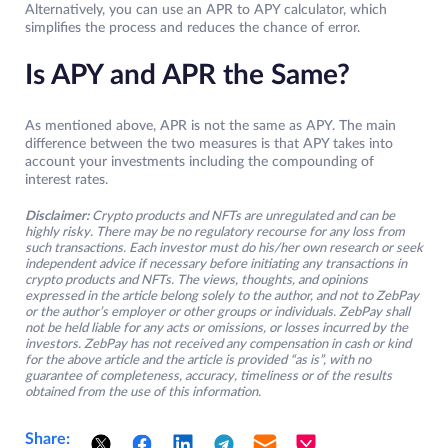
Alternatively, you can use an APR to APY calculator, which
simplifies the process and reduces the chance of error.
Is APY and APR the Same?
As mentioned above, APR is not the same as APY. The main
difference between the two measures is that APY takes into
account your investments including the compounding of
interest rates.
Disclaimer:
Crypto products and NFTs are unregulated and can be
highly risky. There may be no regulatory recourse for any loss from
such transactions. Each investor must do his/her own research or seek
independent advice if necessary before initiating any transactions in
crypto products and NFTs. The views, thoughts, and opinions
expressed in the article belong solely to the author, and not to ZebPay
or the author’s employer or other groups or individuals. ZebPay shall
not be held liable for any acts or omissions, or losses incurred by the
investors. ZebPay has not received any compensation in cash or kind
for the above article and the article is provided “as is”, with no
guarantee of completeness, accuracy, timeliness or of the results
obtained from the use of this information.
Share: