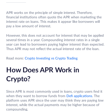
APR works on the principle of simple interest. Therefore,
financial institutions often quote the APR when marketing the
interest rate on loans. This makes it appear like borrowers will
pay a low amount of interest.
However, this does not account for interest that may be applied
several times in a year. Compounding interest rates in a single
year can lead to borrowers paying higher interest than expected.
Thus APR may not reflect the actual interest rate of the loan.
Read more:
Crypto Investing vs Crypto Trading
How Does APR Work in
Crypto?
Since APR is most commonly used in loans, crypto users find it
when they want to borrow funds from
Defi applications
. The
platform uses APR since the user may think they are paying low
interest, while the actual payments may be higher because of
compounding.