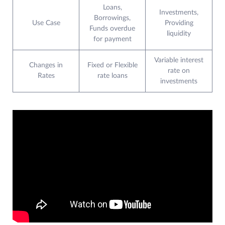
Loans,
Investments,
Borrowings,
Use Case
Providing
Funds overdue
liquidity
for payment
Variable interest
Changes in
Fixed or Flexible
rate on
Rates
rate loans
investments