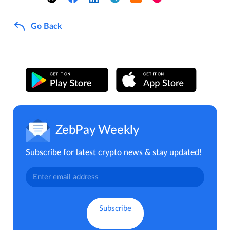
Go Back
ZebPay Weekly
Subscribe for latest crypto news & stay updated!