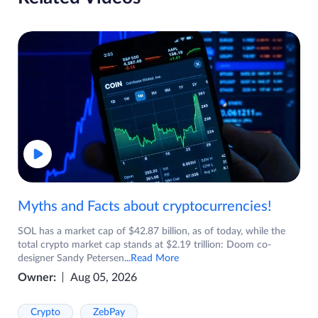
Myths and Facts about cryptocurrencies!
SOL has a market cap of $42.87 billion, as of today, while the
total crypto market cap stands at $2.19 trillion: Doom co-
designer Sandy Petersen
...Read More
Owner:
Aug 05, 2026
Crypto
ZebPay