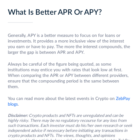
What Is Better APR Or APY?
Generally, APY is a better measure to focus on for loans or
investments. It provides a more inclusive view of the interest
you earn or have to pay. The more the interest compounds, the
larger the gap is between APR and APY.
Always be careful of the figure being quoted, as some
institutions may entice you with rates that look low at first.
When comparing the APR or APY between different providers,
ensure that the compounding period is the same between
them.
You can read more about the latest events in Crypto on
ZebPay
blogs
.
Disclaimer:
Crypto products and NFTs are unregulated and can be
highly risky. There may be no regulatory recourse for any loss from
such transactions. Each investor must do his/her own research or seek
independent advice if necessary before initiating any transactions in
crypto products and NFTs. The views, thoughts, and opinions