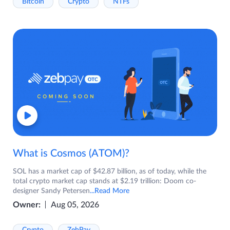
Bitcoin
Crypto
NTFs
What is Cosmos (ATOM)?
SOL has a market cap of $42.87 billion, as of today, while the
total crypto market cap stands at $2.19 trillion: Doom co-
designer Sandy Petersen
...Read More
Owner:
Aug 05, 2026
Crypto
ZebPay