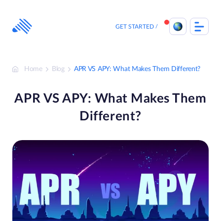
Skip
to
content
GET STARTED
Home
Blog
APR VS APY: What Makes Them Different?
APR VS APY: What Makes Them
Different?