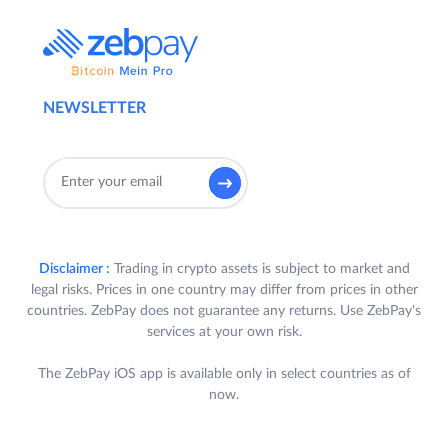
NEWSLETTER
Disclaimer :
Trading in crypto assets is subject to market and
legal risks. Prices in one country may differ from prices in other
countries. ZebPay does not guarantee any returns. Use ZebPay's
services at your own risk.
The ZebPay iOS app is available only in select countries as of
now.