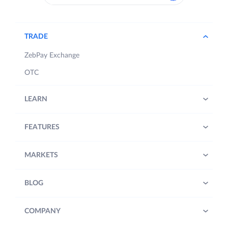
TRADE
ZebPay Exchange
OTC
LEARN
FEATURES
MARKETS
BLOG
COMPANY