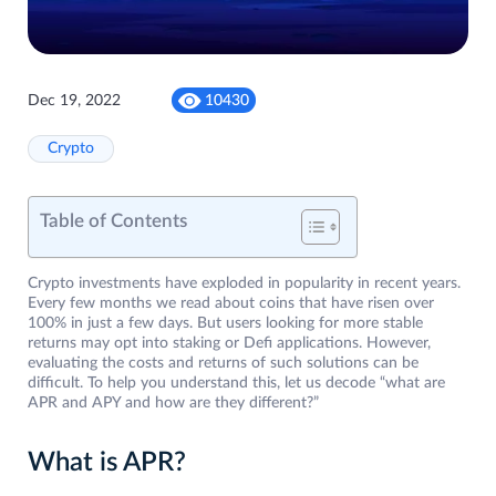
Dec 19, 2022
10430
Crypto
Table of Contents
Crypto investments have exploded in popularity in recent years.
Every few months we read about coins that have risen over
100% in just a few days. But users looking for more stable
returns may opt into staking or Defi applications. However,
evaluating the costs and returns of such solutions can be
difficult. To help you understand this, let us decode “what are
APR and APY and how are they different?”
What is APR?