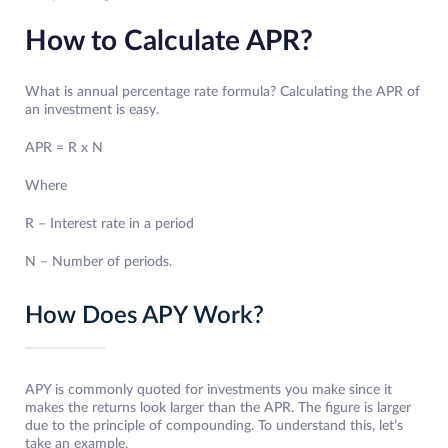
How to Calculate APR?
What is annual percentage rate formula? Calculating the APR of
an investment is easy.
APR = R x N
Where
R – Interest rate in a period
N – Number of periods.
How Does APY Work?
APY is commonly quoted for investments you make since it
makes the returns look larger than the APR. The figure is larger
due to the principle of compounding. To understand this, let’s
take an example.