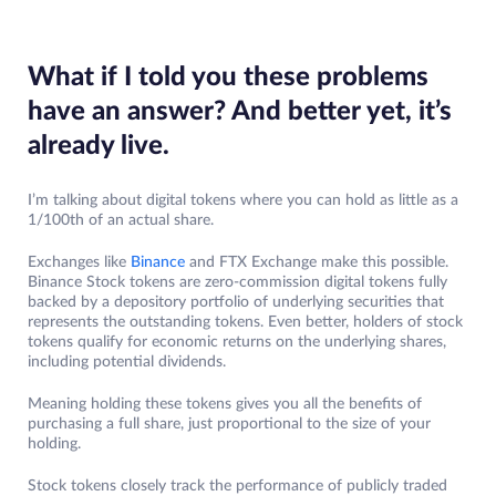
What if I told you these problems
have an answer? And better yet, it’s
already live.
I’m talking about digital tokens where you can hold as little as a
1/100th of an actual share.
Exchanges like
Binance
and FTX Exchange make this possible.
Binance Stock tokens are zero-commission digital tokens fully
backed by a depository portfolio of underlying securities that
represents the outstanding tokens. Even better, holders of stock
tokens qualify for economic returns on the underlying shares,
including potential dividends.
Meaning holding these tokens gives you all the benefits of
purchasing a full share, just proportional to the size of your
holding.
Stock tokens closely track the performance of publicly traded