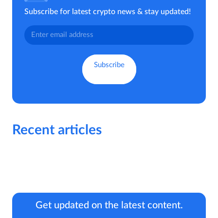
Subscribe for latest crypto news & stay updated!
Recent articles
Get updated on the latest content.