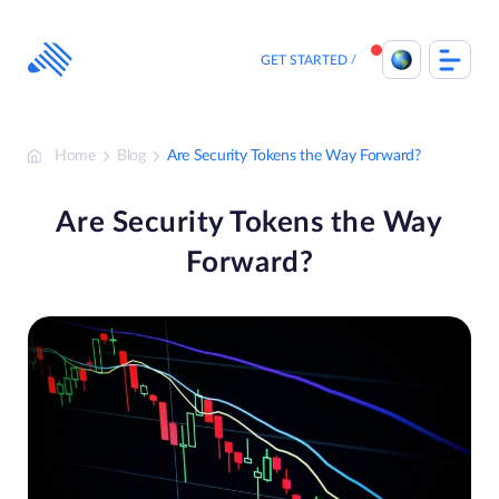
Skip
to
content
GET STARTED
Home
Blog
Are Security Tokens the Way Forward?
Are Security Tokens the Way
Forward?