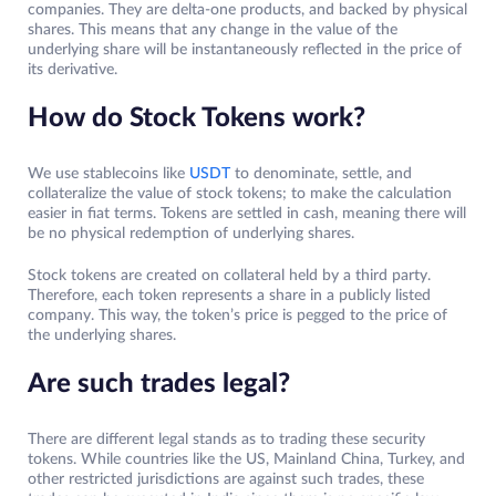
companies. They are delta-one products, and backed by physical
shares. This means that any change in the value of the
underlying share will be instantaneously reflected in the price of
its derivative.
How do Stock Tokens work?
We use stablecoins like
USDT
to denominate, settle, and
collateralize the value of stock tokens; to make the calculation
easier in fiat terms. Tokens are settled in cash, meaning there will
be no physical redemption of underlying shares.
Stock tokens are created on collateral held by a third party.
Therefore, each token represents a share in a publicly listed
company. This way, the token’s price is pegged to the price of
the underlying shares.
Are such trades legal?
There are different legal stands as to trading these security
tokens. While countries like the US, Mainland China, Turkey, and
other restricted jurisdictions are against such trades, these