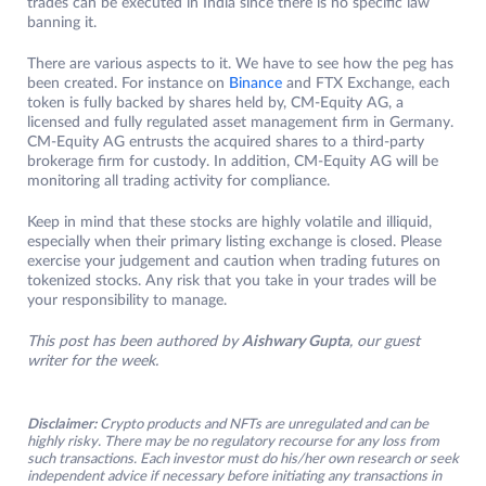
trades can be executed in India since there is no specific law
banning it.
There are various aspects to it. We have to see how the peg has
been created. For instance on
Binance
and FTX Exchange, each
token is fully backed by shares held by, CM-Equity AG, a
licensed and fully regulated asset management firm in Germany.
CM-Equity AG entrusts the acquired shares to a third-party
brokerage firm for custody. In addition, CM-Equity AG will be
monitoring all trading activity for compliance.
Keep in mind that these stocks are highly volatile and illiquid,
especially when their primary listing exchange is closed. Please
exercise your judgement and caution when trading futures on
tokenized stocks. Any risk that you take in your trades will be
your responsibility to manage.
This post has been authored by
Aishwary Gupta
, our guest
writer for the week.
Disclaimer:
Crypto products and NFTs are unregulated and can be
highly risky. There may be no regulatory recourse for any loss from
such transactions. Each investor must do his/her own research or seek
independent advice if necessary before initiating any transactions in