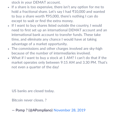
stock in your DEMAT account.
If a share is too expensive, there isn’t any option for me to
hold a fractional share. Let’s say I had ₹10,000 and wanted
to buy a share worth ₹95,000, there’s nothing I can do
except to wait or find the extra money.
If I want to buy shares listed outside the country, I would
need to first set up an international DEMAT account and an
international bank account to transfer funds. These take
time, and eliminate any chance I would have at taking
advantage of a market opportunity.
The commissions and other charges involved are sky-high
because of the number of intermediaries involved.
What if I want to buy a stock at 1 AM? I can’t do that if the
market operates only between 9:15 AM and 3.30 PM. That’s
not even a quarter of the day!
US banks are closed today.
Bitcoin never closes. ?
— Pomp ? (@APompliano)
November 28, 2019