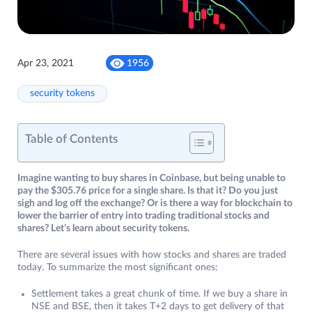
Apr 23, 2021
1956
security tokens
Table of Contents
Imagine wanting to buy shares in Coinbase, but being unable to
pay the $305.76 price for a single share. Is that it? Do you just
sigh and log off the exchange? Or is there a way for blockchain to
lower the barrier of entry into trading traditional stocks and
shares? Let’s learn about security tokens.
There are several issues with how stocks and shares are traded
today. To summarize the most significant ones:
Settlement takes a great chunk of time. If we buy a share in
NSE and BSE, then it takes T+2 days to get delivery of that