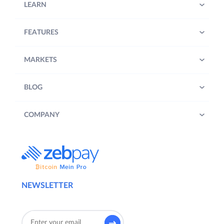
LEARN
FEATURES
MARKETS
BLOG
COMPANY
NEWSLETTER