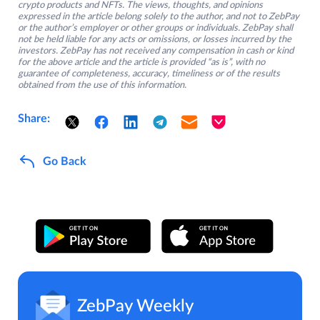
crypto products and NFTs. The views, thoughts, and opinions
expressed in the article belong solely to the author, and not to ZebPay
or the author’s employer or other groups or individuals. ZebPay shall
not be held liable for any acts or omissions, or losses incurred by the
investors. ZebPay has not received any compensation in cash or kind
for the above article and the article is provided “as is”, with no
guarantee of completeness, accuracy, timeliness or of the results
obtained from the use of this information.
Share:
Go Back
ZebPay Weekly