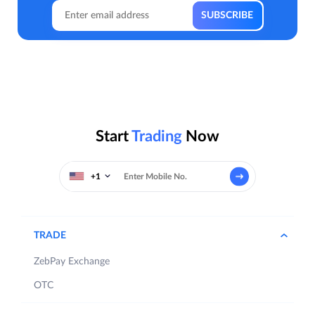
Start
Trading
Now
+1
TRADE
ZebPay Exchange
OTC