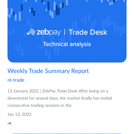
Weekly Trade Summary Report
nl-trade
13 January 2022 | ZebPay Trade-Desk After being on a
downtrend for several days, the market finally has ended
consecutive trading sessions in the
Jan 13, 2022