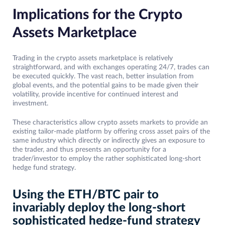
Implications for the Crypto
Assets Marketplace
Trading in the crypto assets marketplace is relatively
straightforward, and with exchanges operating 24/7, trades can
be executed quickly. The vast reach, better insulation from
global events, and the potential gains to be made given their
volatility, provide incentive for continued interest and
investment.
These characteristics allow crypto assets markets to provide an
existing tailor-made platform by offering cross asset pairs of the
same industry which directly or indirectly gives an exposure to
the trader, and thus presents an opportunity for a
trader/investor to employ the rather sophisticated long-short
hedge fund strategy.
Using the ETH/BTC pair to
invariably deploy the long-short
sophisticated hedge-fund strategy