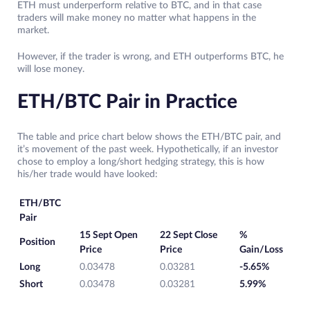
ETH must underperform relative to BTC, and in that case
traders will make money no matter what happens in the
market.
However, if the trader is wrong, and ETH outperforms BTC, he
will lose money.
ETH/BTC Pair in Practice
The table and price chart below shows the ETH/BTC pair, and
it’s movement of the past week. Hypothetically, if an investor
chose to employ a long/short hedging strategy, this is how
his/her trade would have looked:
ETH/BTC
Pair
15 Sept Open
22 Sept Close
%
Position
Price
Price
Gain/Loss
Long
0.03478
0.03281
-5.65%
Short
0.03478
0.03281
5.99%