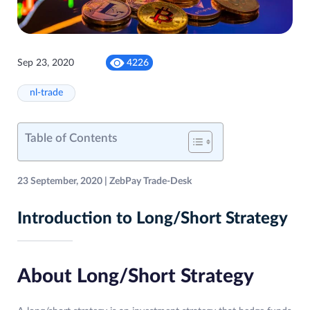
Sep 23, 2020
4226
nl-trade
Table of Contents
23 September, 2020 | ZebPay Trade-Desk
Introduction to Long/Short Strategy
About Long/Short Strategy