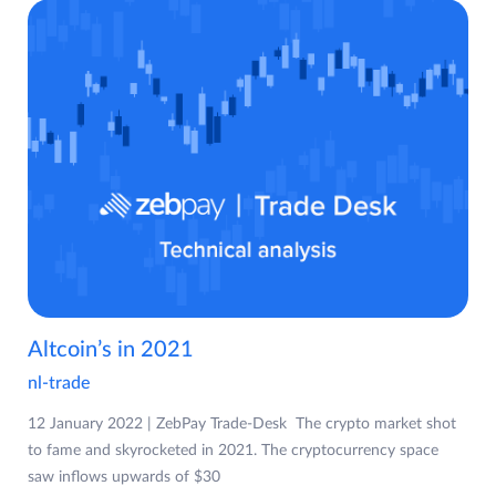
Altcoin’s in 2021
nl-trade
12 January 2022 | ZebPay Trade-Desk The crypto market shot
to fame and skyrocketed in 2021. The cryptocurrency space
saw inflows upwards of $30