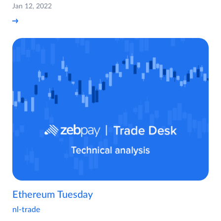
Jan 12, 2022
Ethereum Tuesday
nl-trade