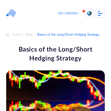
Skip
to
content
GET STARTED
Home
Blog
Basics of the Long/Short Hedging Strategy
Basics of the Long/Short
Hedging Strategy