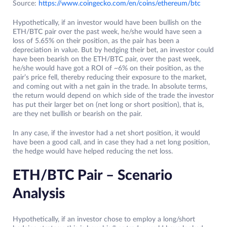
Source:
https://www.coingecko.com/en/coins/ethereum/btc
Hypothetically, if an investor would have been bullish on the
ETH/BTC pair over the past week, he/she would have seen a
loss of 5.65% on their position, as the pair has been a
depreciation in value. But by hedging their bet, an investor could
have been bearish on the ETH/BTC pair, over the past week,
he/she would have got a ROI of ~6% on their position, as the
pair’s price fell, thereby reducing their exposure to the market,
and coming out with a net gain in the trade. In absolute terms,
the return would depend on which side of the trade the investor
has put their larger bet on (net long or short position), that is,
are they net bullish or bearish on the pair.
In any case, if the investor had a net short position, it would
have been a good call, and in case they had a net long position,
the hedge would have helped reducing the net loss.
ETH/BTC Pair – Scenario
Analysis
Hypothetically, if an investor chose to employ a long/short