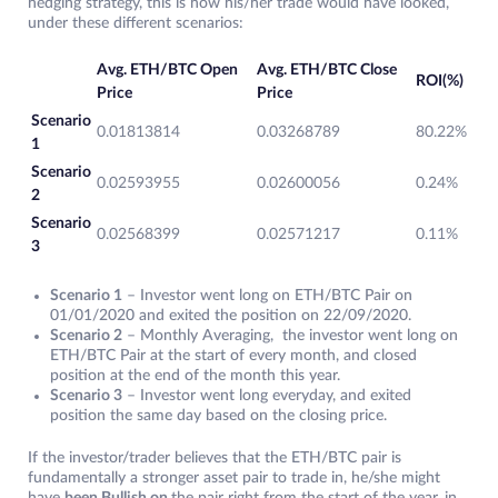
hedging strategy, this is how his/her trade would have looked,
under these different scenarios:
Avg. ETH/BTC Open
Avg. ETH/BTC Close
ROI(%)
Price
Price
Scenario
0.01813814
0.03268789
80.22%
1
Scenario
0.02593955
0.02600056
0.24%
2
Scenario
0.02568399
0.02571217
0.11%
3
Scenario 1
– Investor went long on ETH/BTC Pair on
01/01/2020 and exited the position on 22/09/2020.
Scenario 2
– Monthly Averaging, the investor went long on
ETH/BTC Pair at the start of every month, and closed
position at the end of the month this year.
Scenario 3
– Investor went long everyday, and exited
position the same day based on the closing price.
If the investor/trader believes that the ETH/BTC pair is
fundamentally a stronger asset pair to trade in, he/she might