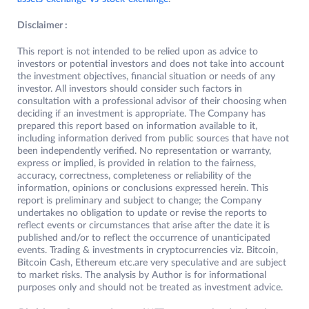
Disclaimer :
This report is not intended to be relied upon as advice to
investors or potential investors and does not take into account
the investment objectives, financial situation or needs of any
investor. All investors should consider such factors in
consultation with a professional advisor of their choosing when
deciding if an investment is appropriate. The Company has
prepared this report based on information available to it,
including information derived from public sources that have not
been independently verified. No representation or warranty,
express or implied, is provided in relation to the fairness,
accuracy, correctness, completeness or reliability of the
information, opinions or conclusions expressed herein. This
report is preliminary and subject to change; the Company
undertakes no obligation to update or revise the reports to
reflect events or circumstances that arise after the date it is
published and/or to reflect the occurrence of unanticipated
events. Trading & investments in cryptocurrencies viz. Bitcoin,
Bitcoin Cash, Ethereum etc.are very speculative and are subject
to market risks. The analysis by Author is for informational
purposes only and should not be treated as investment advice.