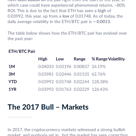
have
been Bullish on
the pair right from the start of the year, in
which case could have experienced phenomenal returns, ~80%
ROI. This is due to the fact that ETH has seen a
high
of
0.03992, this year, up from a
low
of 0.01748. As of today, the
daily average volatility in the ETH/BTC pair is
~-0.0013.
The table below shows how the ETH/BTC pair has evolved over
the past year:
ETH/BTC Pair
High
Low
Range
% Range Volatility
1M
0.04033
0.03196
0.00837
26.19%
3M
0.03981
0.02446
0.01535
62.76%
YTD
0.03992
0.01748
0.02244
128.38%
1YR
0.03992
0.01763
0.02229
126.43%
The 2017 Bull – Markets
In 2017, the cryptocurrency markets witnessed a strong bullish
market, and euphoria set in, but the market has seen correction