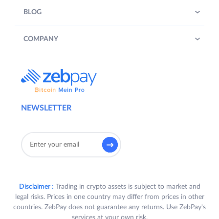
BLOG
COMPANY
NEWSLETTER
Disclaimer :
Trading in crypto assets is subject to market and
legal risks. Prices in one country may differ from prices in other
countries. ZebPay does not guarantee any returns. Use ZebPay's
services at your own risk.