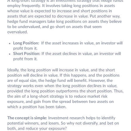
A long/short strategy is an investment strategy that hedge funds
employ frequently. It involves taking long positions in assets
whose value is expected to increase and short positions in
assets that are expected to decrease in value. Put another way,
hedge fund managers take long positions on assets they believe
to be undervalued, and go short on assets that seem
overvalued.
Long Position:
If the asset increases in value, an investor will
profit from it.
Short Position:
If the asset declines in value, an investor will
profit from it.
Ideally, the long position will increase in value, and the short
position will decline in value. If this happens, and the positions
are of equal size, the hedge fund will benefit. However, the
strategy works even when the long position declines in value,
provided the long position outperforms the short position. Thus,
the aim of a long-short strategy is to reduce market risk
exposure, and gain from the spread between two assets on
which a position has been taken.
The concept is simple:
Investment research helps to identify
potential winners, and losers. So why not diversify, and bet on
both, and reduce your exposure?