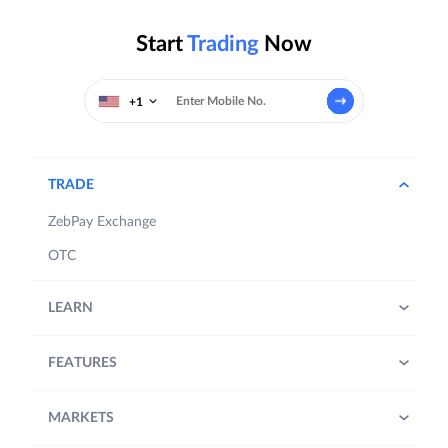
Start
Trading
Now
+1
TRADE
ZebPay Exchange
OTC
LEARN
FEATURES
MARKETS