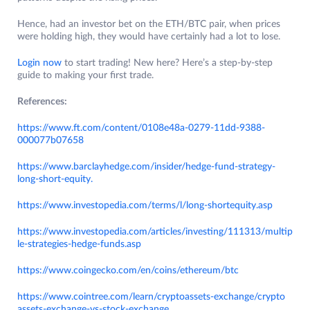
Hence, had an investor bet on the ETH/BTC pair, when prices
were holding high, they would have certainly had a lot to lose.
Login now
to start trading! New here? Here’s a step-by-step
guide to making your first trade.
References:
https://www.ft.com/content/0108e48a-0279-11dd-9388-
000077b07658
https://www.barclayhedge.com/insider/hedge-fund-strategy-
long-short-equity.
https://www.investopedia.com/terms/l/long-shortequity.asp
https://www.investopedia.com/articles/investing/111313/multip
le-strategies-hedge-funds.asp
https://www.coingecko.com/en/coins/ethereum/btc
https://www.cointree.com/learn/cryptoassets-exchange/crypto
assets-exchange-vs-stock-exchange
.