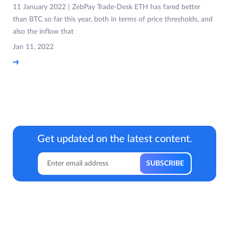
11 January 2022 | ZebPay Trade-Desk ETH has fared better
than BTC so far this year, both in terms of price thresholds, and
also the inflow that
Jan 11, 2022
Get updated on the latest content.