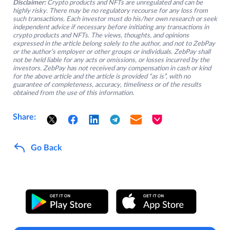
Disclaimer:
Crypto products and NFTs are unregulated and can be
highly risky. There may be no regulatory recourse for any loss from
such transactions. Each investor must do his/her own research or seek
independent advice if necessary before initiating any transactions in
crypto products and NFTs. The views, thoughts, and opinions
expressed in the article belong solely to the author, and not to ZebPay
or the author’s employer or other groups or individuals. ZebPay shall
not be held liable for any acts or omissions, or losses incurred by the
investors. ZebPay has not received any compensation in cash or kind
for the above article and the article is provided “as is”, with no
guarantee of completeness, accuracy, timeliness or of the results
obtained from the use of this information.
Share:
Go Back