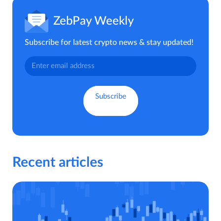
ZebPay Weekly
Subscribe for latest crypto news & stay updated!
Recent articles