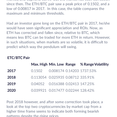
since then. The ETH/BTC pair saw a peak price of 0.1502, and a
low of 0.00817 in 2017. In this case, the table compares the
maximum and minimum thresholds.
Had an investor gone long on the ETH/BTC pair in 2017, he/she
would have seen significant appreciation and ROIs. Now, as
ETH has corrected and fallen since, relative to BTC, which
means less BTC can be traded for more ETH in return. However,
in such situations, when markets are so volatile, it is difficult to
predict which way the pendulum will swing.
ETC/BTC Pair
Max. High
Min. Low
Range
% Range Volatility
2017
0.1502
0.008174
0.14203
1737.53%
2018
0.113054
0.025935
0.08712
335.91%
2019
0.04052
0.016388
0.02413
147.25%
2020
0.039921
0.017477
0.02244
128.42%
Post 2018 however, and after some correction took place, a
look at the top two cryptocurrencies by market cap from a
higher time frame seems to indicate both forming bearish
patterns despite the rising prices.