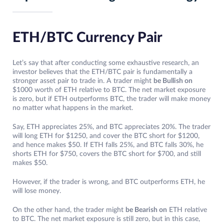
ETH/BTC Currency Pair
Let’s say that after conducting some exhaustive research, an
investor believes that the ETH/BTC pair is fundamentally a
stronger asset pair to trade in. A trader might
be Bullish on
$1000 worth of ETH relative to BTC. The net market exposure
is zero, but if ETH outperforms BTC, the trader will make money
no matter what happens in the market.
Say, ETH appreciates 25%, and BTC appreciates 20%. The trader
will long ETH for $1250, and cover the BTC short for $1200,
and hence makes $50. If ETH falls 25%, and BTC falls 30%, he
shorts ETH for $750, covers the BTC short for $700, and still
makes $50.
However, if the trader is wrong, and BTC outperforms ETH, he
will lose money.
On the other hand, the trader might
be Bearish on
ETH relative
to BTC. The net market exposure is still zero, but in this case,