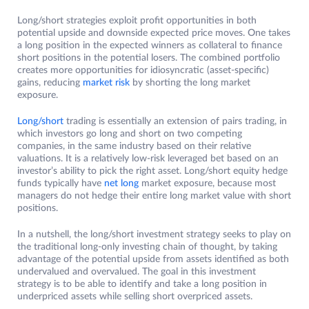
Long/short strategies exploit profit opportunities in both
potential upside and downside expected price moves. One takes
a long position in the expected winners as collateral to finance
short positions in the potential losers. The combined portfolio
creates more opportunities for idiosyncratic (asset-specific)
gains, reducing
market risk
by shorting the long market
exposure.
Long/short
trading is essentially an extension of pairs trading, in
which investors go long and short on two competing
companies, in the same industry based on their relative
valuations. It is a relatively low-risk leveraged bet based on an
investor’s ability to pick the right asset. Long/short equity hedge
funds typically have
net long
market exposure, because most
managers do not hedge their entire long market value with short
positions.
In a nutshell, the long/short investment strategy seeks to play on
the traditional long-only investing chain of thought, by taking
advantage of the potential upside from assets identified as both
undervalued and overvalued. The goal in this investment
strategy is to be able to identify and take a long position in
underpriced assets while selling short overpriced assets.