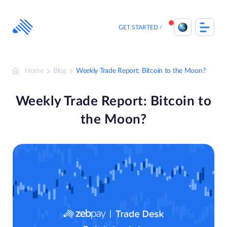
Skip
to
content
GET STARTED
Home
Blog
Weekly Trade Report: Bitcoin to the Moon?
Weekly Trade Report: Bitcoin to
the Moon?