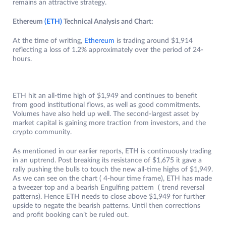
remains an attractive strategy.
Ethereum
(ETH)
Technical Analysis and Chart:
At the time of writing,
Ethereum
is trading around $1,914
reflecting a loss of 1.2% approximately over the period of 24-
hours.
ETH hit an all-time high of $1,949 and continues to benefit
from good institutional flows, as well as good commitments.
Volumes have also held up well. The second-largest asset by
market capital is gaining more traction from investors, and the
crypto community.
As mentioned in our earlier reports, ETH is continuously trading
in an uptrend. Post breaking its resistance of $1,675 it gave a
rally pushing the bulls to touch the new all-time highs of $1,949.
As we can see on the chart ( 4-hour time frame), ETH has made
a tweezer top and a bearish Engulfing pattern ( trend reversal
patterns). Hence ETH needs to close above $1,949 for further
upside to negate the bearish patterns. Until then corrections
and profit booking can’t be ruled out.