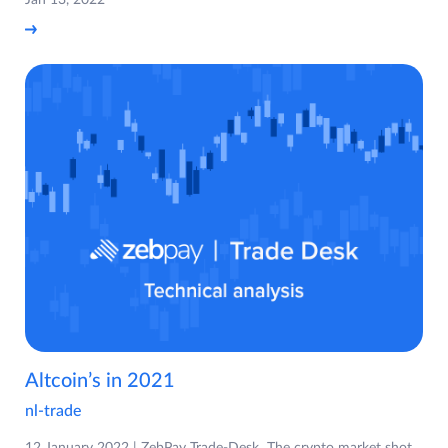
Altcoin’s in 2021
nl-trade