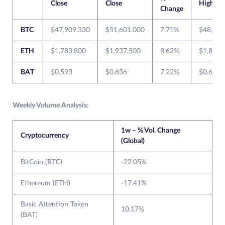
Close
Close
High
Change
BTC
$47,909.330
$51,601.000
7.71%
$48,463
ETH
$1,783.800
$1,937.500
8.62%
$1,826.
BAT
$0.593
$0.636
7.22%
$0.660
Weekly Volume Analysis:
1w – % Vol. Change
Cryptocurrency
(Global)
BitCoin (BTC)
-22.05%
Ethereum (ETH)
-17.41%
Basic Attention Token
10.17%
(BAT)