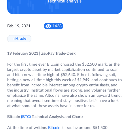
Feb 19, 2021
1438
nl-trade
19 February 2021 | ZebPay Trade-Desk
For the first time ever Bitcoin crossed the $52,500 mark, as the
largest crypto asset by market capitalization continued to soar,
and hit a new all-time high of $52,640. Ether is following suit,
hitting a new all-time high this week of $1,949, and continues to
benefit from incredible interest among crypto enthusiasts, and
the industry. Institutional flows are strong, and volumes further
emphasize the same. Altcoins have also shown an upward trend,
meaning that overall sentiment stays positive. Let’s have a look
at what some of these assets have in store for us.
Bitcoin
(BTC)
Technical Analysis and Chart:
At the time of writing,
Bitcoin
is trading around $51,500