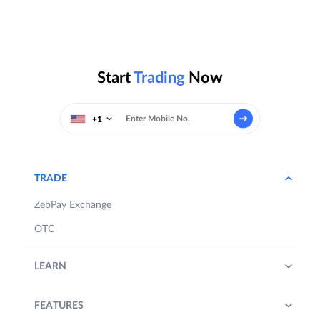
Start
Trading
Now
+1
TRADE
ZebPay Exchange
OTC
LEARN
FEATURES