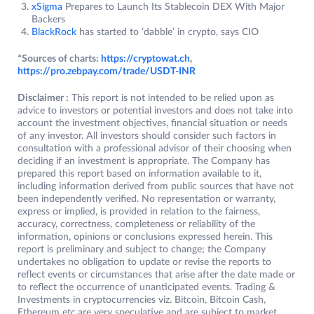
xSigma
Prepares to Launch Its Stablecoin DEX With Major
Backers
BlackRock
has started to ‘dabble’ in crypto, says CIO
*Sources of charts:
https://cryptowat.ch
,
https://pro.zebpay.com/trade/USDT-INR
Disclaimer :
This report is not intended to be relied upon as
advice to investors or potential investors and does not take into
account the investment objectives, financial situation or needs
of any investor. All investors should consider such factors in
consultation with a professional advisor of their choosing when
deciding if an investment is appropriate. The Company has
prepared this report based on information available to it,
including information derived from public sources that have not
been independently verified. No representation or warranty,
express or implied, is provided in relation to the fairness,
accuracy, correctness, completeness or reliability of the
information, opinions or conclusions expressed herein. This
report is preliminary and subject to change; the Company
undertakes no obligation to update or revise the reports to
reflect events or circumstances that arise after the date made or
to reflect the occurrence of unanticipated events. Trading &
Investments in cryptocurrencies viz. Bitcoin, Bitcoin Cash,
Ethereum etc.are very speculative and are subject to market