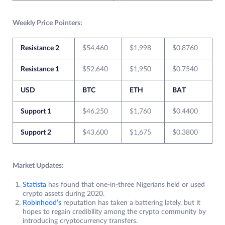
Weekly Price Pointers:
Resistance 2
$54,460
$1,998
$0.8760
Resistance 1
$52,640
$1,950
$0.7540
USD
BTC
ETH
BAT
Support 1
$46,250
$1,760
$0.4400
Support 2
$43,600
$1,675
$0.3800
Market Updates:
Statista
has found that one-in-three Nigerians held or used
crypto assets during 2020.
Robinhood’s
reputation has taken a battering lately, but it
hopes to regain credibility among the crypto community by
introducing cryptocurrency transfers.