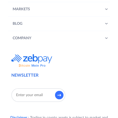
MARKETS
BLOG
COMPANY
NEWSLETTER
Disclaimer :
Trading in crypto assets is subject to market and