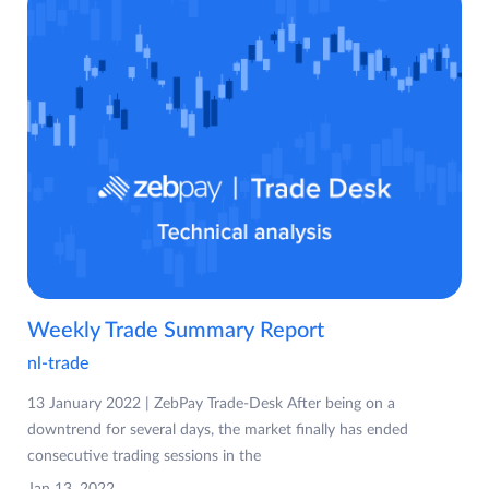
Weekly Trade Summary Report
nl-trade
13 January 2022 | ZebPay Trade-Desk After being on a
downtrend for several days, the market finally has ended
consecutive trading sessions in the
Jan 13, 2022