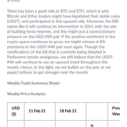
$74.85.
There has been a good rally in BTC and ETH, which is why
Bitcoin and Ether traders might have liquidated their stable coins
(USDT), and participated in this upward rally. Moreover, the RBI
seems like it will continue its intervention in 2021 with the aim
of building forex reserves, and this might put a contractionary
pressure on the USD-INR pair. If the positive sentiment in the
crypto space continues to grow, we might witness 6-8%
premiums in the USDT-INR pair soon again. Though the
ramifications of the bill that is currently being debated in
Parliament remain ambiguous, we still believe that the USDT-
INR will continue to see an upward trend throughout this
month. Hence, in this light, we are bullish on the pair, as we
expect inflows to get stronger over the month.
Weekly Trade Summary Sheet:
Weekly Price Analysis:
USD
Previou
11 Feb 21
18 Feb 21
($)
Week
%