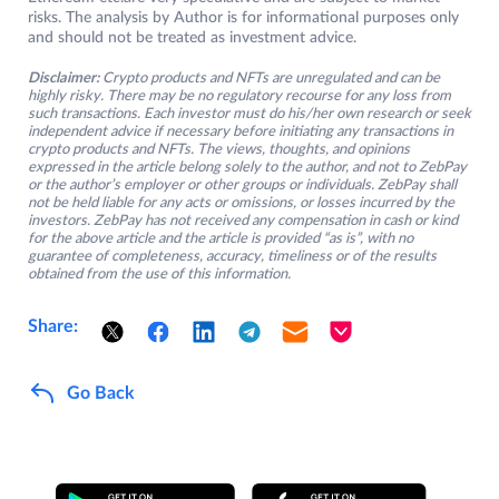
risks. The analysis by Author is for informational purposes only
and should not be treated as investment advice.
Disclaimer:
Crypto products and NFTs are unregulated and can be
highly risky. There may be no regulatory recourse for any loss from
such transactions. Each investor must do his/her own research or seek
independent advice if necessary before initiating any transactions in
crypto products and NFTs. The views, thoughts, and opinions
expressed in the article belong solely to the author, and not to ZebPay
or the author’s employer or other groups or individuals. ZebPay shall
not be held liable for any acts or omissions, or losses incurred by the
investors. ZebPay has not received any compensation in cash or kind
for the above article and the article is provided “as is”, with no
guarantee of completeness, accuracy, timeliness or of the results
obtained from the use of this information.
Share:
Go Back