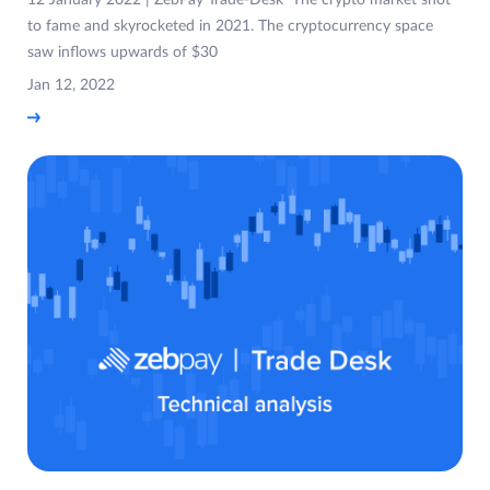
12 January 2022 | ZebPay Trade-Desk The crypto market shot
to fame and skyrocketed in 2021. The cryptocurrency space
saw inflows upwards of $30
Jan 12, 2022