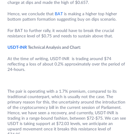
charge at dips and made the high of $0.657.
Hence, we conclude that
BAT
is making a higher top higher
bottom pattern formation suggesting buy on dips scenario.
For BAT to further rally, it would have to break the crucial
resistance level of $0.75 and needs to sustain above that.
USDT-INR
Technical Analysis and Chart:
At the time of writing, USDT-INR is trading around $74
reflecting a loss of about 0.2% approximately over the period of
24-hours.
The pair is operating with a 1.7% premium, compared to its
traditional counterpart, which is usually not the case. The
primary reason for this, the uncertainty around the introduction
of the cryptocurrency bill in the current session of Parliament.
Hence, we have seen a recovery, and currently, USDT-INR is
trading in a range-bound fashion, between $72-$75. We can see
USDT is taking support at $72.03 levels, we anticipate an
upward movement once it breaks this resistance level of