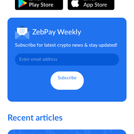
ZebPay Weekly
Subscribe for latest crypto news & stay updated!
Recent articles