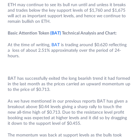
ETH may continue to see its bull run until and unless it breaks
and trades below the key support levels of $1,760 and $1,675
will act as important support levels, and hence we continue to
remain bullish on ETH.
Basic Attention Token
(BAT)
Technical Analysis and Chart:
At the time of writing,
BAT
is trading around $0.620 reflecting
a loss of about 2.51% approximately over the period of 24-
hours.
BAT has successfully exited the long bearish trend it had formed
in the last month as the prices carried an upward momentum up
to the price of $0.713.
As we have mentioned in our previous reports BAT has given a
breakout above $0.44 levels giving a sharp rally to touch the
new all-time high of $0.713. Due to the resistance level profit
booking was expected at higher levels and it did so by dragging
it down to the support level of $0.455.
The momentum was back at support levels as the bulls took