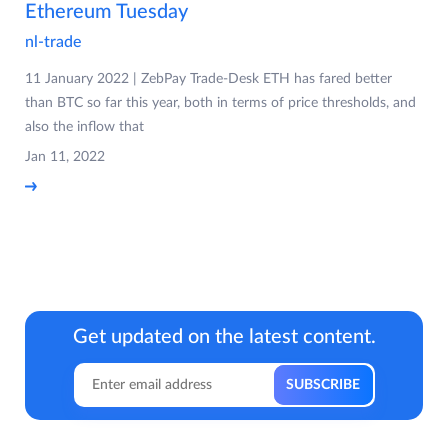
Ethereum Tuesday
nl-trade
11 January 2022 | ZebPay Trade-Desk ETH has fared better
than BTC so far this year, both in terms of price thresholds, and
also the inflow that
Jan 11, 2022
Get updated on the latest content.