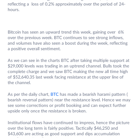
reflecting a loss of 0.2% approximately over the period of 24-
hours.
Bitcoin has seen an upward trend this week, gaining over 6%
over the previous week. BTC continues to see strong inflows,
and volumes have also seen a boost during the week, reflecting
a positive overall sentiment.
As we can see in the charts BTC after taking multiple support at
$29,000 levels was trading in an uptrend channel. Bulls took the
complete charge and we saw BTC making the new all time high
of $52,640.35 last week facing resistance at the upper line of
the channel.
As per the daily chart,
BTC
has made a bearish harami pattern (
bearish reversal pattern) near the resistance level. Hence we may
see some corrections or profit booking and can expect further
upside only once the resistance is broken.
Institutional flows have continued to impress, hence the picture
over the long term is fairly positive. Tactically $46,250 and
$43,600 are acting as good support and dips accumulation