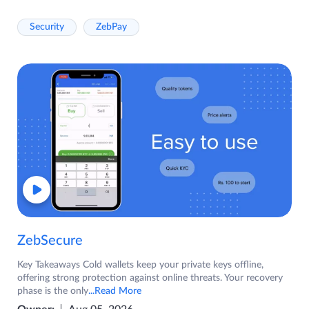
Security
ZebPay
ZebSecure
Key Takeaways Cold wallets keep your private keys offline,
offering strong protection against online threats. Your recovery
phase is the only
...Read More