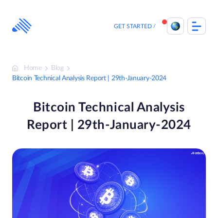
Skip
to
content
GET STARTED
Home
Blog
Bitcoin Technical Analysis Report | 29th-January-2024
Bitcoin Technical Analysis
Report | 29th-January-2024