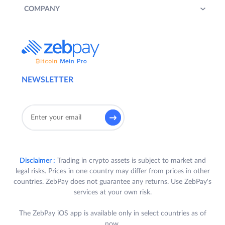
COMPANY
NEWSLETTER
Disclaimer :
Trading in crypto assets is subject to market and
legal risks. Prices in one country may differ from prices in other
countries. ZebPay does not guarantee any returns. Use ZebPay's
services at your own risk.
The ZebPay iOS app is available only in select countries as of
now.