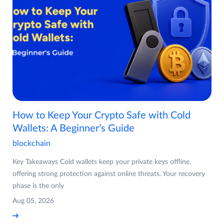
How to Keep Your Crypto Safe with Cold
Wallets: A Beginner’s Guide
blockchain
Key Takeaways Cold wallets keep your private keys offline,
offering strong protection against online threats. Your recovery
phase is the only
Aug 05, 2026