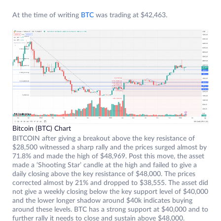
At the time of writing
BTC
was trading at $42,463.
Bitcoin (BTC) Chart
BITCOIN after giving a breakout above the key resistance of
$28,500 witnessed a sharp rally and the prices surged almost by
71.8% and made the high of $48,969. Post this move, the asset
made a ‘Shooting Star’ candle at the high and failed to give a
daily closing above the key resistance of $48,000. The prices
corrected almost by 21% and dropped to $38,555. The asset did
not give a weekly closing below the key support level of $40,000
and the lower longer shadow around $40k indicates buying
around these levels. BTC has a strong support at $40,000 and to
further rally it needs to close and sustain above $48,000.