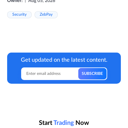
Owner:
Aug 05, 2026
Security
ZebPay
Get updated on the latest content.
Start
Trading
Now