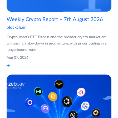
Weekly Crypto Report – 7th August 2026
blockchain
Crypto Assets BTC Bitcoin and the broader crypto market are
witnessing a slowdown in momentum, with prices trading in a
range-bound zone
Aug 07, 2026