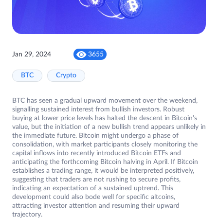
Jan 29, 2024
3655
BTC
Crypto
BTC has seen a gradual upward movement over the weekend,
signalling sustained interest from bullish investors. Robust
buying at lower price levels has halted the descent in Bitcoin’s
value, but the initiation of a new bullish trend appears unlikely in
the immediate future. Bitcoin might undergo a phase of
consolidation, with market participants closely monitoring the
capital inflows into recently introduced Bitcoin ETFs and
anticipating the forthcoming Bitcoin halving in April. If Bitcoin
establishes a trading range, it would be interpreted positively,
suggesting that traders are not rushing to secure profits,
indicating an expectation of a sustained uptrend. This
development could also bode well for specific altcoins,
attracting investor attention and resuming their upward
trajectory.