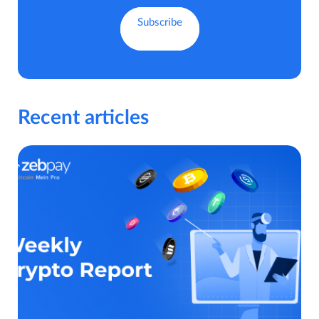
Recent articles