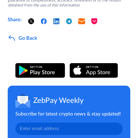
guarantee of completeness, accuracy, timeliness or of the results
obtained from the use of this information.
Share:
Go Back
ZebPay Weekly
Subscribe for latest crypto news & stay updated!