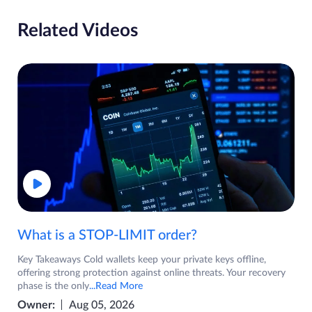
Related Videos
What is a STOP-LIMIT order?
Key Takeaways Cold wallets keep your private keys offline,
offering strong protection against online threats. Your recovery
phase is the only
...Read More
Owner:
Aug 05, 2026