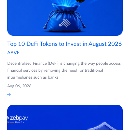
Top 10 DeFi Tokens to Invest in August 2026
AAVE
Decentralised Finance (DeFi) is changing the way people access
financial services by removing the need for traditional
intermediaries such as banks
Aug 06, 2026