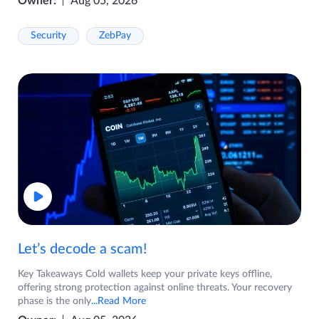
Owner:
Aug 05, 2026
Security
ZebPay
Let’s decode a scam!
Key Takeaways Cold wallets keep your private keys offline,
offering strong protection against online threats. Your recovery
phase is the only
...Read More