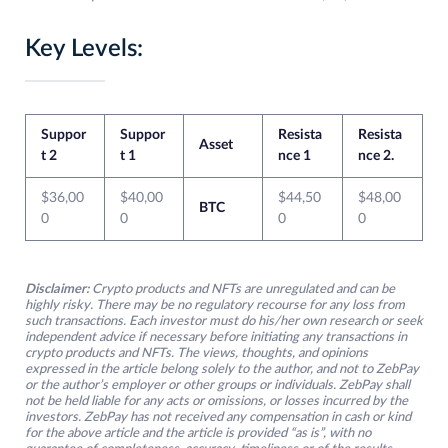
Key Levels:
Suppor
Suppor
Resista
Resista
Asset
t 2
t 1
nce 1
nce 2.
$36,00
$40,00
$44,50
$48,00
BTC
0
0
0
0
Disclaimer:
Crypto products and NFTs are unregulated and can be
highly risky. There may be no regulatory recourse for any loss from
such transactions. Each investor must do his/her own research or seek
independent advice if necessary before initiating any transactions in
crypto products and NFTs. The views, thoughts, and opinions
expressed in the article belong solely to the author, and not to ZebPay
or the author’s employer or other groups or individuals. ZebPay shall
not be held liable for any acts or omissions, or losses incurred by the
investors. ZebPay has not received any compensation in cash or kind
for the above article and the article is provided “as is”, with no