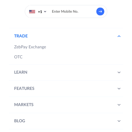
+1
TRADE
ZebPay Exchange
OTC
LEARN
FEATURES
MARKETS
BLOG