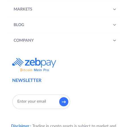
MARKETS
BLOG
COMPANY
NEWSLETTER
Disclaimer :
Trading in crypto assets is subject to market and