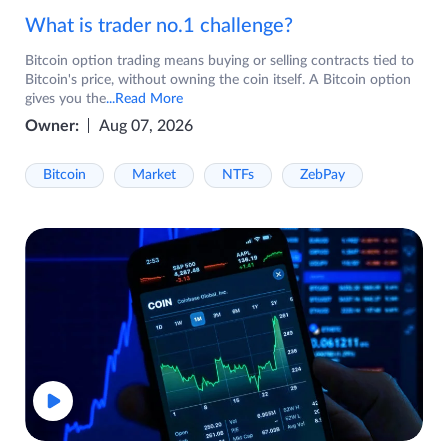
What is trader no.1 challenge?
Bitcoin option trading means buying or selling contracts tied to
Bitcoin's price, without owning the coin itself. A Bitcoin option
gives you the
...Read More
Owner:
Aug 07, 2026
Bitcoin
Market
NTFs
ZebPay