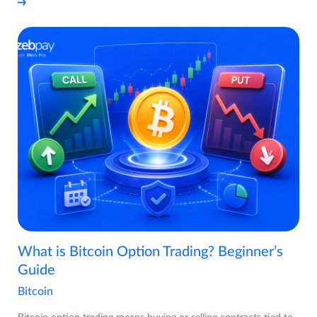
What is Bitcoin Option Trading? Beginner’s
Guide
Bitcoin