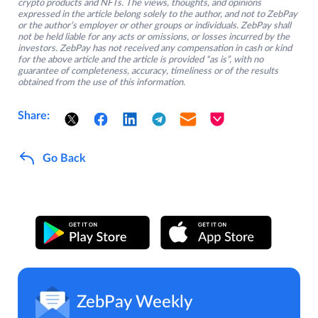
crypto products and NFTs. The views, thoughts, and opinions
expressed in the article belong solely to the author, and not to ZebPay
or the author’s employer or other groups or individuals. ZebPay shall
not be held liable for any acts or omissions, or losses incurred by the
investors. ZebPay has not received any compensation in cash or kind
for the above article and the article is provided “as is”, with no
guarantee of completeness, accuracy, timeliness or of the results
obtained from the use of this information.
Share:
Go Back
ZebPay Weekly