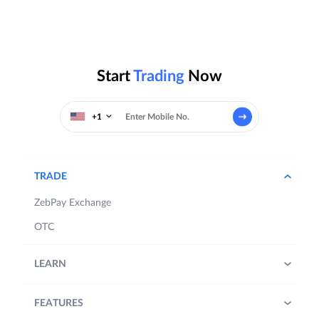
Start
Trading
Now
+1
TRADE
ZebPay Exchange
OTC
LEARN
FEATURES