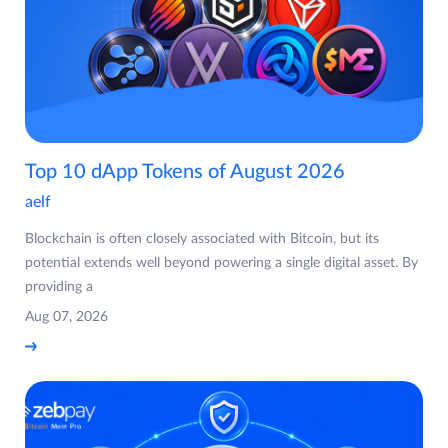
Top 10 dApp Tokens of August 2026
aelf
Blockchain is often closely associated with Bitcoin, but its
potential extends well beyond powering a single digital asset. By
providing a
Aug 07, 2026