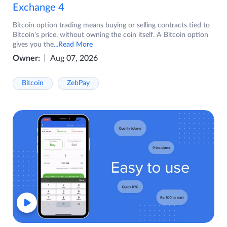
Exchange 4
Bitcoin option trading means buying or selling contracts tied to
Bitcoin's price, without owning the coin itself. A Bitcoin option
gives you the
...Read More
Owner:
Aug 07, 2026
Bitcoin
ZebPay