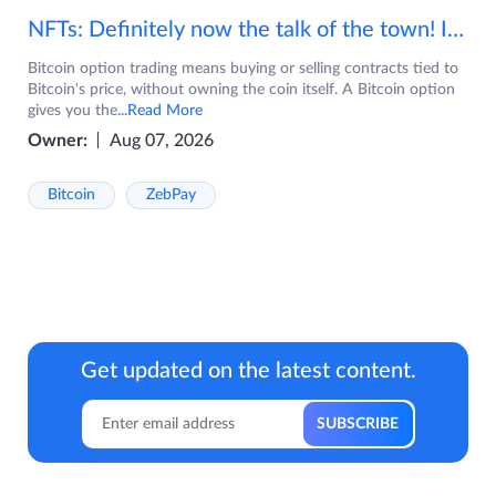
NFTs: Definitely now the talk of the town! If you are wondering what are NFTs, watch the video now.
Bitcoin option trading means buying or selling contracts tied to
Bitcoin's price, without owning the coin itself. A Bitcoin option
gives you the
...Read More
Owner:
Aug 07, 2026
Bitcoin
ZebPay
Get updated on the latest content.