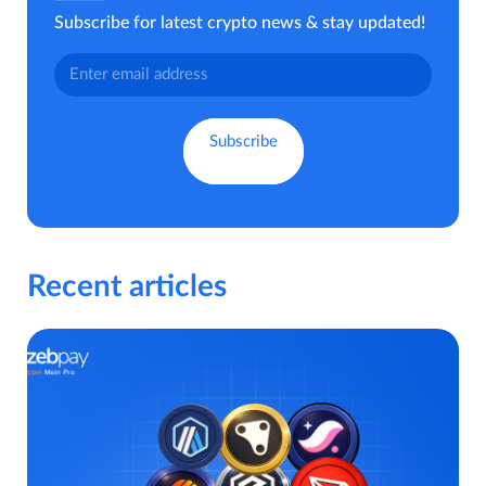
Subscribe for latest crypto news & stay updated!
Recent articles