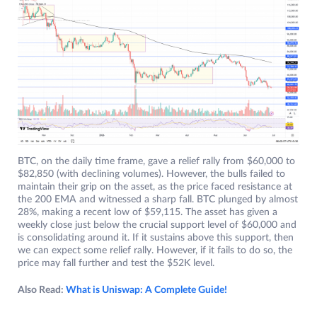
BTC, on the daily time frame, gave a relief rally from $60,000 to
$82,850 (with declining volumes). However, the bulls failed to
maintain their grip on the asset, as the price faced resistance at
the 200 EMA and witnessed a sharp fall. BTC plunged by almost
28%, making a recent low of $59,115. The asset has given a
weekly close just below the crucial support level of $60,000 and
is consolidating around it. If it sustains above this support, then
we can expect some relief rally. However, if it fails to do so, the
price may fall further and test the $52K level.
Also Read:
What is Uniswap: A Complete Guide!