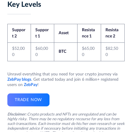
Key Levels
Suppor
Suppor
Resista
Resista
Asset
t 2
t 1
nce 1
nce 2
$52,00
$60,00
$65,00
$82,50
BTC
0
0
0
0
Unravel everything that you need for your crypto journey via
ZebPay blogs
. Get started today and join 6 million+ registered
users on
ZebPay
!
TRADE NOW
Disclaimer:
Crypto products and NFTs are unregulated and can be
highly risky. There may be no regulatory recourse for any loss from
such transactions. Each investor must do his/her own research or seek
independent advice if necessary before initiating any transactions in