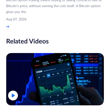
Bitcoin option trading means buying or selling contracts tied to
Bitcoin's price, without owning the coin itself. A Bitcoin option
gives you the
Aug 07, 2026
Related Videos