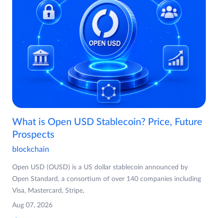
What is Open USD Stablecoin? Price, Future
Prospects
blockchain
Open USD (OUSD) is a US dollar stablecoin announced by
Open Standard, a consortium of over 140 companies including
Visa, Mastercard, Stripe,
Aug 07, 2026