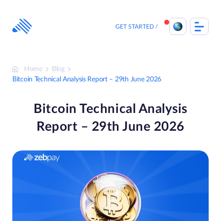
Skip
to
content
GET STARTED
Home
Blog
Bitcoin Technical Analysis Report – 29th June 2026
Bitcoin Technical Analysis
Report – 29th June 2026