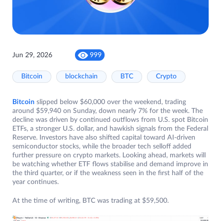
Jun 29, 2026
999
Bitcoin
blockchain
BTC
Crypto
Bitcoin
slipped below $60,000 over the weekend, trading
around $59,940 on Sunday, down nearly 7% for the week. The
decline was driven by continued outflows from U.S. spot Bitcoin
ETFs, a stronger U.S. dollar, and hawkish signals from the Federal
Reserve. Investors have also shifted capital toward AI-driven
semiconductor stocks, while the broader tech selloff added
further pressure on crypto markets. Looking ahead, markets will
be watching whether ETF flows stabilise and demand improve in
the third quarter, or if the weakness seen in the first half of the
year continues.
At the time of writing, BTC was trading at $59,500.