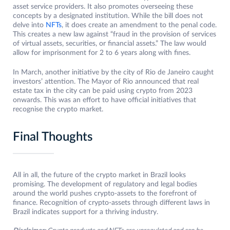
asset service providers. It also promotes overseeing these
concepts by a designated institution. While the bill does not
delve into
NFTs
, it does create an amendment to the penal code.
This creates a new law against “fraud in the provision of services
of virtual assets, securities, or financial assets.” The law would
allow for imprisonment for 2 to 6 years along with fines.
In March, another initiative by the city of Rio de Janeiro caught
investors’ attention. The Mayor of Rio announced that real
estate tax in the city can be paid using crypto from 2023
onwards. This was an effort to have official initiatives that
recognise the crypto market.
Final Thoughts
All in all, the future of the crypto market in Brazil looks
promising. The development of regulatory and legal bodies
around the world pushes crypto-assets to the forefront of
finance. Recognition of crypto-assets through different laws in
Brazil indicates support for a thriving industry.