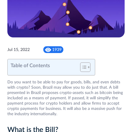
Jul 15, 2022
1939
Table of Contents
Do you want to be able to pay for goods, bills, and even debts
with crypto? Soon, Brazil may allow you to do just that. A bill
presented in Brazil proposes crypto-assets such as bitcoin being
included as a means of payment. If passed, it will simplify the
payment process for crypto holders and allow firms to accept
crypto payments for business. It will also be a massive push for
the industry internationally.
What is the Bill?