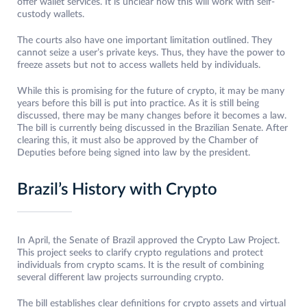
offer wallet services. It is unclear how this will work with self-
custody wallets.
The courts also have one important limitation outlined. They
cannot seize a user’s private keys. Thus, they have the power to
freeze assets but not to access wallets held by individuals.
While this is promising for the future of crypto, it may be many
years before this bill is put into practice. As it is still being
discussed, there may be many changes before it becomes a law.
The bill is currently being discussed in the Brazilian Senate. After
clearing this, it must also be approved by the Chamber of
Deputies before being signed into law by the president.
Brazil’s History with Crypto
In April, the Senate of Brazil approved the Crypto Law Project.
This project seeks to clarify crypto regulations and protect
individuals from crypto scams. It is the result of combining
several different law projects surrounding crypto.
The bill establishes clear definitions for crypto assets and virtual