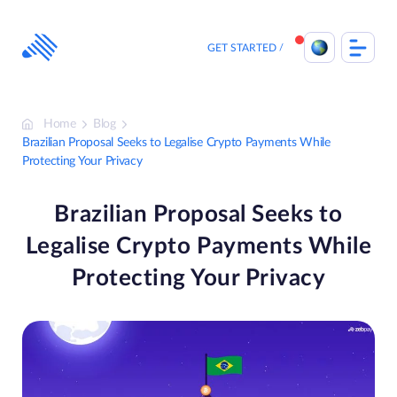
Skip
to
content
GET STARTED
Home
Blog
Brazilian Proposal Seeks to Legalise Crypto Payments While
Protecting Your Privacy
Brazilian Proposal Seeks to
Legalise Crypto Payments While
Protecting Your Privacy