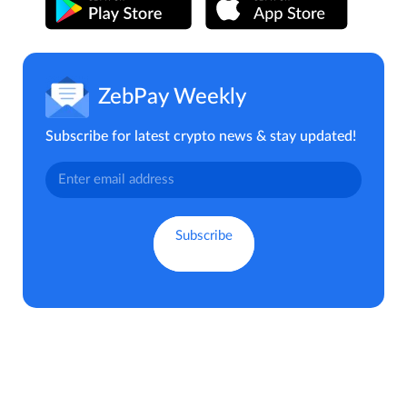
ZebPay Weekly
Subscribe for latest crypto news & stay updated!