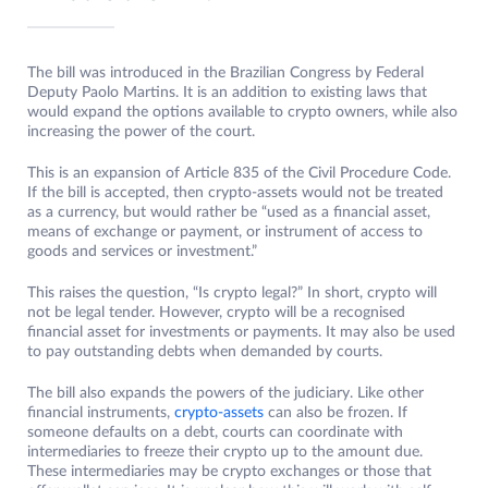
The bill was introduced in the Brazilian Congress by Federal
Deputy Paolo Martins. It is an addition to existing laws that
would expand the options available to crypto owners, while also
increasing the power of the court.
This is an expansion of Article 835 of the Civil Procedure Code.
If the bill is accepted, then crypto-assets would not be treated
as a currency, but would rather be “used as a financial asset,
means of exchange or payment, or instrument of access to
goods and services or investment.”
This raises the question, “Is crypto legal?” In short, crypto will
not be legal tender. However, crypto will be a recognised
financial asset for investments or payments. It may also be used
to pay outstanding debts when demanded by courts.
The bill also expands the powers of the judiciary. Like other
financial instruments,
crypto-assets
can also be frozen. If
someone defaults on a debt, courts can coordinate with
intermediaries to freeze their crypto up to the amount due.
These intermediaries may be crypto exchanges or those that