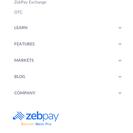
ZebPay Exchange
OTC
LEARN
FEATURES
MARKETS
BLOG
COMPANY