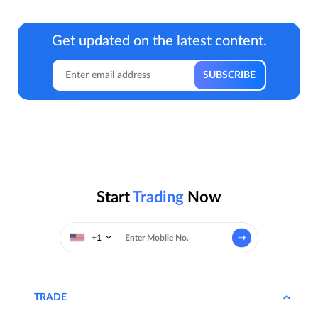
Get updated on the latest content.
Start
Trading
Now
+1
TRADE