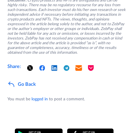
Disclaimer:
Crypto products and NFTs are unregulated and can be
highly risky. There may be no regulatory recourse for any loss from
such transactions. Each investor must do his/her own research or seek
independent advice if necessary before initiating any transactions in
crypto products and NFTs. The views, thoughts, and opinions
expressed in the article belong solely to the author, and not to ZebPay
or the author’s employer or other groups or individuals. ZebPay shall
not be held liable for any acts or omissions, or losses incurred by the
investors. ZebPay has not received any compensation in cash or kind
for the above article and the article is provided “as is”, with no
guarantee of completeness, accuracy, timeliness or of the results
obtained from the use of this information.
Share:
Go Back
You must be
logged in
to post a comment.