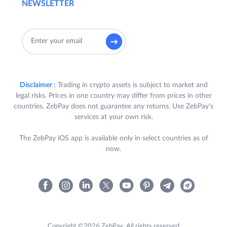
NEWSLETTER
Disclaimer :
Trading in crypto assets is subject to market and
legal risks. Prices in one country may differ from prices in other
countries. ZebPay does not guarantee any returns. Use ZebPay's
services at your own risk.
The ZebPay iOS app is available only in select countries as of
now.
Copyright ©2026 ZebPay. All rights reserved