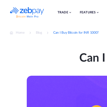
Skip
to
content
TRADE
FEATURES
Home
Blog
Can I Buy Bitcoin for INR 1000?
Can I