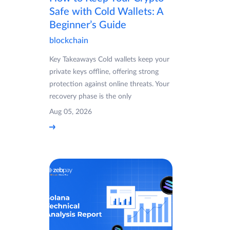
Safe with Cold Wallets: A
Beginner’s Guide
blockchain
Key Takeaways Cold wallets keep your
private keys offline, offering strong
protection against online threats. Your
recovery phase is the only
Aug 05, 2026