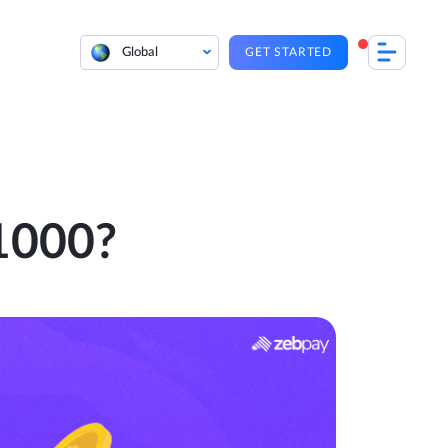
Global
GET STARTED
 1000?