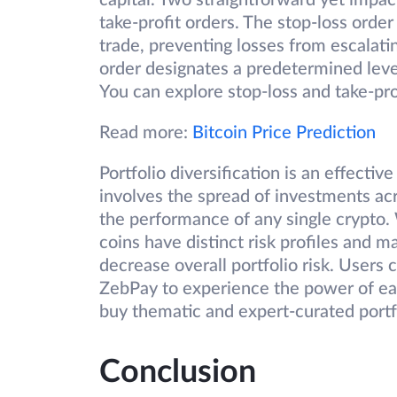
capital. Two straightforward yet impac
take-profit orders. The stop-loss order
trade, preventing losses from escalatin
order designates a predetermined level
You can explore stop-loss and take-pr
Read more:
Bitcoin Price Prediction
Portfolio diversification is an effectiv
involves the spread of investments ac
the performance of any single crypto. W
coins have distinct risk profiles and
decrease overall portfolio risk. Users
ZebPay to experience the power of eas
buy thematic and expert-curated portfol
Conclusion