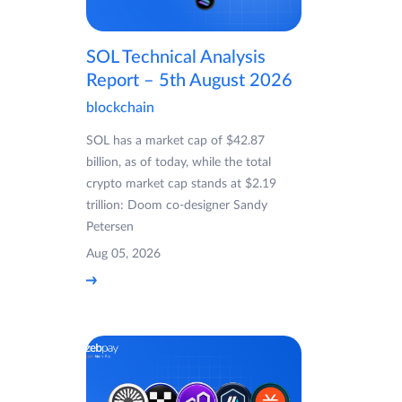
SOL Technical Analysis
Report – 5th August 2026
blockchain
SOL has a market cap of $42.87
billion, as of today, while the total
crypto market cap stands at $2.19
trillion: Doom co-designer Sandy
Petersen
Aug 05, 2026