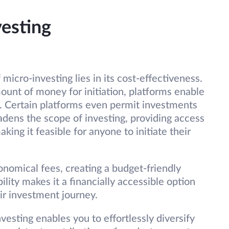
vesting
micro-investing lies in its cost-effectiveness.
mount of money for initiation, platforms enable
. Certain platforms even permit investments
adens the scope of investing, providing access
ing it feasible for anyone to initiate their
omical fees, creating a budget-friendly
lity makes it a financially accessible option
eir investment journey.
vesting enables you to effortlessly diversify