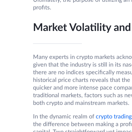
Ultimately, the purpose of utilizing an
profits.
Market Volatility a
Many experts in crypto markets acknow
given that the industry is still in its 
there are no indices specifically measur
historical price charts reveals that the
quicker and more intense pace compar
traditional markets, factors such as n
both crypto and mainstream markets.
In the dynamic realm of
crypto trading
the difference between making a profi