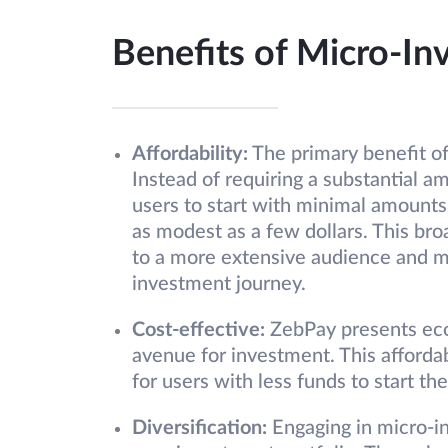
Benefits of Micro-In
Affordability:
The primary benefit of 
Instead of requiring a substantial a
users to start with minimal amounts
as modest as a few dollars. This bro
to a more extensive audience and mak
investment journey.
Cost-effective:
ZebPay presents econ
avenue for investment. This affordabi
for users with less funds to start th
Diversification:
Engaging in micro-in