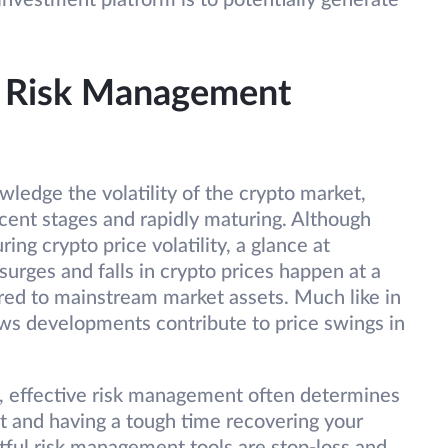
 investment platform is to potentially generate
nd Risk Management
ledge the volatility of the crypto market,
nascent stages and rapidly maturing. Although
ing crypto price volatility, a glance at
 surges and falls in crypto prices happen at a
ed to mainstream market assets. Much like in
ews developments contribute to price swings in
, effective risk management often determines
t and having a tough time recovering your