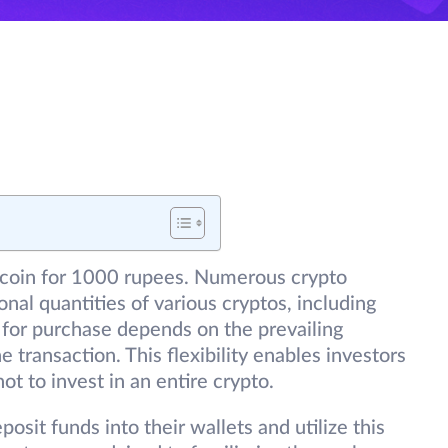
Bitcoin for 1000 rupees. Numerous crypto
onal quantities of various cryptos, including
e for purchase depends on the prevailing
e transaction. This flexibility enables investors
not to invest in an entire crypto.
osit funds into their wallets and utilize this