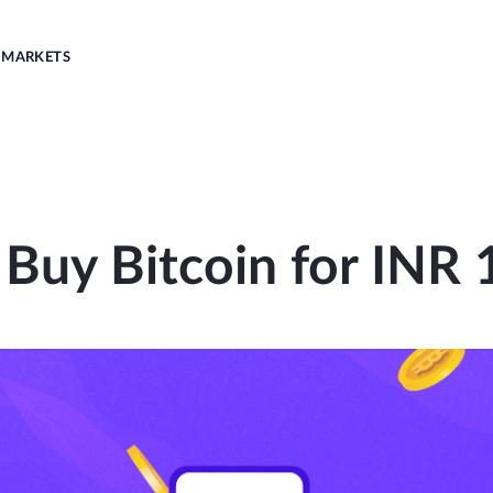
MARKETS
 Buy Bitcoin for INR