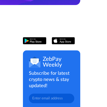
ZebPay
Weekly
Subscribe for latest
crypto news & stay
updated!