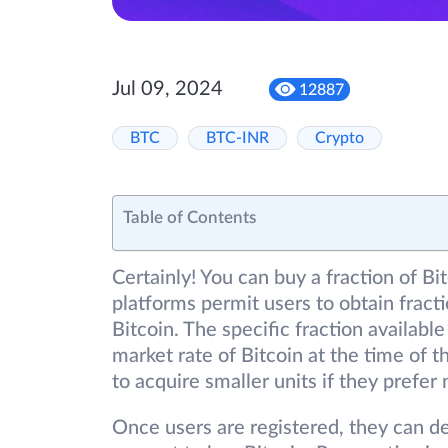
Jul 09, 2024
12887
BTC
BTC-INR
Crypto
Table of Contents
Certainly! You can buy a fraction of 
platforms permit users to obtain fracti
Bitcoin. The specific fraction availabl
market rate of Bitcoin at the time of th
to acquire smaller units if they prefer 
Once users are registered, they can dep