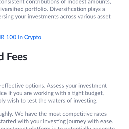
consistent contributions of modest amounts,
versified portfolio. Diversification plays a
persing your investments across various asset
INR 100 In Crypto
d Fees
st-effective options. Assess your investment
ce if you are working with a tight budget,
ly wish to test the waters of investing.
ughly. We have the most competitive rates
tarted with your investing journey with ease.