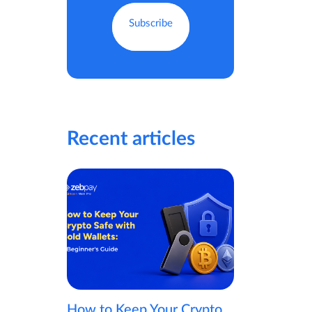
Recent articles
How to Keep Your Crypto