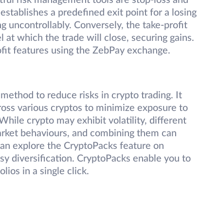
tful risk management tools are stop-loss and
 establishes a predefined exit point for a losing
g uncontrollably. Conversely, the take-profit
 at which the trade will close, securing gains.
ofit features using the ZebPay exchange.
e method to reduce risks in crypto trading. It
ross various cryptos to minimize exposure to
hile crypto may exhibit volatility, different
 market behaviours, and combining them can
 can explore the CryptoPacks feature on
y diversification. CryptoPacks enable you to
ios in a single click.