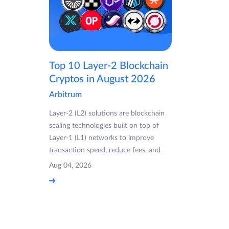
Top 10 Layer-2 Blockchain
Cryptos in August 2026
Arbitrum
Layer-2 (L2) solutions are blockchain
scaling technologies built on top of
Layer-1 (L1) networks to improve
transaction speed, reduce fees, and
Aug 04, 2026