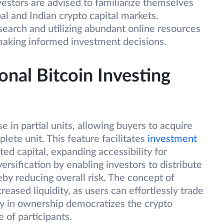
estors are advised to familiarize themselves
al and Indian crypto capital markets.
earch and utilizing abundant online resources
 making informed investment decisions.
onal Bitcoin Investing
e in partial units, allowing buyers to acquire
lete unit. This feature facilitates
investment
ted capital, expanding accessibility for
iversification by enabling investors to distribute
eby reducing overall risk. The concept of
reased liquidity, as users can effortlessly trade
vity in ownership democratizes the crypto
 of participants.