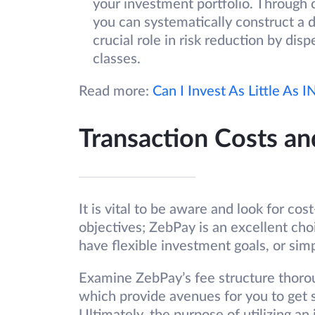
your investment portfolio. Through 
you can systematically construct a di
crucial role in risk reduction by dis
classes.
Read more:
Can I Invest As Little As 
Transaction Costs an
It is vital to be aware and look for co
objectives; ZebPay is an excellent choi
have flexible investment goals, or simp
Examine ZebPay’s fee structure thoro
which provide avenues for you to get s