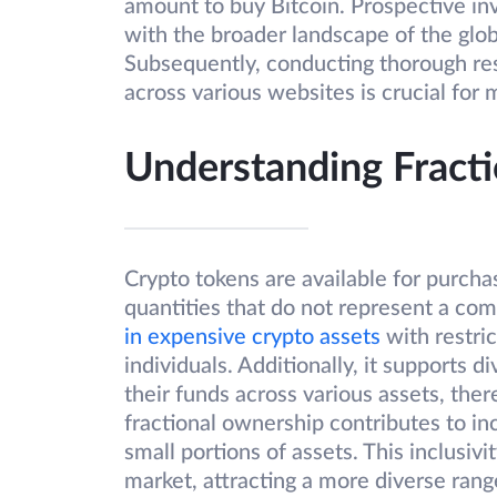
amount to buy Bitcoin. Prospective inv
with the broader landscape of the glob
Subsequently, conducting thorough res
across various websites is crucial for
Understanding Fracti
Crypto tokens are available for purchas
quantities that do not represent a comp
in expensive crypto assets
with restric
individuals. Additionally, it supports d
their funds across various assets, ther
fractional ownership contributes to inc
small portions of assets. This inclusi
market, attracting a more diverse range