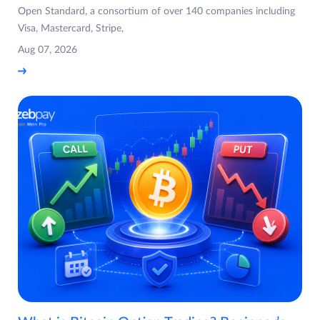
Open Standard, a consortium of over 140 companies including
Visa, Mastercard, Stripe,
Aug 07, 2026