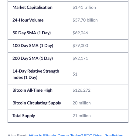
Market Capitalisation
$1.41 trillion
24-Hour Volume
$37.70 billion
50 Day SMA
(1 Day)
$69,046
100 Day SMA
(1 Day)
$79,000
200 Day SMA (1 Day)
$92,171
14-Day Relative Strength
51
Index
(1 Day)
Bitcoin All-Time High
$126,272
Bitcoin Circulating Supply
20 million
Total Supply
21 million