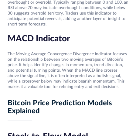
overbought or oversold. Typically ranging between 0 and 100, an
RSI above 70 may indicate overbought conditions, while below
30 suggests oversold territory. Traders use this indicator to
anticipate potential reversals, adding another layer of insight to
short term forecasts.
MACD Indicator
The Moving Average Convergence Divergence indicator focuses
on the relationship between two moving averages of Bitcoin’s
price. It helps identify changes in momentum, trend direction,
and potential turning points. When the MACD line crosses
above the signal line, it is often interpreted as a bullish signal,
while a crossover below may indicate bearish momentum. This
makes it a valuable tool for refining entry and exit decisions.
Bitcoin Price Prediction Models
Explained