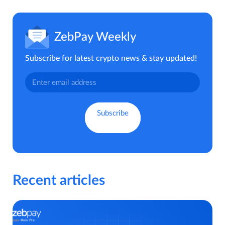
ZebPay Weekly
Subscribe for latest crypto news & stay updated!
Recent articles