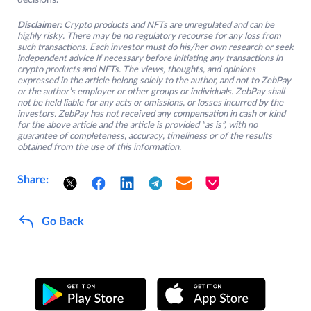
decisions.
Disclaimer:
Crypto products and NFTs are unregulated and can be
highly risky. There may be no regulatory recourse for any loss from
such transactions. Each investor must do his/her own research or seek
independent advice if necessary before initiating any transactions in
crypto products and NFTs. The views, thoughts, and opinions
expressed in the article belong solely to the author, and not to ZebPay
or the author’s employer or other groups or individuals. ZebPay shall
not be held liable for any acts or omissions, or losses incurred by the
investors. ZebPay has not received any compensation in cash or kind
for the above article and the article is provided “as is”, with no
guarantee of completeness, accuracy, timeliness or of the results
obtained from the use of this information.
Share:
Go Back