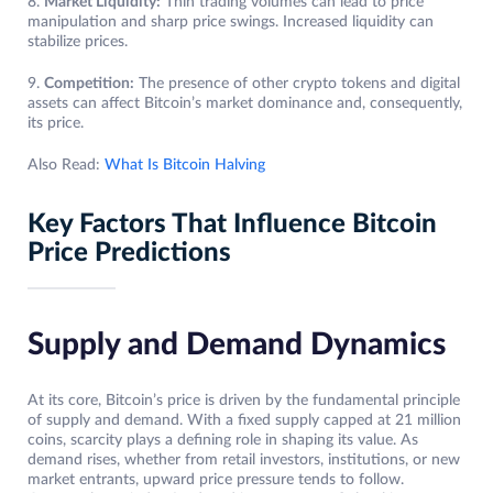
8.
Market Liquidity:
Thin trading volumes can lead to price
manipulation and sharp price swings. Increased liquidity can
stabilize prices.
9.
Competition:
The presence of other crypto tokens and digital
assets can affect Bitcoin’s market dominance and, consequently,
its price.
Also Read:
What Is Bitcoin Halving
Key Factors That Influence Bitcoin
Price Predictions
Supply and Demand Dynamics
At its core, Bitcoin’s price is driven by the fundamental principle
of supply and demand. With a fixed supply capped at 21 million
coins, scarcity plays a defining role in shaping its value. As
demand rises, whether from retail investors, institutions, or new
market entrants, upward price pressure tends to follow.