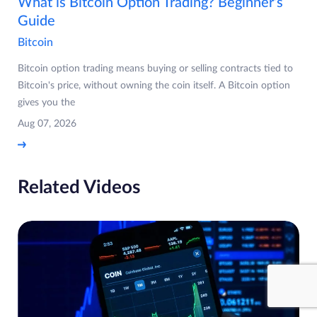
What is Bitcoin Option Trading? Beginner’s
Guide
Bitcoin
Bitcoin option trading means buying or selling contracts tied to
Bitcoin's price, without owning the coin itself. A Bitcoin option
gives you the
Aug 07, 2026
Related Videos