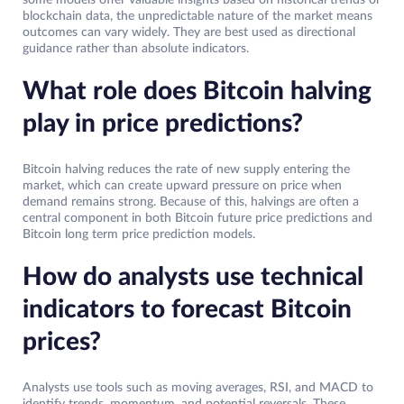
some models offer valuable insights based on historical trends or
blockchain data, the unpredictable nature of the market means
outcomes can vary widely. They are best used as directional
guidance rather than absolute indicators.
What role does Bitcoin halving
play in price predictions?
Bitcoin halving reduces the rate of new supply entering the
market, which can create upward pressure on price when
demand remains strong. Because of this, halvings are often a
central component in both Bitcoin future price predictions and
Bitcoin long term price prediction models.
How do analysts use technical
indicators to forecast Bitcoin
prices?
Analysts use tools such as moving averages, RSI, and MACD to