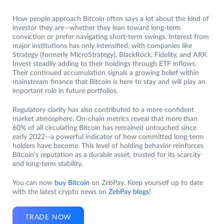
How people approach Bitcoin often says a lot about the kind of
investor they are—whether they lean toward long-term
conviction or prefer navigating short-term swings. Interest from
major institutions has only intensified, with companies like
Strategy (formerly MicroStrategy), BlackRock, Fidelity, and ARK
Invest steadily adding to their holdings through ETF inflows.
Their continued accumulation signals a growing belief within
mainstream finance that Bitcoin is here to stay and will play an
important role in future portfolios.
Regulatory clarity has also contributed to a more confident
market atmosphere. On-chain metrics reveal that more than
60% of all circulating Bitcoin has remained untouched since
early 2022—a powerful indicator of how committed long-term
holders have become. This level of holding behavior reinforces
Bitcoin’s reputation as a durable asset, trusted for its scarcity
and long-term stability.
You can now
buy Bitcoin
on ZebPay. Keep yourself up to date
with the latest crypto news on
ZebPay blogs
!
TRADE NOW