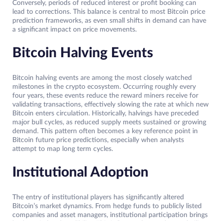
Conversely, periods of reduced interest or profit booking can
lead to corrections. This balance is central to most Bitcoin price
prediction frameworks, as even small shifts in demand can have
a significant impact on price movements.
Bitcoin Halving Events
Bitcoin halving events are among the most closely watched
milestones in the crypto ecosystem. Occurring roughly every
four years, these events reduce the reward miners receive for
validating transactions, effectively slowing the rate at which new
Bitcoin enters circulation. Historically, halvings have preceded
major bull cycles, as reduced supply meets sustained or growing
demand. This pattern often becomes a key reference point in
Bitcoin future price predictions, especially when analysts
attempt to map long term cycles.
Institutional Adoption
The entry of institutional players has significantly altered
Bitcoin’s market dynamics. From hedge funds to publicly listed
companies and asset managers, institutional participation brings