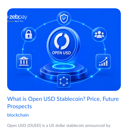
What is Open USD Stablecoin? Price, Future
Prospects
blockchain
Open USD (OUSD) is a US dollar stablecoin announced by