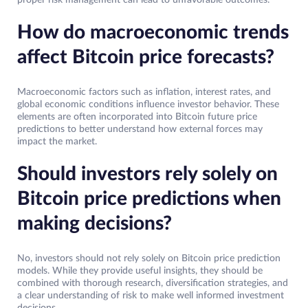
proper risk management can lead to unfavorable outcomes.
How do macroeconomic trends
affect Bitcoin price forecasts?
Macroeconomic factors such as inflation, interest rates, and
global economic conditions influence investor behavior. These
elements are often incorporated into Bitcoin future price
predictions to better understand how external forces may
impact the market.
Should investors rely solely on
Bitcoin price predictions when
making decisions?
No, investors should not rely solely on Bitcoin price prediction
models. While they provide useful insights, they should be
combined with thorough research, diversification strategies, and
a clear understanding of risk to make well informed investment