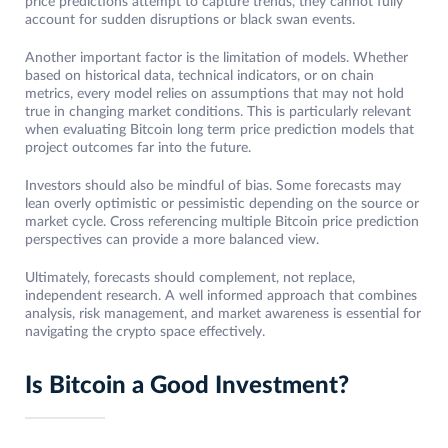
price predictions attempt to capture trends, they cannot fully
account for sudden disruptions or black swan events.
Another important factor is the limitation of models. Whether
based on historical data, technical indicators, or on chain
metrics, every model relies on assumptions that may not hold
true in changing market conditions. This is particularly relevant
when evaluating Bitcoin long term price prediction models that
project outcomes far into the future.
Investors should also be mindful of bias. Some forecasts may
lean overly optimistic or pessimistic depending on the source or
market cycle. Cross referencing multiple Bitcoin price prediction
perspectives can provide a more balanced view.
Ultimately, forecasts should complement, not replace,
independent research. A well informed approach that combines
analysis, risk management, and market awareness is essential for
navigating the crypto space effectively.
Is Bitcoin a Good Investment?