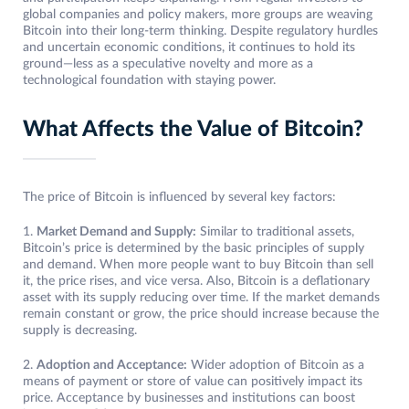
global companies and policy makers, more groups are weaving
Bitcoin into their long-term thinking. Despite regulatory hurdles
and uncertain economic conditions, it continues to hold its
ground—less as a speculative novelty and more as a
technological foundation with staying power.
What Affects the Value of Bitcoin?
The price of Bitcoin is influenced by several key factors:
1.
Market Demand and Supply:
Similar to traditional assets,
Bitcoin’s price is determined by the basic principles of supply
and demand. When more people want to buy Bitcoin than sell
it, the price rises, and vice versa. Also, Bitcoin is a deflationary
asset with its supply reducing over time. If the market demands
remain constant or grow, the price should increase because the
supply is decreasing.
2.
Adoption and Acceptance:
Wider adoption of Bitcoin as a
means of payment or store of value can positively impact its
price. Acceptance by businesses and institutions can boost