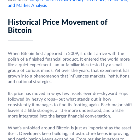
Also Read:
Why is Bitcoin Down Today? BTC Price, Prediction,
and Market Analysis
Historical Price Movement of
Bitcoin
When Bitcoin first appeared in 2009, it didn’t arrive with the
polish of a finished financial product. It entered the world more
like a quiet experiment—an unfamiliar idea tested by a small
group of curious minds. Yet over the years, that experiment has
grown into a phenomenon that influences markets, institutions,
and national strategies.
Its price has moved in ways few assets ever do—skyward leaps
followed by heavy drops—but what stands out is how
consistently it manages to find its footing again. Each major shift
leaves it a little stronger, a little more understood, and a little
more integrated into the larger financial conversation.
What’s unfolded around Bitcoin is just as important as the asset
itself. Developers keep building, infrastructure keeps improving,
and participation keeps expanding. From regular investors to