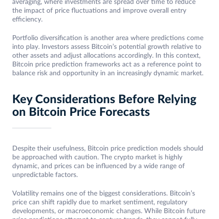
averaging, where investments are spread over time to reduce
the impact of price fluctuations and improve overall entry
efficiency.
Portfolio diversification is another area where predictions come
into play. Investors assess Bitcoin’s potential growth relative to
other assets and adjust allocations accordingly. In this context,
Bitcoin price prediction frameworks act as a reference point to
balance risk and opportunity in an increasingly dynamic market.
Key Considerations Before Relying
on Bitcoin Price Forecasts
Despite their usefulness, Bitcoin price prediction models should
be approached with caution. The crypto market is highly
dynamic, and prices can be influenced by a wide range of
unpredictable factors.
Volatility remains one of the biggest considerations. Bitcoin’s
price can shift rapidly due to market sentiment, regulatory
developments, or macroeconomic changes. While Bitcoin future