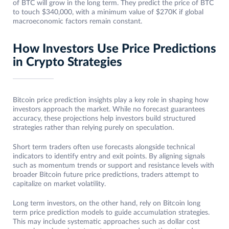
of BTC will grow in the long term. They predict the price of BTC
to touch $340,000, with a minimum value of $270K if global
macroeconomic factors remain constant.
How Investors Use Price Predictions
in Crypto Strategies
Bitcoin price prediction insights play a key role in shaping how
investors approach the market. While no forecast guarantees
accuracy, these projections help investors build structured
strategies rather than relying purely on speculation.
Short term traders often use forecasts alongside technical
indicators to identify entry and exit points. By aligning signals
such as momentum trends or support and resistance levels with
broader Bitcoin future price predictions, traders attempt to
capitalize on market volatility.
Long term investors, on the other hand, rely on Bitcoin long
term price prediction models to guide accumulation strategies.
This may include systematic approaches such as dollar cost