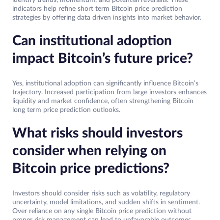
identify trends, momentum, and potential reversals. These
indicators help refine short term Bitcoin price prediction
strategies by offering data driven insights into market behavior.
Can institutional adoption
impact Bitcoin’s future price?
Yes, institutional adoption can significantly influence Bitcoin’s
trajectory. Increased participation from large investors enhances
liquidity and market confidence, often strengthening Bitcoin
long term price prediction outlooks.
What risks should investors
consider when relying on
Bitcoin price predictions?
Investors should consider risks such as volatility, regulatory
uncertainty, model limitations, and sudden shifts in sentiment.
Over reliance on any single Bitcoin price prediction without