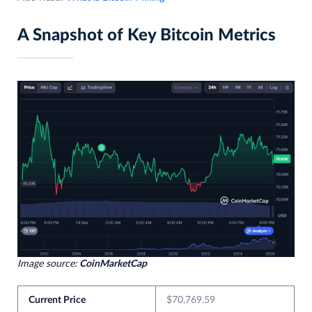
A Snapshot of Key Bitcoin Metrics
Image source:
CoinMarketCap
Current Price
$70,769.59