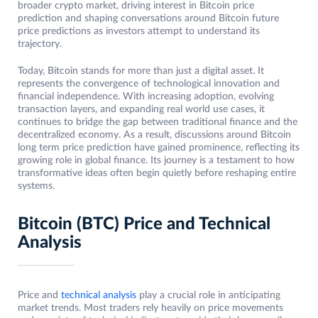
broader crypto market, driving interest in Bitcoin price
prediction and shaping conversations around Bitcoin future
price predictions as investors attempt to understand its
trajectory.
Today, Bitcoin stands for more than just a digital asset. It
represents the convergence of technological innovation and
financial independence. With increasing adoption, evolving
transaction layers, and expanding real world use cases, it
continues to bridge the gap between traditional finance and the
decentralized economy. As a result, discussions around Bitcoin
long term price prediction have gained prominence, reflecting its
growing role in global finance. Its journey is a testament to how
transformative ideas often begin quietly before reshaping entire
systems.
Bitcoin (BTC) Price and Technical
Analysis
Price and
technical analysis
play a crucial role in anticipating
market trends. Most traders rely heavily on price movements