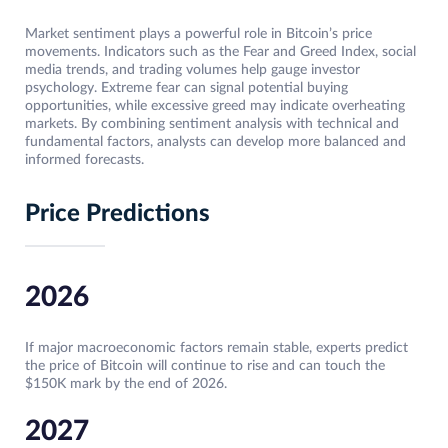
Market sentiment plays a powerful role in Bitcoin’s price
movements. Indicators such as the Fear and Greed Index, social
media trends, and trading volumes help gauge investor
psychology. Extreme fear can signal potential buying
opportunities, while excessive greed may indicate overheating
markets. By combining sentiment analysis with technical and
fundamental factors, analysts can develop more balanced and
informed forecasts.
Price Predictions
2026
If major macroeconomic factors remain stable, experts predict
the price of Bitcoin will continue to rise and can touch the
$150K mark by the end of 2026.
2027