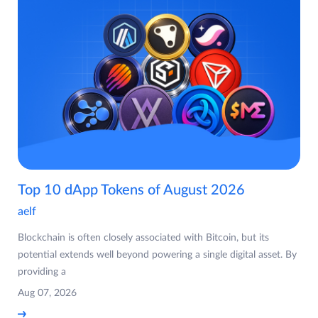
Top 10 dApp Tokens of August 2026
aelf
Blockchain is often closely associated with Bitcoin, but its
potential extends well beyond powering a single digital asset. By
providing a
Aug 07, 2026