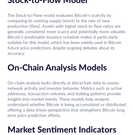
Stock-to-Flow Model
The Stock-to-Flow model evaluates Bitcoin’s scarcity by
comparing its existing supply (stock) to the rate of new
production (flow). Assets with higher stock to flow ratios are
generally considered more scarce and potentially more valuable.
Bitcoin’s predictable issuance schedule makes it particularly
suitable for this model, which has been widely used in Bitcoin
future price predictions despite ongoing debates about its
accuracy.
On-Chain Analysis Models
On-chain analysis looks directly at blockchain data to assess
network activity and investor behavior. Metrics such as active
addresses, transaction volumes, and holding patterns provide
insights into market trends. These models help analysts
understand whether Bitcoin is being accumulated or distributed,
offering a data driven perspective that strengthens Bitcoin long
term price prediction efforts.
Market Sentiment Indicators