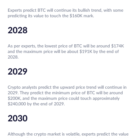
Experts predict BTC will continue its bullish trend, with some
predicting its value to touch the $160K mark.
2028
As per experts, the lowest price of BTC will be around $174K
and the maximum price will be about $191K by the end of
2028.
2029
Crypto analysts predict the upward price trend will continue in
2029. They predict the minimum price of BTC will be around
$200K, and the maximum price could touch approximately
$240,000 by the end of 2029.
2030
Although the crypto market is volatile, experts predict the value