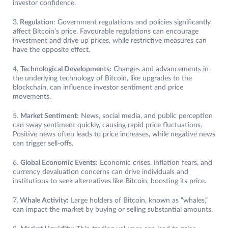
investor confidence.
3.
Regulation
: Government regulations and policies significantly
affect Bitcoin’s price. Favourable regulations can encourage
investment and drive up prices, while restrictive measures can
have the opposite effect.
4.
Technological Developments:
Changes and advancements in
the underlying technology of Bitcoin, like upgrades to the
blockchain, can influence investor sentiment and price
movements.
5.
Market Sentiment
: News, social media, and public perception
can sway sentiment quickly, causing rapid price fluctuations.
Positive news often leads to price increases, while negative news
can trigger sell-offs.
6.
Global Economic Events:
Economic crises, inflation fears, and
currency devaluation concerns can drive individuals and
institutions to seek alternatives like Bitcoin, boosting its price.
7.
Whale Activity:
Large holders of Bitcoin, known as “whales,”
can impact the market by buying or selling substantial amounts.