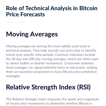
Role of Technical Analysis in Bitcoin
Price Forecasts
Moving Averages
Moving averages are among the most widely used tools in
technical analysis. They help smooth out price data to identify
trends over specific time periods. Common indicators include
the 50 day and 200 day moving averages, which are often used
to detect bullish or bearish momentum. Crossovers between
these averages can signal potential entry or exit points, making
them an essential component in many Bitcoin price prediction
strategies.
Relative Strength Index (RSI)
The Relative Strength Index measures the speed and magnitude
of recent price movements to determine whether Bitcoin is