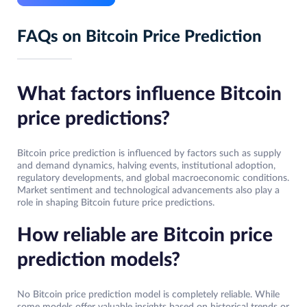
FAQs on Bitcoin Price Prediction
What factors influence Bitcoin
price predictions?
Bitcoin price prediction is influenced by factors such as supply
and demand dynamics, halving events, institutional adoption,
regulatory developments, and global macroeconomic conditions.
Market sentiment and technological advancements also play a
role in shaping Bitcoin future price predictions.
How reliable are Bitcoin price
prediction models?
No Bitcoin price prediction model is completely reliable. While