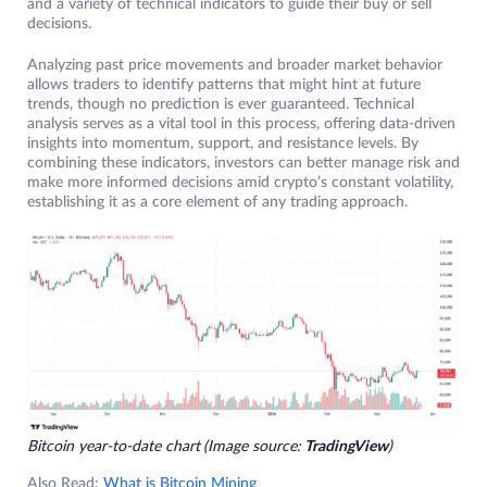
and a variety of technical indicators to guide their buy or sell
decisions.
Analyzing past price movements and broader market behavior
allows traders to identify patterns that might hint at future
trends, though no prediction is ever guaranteed. Technical
analysis serves as a vital tool in this process, offering data-driven
insights into momentum, support, and resistance levels. By
combining these indicators, investors can better manage risk and
make more informed decisions amid crypto’s constant volatility,
establishing it as a core element of any trading approach.
Bitcoin year-to-date chart
(Image source:
TradingView
)
Also Read:
What is Bitcoin Mining