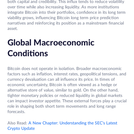
both capital and credibility. This influx tends to reduce volatility
over time while also increasing liquidity. As more institutions
integrate Bitcoin into their portfolios, confidence in its long term
viability grows, influencing Bitcoin long term price prediction
narratives and reinforcing its position as a mainstream financial
asset.
Global Macroeconomic
Conditions
Bitcoin does not operate in isolation. Broader macroeconomic
factors such as inflation, interest rates, geopolitical tensions, and
currency devaluation can all influence its price. In times of
economic uncertainty, Bitcoin is often viewed as a hedge or
alternative store of value, similar to gold. On the other hand,
tighter monetary policies or reduced liquidity in global markets
can impact investor appetite. These external forces play a crucial
role in shaping both short term movements and long range
forecasts.
Also Read:
A New Chapter: Understanding the SEC’s Latest
Crypto Update