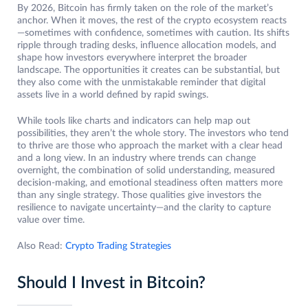
By 2026, Bitcoin has firmly taken on the role of the market’s
anchor. When it moves, the rest of the crypto ecosystem reacts
—sometimes with confidence, sometimes with caution. Its shifts
ripple through trading desks, influence allocation models, and
shape how investors everywhere interpret the broader
landscape. The opportunities it creates can be substantial, but
they also come with the unmistakable reminder that digital
assets live in a world defined by rapid swings.
While tools like charts and indicators can help map out
possibilities, they aren’t the whole story. The investors who tend
to thrive are those who approach the market with a clear head
and a long view. In an industry where trends can change
overnight, the combination of solid understanding, measured
decision-making, and emotional steadiness often matters more
than any single strategy. Those qualities give investors the
resilience to navigate uncertainty—and the clarity to capture
value over time.
Also Read:
Crypto Trading Strategies
Should I Invest in Bitcoin?