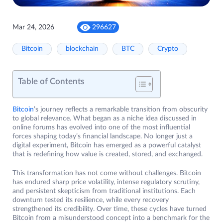
Mar 24, 2026
296627
Bitcoin
blockchain
BTC
Crypto
Table of Contents
Bitcoin
’s journey reflects a remarkable transition from obscurity
to global relevance. What began as a niche idea discussed in
online forums has evolved into one of the most influential
forces shaping today’s financial landscape. No longer just a
digital experiment, Bitcoin has emerged as a powerful catalyst
that is redefining how value is created, stored, and exchanged.
This transformation has not come without challenges. Bitcoin
has endured sharp price volatility, intense regulatory scrutiny,
and persistent skepticism from traditional institutions. Each
downturn tested its resilience, while every recovery
strengthened its credibility. Over time, these cycles have turned
Bitcoin from a misunderstood concept into a benchmark for the