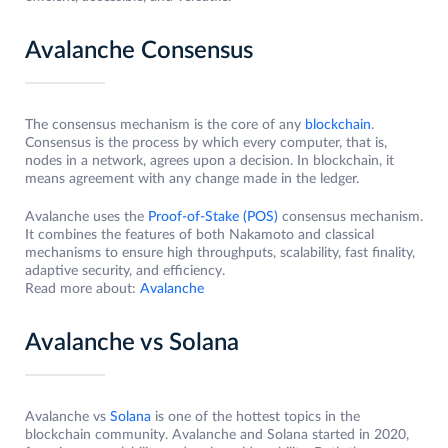
Avalanche Consensus
The consensus mechanism is the core of any
blockchain
.
Consensus is the process by which every computer, that is,
nodes in a network, agrees upon a decision. In blockchain, it
means agreement with any change made in the ledger.
Avalanche uses the
Proof-of-Stake (POS)
consensus mechanism.
It combines the features of both Nakamoto and classical
mechanisms to ensure high throughputs, scalability, fast finality,
adaptive security, and efficiency.
Read more about:
Avalanche
Avalanche vs Solana
Avalanche vs
Solana
is one of the hottest topics in the
blockchain community. Avalanche and Solana started in 2020,