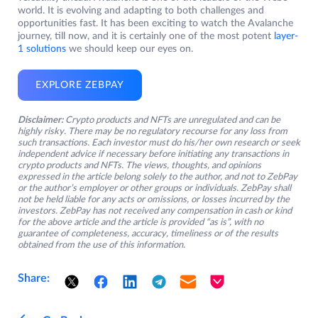
world. It is evolving and adapting to both challenges and
opportunities fast. It has been exciting to watch the Avalanche
journey, till now, and it is certainly one of the most potent
layer-
1 solutions
we should keep our eyes on.
EXPLORE ZEBPAY
Disclaimer:
Crypto products and NFTs are unregulated and can be
highly risky. There may be no regulatory recourse for any loss from
such transactions. Each investor must do his/her own research or seek
independent advice if necessary before initiating any transactions in
crypto products and NFTs. The views, thoughts, and opinions
expressed in the article belong solely to the author, and not to ZebPay
or the author’s employer or other groups or individuals. ZebPay shall
not be held liable for any acts or omissions, or losses incurred by the
investors. ZebPay has not received any compensation in cash or kind
for the above article and the article is provided “as is”, with no
guarantee of completeness, accuracy, timeliness or of the results
obtained from the use of this information.
Share: