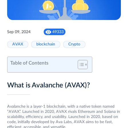
Sep 09, 2024
49333
AVAX
blockchain
Crypto
Table of Contents
What is Avalanche (AVAX)?
Avalanche is a layer-1 blockchain, with a native token named
“AVAX”. Launched in 2020, AVAX rivals Ethereum and Solana in
scalability, efficiency, and usability. Launched in 2020, based on
code, initially developed by Ava Labs, AVAX aims to be fast,
efficient, accessible, and versatile.