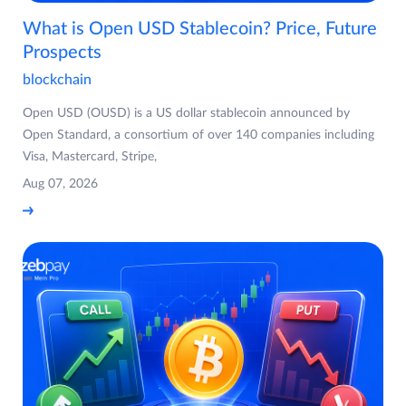
What is Open USD Stablecoin? Price, Future
Prospects
blockchain
Open USD (OUSD) is a US dollar stablecoin announced by
Open Standard, a consortium of over 140 companies including
Visa, Mastercard, Stripe,
Aug 07, 2026