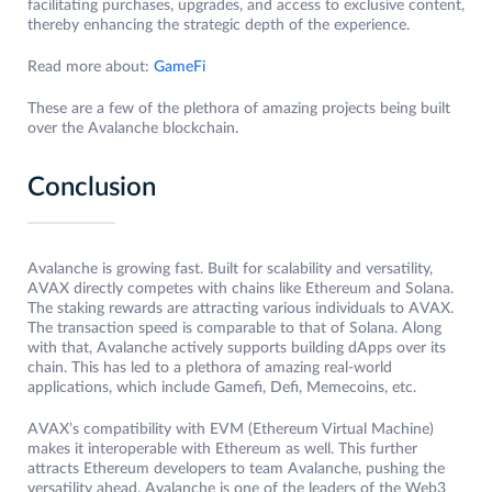
facilitating purchases, upgrades, and access to exclusive content,
thereby enhancing the strategic depth of the experience.
Read more about:
GameFi
These are a few of the plethora of amazing projects being built
over the Avalanche blockchain.
Conclusion
Avalanche is growing fast. Built for scalability and versatility,
AVAX directly competes with chains like Ethereum and Solana.
The staking rewards are attracting various individuals to AVAX.
The transaction speed is comparable to that of Solana. Along
with that, Avalanche actively supports building dApps over its
chain. This has led to a plethora of amazing real-world
applications, which include Gamefi, Defi, Memecoins, etc.
AVAX’s compatibility with EVM (Ethereum Virtual Machine)
makes it interoperable with Ethereum as well. This further
attracts Ethereum developers to team Avalanche, pushing the
versatility ahead. Avalanche is one of the leaders of the Web3