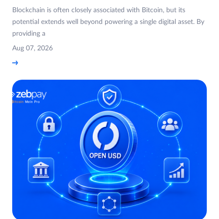
Blockchain is often closely associated with Bitcoin, but its
potential extends well beyond powering a single digital asset. By
providing a
Aug 07, 2026