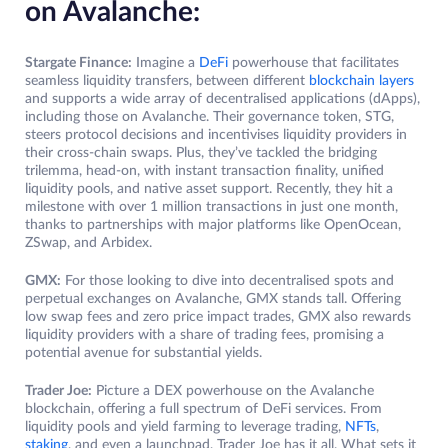
on Avalanche:
Stargate Finance:
Imagine a
DeFi
powerhouse that facilitates
seamless liquidity transfers, between different
blockchain layers
and supports a wide array of decentralised applications (dApps),
including those on Avalanche. Their governance token, STG,
steers protocol decisions and incentivises liquidity providers in
their cross-chain swaps. Plus, they’ve tackled the bridging
trilemma, head-on, with instant transaction finality, unified
liquidity pools, and native asset support. Recently, they hit a
milestone with over 1 million transactions in just one month,
thanks to partnerships with major platforms like OpenOcean,
ZSwap, and Arbidex.
GMX:
For those looking to dive into decentralised spots and
perpetual exchanges on Avalanche, GMX stands tall. Offering
low swap fees and zero price impact trades, GMX also rewards
liquidity providers with a share of trading fees, promising a
potential avenue for substantial yields.
Trader Joe:
Picture a DEX powerhouse on the Avalanche
blockchain, offering a full spectrum of DeFi services. From
liquidity pools and yield farming to leverage trading,
NFTs
,
staking
, and even a launchpad, Trader Joe has it all. What sets it