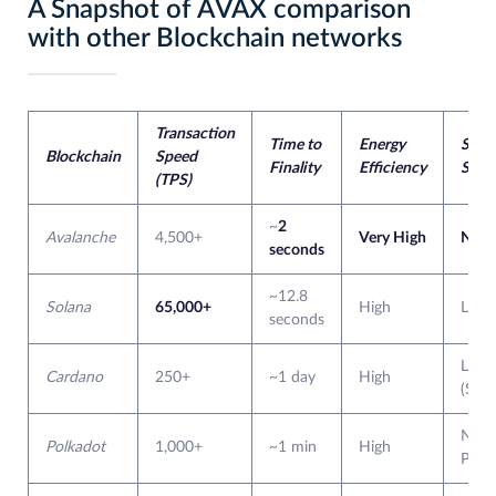
A Snapshot of AVAX comparison
with other Blockchain networks
Transaction
Time to
Energy
Subn
Blockchain
Speed
Finality
Efficiency
Supp
(TPS)
~
2
Avalanche
4,500+
Very High
Nativ
seconds
~12.8
Solana
65,000+
High
Limi
seconds
Limi
Cardano
250+
~1 day
High
(Side
Nativ
Polkadot
1,000+
~1 min
High
Parac