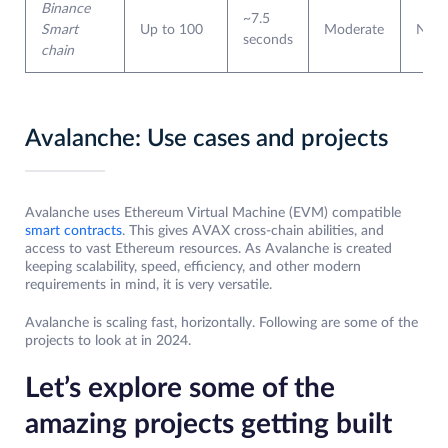
Binance
~7.5
Smart
Up to 100
Moderate
Non
seconds
chain
Avalanche: Use cases and projects
Avalanche uses Ethereum Virtual Machine (EVM) compatible
smart contracts
. This gives AVAX cross-chain abilities, and
access to vast Ethereum resources. As Avalanche is created
keeping scalability, speed, efficiency, and other modern
requirements in mind, it is very versatile.
Avalanche is scaling fast, horizontally. Following are some of the
projects to look at in 2024.
Let’s explore some of the
amazing projects getting built