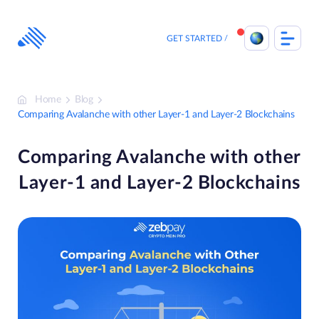
Skip
to
content
GET STARTED
Home
Blog
Comparing Avalanche with other Layer-1 and Layer-2 Blockchains
Comparing Avalanche with other
Layer-1 and Layer-2 Blockchains