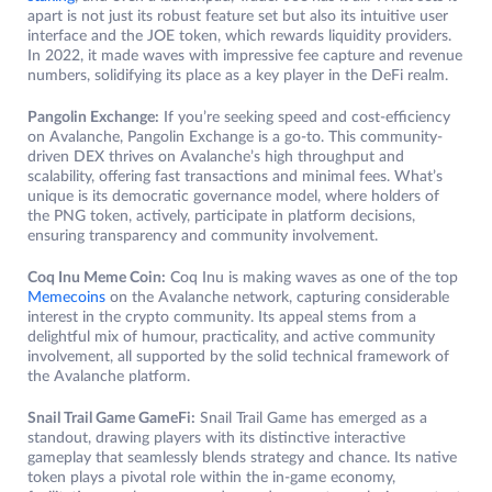
apart is not just its robust feature set but also its intuitive user
interface and the JOE token, which rewards liquidity providers.
In 2022, it made waves with impressive fee capture and revenue
numbers, solidifying its place as a key player in the DeFi realm.
Pangolin Exchange:
If you’re seeking speed and cost-efficiency
on Avalanche, Pangolin Exchange is a go-to. This community-
driven DEX thrives on Avalanche’s high throughput and
scalability, offering fast transactions and minimal fees. What’s
unique is its democratic governance model, where holders of
the PNG token, actively, participate in platform decisions,
ensuring transparency and community involvement.
Coq Inu Meme Coin:
Coq Inu is making waves as one of the top
Memecoins
on the Avalanche network, capturing considerable
interest in the crypto community. Its appeal stems from a
delightful mix of humour, practicality, and active community
involvement, all supported by the solid technical framework of
the Avalanche platform.
Snail Trail Game GameFi:
Snail Trail Game has emerged as a
standout, drawing players with its distinctive interactive
gameplay that seamlessly blends strategy and chance. Its native
token plays a pivotal role within the in-game economy,