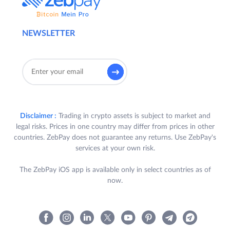
NEWSLETTER
Disclaimer :
Trading in crypto assets is subject to market and
legal risks. Prices in one country may differ from prices in other
countries. ZebPay does not guarantee any returns. Use ZebPay's
services at your own risk.
The ZebPay iOS app is available only in select countries as of
now.