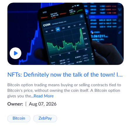
NFTs: Definitely now the talk of the town! If you are wondering what are NFTs, watch the video now.
Bitcoin option trading means buying or selling contracts tied to
Bitcoin's price, without owning the coin itself. A Bitcoin option
gives you the
...Read More
Owner:
Aug 07, 2026
Bitcoin
ZebPay