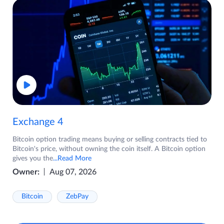
Exchange 4
Bitcoin option trading means buying or selling contracts tied to
Bitcoin's price, without owning the coin itself. A Bitcoin option
gives you the
...Read More
Owner:
Aug 07, 2026
Bitcoin
ZebPay