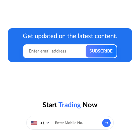
Get updated on the latest content.
Start
Trading
Now
+1