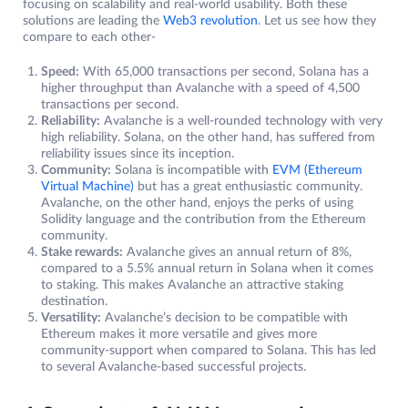
focusing on scalability and real-world usability. Both these
solutions are leading the
Web3 revolution
. Let us see how they
compare to each other-
Speed:
With 65,000 transactions per second, Solana has a
higher throughput than Avalanche with a speed of 4,500
transactions per second.
Reliability:
Avalanche is a well-rounded technology with very
high reliability. Solana, on the other hand, has suffered from
reliability issues since its inception.
Community:
Solana is incompatible with
EVM (Ethereum
Virtual Machine)
but has a great enthusiastic community.
Avalanche, on the other hand, enjoys the perks of using
Solidity language and the contribution from the Ethereum
community.
Stake rewards:
Avalanche gives an annual return of 8%,
compared to a 5.5% annual return in Solana when it comes
to staking. This makes Avalanche an attractive staking
destination.
Versatility:
Avalanche’s decision to be compatible with
Ethereum makes it more versatile and gives more
community-support when compared to Solana. This has led
to several Avalanche-based successful projects.