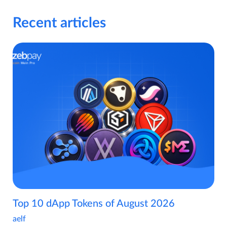
Recent articles
Top 10 dApp Tokens of August 2026
aelf