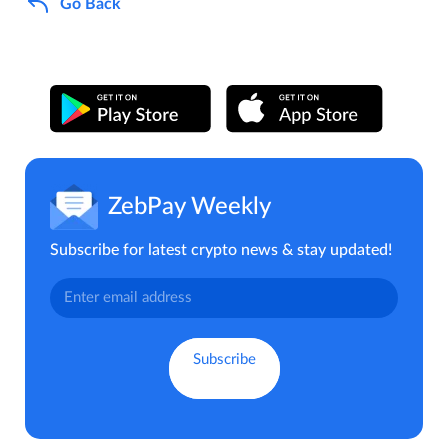
Go Back
ZebPay Weekly
Subscribe for latest crypto news & stay updated!