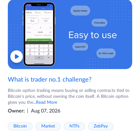
What is trader no.1 challenge?
Bitcoin option trading means buying or selling contracts tied to
Bitcoin's price, without owning the coin itself. A Bitcoin option
gives you the
...Read More
Owner:
Aug 07, 2026
Bitcoin
Market
NTFs
ZebPay