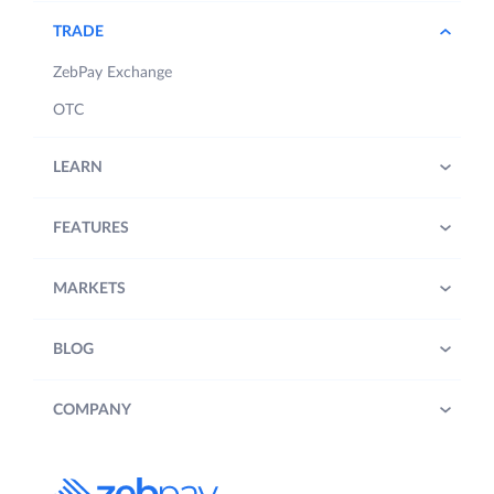
TRADE
ZebPay Exchange
OTC
LEARN
FEATURES
MARKETS
BLOG
COMPANY