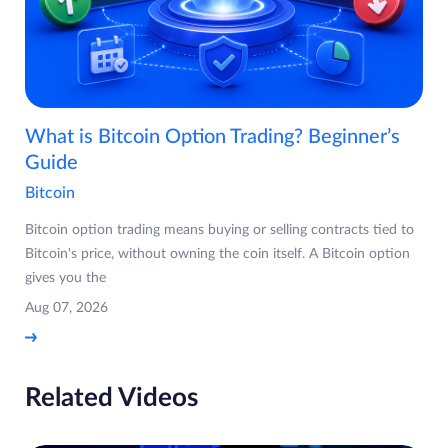
What is Bitcoin Option Trading? Beginner’s
Guide
Bitcoin
Bitcoin option trading means buying or selling contracts tied to
Bitcoin's price, without owning the coin itself. A Bitcoin option
gives you the
Aug 07, 2026
Related Videos