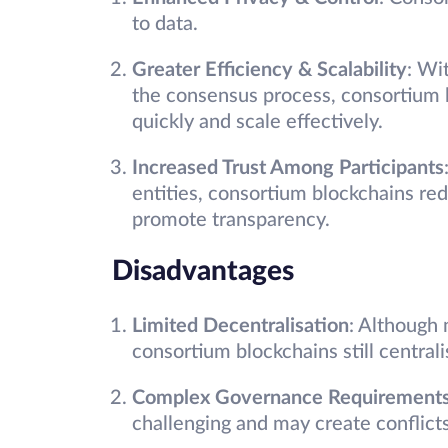
to data.
Greater Efficiency & Scalability
: Wi
the consensus process, consortium 
quickly and scale effectively.
Increased Trust Among Participants
entities, consortium blockchains red
promote transparency.
Disadvantages
Limited Decentralisation
: Although 
consortium blockchains still central
Complex Governance Requirement
challenging and may create conflict