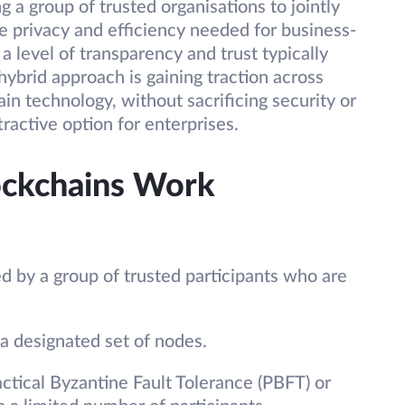
g a group of trusted organisations to jointly
 privacy and efficiency needed for business-
 a level of transparency and trust typically
hybrid approach is gaining traction across
in technology, without sacrificing security or
ttractive option for enterprises.
ckchains Work
 by a group of trusted participants who are
 a designated set of nodes.
tical Byzantine Fault Tolerance (PBFT) or