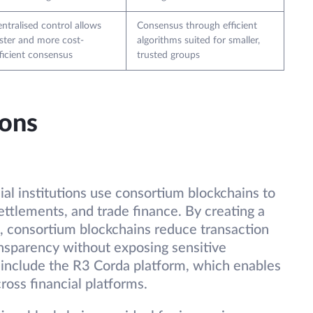
ntralised control allows
Consensus through efficient
ster and more cost-
algorithms suited for smaller,
ficient consensus
trusted groups
ions
ial institutions use consortium blockchains to
ettlements, and trade finance. By creating a
, consortium blockchains reduce transaction
nsparency without exposing sensitive
 include the R3 Corda platform, which enables
ross financial platforms.