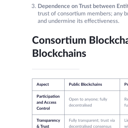
Dependence on Trust between Enti
trust of consortium members; any b
and undermine its effectiveness.
Consortium Blockchai
Blockchains
Aspect
Public Blockchains
Pr
Participation
Open to anyone; fully
Re
and Access
decentralised
fu
Control
Transparency
Fully transparent; trust via
Li
& Trust
decentralised consensus
wi