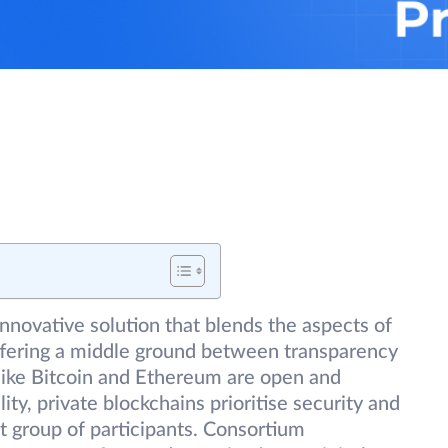
nnovative solution that blends the aspects of
offering a middle ground between transparency
 like Bitcoin and Ethereum are open and
ity, private blockchains prioritise security and
ct group of participants. Consortium