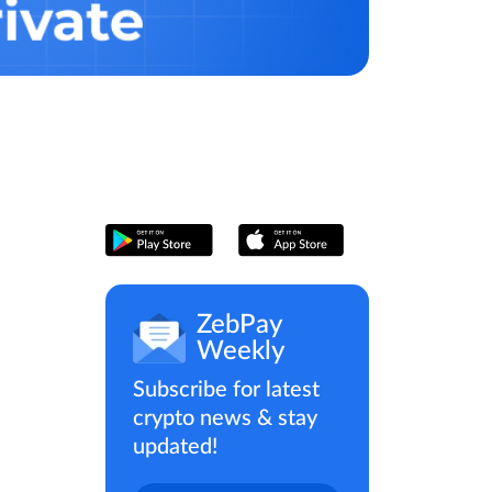
ZebPay
Weekly
Subscribe for latest
crypto news & stay
updated!