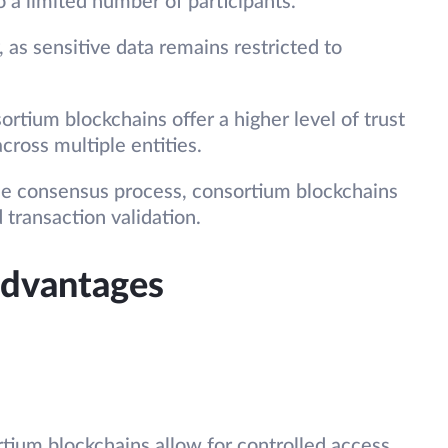
 a limited number of participants.
 as sensitive data remains restricted to
ortium blockchains offer a higher level of trust
across multiple entities.
the consensus process, consortium blockchains
 transaction validation.
advantages
rtium blockchains allow for controlled access