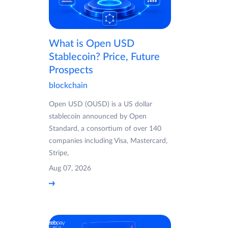
What is Open USD
Stablecoin? Price, Future
Prospects
blockchain
Open USD (OUSD) is a US dollar
stablecoin announced by Open
Standard, a consortium of over 140
companies including Visa, Mastercard,
Stripe,
Aug 07, 2026