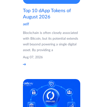
Top 10 dApp Tokens of
August 2026
aelf
Blockchain is often closely associated
with Bitcoin, but its potential extends
well beyond powering a single digital
asset. By providing a
Aug 07, 2026