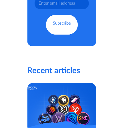
Recent articles