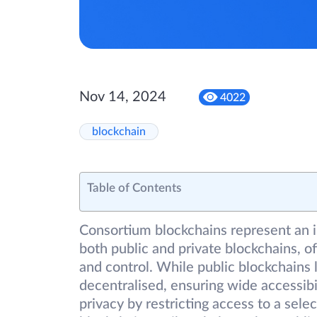
Nov 14, 2024
4022
blockchain
Table of Contents
Consortium blockchains represent an i
both public and private blockchains, 
and control. While public blockchains
decentralised, ensuring wide accessibil
privacy by restricting access to a sele