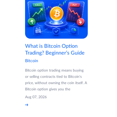
What is Bitcoin Option
Trading? Beginner’s Guide
Bitcoin
Bitcoin option trading means buying
or selling contracts tied to Bitcoin's
price, without owning the coin itself. A
Bitcoin option gives you the
Aug 07, 2026