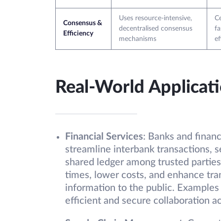
Uses resource-intensive,
Ce
Consensus &
decentralised consensus
fa
Efficiency
mechanisms
ef
Real-World Applicat
Financial Services
: Banks and financ
streamline interbank transactions, s
shared ledger among trusted parties
times, lower costs, and enhance tra
information to the public. Examples
efficient and secure collaboration ac