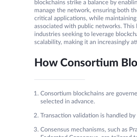
blockchains strike a balance by enablin
manage the network, ensuring both the
critical applications, while maintaining
associated with public networks. This 
industries seeking to leverage blockcha
scalability, making it an increasingly a
How Consortium Blo
Consortium blockchains are governed
selected in advance.
Transaction validation is handled by
Consensus mechanisms, such as Prac