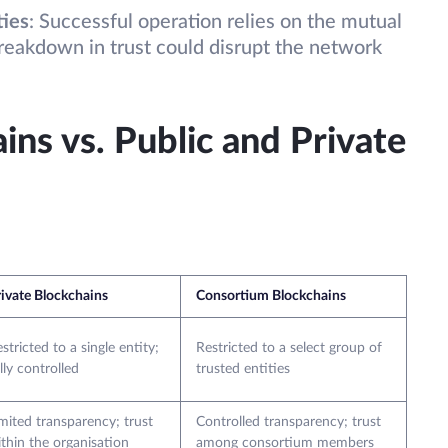
ties
: Successful operation relies on the mutual
reakdown in trust could disrupt the network
ns vs. Public and Private
ivate Blockchains
Consortium Blockchains
stricted to a single entity;
Restricted to a select group of
lly controlled
trusted entities
mited transparency; trust
Controlled transparency; trust
thin the organisation
among consortium members