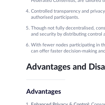
Federated Consensus, are tailored to
Controlled transparency and privacy,
authorised participants.
Though not fully decentralised, cons
and security by distributing control 
With fewer nodes participating in 
can offer faster decision-making and
Advantages and Dis
Advantages
Enhanced Privacy & Control
: Conso