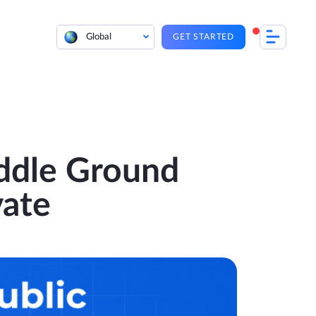
Global
GET STARTED
ddle Ground
vate