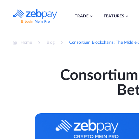
Skip
to
content
TRADE
FEATURES
Home
Blog
Consortium Blockchains: The Middle 
Consortium
Bet