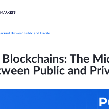
MARKETS
Ground Between Public and Private
 Blockchains: The Mi
ween Public and Pri