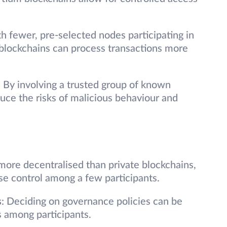
th fewer, pre-selected nodes participating in
blockchains can process transactions more
: By involving a trusted group of known
uce the risks of malicious behaviour and
more decentralised than private blockchains,
ise control among a few participants.
s
: Deciding on governance policies can be
s among participants.