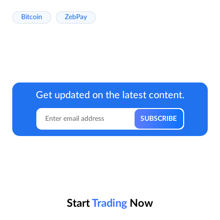
Bitcoin
ZebPay
Get updated on the latest content.
Start
Trading
Now