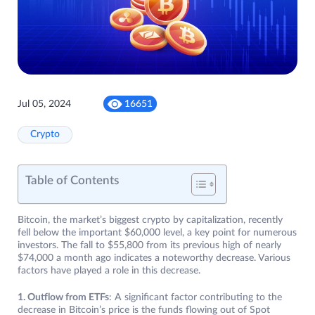
Jul 05, 2024
16651
Crypto
Table of Contents
Bitcoin, the market’s biggest crypto by capitalization, recently
fell below the important $60,000 level, a key point for numerous
investors. The fall to $55,800 from its previous high of nearly
$74,000 a month ago indicates a noteworthy decrease. Various
factors have played a role in this decrease.
1. Outflow from ETFs
: A significant factor contributing to the
decrease in Bitcoin’s price is the funds flowing out of Spot