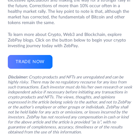
excessive speculation and making the way for a stronger rally in
the future. Corrections of more than 10% occur often in a
healthy market rally. The key point to note is that, although the
market has corrected, the fundamentals of Bitcoin and other
tokens remain the same.
To learn more about Crypto, Web3 and Blockchain, explore
ZebPay blogs. Click on the button below to begin your crypto
investing journey today with ZebPay.
TRADE NOW
Disclaimer:
Crypto products and NFTs are unregulated and can be
highly risky. There may be no regulatory recourse for any loss from
such transactions. Each investor must do his/her own research or seek
independent advice if necessary before initiating any transactions in
crypto products and NFTs. The views, thoughts, and opinions
expressed in the article belong solely to the author, and not to ZebPay
or the author’s employer or other groups or individuals. ZebPay shall
not be held liable for any acts or omissions, or losses incurred by the
investors. ZebPay has not received any compensation in cash or kind
for the above article and the article is provided “as is”, with no
guarantee of completeness, accuracy, timeliness or of the results
obtained from the use of this information.