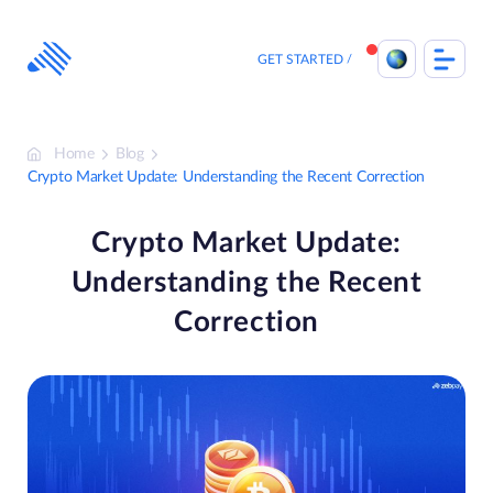
Skip
to
content
GET STARTED
Home
Blog
Crypto Market Update: Understanding the Recent Correction
Crypto Market Update:
Understanding the Recent
Correction