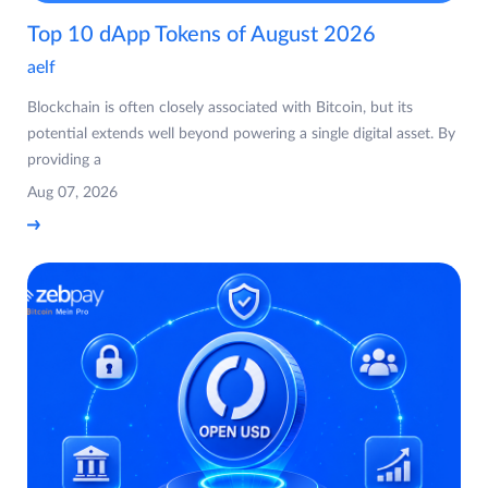
Top 10 dApp Tokens of August 2026
aelf
Blockchain is often closely associated with Bitcoin, but its
potential extends well beyond powering a single digital asset. By
providing a
Aug 07, 2026