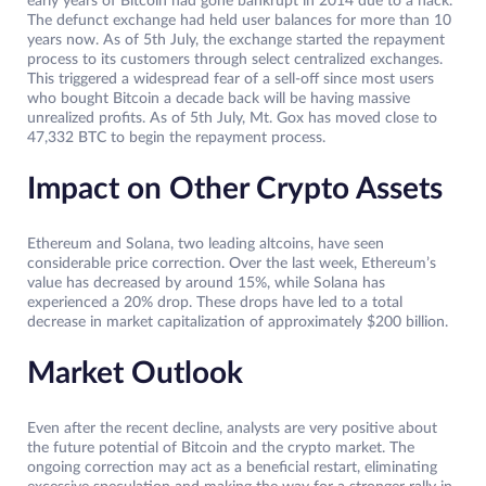
early years of Bitcoin had gone bankrupt in 2014 due to a hack.
The defunct exchange had held user balances for more than 10
years now. As of 5th July, the exchange started the repayment
process to its customers through select centralized exchanges.
This triggered a widespread fear of a sell-off since most users
who bought Bitcoin a decade back will be having massive
unrealized profits. As of 5th July, Mt. Gox has moved close to
47,332 BTC to begin the repayment process.
Impact on Other Crypto Assets
Ethereum and Solana, two leading altcoins, have seen
considerable price correction. Over the last week, Ethereum’s
value has decreased by around 15%, while Solana has
experienced a 20% drop. These drops have led to a total
decrease in market capitalization of approximately $200 billion.
Market Outlook
Even after the recent decline, analysts are very positive about
the future potential of Bitcoin and the crypto market. The
ongoing correction may act as a beneficial restart, eliminating