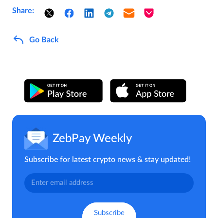
Share:
Go Back
ZebPay Weekly
Subscribe for latest crypto news & stay updated!