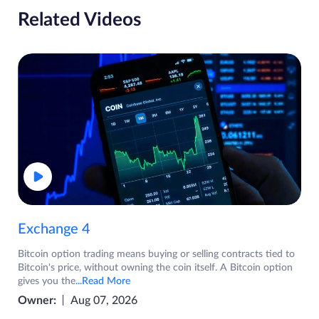
Related Videos
Exchange 4
Bitcoin option trading means buying or selling contracts tied to
Bitcoin's price, without owning the coin itself. A Bitcoin option
gives you the
...Read More
Owner:
Aug 07, 2026