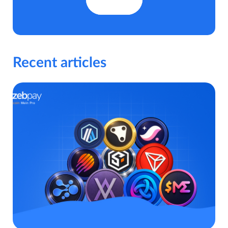
Recent articles