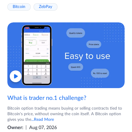
Bitcoin
ZebPay
What is trader no.1 challenge?
Bitcoin option trading means buying or selling contracts tied to
Bitcoin's price, without owning the coin itself. A Bitcoin option
gives you the
...Read More
Owner:
Aug 07, 2026