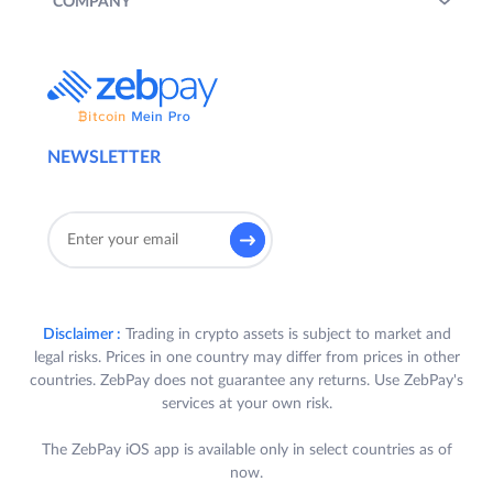
COMPANY
NEWSLETTER
Disclaimer :
Trading in crypto assets is subject to market and
legal risks. Prices in one country may differ from prices in other
countries. ZebPay does not guarantee any returns. Use ZebPay's
services at your own risk.
The ZebPay iOS app is available only in select countries as of
now.