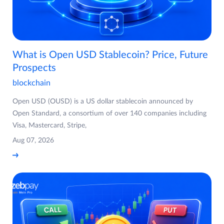
What is Open USD Stablecoin? Price, Future
Prospects
blockchain
Open USD (OUSD) is a US dollar stablecoin announced by
Open Standard, a consortium of over 140 companies including
Visa, Mastercard, Stripe,
Aug 07, 2026