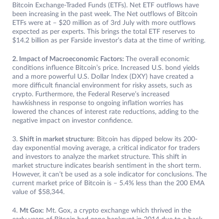
Bitcoin Exchange-Traded Funds (ETFs). Net ETF outflows have
been increasing in the past week. The Net outflows of Bitcoin
ETFs were at – $20 million as of 3rd July with more outflows
expected as per experts. This brings the total ETF reserves to
$14.2 billion as per Farside investor’s data at the time of writing.
2. Impact of Macroeconomic Factors:
The overall economic
conditions influence Bitcoin’s price. Increased U.S. bond yields
and a more powerful U.S. Dollar Index (DXY) have created a
more difficult financial environment for risky assets, such as
crypto. Furthermore, the Federal Reserve’s increased
hawkishness in response to ongoing inflation worries has
lowered the chances of interest rate reductions, adding to the
negative impact on investor confidence.
3.
Shift in market structure
: Bitcoin has dipped below its 200-
day exponential moving average, a critical indicator for traders
and investors to analyze the market structure. This shift in
market structure indicates bearish sentiment in the short term.
However, it can’t be used as a sole indicator for conclusions. The
current market price of Bitcoin is – 5.4% less than the 200 EMA
value of $58,344.
4.
Mt Gox:
Mt. Gox, a crypto exchange which thrived in the