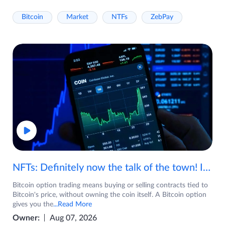
Bitcoin
Market
NTFs
ZebPay
NFTs: Definitely now the talk of the town! If you are wondering what are NFTs, watch the video now.
Bitcoin option trading means buying or selling contracts tied to
Bitcoin's price, without owning the coin itself. A Bitcoin option
gives you the
...Read More
Owner:
Aug 07, 2026