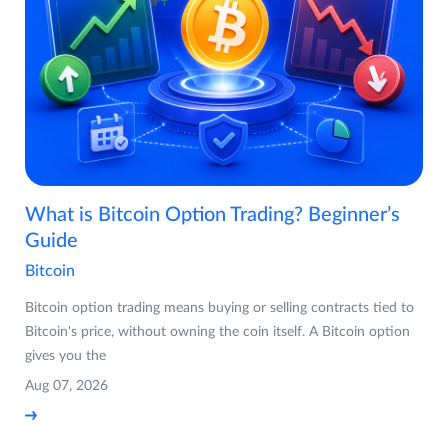
What is Bitcoin Option Trading? Beginner’s
Guide
Bitcoin
Bitcoin option trading means buying or selling contracts tied to
Bitcoin's price, without owning the coin itself. A Bitcoin option
gives you the
Aug 07, 2026