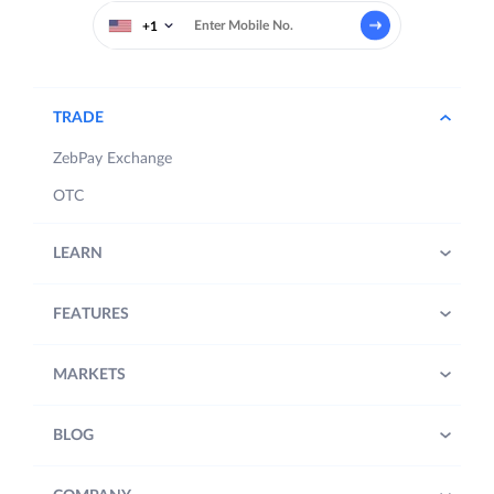
+1
TRADE
ZebPay Exchange
OTC
LEARN
FEATURES
MARKETS
BLOG