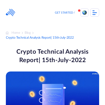
Skip
to
content
GET STARTED
Home
Blog
Crypto Technical Analysis Report| 15th-July-2022
Crypto Technical Analysis
Report| 15th-July-2022