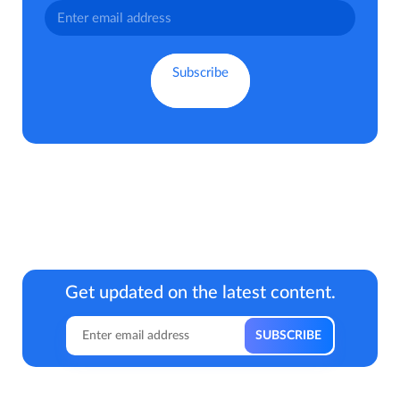
Get updated on the latest content.