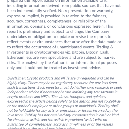
prepared this report based on information available to it,
including information derived from public sources that have not
been independently verified. No representation or warranty,
express or implied, is provided in relation to the fairness,
accuracy, correctness, completeness, or reliability of the
information, opinions, or conclusions expressed herein. This
report is preliminary and subject to change; the Company
undertakes no obligation to update or revise the reports to
reflect events or circumstances that arise after the date made or
to reflect the occurrence of unanticipated events. Trading &
Investments in cryptocurrencies viz. Bitcoin, Bitcoin Cash,
Ethereum, etc are very speculative and are subject to market
risks. The analysis by the Author is for informational purposes
only and should not be treated as investment advice.
Disclaimer:
Crypto products and NFTs are unregulated and can be
highly risky. There may be no regulatory recourse for any loss from
such transactions. Each investor must do his/her own research or seek
independent advice if necessary before initiating any transactions in
crypto products and NFTs. The views, thoughts, and opinions
expressed in the article belong solely to the author, and not to ZebPay
or the author’s employer or other groups or individuals. ZebPay shall
not be held liable for any acts or omissions, or losses incurred by the
investors. ZebPay has not received any compensation in cash or kind
for the above article and the article is provided “as is”, with no
guarantee of completeness, accuracy, timeliness or of the results