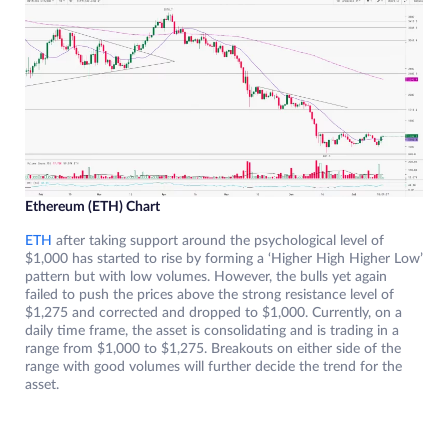
Ethereum (ETH) Chart
ETH
after taking support around the psychological level of
$1,000 has started to rise by forming a ‘Higher High Higher Low’
pattern but with low volumes. However, the bulls yet again
failed to push the prices above the strong resistance level of
$1,275 and corrected and dropped to $1,000. Currently, on a
daily time frame, the asset is consolidating and is trading in a
range from $1,000 to $1,275. Breakouts on either side of the
range with good volumes will further decide the trend for the
asset.