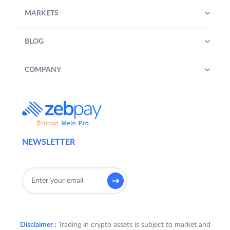
MARKETS
BLOG
COMPANY
NEWSLETTER
Disclaimer :
Trading in crypto assets is subject to market and