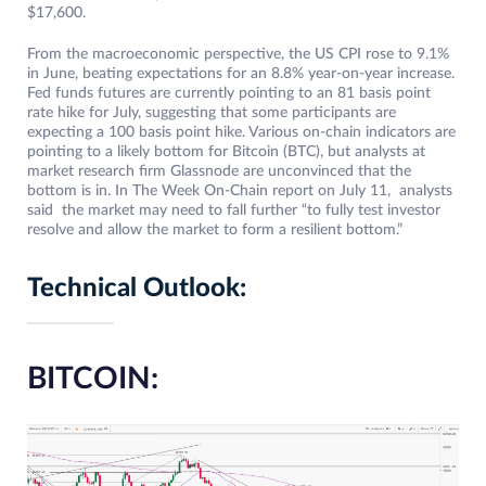
$17,600.
From the macroeconomic perspective, the US CPI rose to 9.1%
in June, beating expectations for an 8.8% year-on-year increase.
Fed funds futures are currently pointing to an 81 basis point
rate hike for July, suggesting that some participants are
expecting a 100 basis point hike. Various on-chain indicators are
pointing to a likely bottom for Bitcoin (BTC), but analysts at
market research firm Glassnode are unconvinced that the
bottom is in. In The Week On-Chain report on July 11, analysts
said the market may need to fall further “to fully test investor
resolve and allow the market to form a resilient bottom.”
Technical Outlook:
BITCOIN: