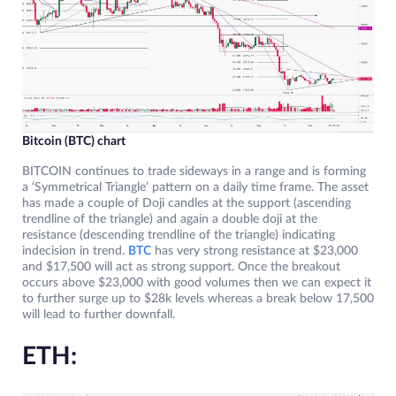
Bitcoin (BTC) chart
BITCOIN continues to trade sideways in a range and is forming
a ‘Symmetrical Triangle’ pattern on a daily time frame. The asset
has made a couple of Doji candles at the support (ascending
trendline of the triangle) and again a double doji at the
resistance (descending trendline of the triangle) indicating
indecision in trend.
BTC
has very strong resistance at $23,000
and $17,500 will act as strong support. Once the breakout
occurs above $23,000 with good volumes then we can expect it
to further surge up to $28k levels whereas a break below 17,500
will lead to further downfall.
ETH: