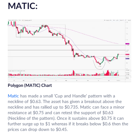
MATIC:
Polygon (MATIC) Chart
Matic
has made a small ‘Cup and Handle’ pattern with a
neckline of $0.63. The asset has given a breakout above the
neckline and has rallied up to $0.735. Matic can face a minor
resistance at $0.75 and can retest the support of $0.63
(Neckline of the pattern). Once it sustains above $0.75 it can
further surge up to $1 whereas if it breaks below $0.6 then the
prices can drop down to $0.45.