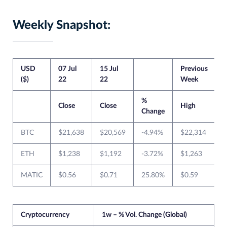
Weekly Snapshot:
USD
07 Jul
15 Jul
Previous
C
($)
22
22
Week
%
Close
Close
High
Change
BTC
$21,638
$20,569
-4.94%
$22,314
ETH
$1,238
$1,192
-3.72%
$1,263
MATIC
$0.56
$0.71
25.80%
$0.59
$
Cryptocurrency
1w – % Vol. Change (Global)