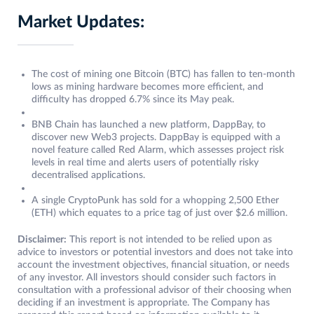
Market Updates:
The cost of mining one Bitcoin (BTC) has fallen to ten-month
lows as mining hardware becomes more efficient, and
difficulty has dropped 6.7% since its May peak.
BNB Chain has launched a new platform, DappBay, to
discover new Web3 projects. DappBay is equipped with a
novel feature called Red Alarm, which assesses project risk
levels in real time and alerts users of potentially risky
decentralised applications.
A single CryptoPunk has sold for a whopping 2,500 Ether
(ETH) which equates to a price tag of just over $2.6 million.
Disclaimer:
This report is not intended to be relied upon as
advice to investors or potential investors and does not take into
account the investment objectives, financial situation, or needs
of any investor. All investors should consider such factors in
consultation with a professional advisor of their choosing when
deciding if an investment is appropriate. The Company has