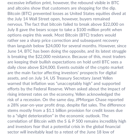
excessive inflation print, however, the rebound visible in BTC
and altcoins show that customers are shopping for the dip.
Bitcoin (BTC) prevented losses as United States equities dived at
the July 14 Wall Street open, however, buyers remained
nervous. The fact that bitcoin failed to break above $22,000 on
July 8 gave the bears scope to take a $100 million profit when
options expire this week. Most Bitcoin (BTC) traders would
rather see a sharp price correction and subsequent recovery
than languish below $24,000 for several months. However, since
June 14, BTC has been doing the opposite, and its latest struggle
is breaking the $22,000 resistance. Because of this, most traders
are keeping their bullish expectations on hold until BTC sees a
daily close above $24,000. Events outside of the crypto market
are the main factor affecting investors’ prospects for digital
assets, and on July 14, US Treasury Secretary Janet Yellen
warned that inflation was “unacceptably high” and supported
efforts by the Federal Reserve. When asked about the impact of
rising interest rates on the economy, Yellen acknowledged the
risk of a recession. On the same day, JPMorgan Chase reported
a 28% year-on-year profit drop, despite flat sales. The difference
stems mostly from a $1.1 billion provision for credit losses due
to a “slight deterioration” in the economic outlook. The
correlation of Bitcoin with the S & P 500 remains incredibly high
and investors fear that a potential crisis in the global financial
sector will inevitably lead to a retest of the June 18 low of