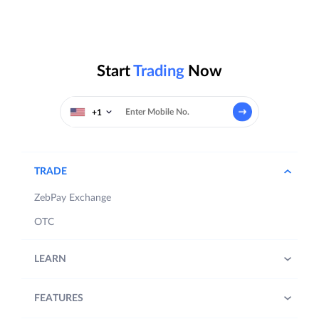
Start
Trading
Now
+1
TRADE
ZebPay Exchange
OTC
LEARN
FEATURES