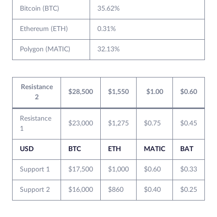
Bitcoin (BTC)
35.62%
Ethereum (ETH)
0.31%
Polygon (MATIC)
32.13%
Resistance
$28,500
$1,550
$1.00
$0.60
2
Resistance
$23,000
$1,275
$0.75
$0.45
1
USD
BTC
ETH
MATIC
BAT
Support 1
$17,500
$1,000
$0.60
$0.33
Support 2
$16,000
$860
$0.40
$0.25