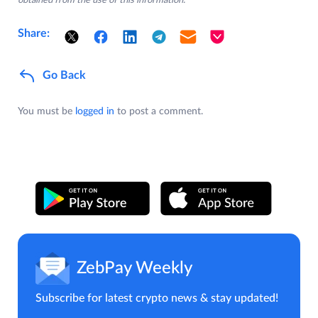
obtained from the use of this information.
Share:
Go Back
You must be
logged in
to post a comment.
ZebPay Weekly
Subscribe for latest crypto news & stay updated!