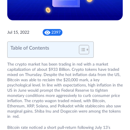
Jul 15, 2022
2397
Table of Contents
The crypto market has been trading in red with a market
capitalization of about $933 Billion. Crypto tokens have traded
mixed on Thursday. Despite the hot inflation data from the US,
Bitcoin was able to reclaim the $20,000 mark, a key
psychological level. In line with expectations, high inflation in the
US in June would prompt the Federal Reserve to tighten
monetary conditions more aggressively to curb consumer price
inflation. The crypto wagon traded mixed, with Bitcoin,
Ethereum, XRP, Solana, and Polkadot while stablecoins also saw
marginal gains. Shiba Inu and Dogecoin were among the tokens
in red.
Bitcoin rate noticed a short pull-return following July 13’s