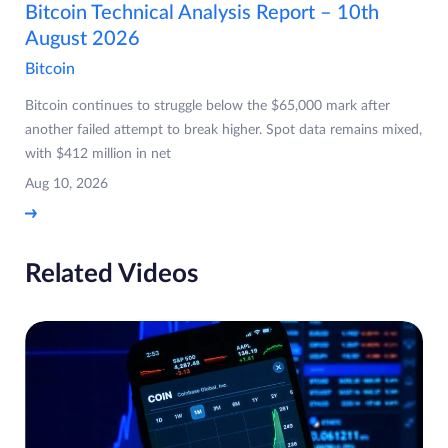
Bitcoin Technical Analysis Report – 10th
August 2026
Bitcoin
Bitcoin continues to struggle below the $65,000 mark after
another failed attempt to break higher. Spot data remains mixed,
with $412 million in net
Aug 10, 2026
Related Videos