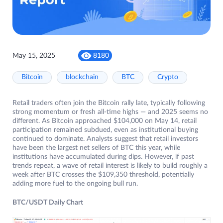
May 15, 2025
8180
Bitcoin
blockchain
BTC
Crypto
Retail traders often join the Bitcoin rally late, typically following
strong momentum or fresh all-time highs — and 2025 seems no
different. As Bitcoin approached $104,000 on May 14, retail
participation remained subdued, even as institutional buying
continued to dominate. Analysts suggest that retail investors
have been the largest net sellers of BTC this year, while
institutions have accumulated during dips. However, if past
trends repeat, a wave of retail interest is likely to build roughly a
week after BTC crosses the $109,350 threshold, potentially
adding more fuel to the ongoing bull run.
BTC/USDT Daily Chart