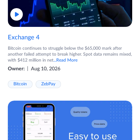
Exchange 4
Bitcoin continues to struggle below the $65,000 mark after
another failed attempt to break higher. Spot data remains mixed,
with $412 million in net
...Read More
Owner:
Aug 10, 2026
Bitcoin
ZebPay