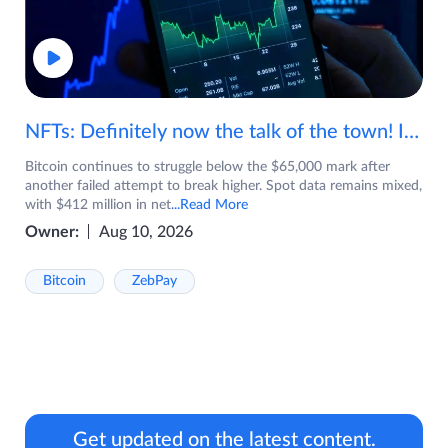
NFTs: Definitely now the talk of the town! If you are wondering what are NFTs, watch the video now.
Bitcoin continues to struggle below the $65,000 mark after
another failed attempt to break higher. Spot data remains mixed,
with $412 million in net
...Read More
Owner:
Aug 10, 2026
Bitcoin
ZebPay
Get updated on the latest content.