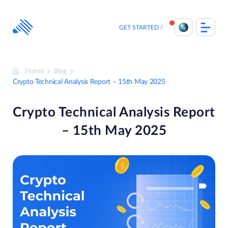
Skip
to
content
GET STARTED
Home
Blog
Crypto Technical Analysis Report – 15th May 2025
Crypto Technical Analysis Report
– 15th May 2025