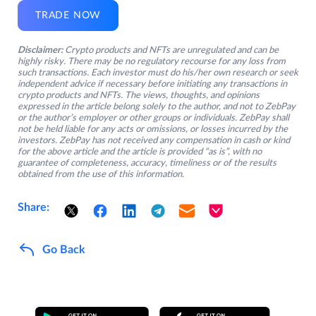
TRADE NOW
Disclaimer:
Crypto products and NFTs are unregulated and can be
highly risky. There may be no regulatory recourse for any loss from
such transactions. Each investor must do his/her own research or seek
independent advice if necessary before initiating any transactions in
crypto products and NFTs. The views, thoughts, and opinions
expressed in the article belong solely to the author, and not to ZebPay
or the author’s employer or other groups or individuals. ZebPay shall
not be held liable for any acts or omissions, or losses incurred by the
investors. ZebPay has not received any compensation in cash or kind
for the above article and the article is provided “as is”, with no
guarantee of completeness, accuracy, timeliness or of the results
obtained from the use of this information.
Share:
Go Back