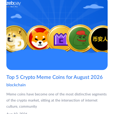
Top 5 Crypto Meme Coins for August 2026
blockchain
Meme coins have become one of the most distinctive segments
of the crypto market, sitting at the intersection of internet
culture, community