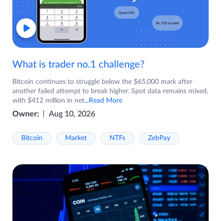
What is trader no.1 challenge?
Bitcoin continues to struggle below the $65,000 mark after
another failed attempt to break higher. Spot data remains mixed,
with $412 million in net
...Read More
Owner:
Aug 10, 2026
Bitcoin
Market
NTFs
ZebPay