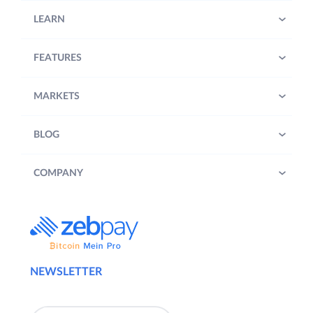
LEARN
FEATURES
MARKETS
BLOG
COMPANY
NEWSLETTER