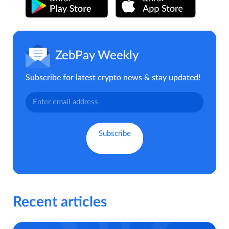
ZebPay Weekly
Subscribe for latest crypto news & stay updated!
Recent articles