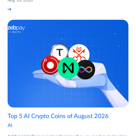
Aug 10, 2026
Top 5 AI Crypto Coins of August 2026
AI