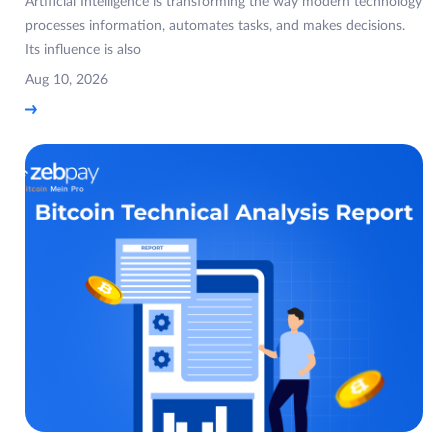
Artificial Intelligence is transforming the way modern technology
processes information, automates tasks, and makes decisions.
Its influence is also
Aug 10, 2026