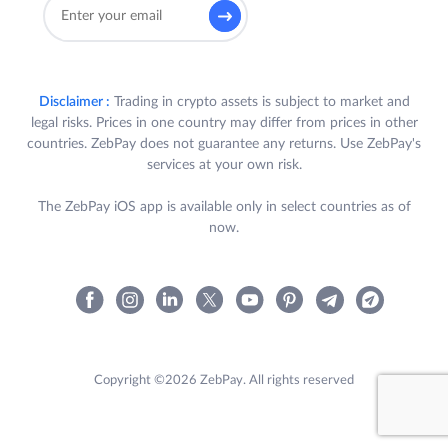
Disclaimer :
Trading in crypto assets is subject to market and
legal risks. Prices in one country may differ from prices in other
countries. ZebPay does not guarantee any returns. Use ZebPay's
services at your own risk.
The ZebPay iOS app is available only in select countries as of
now.
Copyright ©2026 ZebPay. All rights reserved