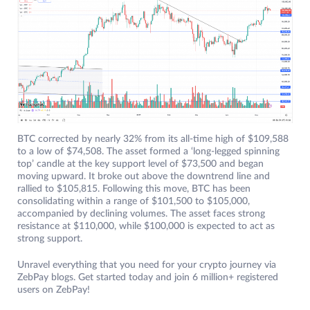
BTC corrected by nearly 32% from its all-time high of $109,588
to a low of $74,508. The asset formed a ‘long-legged spinning
top’ candle at the key support level of $73,500 and began
moving upward. It broke out above the downtrend line and
rallied to $105,815. Following this move, BTC has been
consolidating within a range of $101,500 to $105,000,
accompanied by declining volumes. The asset faces strong
resistance at $110,000, while $100,000 is expected to act as
strong support.
Unravel everything that you need for your crypto journey via
ZebPay blogs. Get started today and join 6 million+ registered
users on ZebPay!