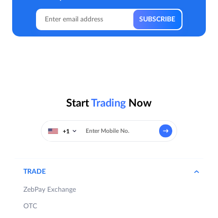
Start
Trading
Now
+1
TRADE
ZebPay Exchange
OTC