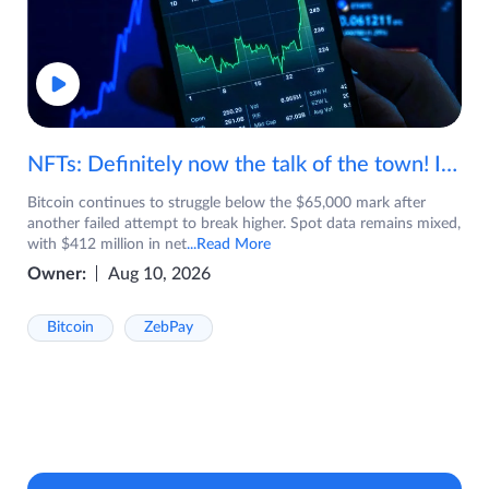
NFTs: Definitely now the talk of the town! If you are wondering what are NFTs, watch the video now.
Bitcoin continues to struggle below the $65,000 mark after
another failed attempt to break higher. Spot data remains mixed,
with $412 million in net
...Read More
Owner:
Aug 10, 2026
Bitcoin
ZebPay