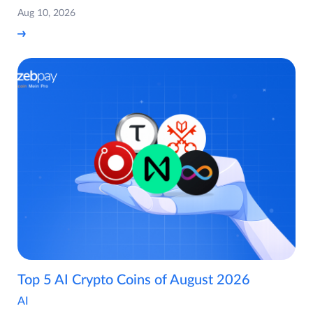
Aug 10, 2026
Top 5 AI Crypto Coins of August 2026
AI