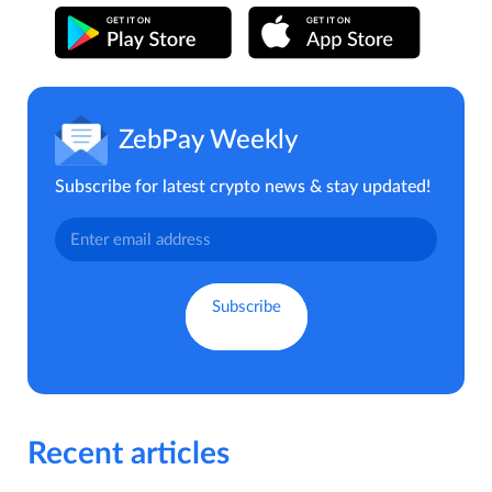
ZebPay Weekly
Subscribe for latest crypto news & stay updated!
Recent articles