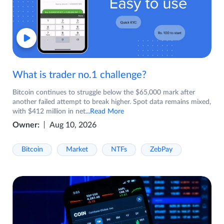
What is trader no.1 challenge?
Bitcoin continues to struggle below the $65,000 mark after
another failed attempt to break higher. Spot data remains mixed,
with $412 million in net
...Read More
Owner:
Aug 10, 2026
Bitcoin
Market
NTFs
ZebPay