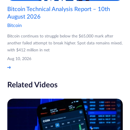
Bitcoin Technical Analysis Report – 10th
August 2026
Bitcoin
Bitcoin continues to struggle below the $65,000 mark after
another failed attempt to break higher. Spot data remains mixed,
with $412 million in net
Aug 10, 2026
Related Videos