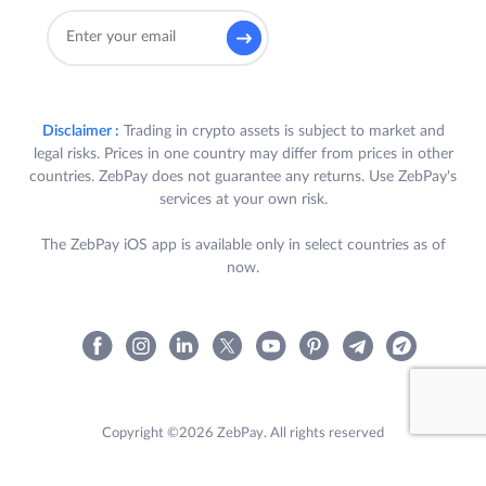
Disclaimer :
Trading in crypto assets is subject to market and
legal risks. Prices in one country may differ from prices in other
countries. ZebPay does not guarantee any returns. Use ZebPay's
services at your own risk.
The ZebPay iOS app is available only in select countries as of
now.
Copyright ©2026 ZebPay. All rights reserved