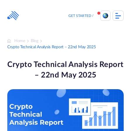
Skip
to
content
GET STARTED
Home
Blog
Crypto Technical Analysis Report – 22nd May 2025
Crypto Technical Analysis Report
– 22nd May 2025