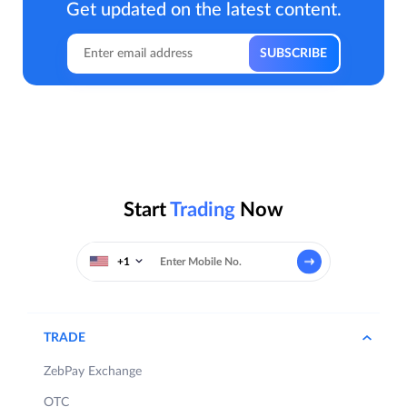
Get updated on the latest content.
Start
Trading
Now
+1
TRADE
ZebPay Exchange
OTC