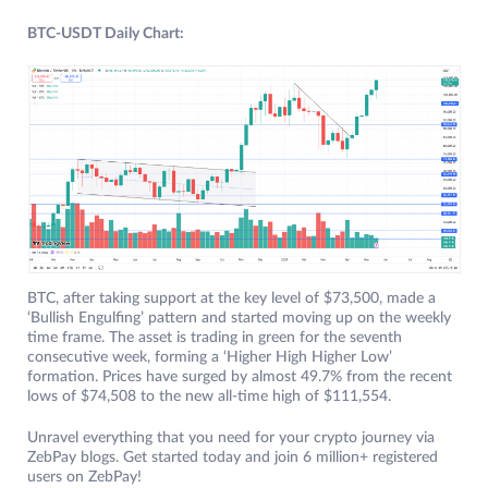
BTC-USDT Daily Chart:
BTC, after taking support at the key level of $73,500, made a
‘Bullish Engulfing’ pattern and started moving up on the weekly
time frame. The asset is trading in green for the seventh
consecutive week, forming a ‘Higher High Higher Low’
formation. Prices have surged by almost 49.7% from the recent
lows of $74,508 to the new all-time high of $111,554.
Unravel everything that you need for your crypto journey via
ZebPay blogs. Get started today and join 6 million+ registered
users on ZebPay!