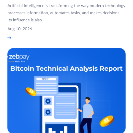
Artificial Intelligence is transforming the way modern technology
processes information, automates tasks, and makes decisions.
Its influence is also
Aug 10, 2026