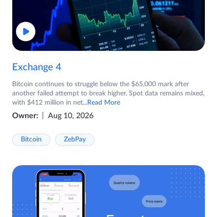
Exchange 4
Bitcoin continues to struggle below the $65,000 mark after
another failed attempt to break higher. Spot data remains mixed,
with $412 million in net
...Read More
Owner:
Aug 10, 2026
Bitcoin
ZebPay