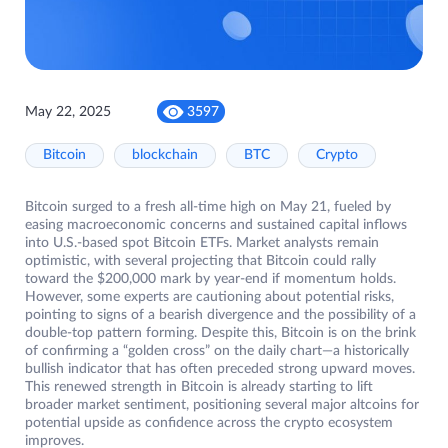
May 22, 2025
3597
Bitcoin
blockchain
BTC
Crypto
Bitcoin surged to a fresh all-time high on May 21, fueled by
easing macroeconomic concerns and sustained capital inflows
into U.S.-based spot Bitcoin ETFs. Market analysts remain
optimistic, with several projecting that Bitcoin could rally
toward the $200,000 mark by year-end if momentum holds.
However, some experts are cautioning about potential risks,
pointing to signs of a bearish divergence and the possibility of a
double-top pattern forming. Despite this, Bitcoin is on the brink
of confirming a “golden cross” on the daily chart—a historically
bullish indicator that has often preceded strong upward moves.
This renewed strength in Bitcoin is already starting to lift
broader market sentiment, positioning several major altcoins for
potential upside as confidence across the crypto ecosystem
improves.