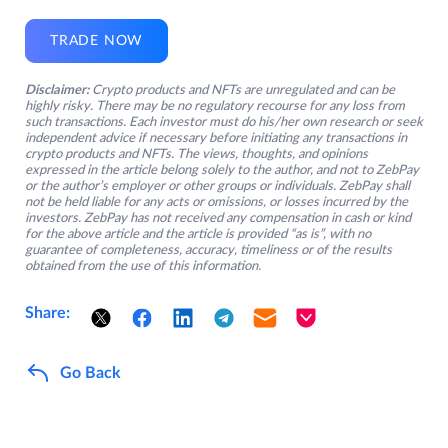
TRADE NOW
Disclaimer:
Crypto products and NFTs are unregulated and can be
highly risky. There may be no regulatory recourse for any loss from
such transactions. Each investor must do his/her own research or seek
independent advice if necessary before initiating any transactions in
crypto products and NFTs. The views, thoughts, and opinions
expressed in the article belong solely to the author, and not to ZebPay
or the author’s employer or other groups or individuals. ZebPay shall
not be held liable for any acts or omissions, or losses incurred by the
investors. ZebPay has not received any compensation in cash or kind
for the above article and the article is provided “as is”, with no
guarantee of completeness, accuracy, timeliness or of the results
obtained from the use of this information.
Share:
Go Back