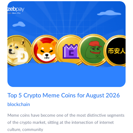
Top 5 Crypto Meme Coins for August 2026
blockchain
Meme coins have become one of the most distinctive segments
of the crypto market, sitting at the intersection of internet
culture, community