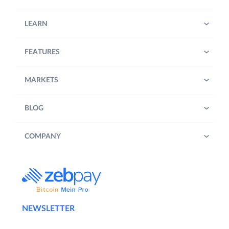
LEARN
FEATURES
MARKETS
BLOG
COMPANY
NEWSLETTER