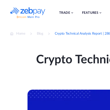
Skip
to
content
TRADE
FEATURES
Home
Blog
Crypto Technical Analysis Report | 2
Crypto Techni