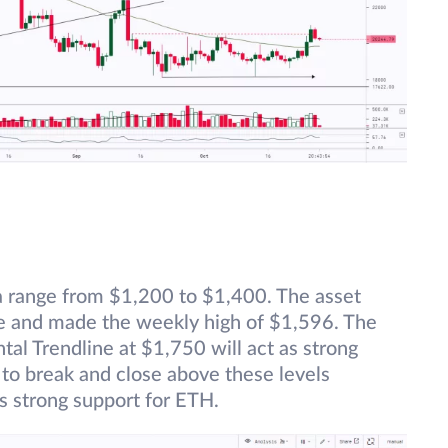
 a range from $1,200 to $1,400. The asset
ge and made the weekly high of $1,596. The
al Trendline at $1,750 will act as strong
s to break and close above these levels
s strong support for ETH.