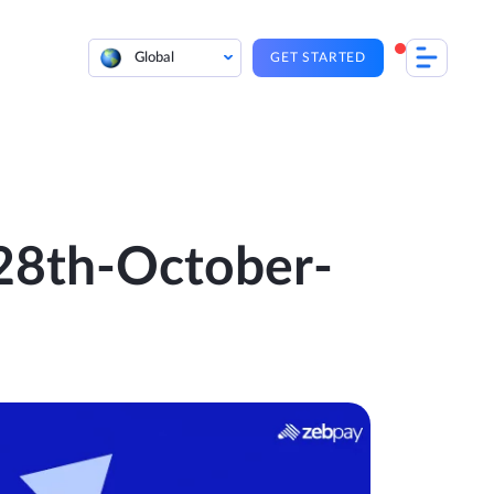
Global
GET STARTED
 28th-October-