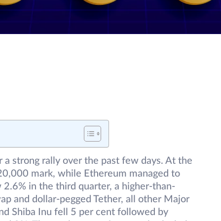
r a strong rally over the past few days. At the
e $20,000 mark, while Ethereum managed to
.6% in the third quarter, a higher-than-
p and dollar-pegged Tether, all other Major
d Shiba Inu fell 5 per cent followed by