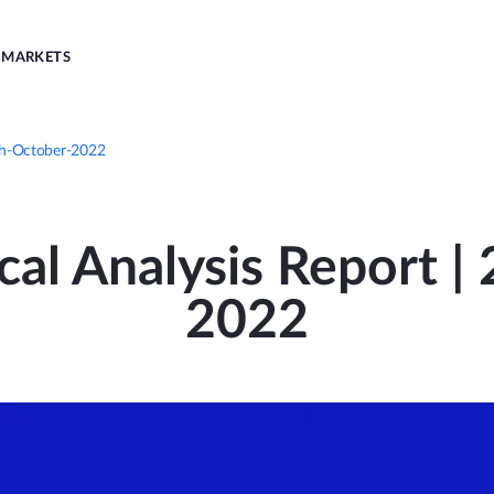
MARKETS
8th-October-2022
cal Analysis Report |
2022