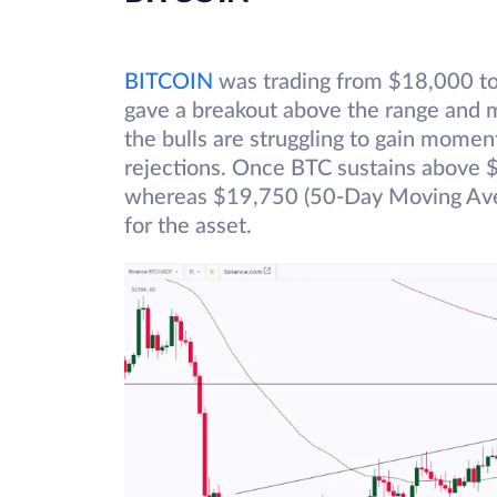
BITCOIN
was trading from $18,000 to 
gave a breakout above the range and
the bulls are struggling to gain momen
rejections. Once BTC sustains above $
whereas $19,750 (50-Day Moving Aver
for the asset.