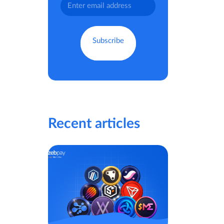
Recent articles