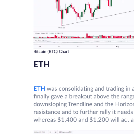
Bitcoin (BTC) Chart
ETH
ETH
was consolidating and trading in
finally gave a breakout above the ran
downsloping Trendline and the Horizont
resistance and to further rally it need
whereas $1,400 and $1,200 will act a