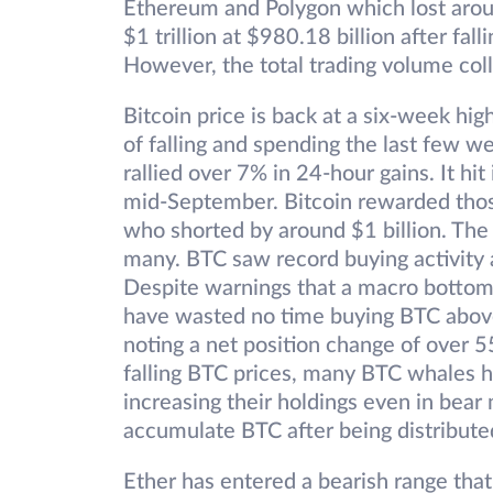
Ethereum and Polygon which lost arou
$1 trillion at $980.18 billion after fa
However, the total trading volume col
Bitcoin price is back at a six-week hi
of falling and spending the last few w
rallied over 7% in 24-hour gains. It hit
mid-September. Bitcoin rewarded thos
who shorted by around $1 billion. The
many. BTC saw record buying activity
Despite warnings that a macro bottom
have wasted no time buying BTC above
noting a net position change of over 
falling BTC prices, many BTC whales
increasing their holdings even in bear
accumulate BTC after being distribute
Ether has entered a bearish range tha