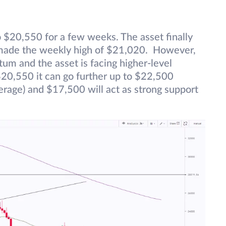
$20,550 for a few weeks. The asset finally
 made the weekly high of $21,020. However,
tum and the asset is facing higher-level
20,550 it can go further up to $22,500
age) and $17,500 will act as strong support