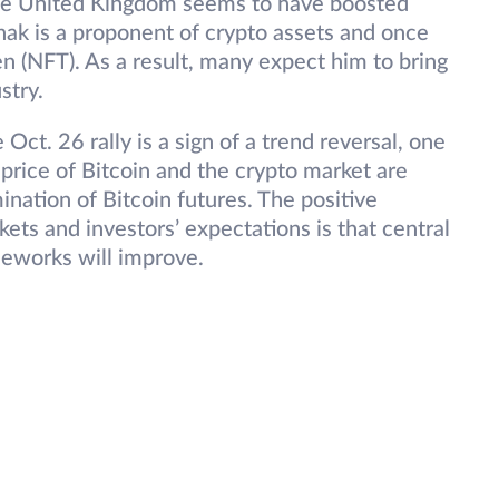
the United Kingdom seems to have boosted
ak is a proponent of crypto assets and once
n (NFT). As a result, many expect him to bring
stry.
e Oct. 26 rally is a sign of a trend reversal, one
e price of Bitcoin and the crypto market are
ination of Bitcoin futures. The positive
s and investors’ expectations is that central
meworks will improve.