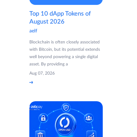
Top 10 dApp Tokens of
August 2026
aelf
Blockchain is often closely associated
with Bitcoin, but its potential extends
well beyond powering a single digital
asset. By providing a
Aug 07, 2026