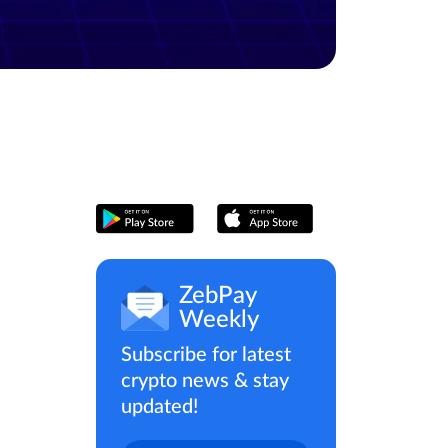
ZebPay
Weekly
Subscribe for latest
crypto news & stay
updated!