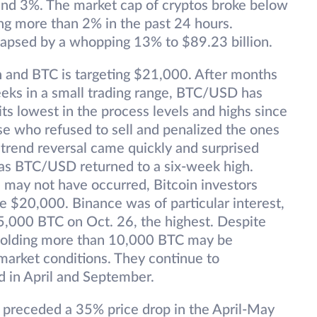
nd 3%. The market cap of cryptos broke below
lling more than 2% in the past 24 hours.
lapsed by a whopping 13% to $89.23 billion.
gh and BTC is targeting $21,000. After months
eeks in a small trading range, BTC/USD has
 its lowest in the process levels and highs since
e who refused to sell and penalized the ones
 trend reversal came quickly and surprised
 as BTC/USD returned to a six-week high.
 may not have occurred, Bitcoin investors
 $20,000. Binance was of particular interest,
55,000 BTC on Oct. 26, the highest. Despite
 holding more than 10,000 BTC may be
 market conditions. They continue to
d in April and September.
t preceded a 35% price drop in the April-May