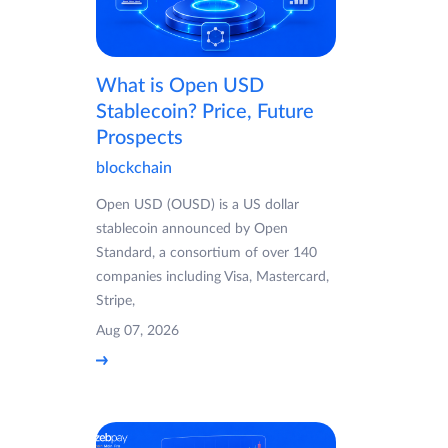
What is Open USD
Stablecoin? Price, Future
Prospects
blockchain
Open USD (OUSD) is a US dollar
stablecoin announced by Open
Standard, a consortium of over 140
companies including Visa, Mastercard,
Stripe,
Aug 07, 2026