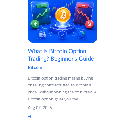
What is Bitcoin Option
Trading? Beginner’s Guide
Bitcoin
Bitcoin option trading means buying
or selling contracts tied to Bitcoin's
price, without owning the coin itself. A
Bitcoin option gives you the
Aug 07, 2026