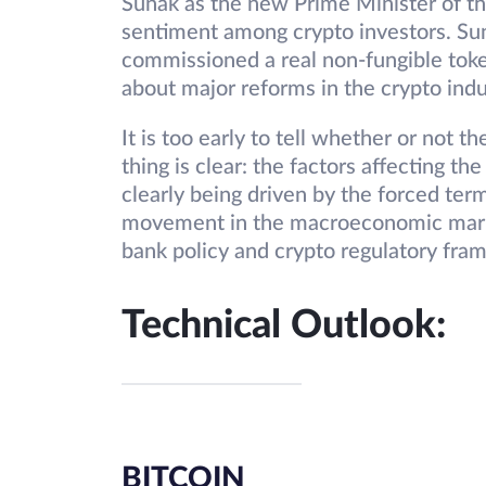
Sunak as the new Prime Minister of 
sentiment among crypto investors. Sun
commissioned a real non-fungible toke
about major reforms in the crypto indu
It is too early to tell whether or not th
thing is clear: the factors affecting th
clearly being driven by the forced term
movement in the macroeconomic market
bank policy and crypto regulatory fra
Technical Outlook:
BITCOIN