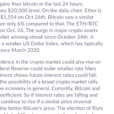
ins than bitcoin in the last 24 hours,
 key $20,000 level. On the daily chart, Ether is
 $1,554 on Oct 26th. Bitcoin saw a similar
s are only 6% compared to that. The ETH/BTC
on Oct. 26. The surge in major crypto assets
rket winning streak since October 24th. It
 a weaker US Dollar Index, which has typically
 since March 2020.
dence in the crypto market could also rise on
ederal Reserve could make smaller rate hikes
ment shows future interest rates could fall,
the possibility of a broad crypto market rally.
e economy in general. Currently, Bitcoin and
fficient. So if interest rates are falling and
ontinue to rise if a similar price reversal
he better Bitcoin’s price. The election of Rishi