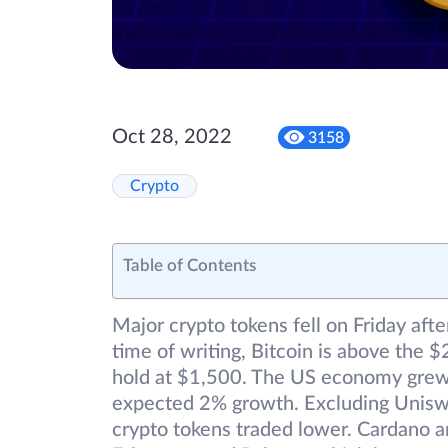
Oct 28, 2022
3158
Crypto
Table of Contents
Major crypto tokens fell on Friday afte
time of writing, Bitcoin is above th
hold at $1,500. The US economy grew 2
expected 2% growth. Excluding Uniswa
crypto tokens traded lower. Cardano an