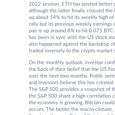
2022 session. ETH has posted better ga
although the latter finally crossed the
up about 14% to hit its weekly high of
rally but its previous weekly earning
pair is up around 8% to hit 0.075 BTC 
has been in sync with the US stock ma
also happened against the backdrop of
traded inversely to the crypto market
On the monthly outlook, investor confi
the back of their belief that the US F
over the next two months. Public senti
and investors believe this has created 
The S&P 500 provides a snapshot of th
the S&P 500 share a high correlation coe
the economy is growing, Bitcoin could c
occurs. The better the macro climate, t